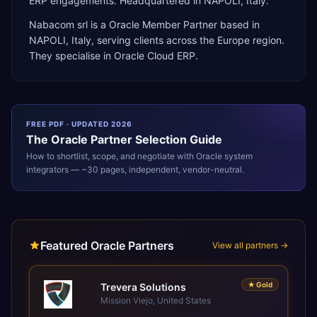
ERP engagements. Headquartered in NAPOLI, Italy.
Nabacom srl
is a
Oracle Member Partner
based in
NAPOLI
,
Italy
, serving clients across the
Europe
region.
They specialise in
Oracle Cloud ERP
.
FREE PDF · UPDATED 2026
The
Oracle
Partner Selection Guide
How to shortlist, scope, and negotiate with
Oracle
system
integrators — ~30 pages, independent, vendor-neutral.
Featured Oracle Partners
View all partners →
★
Gold
Trevera Solutions
Mission Viejo, United States