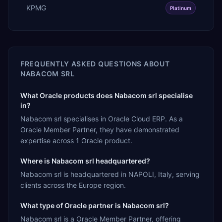
KPMG
Platinum
FREQUENTLY ASKED QUESTIONS ABOUT
NABACOM SRL
What Oracle products does Nabacom srl specialise
in?
Nabacom srl specialises in Oracle Cloud ERP. As a
Oracle Member Partner, they have demonstrated
expertise across 1 Oracle product.
Where is Nabacom srl headquartered?
Nabacom srl is headquartered in NAPOLI, Italy, serving
clients across the Europe region.
What type of Oracle partner is Nabacom srl?
Nabacom srl is a Oracle Member Partner, offering