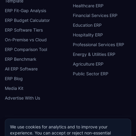
Template
Healthcare ERP
ERP Fit-Gap Analysis
Financial Services ERP
ERP Budget Calculator
Education ERP
ERP Software Tiers
Hospitality ERP
On-Premise vs Cloud
Professional Services ERP
ERP Comparison Tool
Energy & Utilities ERP
ERP Benchmark
Agriculture ERP
All ERP Software
Public Sector ERP
ERP Blog
Media Kit
Advertise With Us
We use cookies for analytics and to improve your
ERP
Research
E
experience. You can accept or reject non-essential