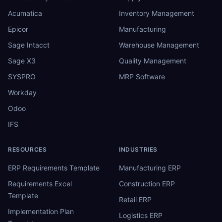
Acumatica
Inventory Management
Epicor
Manufacturing
Sage Intacct
Warehouse Management
Sage X3
Quality Management
SYSPRO
MRP Software
Workday
Odoo
IFS
RESOURCES
INDUSTRIES
ERP Requirements Template
Manufacturing ERP
Requirements Excel
Construction ERP
Template
Retail ERP
Implementation Plan
Logistics ERP