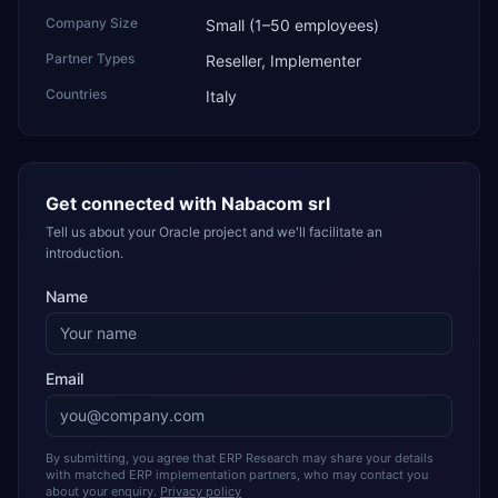
Company Size
Small (1–50 employees)
Partner Types
Reseller, Implementer
Countries
Italy
Get connected with
Nabacom srl
Tell us about your Oracle project and we'll facilitate an
introduction.
Name
Email
By submitting, you agree that ERP Research may share your details
with matched ERP implementation partners, who may contact you
about your enquiry.
Privacy policy