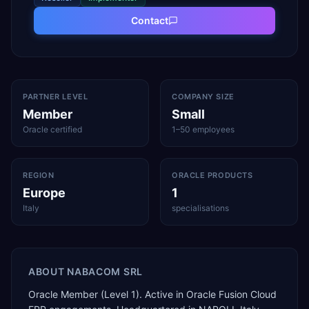
Contact
PARTNER LEVEL
COMPANY SIZE
Member
Small
Oracle certified
1–50 employees
REGION
ORACLE PRODUCTS
Europe
1
Italy
specialisations
ABOUT
NABACOM SRL
Oracle Member (Level 1). Active in Oracle Fusion Cloud