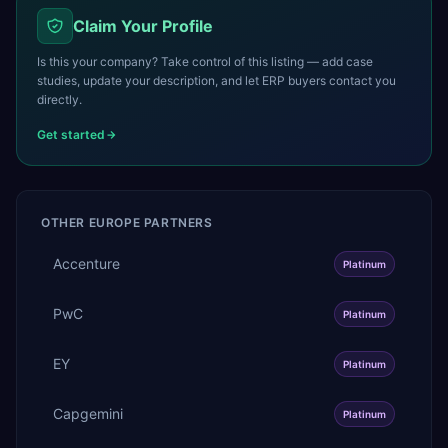
Claim Your Profile
Is this your company? Take control of this listing — add case
studies, update your description, and let ERP buyers contact you
directly.
Get started
OTHER
EUROPE
PARTNERS
Accenture
Platinum
PwC
Platinum
EY
Platinum
Capgemini
Platinum