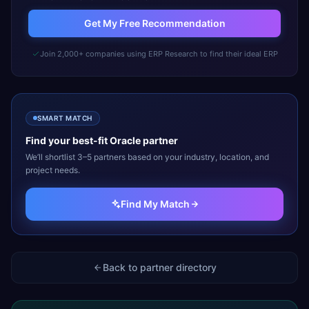
Get My Free Recommendation
Join 2,000+ companies using ERP Research to find their ideal ERP
SMART MATCH
Find your best-fit
Oracle
partner
We’ll shortlist 3–5 partners based on your industry, location, and
project needs.
Find My Match
Back to partner directory