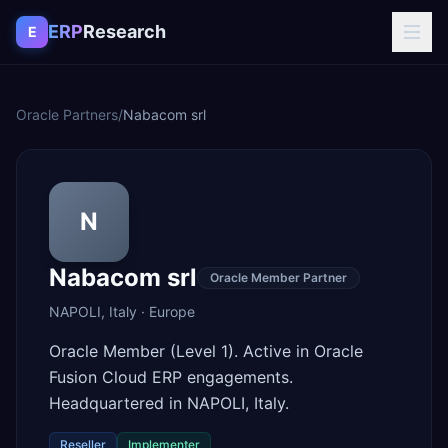
Skip to content
ERP
Research
E
Oracle Partners
/
Nabacom srl
N
Nabacom srl
Oracle Member Partner
NAPOLI
,
Italy
·
Europe
Oracle Member (Level 1). Active in Oracle
Fusion Cloud ERP engagements.
Headquartered in NAPOLI, Italy.
Reseller
Implementer