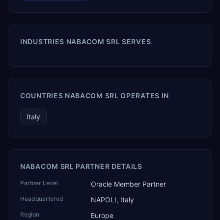
INDUSTRIES NABACOM SRL SERVES
COUNTRIES NABACOM SRL OPERATES IN
Italy
NABACOM SRL PARTNER DETAILS
Partner Level
Oracle Member Partner
Headquartered
NAPOLI, Italy
Region
Europe