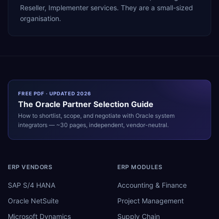
Reseller, Implementer services. They are a small-sized
organisation.
FREE PDF · UPDATED 2026
The
Oracle
Partner Selection Guide
How to shortlist, scope, and negotiate with
Oracle
system
integrators — ~30 pages, independent, vendor-neutral.
ERP VENDORS
ERP MODULES
SAP S/4 HANA
Accounting & Finance
Oracle NetSuite
Project Management
Microsoft Dynamics
Supply Chain