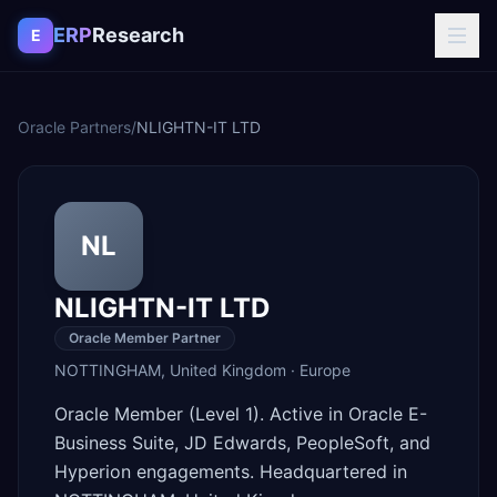
Skip to content
ERP
Research
E
Oracle Partners
/
NLIGHTN-IT LTD
NL
NLIGHTN-IT LTD
Oracle Member Partner
NOTTINGHAM
,
United Kingdom
·
Europe
Oracle Member (Level 1). Active in Oracle E-
Business Suite, JD Edwards, PeopleSoft, and
Hyperion engagements. Headquartered in