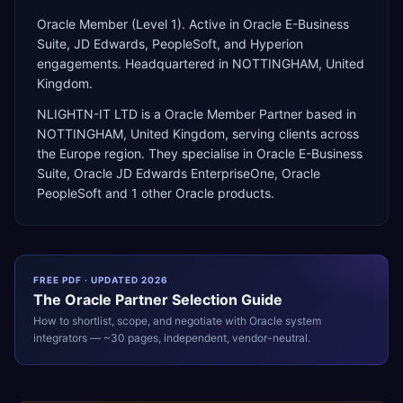
Oracle Member (Level 1). Active in Oracle E-Business
Suite, JD Edwards, PeopleSoft, and Hyperion
engagements. Headquartered in NOTTINGHAM, United
Kingdom.
NLIGHTN-IT LTD
is a
Oracle Member Partner
based in
NOTTINGHAM
,
United Kingdom
, serving clients across
the
Europe
region. They specialise in
Oracle E-Business
Suite, Oracle JD Edwards EnterpriseOne, Oracle
PeopleSoft
and 1 other Oracle products
.
FREE PDF · UPDATED 2026
The
Oracle
Partner Selection Guide
How to shortlist, scope, and negotiate with
Oracle
system
integrators — ~30 pages, independent, vendor-neutral.