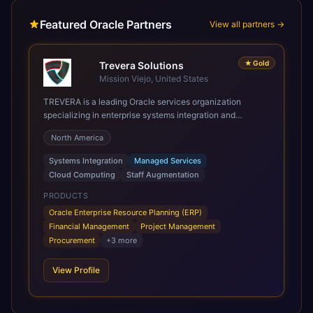
Featured Oracle Partners
View all partners →
★
Gold
Trevera Solutions
Mission Viejo, United States
TREVERA is a leading Oracle services organization
specializing in enterprise systems integration and
architecture, managed services, and cloud computing.
North America
Grow and Scale your Modern Oracle Applications Oracle
Fusion Cloud Applications are a comprehensive suite of
Systems Integration
Managed Services
Software as a Service (SaaS) solutions designed to
Cloud Computing
Staff Augmentation
integrate and manage core business functions. Unlike
legacy / older on-premises systems, these are built on a
PRODUCTS
modern, unified cloud architecture that allows for
Oracle Enterprise Resource Planning (ERP)
infrastructural scale, rapid standardization of business
Financial Management
Project Management
requirements, and accelerated adoption of ERP
Procurement
+
3
more
technologies. For organizations leveraging the power and
scale of Oracle Fusion, Trevera’s leading methodologies
View Profile
and proprietary alignment tools enable smooth adoption,
optimized performance, and business transformation that
releases ROI over the short and long terms. Trevera