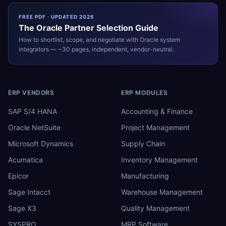
FREE PDF · UPDATED 2026
The
Oracle
Partner Selection Guide
How to shortlist, scope, and negotiate with
Oracle
system
integrators — ~30 pages, independent, vendor-neutral.
ERP VENDORS
ERP MODULES
SAP S/4 HANA
Accounting & Finance
Oracle NetSuite
Project Management
Microsoft Dynamics
Supply Chain
Acumatica
Inventory Management
Epicor
Manufacturing
Sage Intacct
Warehouse Management
Sage X3
Quality Management
SYSPRO
MRP Software