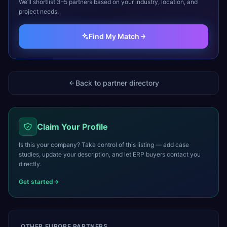
We’ll shortlist 3–5 partners based on your industry, location, and
project needs.
Find My Match
Back to partner directory
Claim Your Profile
Is this your company? Take control of this listing — add case
studies, update your description, and let ERP buyers contact you
directly.
Get started
OTHER
EUROPE
PARTNERS