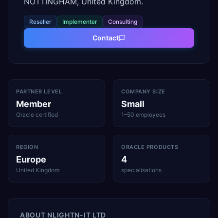
NOTTINGHAM, United Kingdom.
Reseller
Implementer
Consulting
Contact
PARTNER LEVEL
COMPANY SIZE
Member
Small
Oracle certified
1–50 employees
REGION
ORACLE PRODUCTS
Europe
4
United Kingdom
specialisations
ABOUT
NLIGHTN-IT LTD