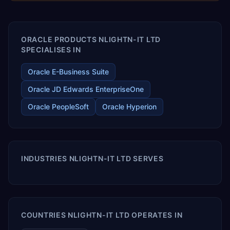
enables your modern ERP technology.
ORACLE PRODUCTS NLIGHTN-IT LTD
SPECIALISES IN
Oracle E-Business Suite
Oracle JD Edwards EnterpriseOne
Oracle PeopleSoft
Oracle Hyperion
INDUSTRIES NLIGHTN-IT LTD SERVES
COUNTRIES NLIGHTN-IT LTD OPERATES IN