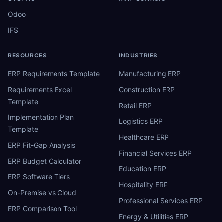
Odoo
IFS
RESOURCES
INDUSTRIES
ERP Requirements Template
Manufacturing ERP
Requirements Excel
Construction ERP
Template
Retail ERP
Implementation Plan
Logistics ERP
Template
Healthcare ERP
ERP Fit-Gap Analysis
Financial Services ERP
ERP Budget Calculator
Education ERP
ERP Software Tiers
Hospitality ERP
On-Premise vs Cloud
Professional Services ERP
ERP Comparison Tool
Energy & Utilities ERP