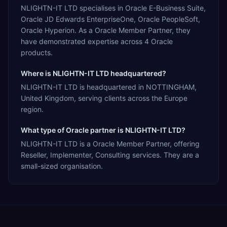
NLIGHTN-IT LTD specialises in Oracle E-Business Suite,
Oracle JD Edwards EnterpriseOne, Oracle PeopleSoft,
Oracle Hyperion. As a Oracle Member Partner, they
have demonstrated expertise across 4 Oracle
products.
Where is NLIGHTN-IT LTD headquartered?
NLIGHTN-IT LTD is headquartered in NOTTINGHAM,
United Kingdom, serving clients across the Europe
region.
What type of Oracle partner is NLIGHTN-IT LTD?
NLIGHTN-IT LTD is a Oracle Member Partner, offering
Reseller, Implementer, Consulting services. They are a
small-sized organisation.