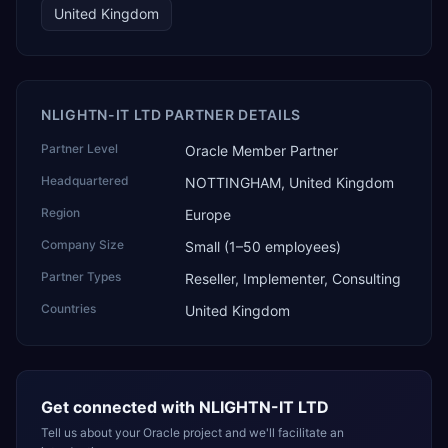
United Kingdom
NLIGHTN-IT LTD PARTNER DETAILS
Partner Level
Oracle Member Partner
Headquartered
NOTTINGHAM, United Kingdom
Region
Europe
Company Size
Small (1–50 employees)
Partner Types
Reseller, Implementer, Consulting
Countries
United Kingdom
Get connected with
NLIGHTN-IT LTD
Tell us about your Oracle project and we'll facilitate an