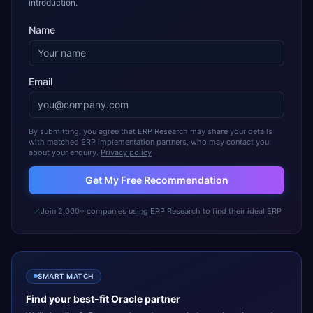
introduction.
Name
Email
By submitting, you agree that ERP Research may share your details
with matched ERP implementation partners, who may contact you
about your enquiry.
Privacy policy
Get My Free Recommendation
Join 2,000+ companies using ERP Research to find their ideal ERP
SMART MATCH
Find your best-fit
Oracle
partner