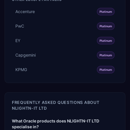
Accenture
Platinum
PwC
Platinum
EY
Platinum
Capgemini
Platinum
KPMG
Platinum
FREQUENTLY ASKED QUESTIONS ABOUT
NLIGHTN-IT LTD
What Oracle products does NLIGHTN-IT LTD
specialise in?