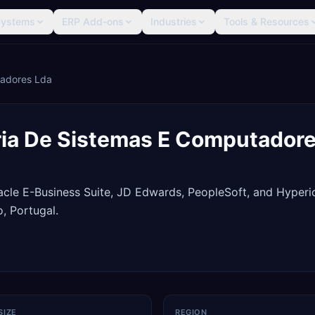
Systems
ERP Add-ons
Industries
Tools & Resources
tadores Lda
ia De Sistemas E Computadore
racle E-Business Suite, JD Edwards, PeopleSoft, and Hyperi
, Portugal.
SIZE
REGION