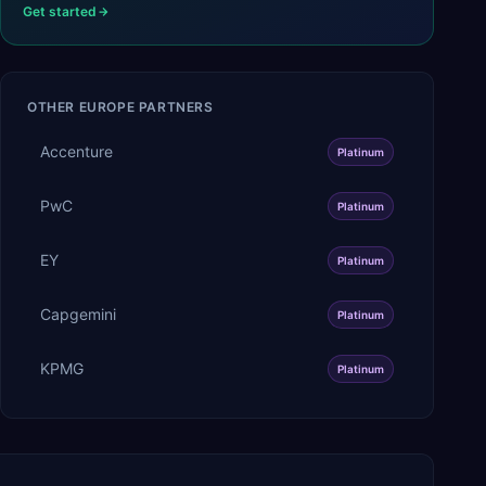
Get started
OTHER
EUROPE
PARTNERS
Accenture
Platinum
PwC
Platinum
EY
Platinum
Capgemini
Platinum
KPMG
Platinum