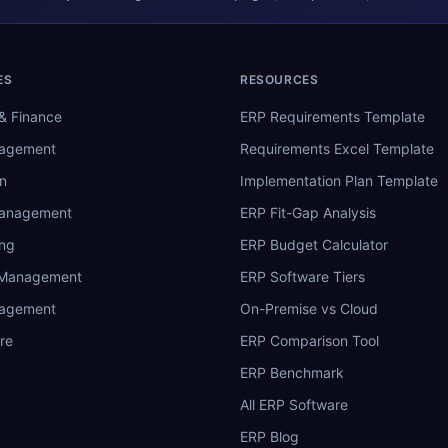
ES
RESOURCES
& Finance
ERP Requirements Template
nagement
Requirements Excel Template
n
Implementation Plan Template
Management
ERP Fit-Gap Analysis
ing
ERP Budget Calculator
 Management
ERP Software Tiers
nagement
On-Premise vs Cloud
re
ERP Comparison Tool
ERP Benchmark
All ERP Software
ERP Blog