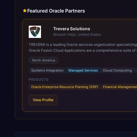
Featured Oracle Partners
Trevera Solutions
Mission Viejo, United States
TREVERA is a leading Oracle services organization specializing in enterprise syst
Oracle Fusion Cloud Applications are a comprehensive suite of 
these are built on a modern, unified cloud architecture that allows fo
North America
leveraging the power and scale of Oracle Fusion, Trevera’s lea
ROI over the short and long terms. Trevera enables your moder
Systems Integration
Managed Services
Cloud Computing
PRODUCTS
Oracle Enterprise Resource Planning (ERP)
Financial Managemen
View Profile