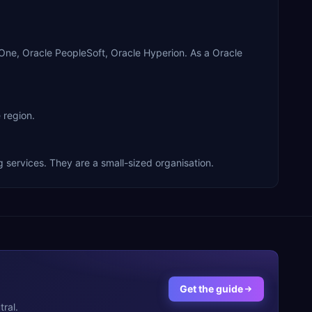
ne, Oracle PeopleSoft, Oracle Hyperion. As a Oracle
 region.
services. They are a small-sized organisation.
Get the guide
ral.