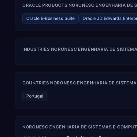
ORACLE PRODUCTS NORONESC ENGENHARIA DE S
Oracle E-Business Suite
Oracle JD Edwards Enterp
INDUSTRIES NORONESC ENGENHARIA DE SISTEM
COUNTRIES NORONESC ENGENHARIA DE SISTEMA
Portugal
NORONESC ENGENHARIA DE SISTEMAS E COMPUT