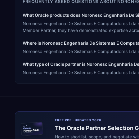
FREQUENTLY ASKED QUESTIONS ABOUT
NORONES
What Oracle products does Noronesc Engenharia De Si
Noronesc Engenharia De Sistemas E Computadores Lda spe
Member Partner, they have demonstrated expertise acros
Where is Noronesc Engenharia De Sistemas E Comput
Noronesc Engenharia De Sistemas E Computadores Lda is h
What type of Oracle partner is Noronesc Engenharia 
Noronesc Engenharia De Sistemas E Computadores Lda is a
FREE PDF · UPDATED 2026
The
Oracle
Partner Selection 
ERPR
Oracle
Partner Guide
erpresearch.com
How to shortlist, scope, and negotiate wi