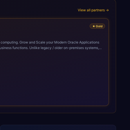
View all partners →
★
Gold
cle Applications
siness functions. Unlike legacy / older on-premises systems,
doption of ERP technologies. For organizations
mized performance, and business transformation that releases