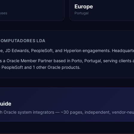
Europe
yees
Portugal
 COMPUTADORES LDA
ite, JD Edwards, PeopleSoft, and Hyperion engagements. Headquarter
s a
Oracle Member Partner
based in
Porto
,
Portugal
, serving clients
e PeopleSoft
and 1 other Oracle products
.
Guide
th
Oracle
system integrators — ~30 pages, independent, vendor-neut