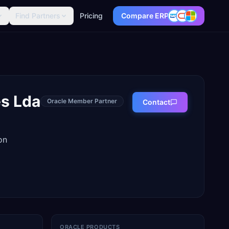
Find Partners
Pricing
Compare ERP
s Lda
Oracle Member Partner
Contact
on
ORACLE PRODUCTS