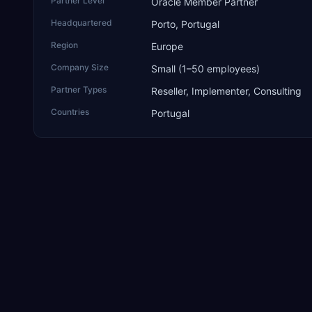
Partner Level
Oracle Member Partner
Headquartered
Porto, Portugal
Region
Europe
Company Size
Small (1–50 employees)
Partner Types
Reseller, Implementer, Consulting
Countries
Portugal