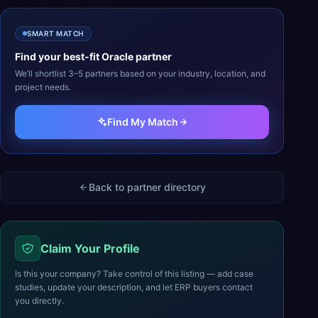
SMART MATCH
Find your best-fit
Oracle
partner
We’ll shortlist 3–5 partners based on your industry, location, and
project needs.
Find My Match
Back to partner directory
Claim Your Profile
Is this your company? Take control of this listing — add case
studies, update your description, and let ERP buyers contact
you directly.