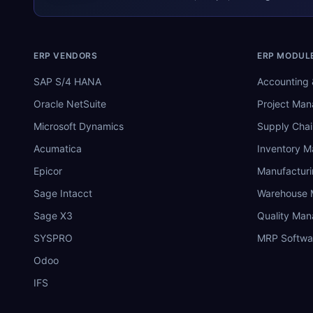
ERP VENDORS
ERP MODUL
SAP S/4 HANA
Accounting 
Oracle NetSuite
Project Ma
Microsoft Dynamics
Supply Chai
Acumatica
Inventory 
Epicor
Manufactur
Sage Intacct
Warehouse
Sage X3
Quality Ma
SYSPRO
MRP Softwa
Odoo
IFS