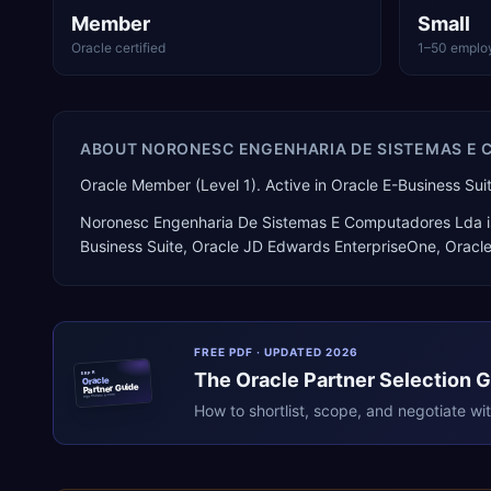
Member
Small
Oracle certified
1–50 emplo
ABOUT
NORONESC ENGENHARIA DE SISTEMAS E
Oracle Member (Level 1). Active in Oracle E-Business Su
Noronesc Engenharia De Sistemas E Computadores Lda
i
Business Suite, Oracle JD Edwards EnterpriseOne, Oracl
FREE PDF · UPDATED 2026
The
Oracle
Partner Selection 
ERPR
Oracle
Partner Guide
erpresearch.com
How to shortlist, scope, and negotiate wi