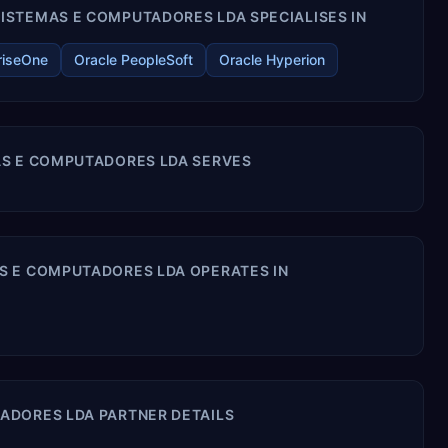
ISTEMAS E COMPUTADORES LDA SPECIALISES IN
riseOne
Oracle PeopleSoft
Oracle Hyperion
AS E COMPUTADORES LDA SERVES
S E COMPUTADORES LDA OPERATES IN
ADORES LDA PARTNER DETAILS