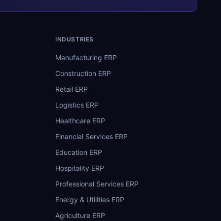
INDUSTRIES
Manufacturing ERP
Construction ERP
Retail ERP
Logistics ERP
Healthcare ERP
Financial Services ERP
Education ERP
Hospitality ERP
Professional Services ERP
Energy & Utilities ERP
Agriculture ERP