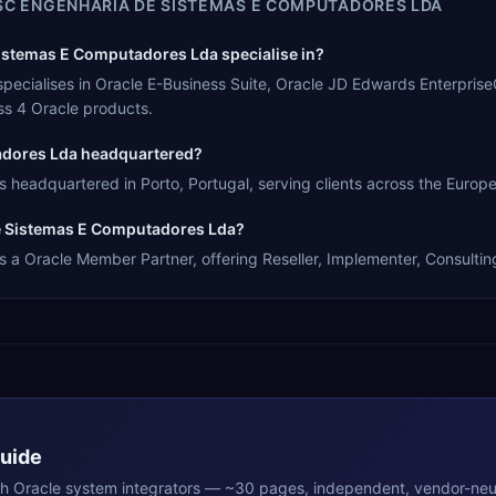
C ENGENHARIA DE SISTEMAS E COMPUTADORES LDA
stemas E Computadores Lda specialise in?
cialises in Oracle E-Business Suite, Oracle JD Edwards EnterpriseO
s 4 Oracle products.
adores Lda headquartered?
eadquartered in Porto, Portugal, serving clients across the Europe
De Sistemas E Computadores Lda?
 Oracle Member Partner, offering Reseller, Implementer, Consulting 
Guide
th
Oracle
system integrators — ~30 pages, independent, vendor-neut