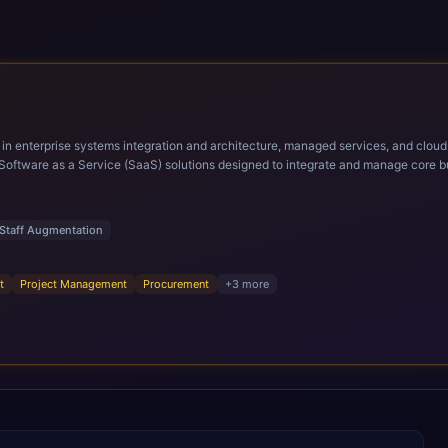
ems integration and architecture, managed services, and cloud computing. Grow and Scale your Modern Ora
Software as a Service (SaaS) solutions designed to integrate and manage core bu
r infrastructural scale, rapid standardization of business requirements, and accelerated a
ding methodologies and proprietary alignment tools enable smooth adoption, opti
n ERP technology.
Staff Augmentation
t
Project Management
Procurement
+
3
more