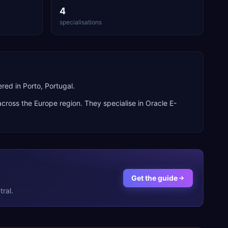
4
specialisations
ed in Porto, Portugal.
 across the
Europe
region. They specialise in
Oracle E-
Get the guide
ral.