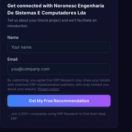
Get connected with
Noronesc Engenharia
De Sistemas E Computadores Lda
Tell us about your Oracle project and we'll facilitate an
introduction.
Name
Email
By submitting, you agree that ERP Research may share your details
with matched ERP implementation partners, who may contact you
about your enquiry.
Privacy policy
Get My Free Recommendation
Join 2,000+ companies using ERP Research to find their ideal
ERP