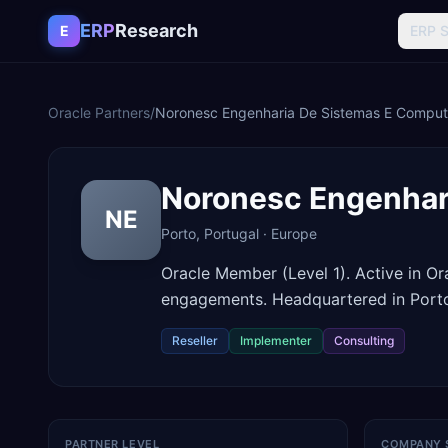
Skip to content
ERP
Research
E
ERP 
Oracle Partners
/
Noronesc Engenharia De Sistemas E Compu
Noronesc Engenhar
NE
Porto
,
Portugal
·
Europe
Oracle Member (Level 1). Active in O
engagements. Headquartered in Porto
Reseller
Implementer
Consulting
PARTNER LEVEL
COMPANY 