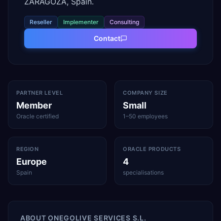
ZARAGOZA, Spain.
Reseller
Implementer
Consulting
Contact
PARTNER LEVEL
COMPANY SIZE
Member
Small
Oracle certified
1–50 employees
REGION
ORACLE PRODUCTS
Europe
4
Spain
specialisations
ABOUT
ONEGOLIVE SERVICES S.L.