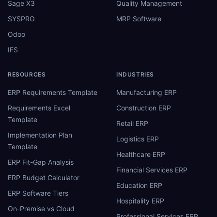
Sage X3
Quality Management
SYSPRO
MRP Software
Odoo
IFS
RESOURCES
INDUSTRIES
ERP Requirements Template
Manufacturing ERP
Requirements Excel
Construction ERP
Template
Retail ERP
Implementation Plan
Logistics ERP
Template
Healthcare ERP
ERP Fit-Gap Analysis
Financial Services ERP
ERP Budget Calculator
Education ERP
ERP Software Tiers
Hospitality ERP
On-Premise vs Cloud
Professional Services ERP