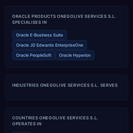
ORACLE PRODUCTS ONEGOLIVE SERVICES S.L.
SPECIALISES IN
Oracle E-Business Suite
Oracle JD Edwards EnterpriseOne
Oracle PeopleSoft
Oracle Hyperion
INDUSTRIES ONEGOLIVE SERVICES S.L. SERVES
COUNTRIES ONEGOLIVE SERVICES S.L.
OPERATES IN