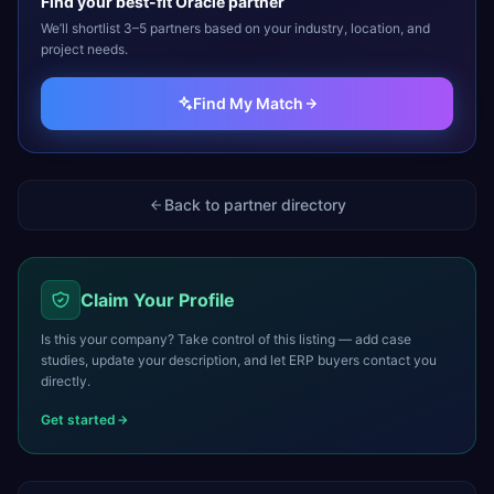
Find your best-fit
Oracle
partner
We’ll shortlist 3–5 partners based on your industry, location, and
project needs.
Find My Match
Back to partner directory
Claim Your Profile
Is this your company? Take control of this listing — add case
studies, update your description, and let ERP buyers contact you
directly.
Get started