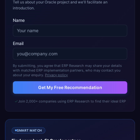
Tell us about your Oracle project and we'll facilitate an
introduction.
Name
Email
By submitting, you agree that ERP Research may share your details
with matched ERP implementation partners, who may contact you
about your enquiry.
Privacy policy
Get My Free Recommendation
Join 2,000+ companies using ERP Research to find their ideal ERP
SMART MATCH