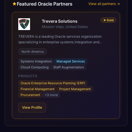
Featured Oracle Partners
View all partners →
★
Gold
Trevera Solutions
Mission Viejo, United States
TREVERA is a leading Oracle services organization
specializing in enterprise systems integration and
architecture, managed services, and cloud computing.
North America
Grow and Scale your Modern Oracle Applications Oracle
Fusion Cloud Applications are a comprehensive suite of
Systems Integration
Managed Services
Software as a Service (SaaS) solutions designed to
Cloud Computing
Staff Augmentation
integrate and manage core business functions. Unlike
legacy / older on-premises systems, these are built on a
PRODUCTS
modern, unified cloud architecture that allows for
Oracle Enterprise Resource Planning (ERP)
infrastructural scale, rapid standardization of business
Financial Management
Project Management
requirements, and accelerated adoption of ERP
Procurement
+
3
more
technologies. For organizations leveraging the power and
scale of Oracle Fusion, Trevera’s leading methodologies
View Profile
and proprietary alignment tools enable smooth adoption,
optimized performance, and business transformation that
releases ROI over the short and long terms. Trevera
enables your modern ERP technology.