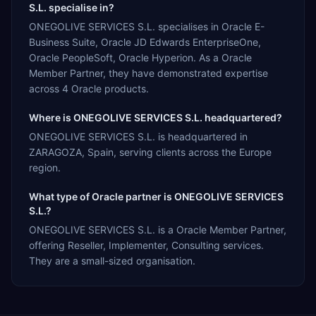
S.L. specialise in?
ONEGOLIVE SERVICES S.L. specialises in Oracle E-
Business Suite, Oracle JD Edwards EnterpriseOne,
Oracle PeopleSoft, Oracle Hyperion. As a Oracle
Member Partner, they have demonstrated expertise
across 4 Oracle products.
Where is ONEGOLIVE SERVICES S.L. headquartered?
ONEGOLIVE SERVICES S.L. is headquartered in
ZARAGOZA, Spain, serving clients across the Europe
region.
What type of Oracle partner is ONEGOLIVE SERVICES
S.L.?
ONEGOLIVE SERVICES S.L. is a Oracle Member Partner,
offering Reseller, Implementer, Consulting services.
They are a small-sized organisation.