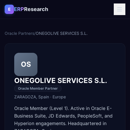
Skip to content
ERP
Research
E
Oracle Partners
/
ONEGOLIVE SERVICES S.L.
OS
ONEGOLIVE SERVICES S.L.
Oracle Member Partner
ZARAGOZA
,
Spain
·
Europe
Oracle Member (Level 1). Active in Oracle E-
Business Suite, JD Edwards, PeopleSoft, and
Hyperion engagements. Headquartered in