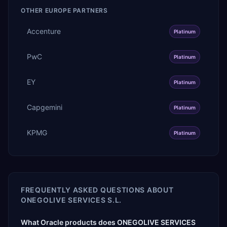
OTHER
EUROPE
PARTNERS
Accenture
Platinum
PwC
Platinum
EY
Platinum
Capgemini
Platinum
KPMG
Platinum
FREQUENTLY ASKED QUESTIONS ABOUT
ONEGOLIVE SERVICES S.L.
What Oracle products does ONEGOLIVE SERVICES