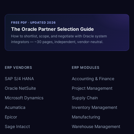
FREE PDF · UPDATED 2026
The
Oracle
Partner Selection Guide
How to shortlist, scope, and negotiate with
Oracle
system
integrators — ~30 pages, independent, vendor-neutral.
ERP VENDORS
ERP MODULES
SAP S/4 HANA
Accounting & Finance
Oracle NetSuite
Project Management
Microsoft Dynamics
Supply Chain
Acumatica
Inventory Management
Epicor
Manufacturing
Sage Intacct
Warehouse Management