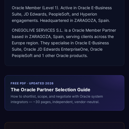
Oracle Member (Level 1). Active in Oracle E-Business
Suite, JD Edwards, PeopleSoft, and Hyperion
engagements. Headquartered in ZARAGOZA, Spain.
ONEGOLIVE SERVICES S.L.
is a
Oracle Member Partner
based in
ZARAGOZA
,
Spain
, serving clients across the
Europe
region. They specialise in
Oracle E-Business
Suite, Oracle JD Edwards EnterpriseOne, Oracle
PeopleSoft
and 1 other Oracle products
.
FREE PDF · UPDATED 2026
The
Oracle
Partner Selection Guide
How to shortlist, scope, and negotiate with
Oracle
system
integrators — ~30 pages, independent, vendor-neutral.