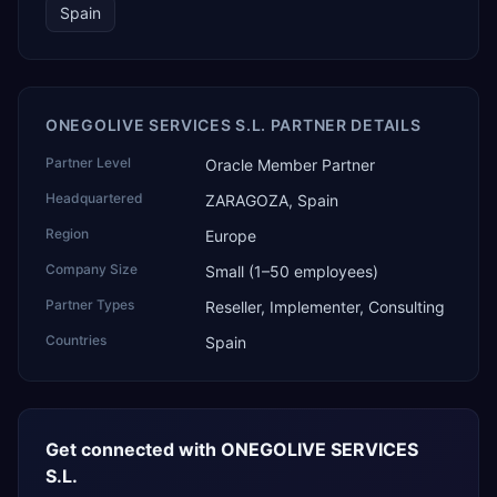
Spain
ONEGOLIVE SERVICES S.L. PARTNER DETAILS
Partner Level
Oracle Member Partner
Headquartered
ZARAGOZA, Spain
Region
Europe
Company Size
Small (1–50 employees)
Partner Types
Reseller, Implementer, Consulting
Countries
Spain
Get connected with
ONEGOLIVE SERVICES
S.L.