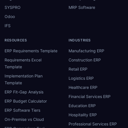
SYSPRO
MRP Software
Odoo
IFS
RESOURCES
INDUSTRIES
ERP Requirements Template
Manufacturing ERP
Requirements Excel
Construction ERP
Template
Retail ERP
Implementation Plan
Logistics ERP
Template
Healthcare ERP
ERP Fit-Gap Analysis
Financial Services ERP
ERP Budget Calculator
Education ERP
ERP Software Tiers
Hospitality ERP
On-Premise vs Cloud
Professional Services ERP