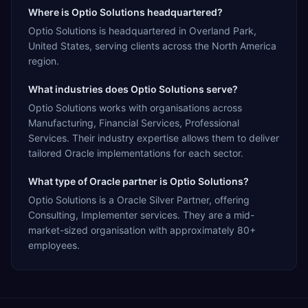
Where is Optio Solutions headquartered?
Optio Solutions is headquartered in Overland Park,
United States, serving clients across the North America
region.
What industries does Optio Solutions serve?
Optio Solutions works with organisations across
Manufacturing, Financial Services, Professional
Services. Their industry expertise allows them to deliver
tailored Oracle implementations for each sector.
What type of Oracle partner is Optio Solutions?
Optio Solutions is a Oracle Silver Partner, offering
Consulting, Implementer services. They are a mid-
market-sized organisation with approximately 80+
employees.