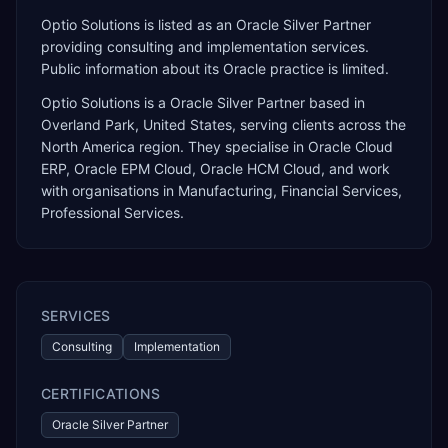
Optio Solutions is listed as an Oracle Silver Partner
providing consulting and implementation services.
Public information about its Oracle practice is limited.
Optio Solutions
is a
Oracle Silver Partner
based in
Overland Park
,
United States
, serving clients across the
North America
region. They specialise in
Oracle Cloud
ERP, Oracle EPM Cloud, Oracle HCM Cloud
, and work
with organisations in Manufacturing, Financial Services,
Professional Services
.
SERVICES
Consulting
Implementation
CERTIFICATIONS
Oracle Silver Partner