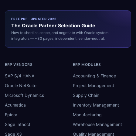
FREE PDF · UPDATED 2026
The
Oracle
Partner Selection Guide
How to shortlist, scope, and negotiate with
Oracle
system
integrators — ~30 pages, independent, vendor-neutral.
ERP VENDORS
ERP MODULES
SAP S/4 HANA
Accounting & Finance
Oracle NetSuite
Project Management
Microsoft Dynamics
Supply Chain
Acumatica
Inventory Management
Epicor
Manufacturing
Sage Intacct
Warehouse Management
Sage X3
Quality Management