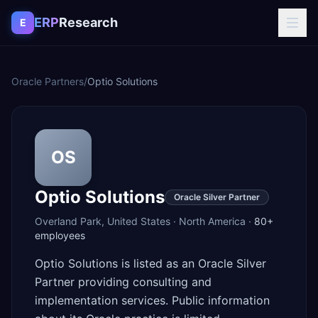
Skip to content
ERP
Research
E
Oracle Partners
/
Optio Solutions
OS
Optio Solutions
Oracle Silver Partner
Overland Park
,
United States
·
North America
·
80+
employees
Optio Solutions is listed as an Oracle Silver
Partner providing consulting and
implementation services. Public information