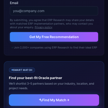
Email
By submitting, you agree that ERP Research may share your details
with matched ERP implementation partners, who may contact you
about your enquiry.
Privacy policy
Get My Free Recommendation
Join 2,000+ companies using ERP Research to find their ideal ERP
SMART MATCH
Find your best-fit
Oracle
partner
We’ll shortlist 3–5 partners based on your industry, location, and
project needs.
Find My Match