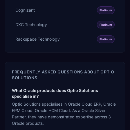
Cognizant
Platinum
DXC Technology
Platinum
Rackspace Technology
Platinum
FREQUENTLY ASKED QUESTIONS ABOUT
OPTIO
SOLUTIONS
What Oracle products does Optio Solutions
specialise in?
Optio Solutions specialises in Oracle Cloud ERP, Oracle
EPM Cloud, Oracle HCM Cloud. As a Oracle Silver
Partner, they have demonstrated expertise across 3
Oracle products.