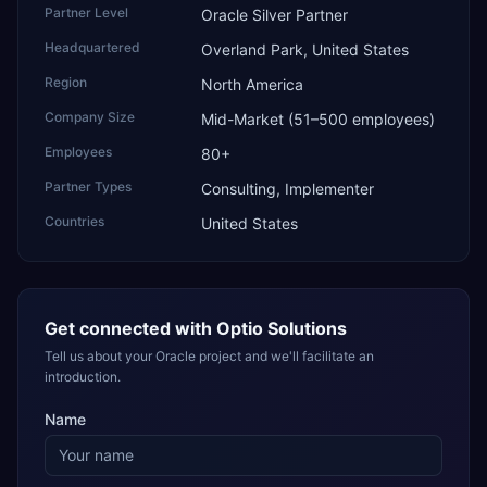
Partner Level
Oracle Silver Partner
Headquartered
Overland Park, United States
Region
North America
Company Size
Mid-Market (51–500 employees)
Employees
80+
Partner Types
Consulting, Implementer
Countries
United States
Get connected with
Optio Solutions
Tell us about your Oracle project and we'll facilitate an
introduction.
Name