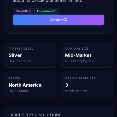
about its Oracle practice is limited.
Consulting
Implementer
Contact
PARTNER LEVEL
COMPANY SIZE
Silver
Mid-Market
Oracle certified
51–500 employees
REGION
ORACLE PRODUCTS
North America
3
United States
specialisations
ABOUT
OPTIO SOLUTIONS