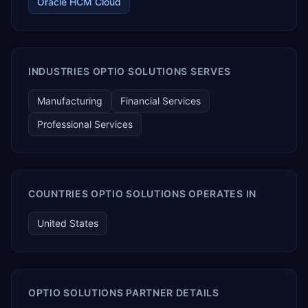
Oracle HCM Cloud
INDUSTRIES OPTIO SOLUTIONS SERVES
Manufacturing
Financial Services
Professional Services
COUNTRIES OPTIO SOLUTIONS OPERATES IN
United States
OPTIO SOLUTIONS PARTNER DETAILS