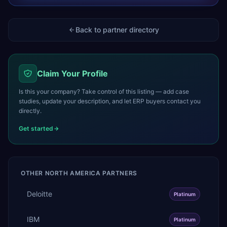
Back to partner directory
Claim Your Profile
Is this your company? Take control of this listing — add case
studies, update your description, and let ERP buyers contact you
directly.
Get started
OTHER
NORTH AMERICA
PARTNERS
Deloitte
Platinum
IBM
Platinum