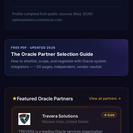
Profile compiled from public sources (
May 2026
):
optiosolutions.com
oracle.com
FREE PDF · UPDATED 2026
The
Oracle
Partner Selection Guide
How to shortlist, scope, and negotiate with
Oracle
system
integrators — ~30 pages, independent, vendor-neutral.
Featured Oracle Partners
View all partners →
★
Gold
Trevera Solutions
Mission Viejo, United States
TREVERA is a leading Oracle services organization