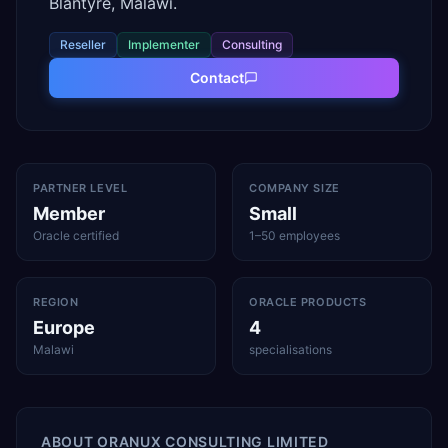
Blantyre, Malawi.
Reseller
Implementer
Consulting
Contact
PARTNER LEVEL
COMPANY SIZE
Member
Small
Oracle certified
1–50 employees
REGION
ORACLE PRODUCTS
Europe
4
Malawi
specialisations
ABOUT
ORANUX CONSULTING LIMITED