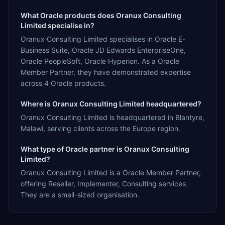
What Oracle products does Oranux Consulting
Limited specialise in?
Oranux Consulting Limited specialises in Oracle E-
Business Suite, Oracle JD Edwards EnterpriseOne,
Oracle PeopleSoft, Oracle Hyperion. As a Oracle
Member Partner, they have demonstrated expertise
across 4 Oracle products.
Where is Oranux Consulting Limited headquartered?
Oranux Consulting Limited is headquartered in Blantyre,
Malawi, serving clients across the Europe region.
What type of Oracle partner is Oranux Consulting
Limited?
Oranux Consulting Limited is a Oracle Member Partner,
offering Reseller, Implementer, Consulting services.
They are a small-sized organisation.