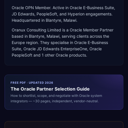
Oracle OPN Member. Active in Oracle E-Business Suite,
JD Edwards, PeopleSoft, and Hyperion engagements.
Headquartered in Blantyre, Malawi.
Oranux Consulting Limited
is a
Oracle Member Partner
based in
Blantyre
,
Malawi
, serving clients across the
Europe
region. They specialise in
Oracle E-Business
Suite, Oracle JD Edwards EnterpriseOne, Oracle
PeopleSoft
and 1 other Oracle products
.
FREE PDF · UPDATED 2026
The
Oracle
Partner Selection Guide
How to shortlist, scope, and negotiate with
Oracle
system
integrators — ~30 pages, independent, vendor-neutral.