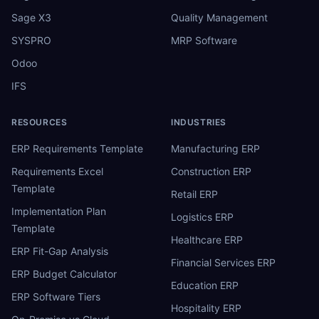
Sage X3
Quality Management
SYSPRO
MRP Software
Odoo
IFS
RESOURCES
INDUSTRIES
ERP Requirements Template
Manufacturing ERP
Requirements Excel
Construction ERP
Template
Retail ERP
Implementation Plan
Logistics ERP
Template
Healthcare ERP
ERP Fit-Gap Analysis
Financial Services ERP
ERP Budget Calculator
Education ERP
ERP Software Tiers
Hospitality ERP