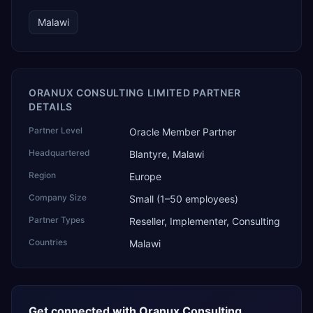
Malawi
ORANUX CONSULTING LIMITED PARTNER
DETAILS
Partner Level
Oracle Member Partner
Headquartered
Blantyre, Malawi
Region
Europe
Company Size
Small (1–50 employees)
Partner Types
Reseller, Implementer, Consulting
Countries
Malawi
Get connected with
Oranux Consulting