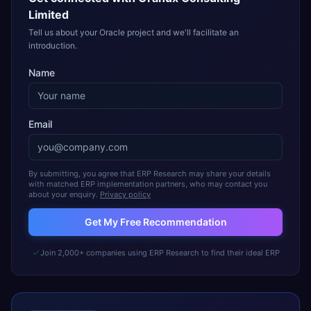
Limited
Tell us about your Oracle project and we'll facilitate an
introduction.
Name
Email
By submitting, you agree that ERP Research may share your details
with matched ERP implementation partners, who may contact you
about your enquiry.
Privacy policy
Get My Free Recommendation
Join 2,000+ companies using ERP Research to find their ideal ERP