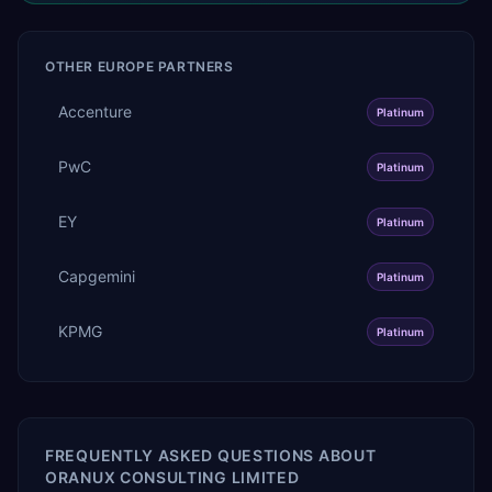
OTHER
EUROPE
PARTNERS
Accenture
Platinum
PwC
Platinum
EY
Platinum
Capgemini
Platinum
KPMG
Platinum
FREQUENTLY ASKED QUESTIONS ABOUT
ORANUX CONSULTING LIMITED