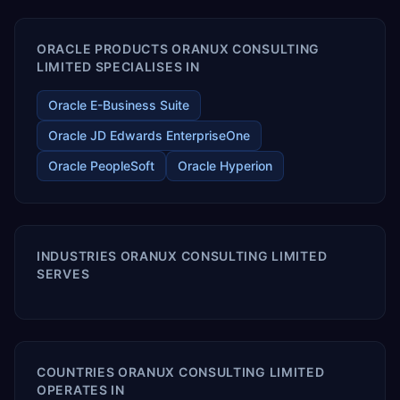
ORACLE PRODUCTS ORANUX CONSULTING
LIMITED SPECIALISES IN
Oracle E-Business Suite
Oracle JD Edwards EnterpriseOne
Oracle PeopleSoft
Oracle Hyperion
INDUSTRIES ORANUX CONSULTING LIMITED
SERVES
COUNTRIES ORANUX CONSULTING LIMITED
OPERATES IN