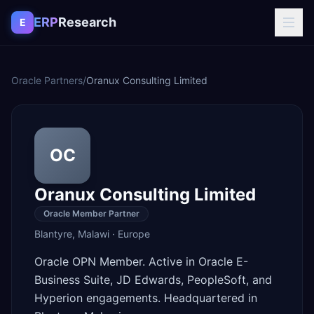
Skip to content
ERP
Research
E
Oracle Partners
/
Oranux Consulting Limited
OC
Oranux Consulting Limited
Oracle Member Partner
Blantyre
,
Malawi
·
Europe
Oracle OPN Member. Active in Oracle E-
Business Suite, JD Edwards, PeopleSoft, and
Hyperion engagements. Headquartered in