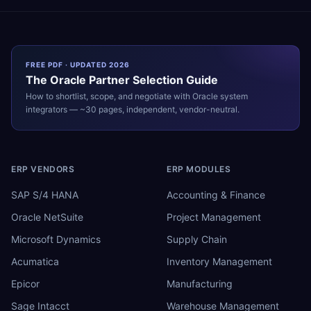
FREE PDF · UPDATED 2026
The
Oracle
Partner Selection Guide
How to shortlist, scope, and negotiate with
Oracle
system
integrators — ~30 pages, independent, vendor-neutral.
ERP VENDORS
ERP MODULES
SAP S/4 HANA
Accounting & Finance
Oracle NetSuite
Project Management
Microsoft Dynamics
Supply Chain
Acumatica
Inventory Management
Epicor
Manufacturing
Sage Intacct
Warehouse Management