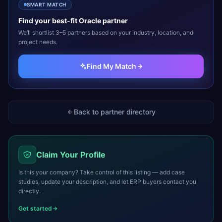
SMART MATCH
Find your best-fit
Oracle
partner
We’ll shortlist 3–5 partners based on your industry, location, and
project needs.
Find My Match
Back to partner directory
Claim Your Profile
Is this your company? Take control of this listing — add case
studies, update your description, and let ERP buyers contact you
directly.
Get started