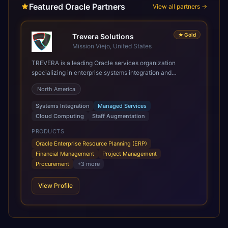
Featured Oracle Partners
View all partners →
★
Gold
Trevera Solutions
Mission Viejo, United States
TREVERA is a leading Oracle services organization
specializing in enterprise systems integration and
architecture, managed services, and cloud computing.
North America
Grow and Scale your Modern Oracle Applications Oracle
Fusion Cloud Applications are a comprehensive suite of
Systems Integration
Managed Services
Software as a Service (SaaS) solutions designed to
Cloud Computing
Staff Augmentation
integrate and manage core business functions. Unlike
legacy / older on-premises systems, these are built on a
PRODUCTS
modern, unified cloud architecture that allows for
Oracle Enterprise Resource Planning (ERP)
infrastructural scale, rapid standardization of business
Financial Management
Project Management
requirements, and accelerated adoption of ERP
Procurement
+
3
more
technologies. For organizations leveraging the power and
scale of Oracle Fusion, Trevera’s leading methodologies
View Profile
and proprietary alignment tools enable smooth adoption,
optimized performance, and business transformation that
releases ROI over the short and long terms. Trevera
enables your modern ERP technology.