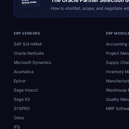
The
Oracle
Partner Selection 
Oracle
Partner Guide
erpresearch.com
How to shortlist, scope, and negotiate wi
ERP VENDORS
ERP MODUL
SAP S/4 HANA
Accounting 
Oracle NetSuite
Project Ma
Microsoft Dynamics
Supply Chai
Acumatica
Inventory 
Epicor
Manufactur
Sage Intacct
Warehouse
Sage X3
Quality Ma
SYSPRO
MRP Softwa
Odoo
IFS