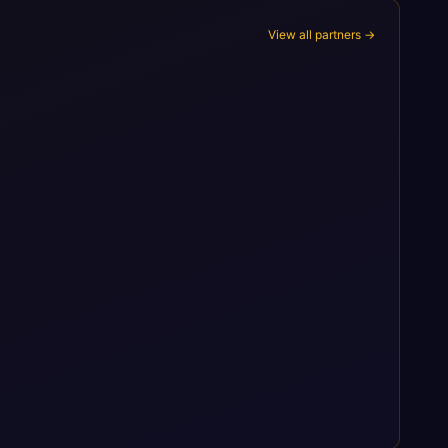
View all partners →