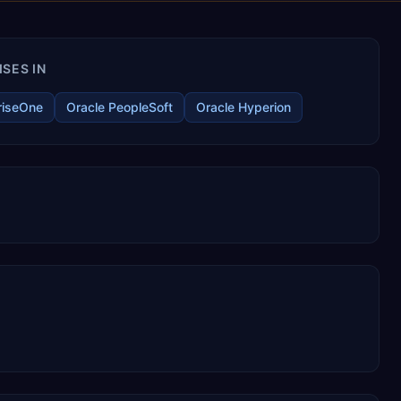
SES IN
riseOne
Oracle PeopleSoft
Oracle Hyperion