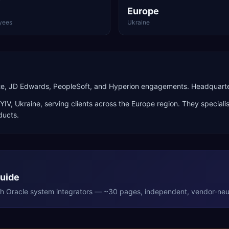
Europe
yees
Ukraine
ite, JD Edwards, PeopleSoft, and Hyperion engagements. Headquarte
YIV
,
Ukraine
, serving clients across the
Europe
region. They speciali
ducts
.
Guide
th
Oracle
system integrators — ~30 pages, independent, vendor-neut