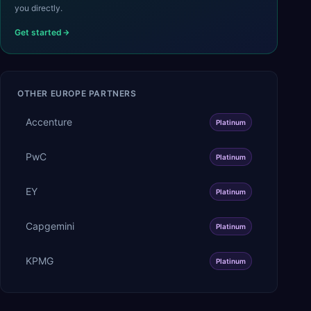
you directly.
Get started
OTHER
EUROPE
PARTNERS
Accenture
Platinum
PwC
Platinum
EY
Platinum
Capgemini
Platinum
KPMG
Platinum