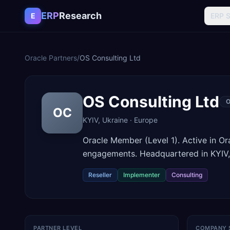
Skip to content
ERP
Research
E
ERP 
Oracle Partners
/
OS Consulting Ltd
OS Consulting Ltd
O
OC
KYIV
,
Ukraine
·
Europe
Oracle Member (Level 1). Active in O
engagements. Headquartered in KYIV,
Reseller
Implementer
Consulting
PARTNER LEVEL
COMPANY 