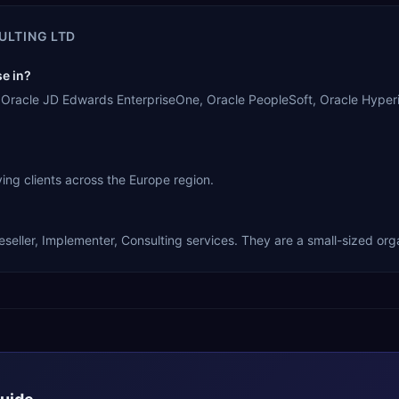
ULTING LTD
e in?
e, Oracle JD Edwards EnterpriseOne, Oracle PeopleSoft, Oracle Hyper
ing clients across the Europe region.
seller, Implementer, Consulting services. They are a small-sized org