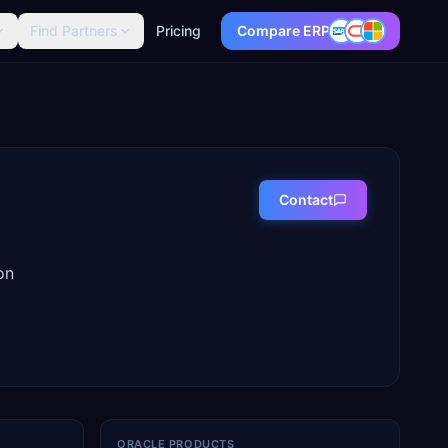
Find Partners
Pricing
Compare ERP
Contact
on
ORACLE PRODUCTS