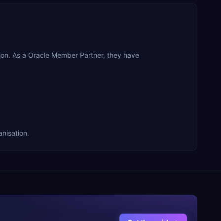
ion. As a Oracle Member Partner, they have
anisation.