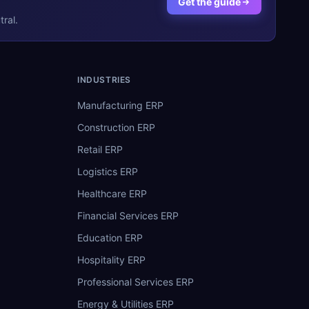
Get the guide
ral.
INDUSTRIES
Manufacturing ERP
Construction ERP
Retail ERP
Logistics ERP
Healthcare ERP
Financial Services ERP
Education ERP
Hospitality ERP
Professional Services ERP
Energy & Utilities ERP