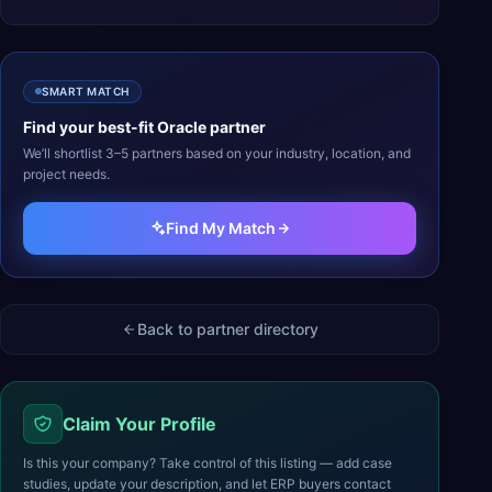
SMART MATCH
Find your best-fit
Oracle
partner
We’ll shortlist 3–5 partners based on your industry, location, and
project needs.
Find My Match
Back to partner directory
Claim Your Profile
Is this your company? Take control of this listing — add case
studies, update your description, and let ERP buyers contact