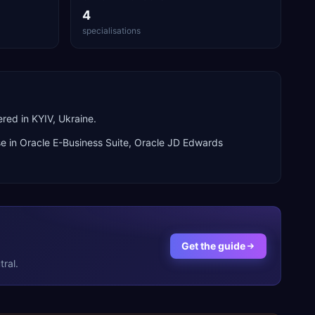
4
specialisations
red in KYIV, Ukraine.
se in
Oracle E-Business Suite, Oracle JD Edwards
Get the guide
ral.