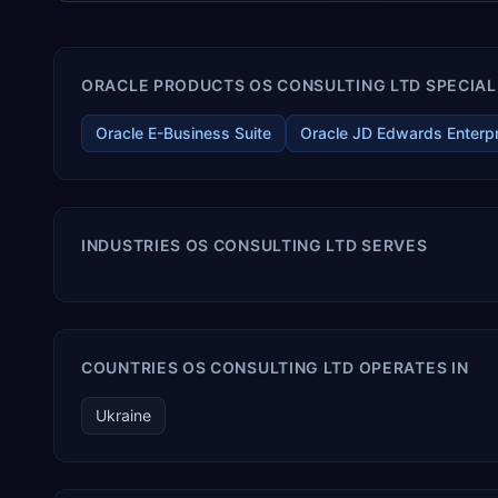
ORACLE PRODUCTS OS CONSULTING LTD SPECIALI
Oracle E-Business Suite
Oracle JD Edwards Enterp
INDUSTRIES OS CONSULTING LTD SERVES
COUNTRIES OS CONSULTING LTD OPERATES IN
Ukraine