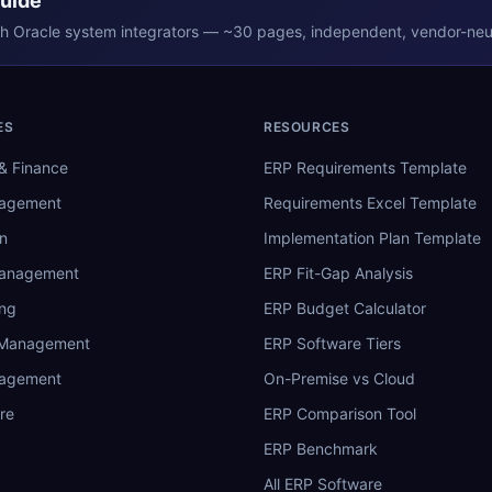
Guide
th
Oracle
system integrators — ~30 pages, independent, vendor-neut
ES
RESOURCES
& Finance
ERP Requirements Template
nagement
Requirements Excel Template
n
Implementation Plan Template
Management
ERP Fit-Gap Analysis
ing
ERP Budget Calculator
 Management
ERP Software Tiers
nagement
On-Premise vs Cloud
re
ERP Comparison Tool
ERP Benchmark
All ERP Software