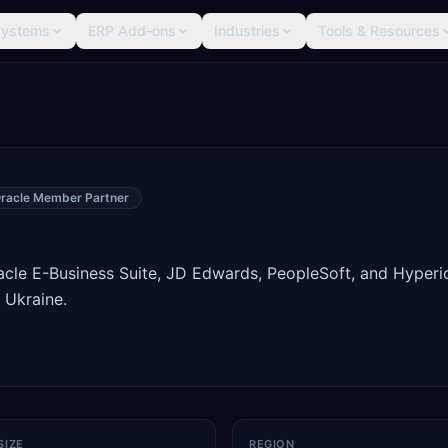
Systems
ERP Add-ons
Industries
Tools & Resources
racle Member Partner
racle E-Business Suite, JD Edwards, PeopleSoft, and Hyperi
 Ukraine.
SIZE
REGION