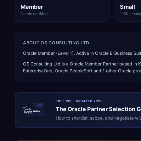
Member
Small
Oracle certified
1–50 emplo
ABOUT
OS CONSULTING LTD
Oracle Member (Level 1). Active in Oracle E-Business Su
OS Consulting Ltd
is a
Oracle Member Partner
based in
K
EnterpriseOne, Oracle PeopleSoft
and 1 other Oracle pro
FREE PDF · UPDATED 2026
The
Oracle
Partner Selection 
ERPR
Oracle
Partner Guide
erpresearch.com
How to shortlist, scope, and negotiate wi