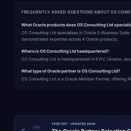
FREQUENTLY ASKED QUESTIONS ABOUT
OS CONS
What Oracle products does OS Consulting Ltd specialis
OS Consulting Ltd specialises in Oracle E-Business Suit
demonstrated expertise across 4 Oracle products.
Where is OS Consulting Ltd headquartered?
OS Consulting Ltd is headquartered in KYIV, Ukraine, serv
What type of Oracle partner is OS Consulting Ltd?
OS Consulting Ltd is a Oracle Member Partner, offering Re
FREE PDF · UPDATED 2026
ERPR