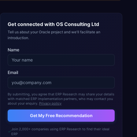
Get connected with
OS Consulting Ltd
Tell us about your Oracle project and we'll facilitate an
introduction.
Name
Email
By submitting, you agree that ERP Research may share your details
with matched ERP implementation partners, who may contact you
about your enquiry.
Privacy policy
Get My Free Recommendation
Join 2,000+ companies using ERP Research to find their ideal
ERP