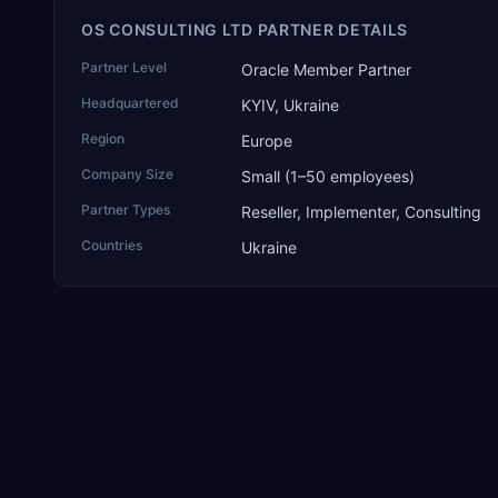
OS CONSULTING LTD PARTNER DETAILS
Partner Level
Oracle Member Partner
Headquartered
KYIV, Ukraine
Region
Europe
Company Size
Small (1–50 employees)
Partner Types
Reseller, Implementer, Consulting
Countries
Ukraine