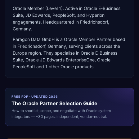
Oracle Member (Level 1). Active in Oracle E-Business
Suite, JD Edwards, PeopleSoft, and Hyperion
engagements. Headquartered in Friedrichsdorf,
Germany.
Paragon Data GmbH
is a
Oracle Member Partner
based
in
Friedrichsdorf
,
Germany
, serving clients across the
Europe
region. They specialise in
Oracle E-Business
Suite, Oracle JD Edwards EnterpriseOne, Oracle
PeopleSoft
and 1 other Oracle products
.
FREE PDF · UPDATED 2026
The
Oracle
Partner Selection Guide
How to shortlist, scope, and negotiate with
Oracle
system
integrators — ~30 pages, independent, vendor-neutral.