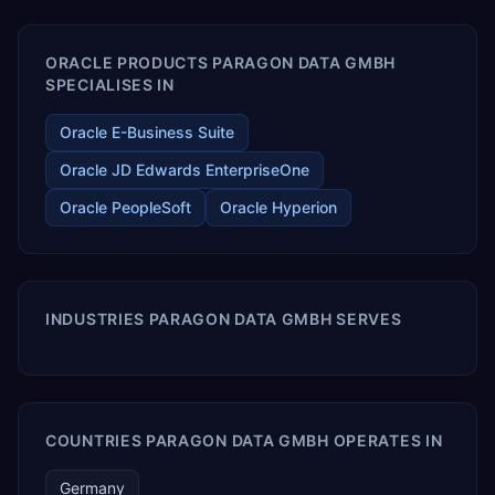
enables your modern ERP technology.
ORACLE PRODUCTS PARAGON DATA GMBH
SPECIALISES IN
Oracle E-Business Suite
Oracle JD Edwards EnterpriseOne
Oracle PeopleSoft
Oracle Hyperion
INDUSTRIES PARAGON DATA GMBH SERVES
COUNTRIES PARAGON DATA GMBH OPERATES IN
Germany