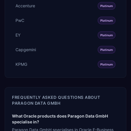
Accenture
Platinum
PwC
Platinum
EY
Platinum
Capgemini
Platinum
KPMG
Platinum
FREQUENTLY ASKED QUESTIONS ABOUT
PARAGON DATA GMBH
What Oracle products does Paragon Data GmbH
specialise in?
Paragon Data GmbH specialises in Oracle E-Business