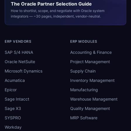
The
Oracle
Partner Selection Guide
How to shortlist, scope, and negotiate with
Oracle
system
integrators — ~30 pages, independent, vendor-neutral.
ERP VENDORS
ERP MODULES
SAP S/4 HANA
Accounting & Finance
Oracle NetSuite
Project Management
Microsoft Dynamics
Supply Chain
Acumatica
Inventory Management
Epicor
Manufacturing
Sage Intacct
Warehouse Management
Sage X3
Quality Management
SYSPRO
MRP Software
Workday