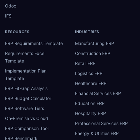
Odoo
IFS
RESOURCES
INDUSTRIES
ERP Requirements Template
Manufacturing ERP
Requirements Excel
Construction ERP
Template
Retail ERP
Implementation Plan
Logistics ERP
Template
Healthcare ERP
ERP Fit-Gap Analysis
Financial Services ERP
ERP Budget Calculator
Education ERP
ERP Software Tiers
Hospitality ERP
On-Premise vs Cloud
Professional Services ERP
ERP Comparison Tool
Energy & Utilities ERP
ERP Benchmark