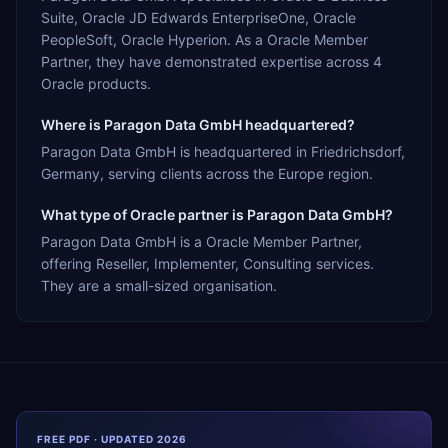
Suite, Oracle JD Edwards EnterpriseOne, Oracle
PeopleSoft, Oracle Hyperion. As a Oracle Member
Partner, they have demonstrated expertise across 4
Oracle products.
Where is Paragon Data GmbH headquartered?
Paragon Data GmbH is headquartered in Friedrichsdorf,
Germany, serving clients across the Europe region.
What type of Oracle partner is Paragon Data GmbH?
Paragon Data GmbH is a Oracle Member Partner,
offering Reseller, Implementer, Consulting services.
They are a small-sized organisation.
FREE PDF · UPDATED 2026