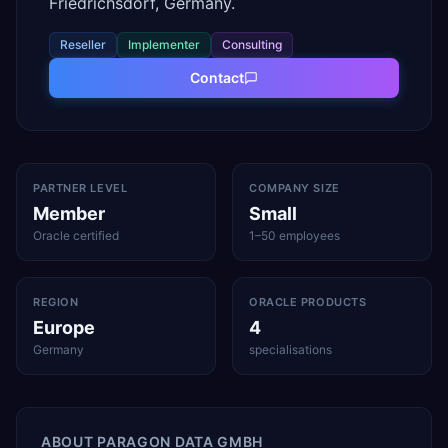
Friedrichsdorf, Germany.
Reseller
Implementer
Consulting
Contact
PARTNER LEVEL
COMPANY SIZE
Member
Small
Oracle certified
1–50 employees
REGION
ORACLE PRODUCTS
Europe
4
Germany
specialisations
ABOUT
PARAGON DATA GMBH