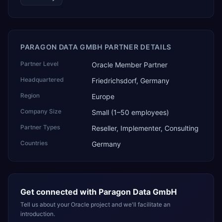
PARAGON DATA GMBH PARTNER DETAILS
Partner Level
Oracle Member Partner
Headquartered
Friedrichsdorf, Germany
Region
Europe
Company Size
Small (1–50 employees)
Partner Types
Reseller, Implementer, Consulting
Countries
Germany
Get connected with
Paragon Data GmbH
Tell us about your Oracle project and we'll facilitate an
introduction.