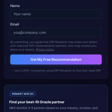
Name
Email
By submitting, you agree that ERP Research may share your details
with matched ERP implementation partners, who may contact you
about your enquiry.
Privacy policy
Get My Free Recommendation
Join 2,000+ companies using ERP Research to find their ideal ERP
SMART MATCH
Find your best-fit
Oracle
partner
We’ll shortlist 3–5 partners based on your industry, location, and