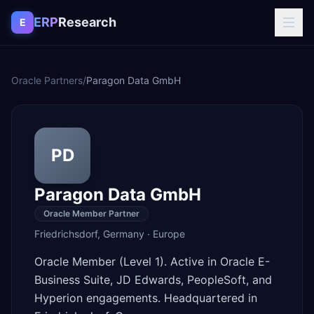
Skip to content
ERP
Research
E
Oracle Partners
/
Paragon Data GmbH
PD
Paragon Data GmbH
Oracle Member Partner
Friedrichsdorf
,
Germany
·
Europe
Oracle Member (Level 1). Active in Oracle E-
Business Suite, JD Edwards, PeopleSoft, and
Hyperion engagements. Headquartered in