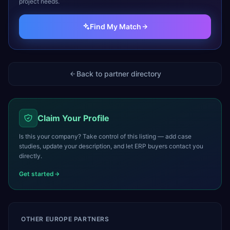
project needs.
Find My Match
Back to partner directory
Claim Your Profile
Is this your company? Take control of this listing — add case
studies, update your description, and let ERP buyers contact you
directly.
Get started
OTHER
EUROPE
PARTNERS