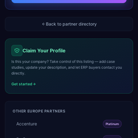
Back to partner directory
Claim Your Profile
Is this your company? Take control of this listing — add case
studies, update your description, and let ERP buyers contact you
directly.
Get started
OTHER
EUROPE
PARTNERS
Accenture
Platinum