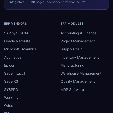
integrators — ~30 pages, independent, vendor-neutral.
ERP VENDORS
ERP MODULES
SAP S/4 HANA
Accounting & Finance
Oracle NetSuite
Project Management
Microsoft Dynamics
Supply Chain
Acumatica
Inventory Management
Epicor
Manufacturing
Sage Intacct
Warehouse Management
Sage X3
Quality Management
SYSPRO
MRP Software
Workday
Odoo