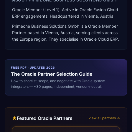
Oracle Member (Level 1). Active in Oracle Fusion Cloud
ERP engagements. Headquartered in Vienna, Austria.
Primeone Business Solutions Gmbh
is a
Oracle Member
Partner
based in
Vienna
,
Austria
, serving clients across
the
Europe
region. They specialise in
Oracle Cloud ERP
.
FREE PDF · UPDATED 2026
The
Oracle
Partner Selection Guide
How to shortlist, scope, and negotiate with
Oracle
system
integrators — ~30 pages, independent, vendor-neutral.
Featured Oracle Partners
View all partners →