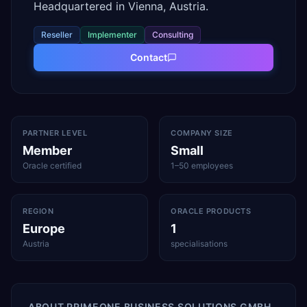
Headquartered in Vienna, Austria.
Reseller
Implementer
Consulting
Contact
PARTNER LEVEL
COMPANY SIZE
Member
Small
Oracle certified
1–50 employees
REGION
ORACLE PRODUCTS
Europe
1
Austria
specialisations
ABOUT
PRIMEONE BUSINESS SOLUTIONS GMBH