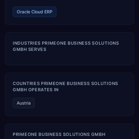
Oracle Cloud ERP
INDUSTRIES PRIMEONE BUSINESS SOLUTIONS
GMBH SERVES
COUNTRIES PRIMEONE BUSINESS SOLUTIONS
GMBH OPERATES IN
Austria
PRIMEONE BUSINESS SOLUTIONS GMBH