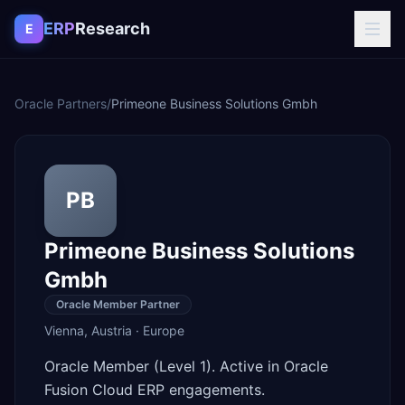
Skip to content
ERP
Research
E
Oracle Partners
/
Primeone Business Solutions Gmbh
PB
Primeone Business Solutions
Gmbh
Oracle Member Partner
Vienna
,
Austria
·
Europe
Oracle Member (Level 1). Active in Oracle
Fusion Cloud ERP engagements.