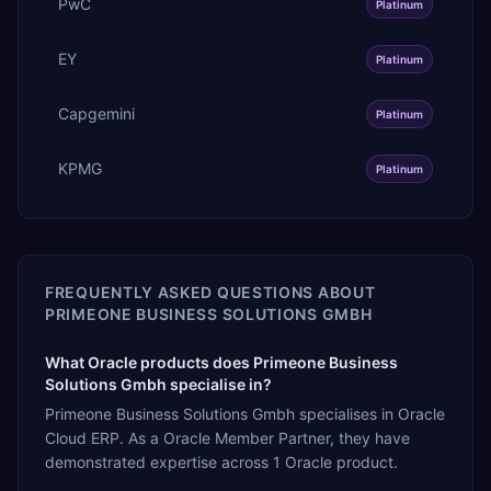
PwC
Platinum
EY
Platinum
Capgemini
Platinum
KPMG
Platinum
FREQUENTLY ASKED QUESTIONS ABOUT
PRIMEONE BUSINESS SOLUTIONS GMBH
What Oracle products does Primeone Business
Solutions Gmbh specialise in?
Primeone Business Solutions Gmbh specialises in Oracle
Cloud ERP. As a Oracle Member Partner, they have
demonstrated expertise across 1 Oracle product.