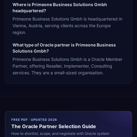
Where is Primeone Business Solutions Gmbh
headquartered?
Primeone Business Solutions Gmbh is headquartered in
Vienna, Austria, serving clients across the Europe
region.
What type of Oracle partner is Primeone Business
Solutions Gmbh?
Primeone Business Solutions Gmbh is a Oracle Member
Partner, offering Reseller, Implementer, Consulting
services. They are a small-sized organisation.
FREE PDF · UPDATED 2026
The
Oracle
Partner Selection Guide
How to shortlist, scope, and negotiate with
Oracle
system