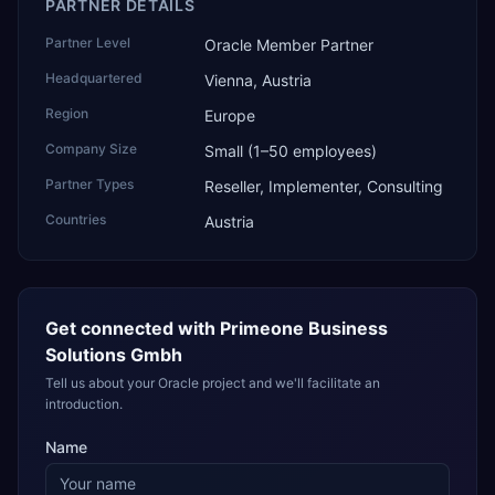
PARTNER DETAILS
Partner Level
Oracle Member Partner
Headquartered
Vienna, Austria
Region
Europe
Company Size
Small (1–50 employees)
Partner Types
Reseller, Implementer, Consulting
Countries
Austria
Get connected with
Primeone Business
Solutions Gmbh
Tell us about your Oracle project and we'll facilitate an
introduction.
Name