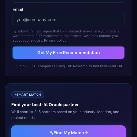
Email
By submitting, you agree that ERP Research may share your details
with matched ERP implementation partners, who may contact you
about your enquiry.
Privacy policy
Get My Free Recommendation
Join 2,000+ companies using ERP Research to find their ideal ERP
SMART MATCH
Find your best-fit
Oracle
partner
We’ll shortlist 3–5 partners based on your industry, location, and
project needs.
Find My Match