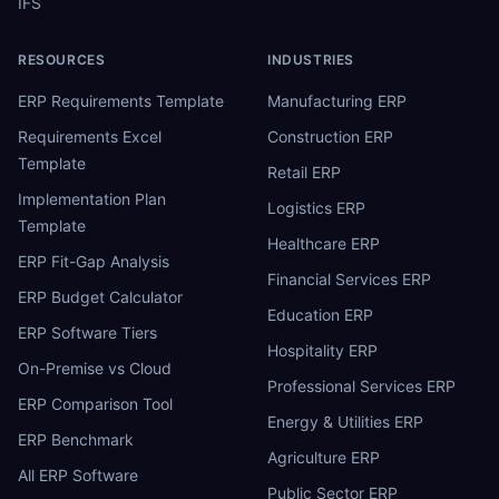
IFS
RESOURCES
INDUSTRIES
ERP Requirements Template
Manufacturing ERP
Requirements Excel
Construction ERP
Template
Retail ERP
Implementation Plan
Logistics ERP
Template
Healthcare ERP
ERP Fit-Gap Analysis
Financial Services ERP
ERP Budget Calculator
Education ERP
ERP Software Tiers
Hospitality ERP
On-Premise vs Cloud
Professional Services ERP
ERP Comparison Tool
Energy & Utilities ERP
ERP Benchmark
Agriculture ERP
All ERP Software
Public Sector ERP