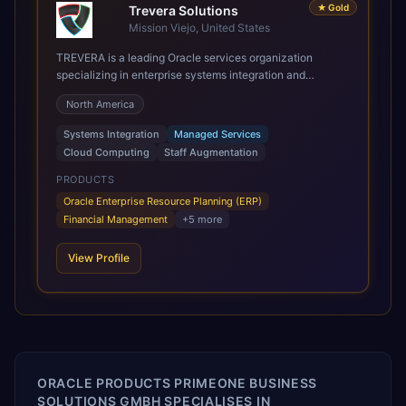
★
Gold
Trevera Solutions
Mission Viejo, United States
TREVERA is a leading Oracle services organization
specializing in enterprise systems integration and
architecture, managed services, and cloud computing.
North America
Grow and Scale your Modern Oracle Applications Oracle
Fusion Cloud Applications are a comprehensive suite of
Systems Integration
Managed Services
Software as a Service (SaaS) solutions designed to
Cloud Computing
Staff Augmentation
integrate and manage core business functions. Unlike
legacy / older on-premises systems, these are built on a
PRODUCTS
modern, unified cloud architecture that allows for
Oracle Enterprise Resource Planning (ERP)
infrastructural scale, rapid standardization of business
Financial Management
+
5
more
requirements, and accelerated adoption of ERP
technologies. For organizations leveraging the power and
View Profile
scale of Oracle Fusion, Trevera’s leading methodologies
and proprietary alignment tools enable smooth adoption,
optimized performance, and business transformation that
releases ROI over the short and long terms. Trevera
enables your modern ERP technology.
ORACLE PRODUCTS PRIMEONE BUSINESS
SOLUTIONS GMBH SPECIALISES IN