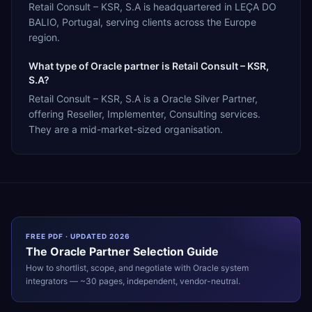
Retail Consult – KSR, S.A is headquartered in LEÇA DO
BALIO, Portugal, serving clients across the Europe
region.
What type of Oracle partner is Retail Consult – KSR,
S.A?
Retail Consult – KSR, S.A is a Oracle Silver Partner,
offering Reseller, Implementer, Consulting services.
They are a mid-market-sized organisation.
FREE PDF · UPDATED 2026
The
Oracle
Partner Selection Guide
How to shortlist, scope, and negotiate with
Oracle
system
integrators — ~30 pages, independent, vendor-neutral.