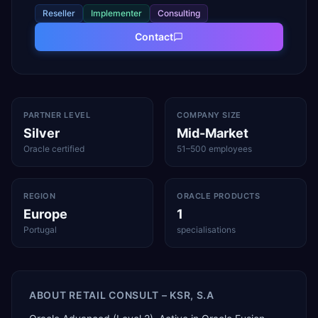
Reseller
Implementer
Consulting
Contact
PARTNER LEVEL
COMPANY SIZE
Silver
Mid-Market
Oracle certified
51–500 employees
REGION
ORACLE PRODUCTS
Europe
1
Portugal
specialisations
ABOUT
RETAIL CONSULT – KSR, S.A