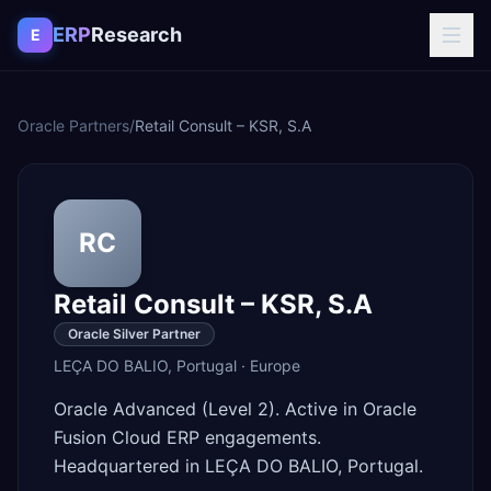
Skip to content
ERP
Research
E
Oracle Partners
/
Retail Consult – KSR, S.A
RC
Retail Consult – KSR, S.A
Oracle Silver Partner
LEÇA DO BALIO
,
Portugal
·
Europe
Oracle Advanced (Level 2). Active in Oracle
Fusion Cloud ERP engagements.
Headquartered in LEÇA DO BALIO, Portugal.