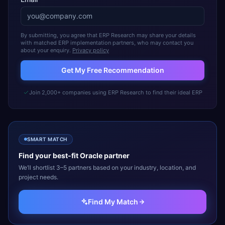
By submitting, you agree that ERP Research may share your details
with matched ERP implementation partners, who may contact you
about your enquiry.
Privacy policy
Get My Free Recommendation
Join 2,000+ companies using ERP Research to find their ideal ERP
SMART MATCH
Find your best-fit
Oracle
partner
We’ll shortlist 3–5 partners based on your industry, location, and
project needs.
Find My Match