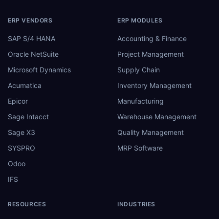
ERP VENDORS
ERP MODULES
SAP S/4 HANA
Accounting & Finance
Oracle NetSuite
Project Management
Microsoft Dynamics
Supply Chain
Acumatica
Inventory Management
Epicor
Manufacturing
Sage Intacct
Warehouse Management
Sage X3
Quality Management
SYSPRO
MRP Software
Odoo
IFS
RESOURCES
INDUSTRIES