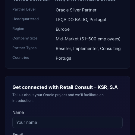
Partner Level
Oracle Silver Partner
Headquartered
LEÇA DO BALIO, Portugal
Region
Europe
Company Size
Mid-Market (51–500 employees)
Partner Types
Reseller, Implementer, Consulting
Countries
Portugal
Get connected with
Retail Consult – KSR, S.A
Tell us about your Oracle project and we'll facilitate an
introduction.
Name
Email