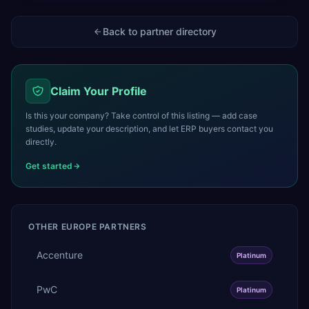
Back to partner directory
Claim Your Profile
Is this your company? Take control of this listing — add case
studies, update your description, and let ERP buyers contact you
directly.
Get started
OTHER
EUROPE
PARTNERS
Accenture
Platinum
PwC
Platinum