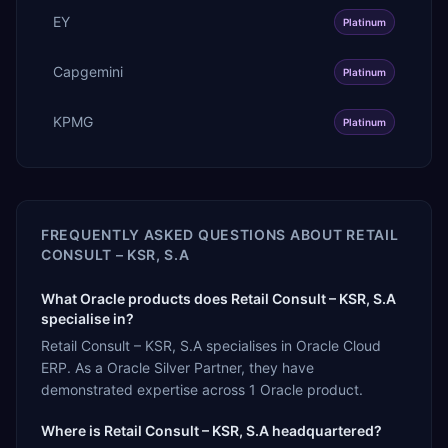
EY
Platinum
Capgemini
Platinum
KPMG
Platinum
FREQUENTLY ASKED QUESTIONS ABOUT
RETAIL
CONSULT – KSR, S.A
What Oracle products does Retail Consult – KSR, S.A
specialise in?
Retail Consult – KSR, S.A specialises in Oracle Cloud
ERP. As a Oracle Silver Partner, they have
demonstrated expertise across 1 Oracle product.
Where is Retail Consult – KSR, S.A headquartered?