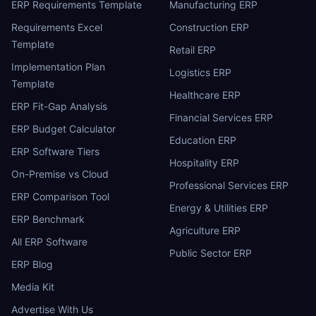
ERP Requirements Template
Manufacturing ERP
Requirements Excel
Construction ERP
Template
Retail ERP
Implementation Plan
Logistics ERP
Template
Healthcare ERP
ERP Fit-Gap Analysis
Financial Services ERP
ERP Budget Calculator
Education ERP
ERP Software Tiers
Hospitality ERP
On-Premise vs Cloud
Professional Services ERP
ERP Comparison Tool
Energy & Utilities ERP
ERP Benchmark
Agriculture ERP
All ERP Software
Public Sector ERP
ERP Blog
Media Kit
Advertise With Us