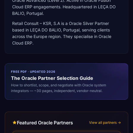
Oracle Advanced (Level 2). Active in Oracle Fusion
Cloud ERP engagements. Headquartered in LEÇA DO
BALIO, Portugal.
Retail Consult – KSR, S.A
is a
Oracle Silver Partner
based in
LEÇA DO BALIO
,
Portugal
, serving clients
across the
Europe
region. They specialise in
Oracle
Cloud ERP
.
FREE PDF · UPDATED 2026
The
Oracle
Partner Selection Guide
How to shortlist, scope, and negotiate with
Oracle
system
integrators — ~30 pages, independent, vendor-neutral.
Featured Oracle Partners
View all partners →