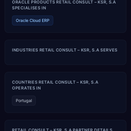
ORACLE PRODUCTS RETAIL CONSULT – KSR, S.A
SPECIALISES IN
Oracle Cloud ERP
INDUSTRIES RETAIL CONSULT – KSR, S.A SERVES
COUNTRIES RETAIL CONSULT – KSR, S.A
OPERATES IN
Portugal
RETAIL CONSULT – KSR, S.A PARTNER DETAILS