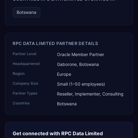
Botswana
RPC DATA LIMITED PARTNER DETAILS
Partner Level
Oracle Member Partner
Headquartered
Gaborone, Botswana
Region
Europe
Company Size
Small (1–50 employees)
Partner Types
Reseller, Implementer, Consulting
Countries
Botswana
Get connected with
RPC Data Limited