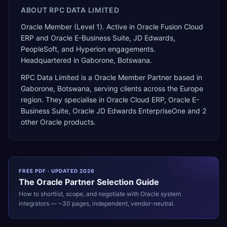
ABOUT
RPC DATA LIMITED
Oracle Member (Level 1). Active in Oracle Fusion Cloud
ERP and Oracle E-Business Suite, JD Edwards,
PeopleSoft, and Hyperion engagements.
Headquartered in Gaborone, Botswana.
RPC Data Limited
is a
Oracle Member Partner
based in
Gaborone
,
Botswana
, serving clients across the
Europe
region. They specialise in
Oracle Cloud ERP, Oracle E-
Business Suite, Oracle JD Edwards EnterpriseOne
and 2
other Oracle products
.
FREE PDF · UPDATED 2026
The
Oracle
Partner Selection Guide
How to shortlist, scope, and negotiate with
Oracle
system
integrators — ~30 pages, independent, vendor-neutral.