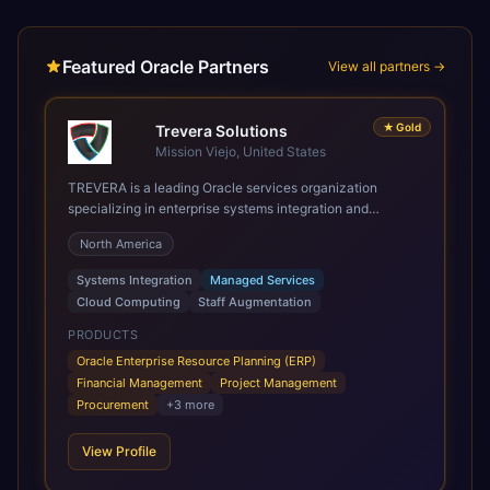
Featured Oracle Partners
View all partners →
★
Gold
Trevera Solutions
Mission Viejo, United States
TREVERA is a leading Oracle services organization
specializing in enterprise systems integration and
architecture, managed services, and cloud computing.
North America
Grow and Scale your Modern Oracle Applications Oracle
Fusion Cloud Applications are a comprehensive suite of
Systems Integration
Managed Services
Software as a Service (SaaS) solutions designed to
Cloud Computing
Staff Augmentation
integrate and manage core business functions. Unlike
legacy / older on-premises systems, these are built on a
PRODUCTS
modern, unified cloud architecture that allows for
Oracle Enterprise Resource Planning (ERP)
infrastructural scale, rapid standardization of business
Financial Management
Project Management
requirements, and accelerated adoption of ERP
Procurement
+
3
more
technologies. For organizations leveraging the power and
scale of Oracle Fusion, Trevera’s leading methodologies
View Profile
and proprietary alignment tools enable smooth adoption,
optimized performance, and business transformation that