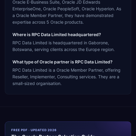
Oracle E-Business Suite, Oracle JD Edwards
EnterpriseOne, Oracle PeopleSoft, Oracle Hyperion. As
a Oracle Member Partner, they have demonstrated
expertise across 5 Oracle products.
Where is RPC Data Limited headquartered?
RPC Data Limited is headquartered in Gaborone,
Botswana, serving clients across the Europe region.
What type of Oracle partner is RPC Data Limited?
RPC Data Limited is a Oracle Member Partner, offering
Reseller, Implementer, Consulting services. They are a
small-sized organisation.
FREE PDF · UPDATED 2026