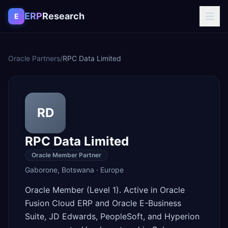
Skip to content
ERP
Research
E
Oracle Partners
/
RPC Data Limited
RD
RPC Data Limited
Oracle Member Partner
Gaborone
,
Botswana
·
Europe
Oracle Member (Level 1). Active in Oracle
Fusion Cloud ERP and Oracle E-Business
Suite, JD Edwards, PeopleSoft, and Hyperion