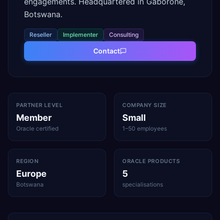
engagements. Headquartered in Gaborone,
Botswana.
Reseller
Implementer
Consulting
Contact
PARTNER LEVEL
COMPANY SIZE
Member
Small
Oracle certified
1–50 employees
REGION
ORACLE PRODUCTS
Europe
5
Botswana
specialisations