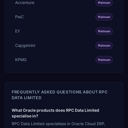
Accenture
Platinum
PwC
Platinum
EY
Platinum
Capgemini
Platinum
KPMG
Platinum
FREQUENTLY ASKED QUESTIONS ABOUT
RPC
DATA LIMITED
What Oracle products does RPC Data Limited
specialise in?
RPC Data Limited specialises in Oracle Cloud ERP,