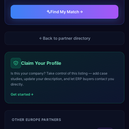
Find My Match
Back to partner directory
Claim Your Profile
Is this your company? Take control of this listing — add case
studies, update your description, and let ERP buyers contact you
directly.
Get started
OTHER
EUROPE
PARTNERS