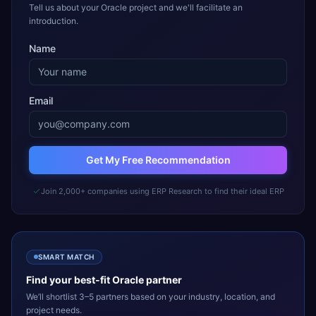
Tell us about your Oracle project and we'll facilitate an
introduction.
Name
Email
Get My Free Recommendation
Join 2,000+ companies using ERP Research to find their ideal ERP
SMART MATCH
Find your best-fit
Oracle
partner
We’ll shortlist 3–5 partners based on your industry, location, and
project needs.