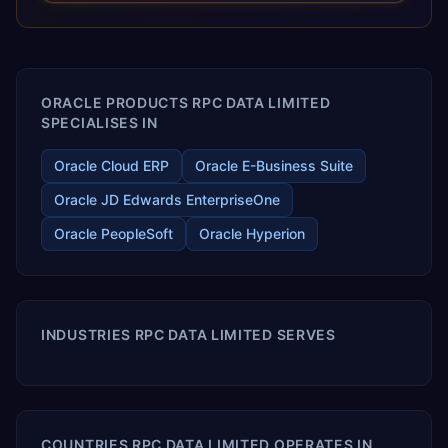
releases ROI over the short and long terms. Trevera
enables your modern ERP technology.
ORACLE PRODUCTS RPC DATA LIMITED
SPECIALISES IN
Oracle Cloud ERP
Oracle E-Business Suite
Oracle JD Edwards EnterpriseOne
Oracle PeopleSoft
Oracle Hyperion
INDUSTRIES RPC DATA LIMITED SERVES
COUNTRIES RPC DATA LIMITED OPERATES IN