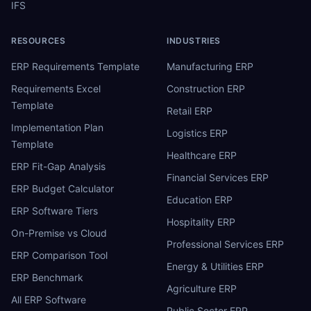
IFS
RESOURCES
INDUSTRIES
ERP Requirements Template
Manufacturing ERP
Requirements Excel
Construction ERP
Template
Retail ERP
Implementation Plan
Logistics ERP
Template
Healthcare ERP
ERP Fit-Gap Analysis
Financial Services ERP
ERP Budget Calculator
Education ERP
ERP Software Tiers
Hospitality ERP
On-Premise vs Cloud
Professional Services ERP
ERP Comparison Tool
Energy & Utilities ERP
ERP Benchmark
Agriculture ERP
All ERP Software
Public Sector ERP