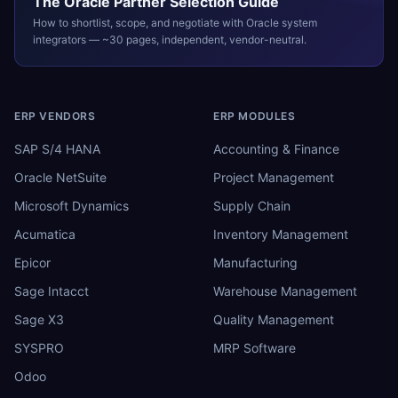
The
Oracle
Partner Selection Guide
How to shortlist, scope, and negotiate with
Oracle
system
integrators — ~30 pages, independent, vendor-neutral.
ERP VENDORS
ERP MODULES
SAP S/4 HANA
Accounting & Finance
Oracle NetSuite
Project Management
Microsoft Dynamics
Supply Chain
Acumatica
Inventory Management
Epicor
Manufacturing
Sage Intacct
Warehouse Management
Sage X3
Quality Management
SYSPRO
MRP Software
Odoo