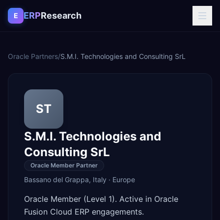
Skip to content
ERP
Research
E
Oracle Partners
/
S.M.I. Technologies and Consulting SrL
ST
S.M.I. Technologies and
Consulting SrL
Oracle Member Partner
Bassano del Grappa
,
Italy
·
Europe
Oracle Member (Level 1). Active in Oracle
Fusion Cloud ERP engagements.