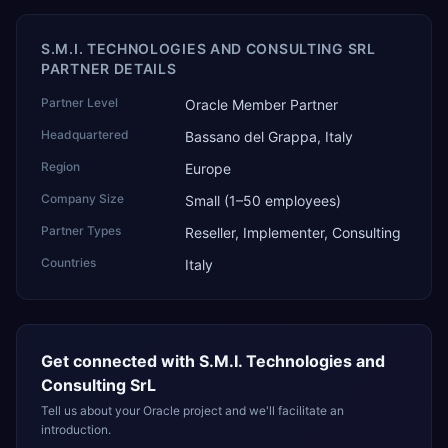
S.M.I. TECHNOLOGIES AND CONSULTING SRL
PARTNER DETAILS
Partner Level
Oracle Member Partner
Headquartered
Bassano del Grappa, Italy
Region
Europe
Company Size
Small (1–50 employees)
Partner Types
Reseller, Implementer, Consulting
Countries
Italy
Get connected with
S.M.I. Technologies and
Consulting SrL
Tell us about your Oracle project and we'll facilitate an
introduction.