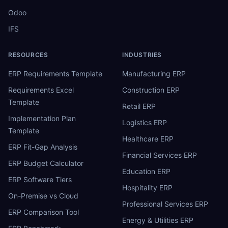
Odoo
IFS
RESOURCES
INDUSTRIES
ERP Requirements Template
Manufacturing ERP
Requirements Excel
Construction ERP
Template
Retail ERP
Implementation Plan
Logistics ERP
Template
Healthcare ERP
ERP Fit-Gap Analysis
Financial Services ERP
ERP Budget Calculator
Education ERP
ERP Software Tiers
Hospitality ERP
On-Premise vs Cloud
Professional Services ERP
ERP Comparison Tool
Energy & Utilities ERP