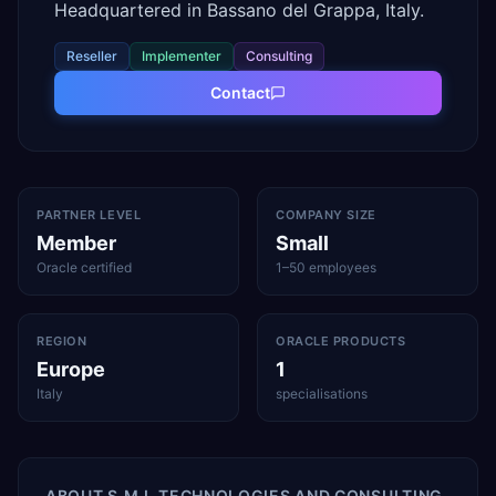
Headquartered in Bassano del Grappa, Italy.
Reseller
Implementer
Consulting
Contact
PARTNER LEVEL
COMPANY SIZE
Member
Small
Oracle certified
1–50 employees
REGION
ORACLE PRODUCTS
Europe
1
Italy
specialisations
ABOUT
S.M.I. TECHNOLOGIES AND CONSULTING