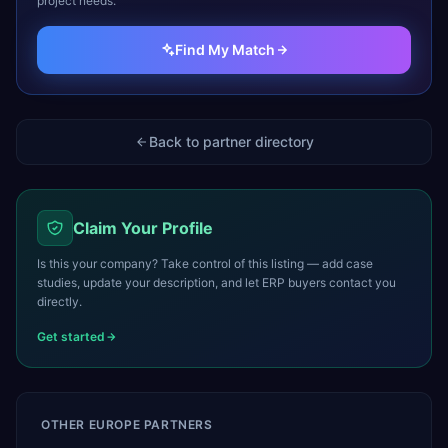
project needs.
Find My Match
Back to partner directory
Claim Your Profile
Is this your company? Take control of this listing — add case
studies, update your description, and let ERP buyers contact you
directly.
Get started
OTHER
EUROPE
PARTNERS