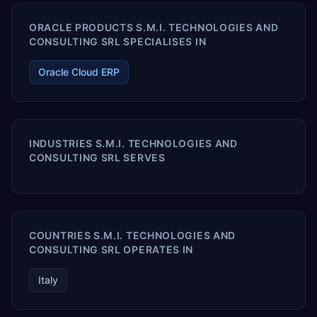
ORACLE PRODUCTS S.M.I. TECHNOLOGIES AND
CONSULTING SRL SPECIALISES IN
Oracle Cloud ERP
INDUSTRIES S.M.I. TECHNOLOGIES AND
CONSULTING SRL SERVES
COUNTRIES S.M.I. TECHNOLOGIES AND
CONSULTING SRL OPERATES IN
Italy