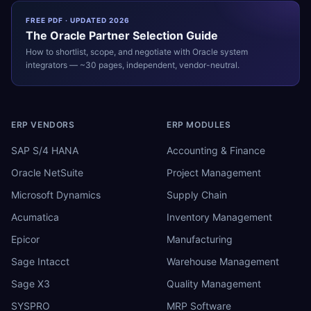
FREE PDF · UPDATED 2026
The
Oracle
Partner Selection Guide
How to shortlist, scope, and negotiate with
Oracle
system
integrators — ~30 pages, independent, vendor-neutral.
ERP VENDORS
ERP MODULES
SAP S/4 HANA
Accounting & Finance
Oracle NetSuite
Project Management
Microsoft Dynamics
Supply Chain
Acumatica
Inventory Management
Epicor
Manufacturing
Sage Intacct
Warehouse Management
Sage X3
Quality Management
SYSPRO
MRP Software