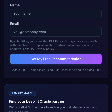
Name
Email
By submitting, you agree that ERP Research may share your details
with matched ERP implementation partners, who may contact you
about your enquiry.
Privacy policy
Get My Free Recommendation
Join 2,000+ companies using ERP Research to find their ideal ERP
SMART MATCH
Find your best-fit
Oracle
partner
We’ll shortlist 3–5 partners based on your industry, location, and