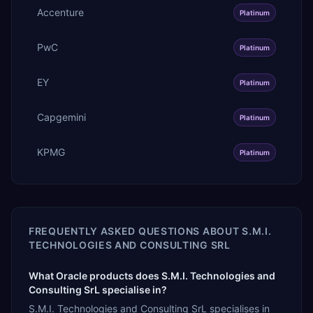
Accenture
Platinum
PwC
Platinum
EY
Platinum
Capgemini
Platinum
KPMG
Platinum
FREQUENTLY ASKED QUESTIONS ABOUT
S.M.I.
TECHNOLOGIES AND CONSULTING SRL
What Oracle products does S.M.I. Technologies and
Consulting SrL specialise in?
S.M.I. Technologies and Consulting SrL specialises in