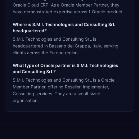
Oracle Cloud ERP. As a Oracle Member Partner, they
have demonstrated expertise across 1 Oracle product.
Where is S.M.I. Technologies and Consulting SrL
headquartered?
S.M.I. Technologies and Consulting SrL is
headquartered in Bassano del Grappa, Italy, serving
clients across the Europe region.
What type of Oracle partner is S.M.I. Technologies
and Consulting SrL?
S.M.I. Technologies and Consulting SrL is a Oracle
Member Partner, offering Reseller, Implementer,
Consulting services. They are a small-sized
organisation.