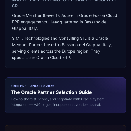
SRL
Oracle Member (Level 1). Active in Oracle Fusion Cloud
ERP engagements. Headquartered in Bassano del
Grappa, Italy.
S.M.I. Technologies and Consulting SrL
is a
Oracle
Member Partner
based in
Bassano del Grappa
,
Italy
,
serving clients across the
Europe
region. They
specialise in
Oracle Cloud ERP
.
FREE PDF · UPDATED 2026
The
Oracle
Partner Selection Guide
How to shortlist, scope, and negotiate with
Oracle
system
integrators — ~30 pages, independent, vendor-neutral.