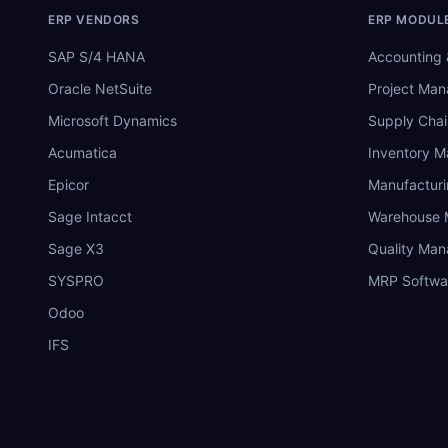
ERP VENDORS
ERP MODUL
SAP S/4 HANA
Accounting 
Oracle NetSuite
Project Ma
Microsoft Dynamics
Supply Chai
Acumatica
Inventory 
Epicor
Manufactur
Sage Intacct
Warehouse
Sage X3
Quality Ma
SYSPRO
MRP Softwa
Odoo
IFS