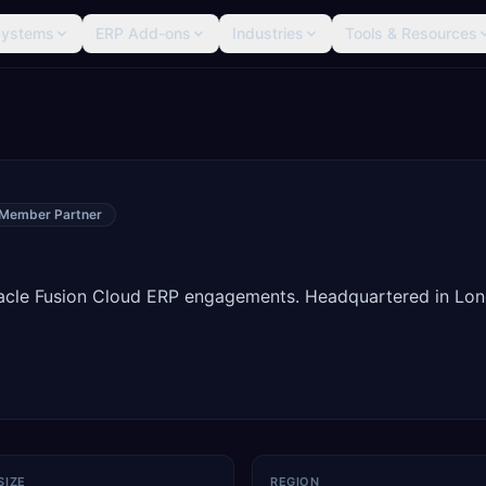
Systems
ERP Add-ons
Industries
Tools & Resources
 Member Partner
Oracle Fusion Cloud ERP engagements. Headquartered in Lo
SIZE
REGION