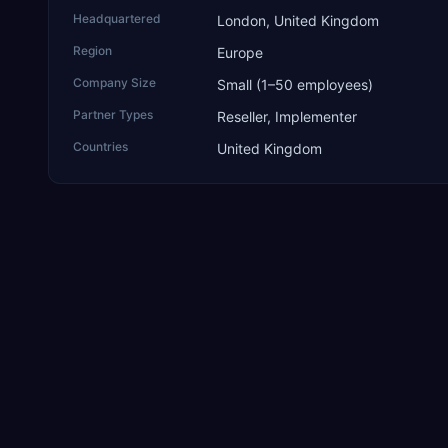
Headquartered
London, United Kingdom
Region
Europe
Company Size
Small (1–50 employees)
Partner Types
Reseller, Implementer
Countries
United Kingdom