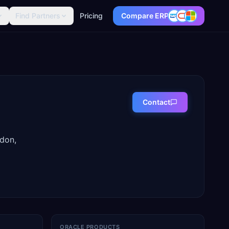
Find Partners
Pricing
Compare ERP
Contact
ndon,
ORACLE PRODUCTS