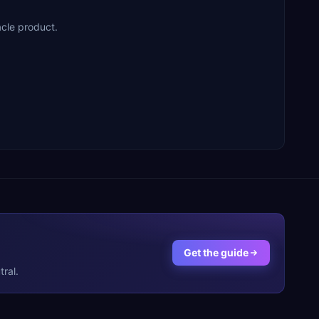
acle product.
Get the guide
ral.