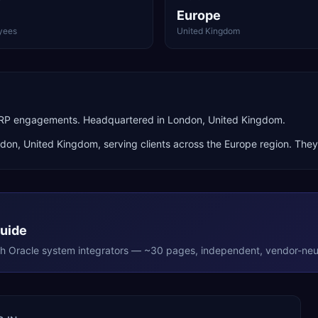
Europe
yees
United Kingdom
 ERP engagements. Headquartered in London, United Kingdom.
ndon
,
United Kingdom
, serving clients across the
Europe
region. They
Guide
th
Oracle
system integrators — ~30 pages, independent, vendor-neut