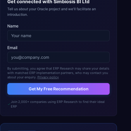
Get connected with
Simbiosis BI Ltd
Tell us about your Oracle project and we'll facilitate an
introduction.
Name
Email
By submitting, you agree that ERP Research may share your details
with matched ERP implementation partners, who may contact you
about your enquiry.
Privacy policy
Get My Free Recommendation
Join 2,000+ companies using ERP Research to find their ideal
ERP