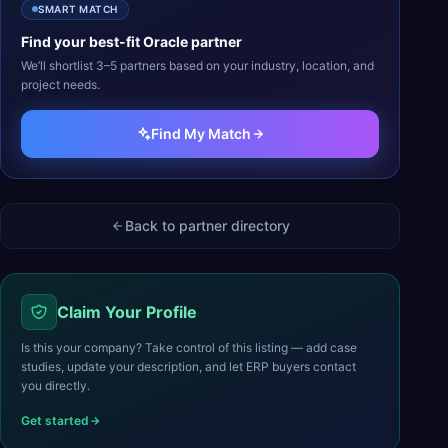
SMART MATCH
Find your best-fit
Oracle
partner
We’ll shortlist 3–5 partners based on your industry, location, and
project needs.
Find My Match
Back to partner directory
Claim Your Profile
Is this your company? Take control of this listing — add case
studies, update your description, and let ERP buyers contact
you directly.
Get started