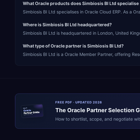
What Oracle products does Simbiosis BI Ltd specialise 
Simbiosis BI Ltd specialises in Oracle Cloud ERP. As a O
Where is Simbiosis BI Ltd headquartered?
Simbiosis BI Ltd is headquartered in London, United King
What type of Oracle partner is Simbiosis BI Ltd?
Simbiosis BI Ltd is a Oracle Member Partner, offering Res
FREE PDF · UPDATED 2026
The
Oracle
Partner Selection 
ERPR
Oracle
Partner Guide
erpresearch.com
How to shortlist, scope, and negotiate wi