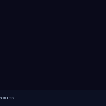
S BI LTD