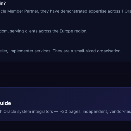
in?
racle Member Partner, they have demonstrated expertise across 1 Or
dom, serving clients across the Europe region.
eller, Implementer services. They are a small-sized organisation.
Guide
th
Oracle
system integrators — ~30 pages, independent, vendor-neut