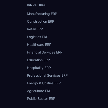
INDUSTRIES
Manufacturing ERP
Construction ERP
Retail ERP
Logistics ERP
Healthcare ERP
Financial Services ERP
Education ERP
Hospitality ERP
Professional Services ERP
Energy & Utilities ERP
Agriculture ERP
Public Sector ERP