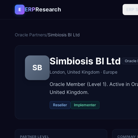
Skip to content
ERP
Research
E
ERP 
Oracle Partners
/
Simbiosis BI Ltd
Simbiosis BI Ltd
Oracle
SB
London
,
United Kingdom
·
Europe
Oracle Member (Level 1). Active in 
United Kingdom.
Reseller
Implementer
PARTNER LEVEL
COMPANY 