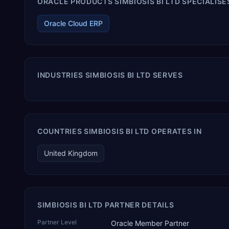
ORACLE PRODUCTS SIMBIOSIS BI LTD SPECIALISES
Oracle Cloud ERP
INDUSTRIES SIMBIOSIS BI LTD SERVES
COUNTRIES SIMBIOSIS BI LTD OPERATES IN
United Kingdom
SIMBIOSIS BI LTD PARTNER DETAILS
Partner Level
Oracle Member Partner