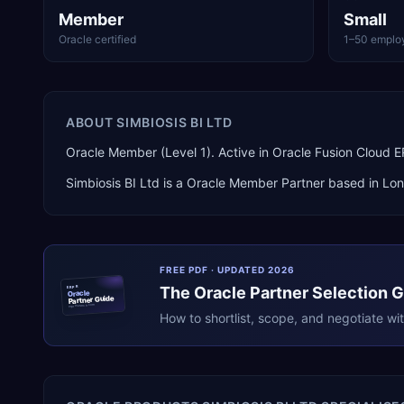
Member
Small
Oracle certified
1–50 emplo
ABOUT
SIMBIOSIS BI LTD
Oracle Member (Level 1). Active in Oracle Fusion Cloud
Simbiosis BI Ltd
is a
Oracle Member Partner
based in
Lo
FREE PDF · UPDATED 2026
The
Oracle
Partner Selection 
ERPR
Oracle
Partner Guide
erpresearch.com
How to shortlist, scope, and negotiate wi