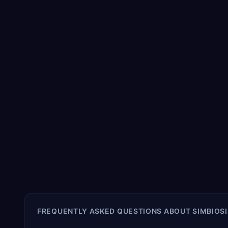
FREQUENTLY ASKED QUESTIONS ABOUT
SIMBIOSI