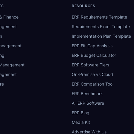
ES
RESOURCES
& Finance
ERP Requirements Template
nagement
Requirements Excel Template
n
Implementation Plan Template
Management
ERP Fit-Gap Analysis
ing
ERP Budget Calculator
 Management
ERP Software Tiers
nagement
On-Premise vs Cloud
re
ERP Comparison Tool
ERP Benchmark
All ERP Software
ERP Blog
Media Kit
Advertise With Us