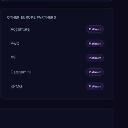
OTHER
EUROPE
PARTNERS
Accenture
Platinum
PwC
Platinum
EY
Platinum
Capgemini
Platinum
KPMG
Platinum