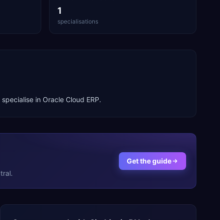
1
specialisations
 specialise in
Oracle Cloud ERP
.
Get the guide
ral.