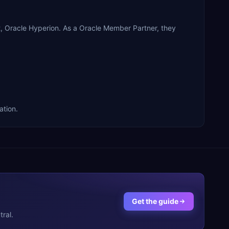
, Oracle Hyperion. As a Oracle Member Partner, they
ation.
Get the guide
ral.