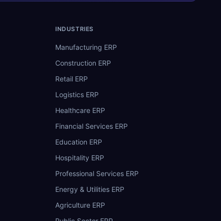
INDUSTRIES
Manufacturing ERP
Construction ERP
Retail ERP
Logistics ERP
Healthcare ERP
Financial Services ERP
Education ERP
Hospitality ERP
Professional Services ERP
Energy & Utilities ERP
Agriculture ERP
Public Sector ERP