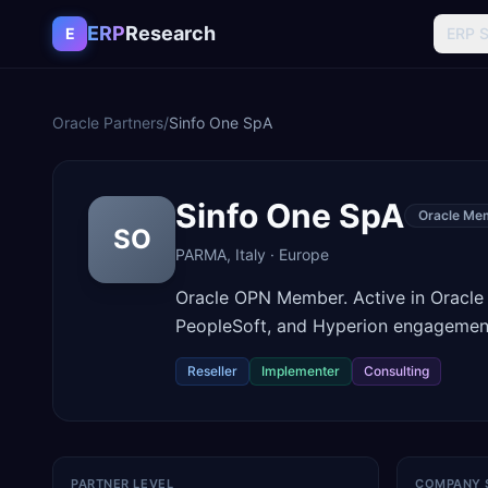
Skip to content
ERP
Research
E
ERP 
Oracle Partners
/
Sinfo One SpA
Sinfo One SpA
Oracle Me
SO
PARMA
,
Italy
·
Europe
Oracle OPN Member. Active in Oracle
PeopleSoft, and Hyperion engagement
Reseller
Implementer
Consulting
PARTNER LEVEL
COMPANY 