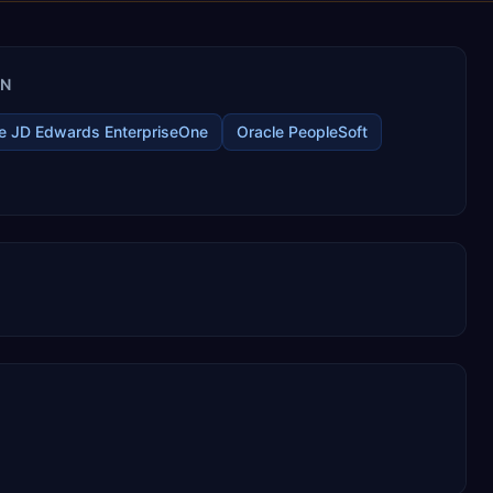
IN
e JD Edwards EnterpriseOne
Oracle PeopleSoft