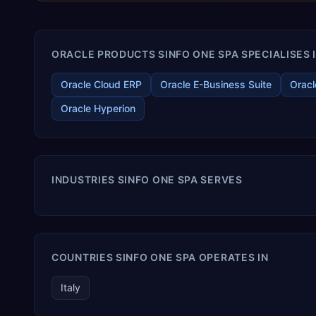
ORACLE PRODUCTS SINFO ONE SPA SPECIALISES 
Oracle Cloud ERP
Oracle E-Business Suite
Oracl
Oracle Hyperion
INDUSTRIES SINFO ONE SPA SERVES
COUNTRIES SINFO ONE SPA OPERATES IN
Italy