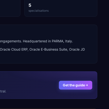
5
specialisations
 engagements. Headquartered in PARMA, Italy.
Oracle Cloud ERP, Oracle E-Business Suite, Oracle JD
Get the guide
ral.