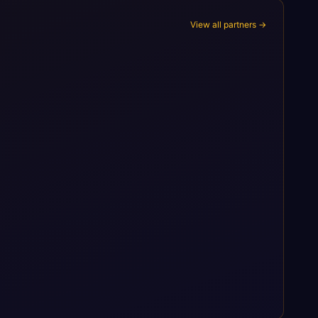
View all partners →