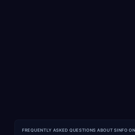
FREQUENTLY ASKED QUESTIONS ABOUT
SINFO O