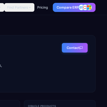
Find Partners
Pricing
Compare ERP
Contact
s,
ORACLE PRODUCTS