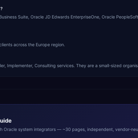
n?
-Business Suite, Oracle JD Edwards EnterpriseOne, Oracle PeopleSoft
clients across the Europe region.
er, Implementer, Consulting services. They are a small-sized organis
Guide
th
Oracle
system integrators — ~30 pages, independent, vendor-neut