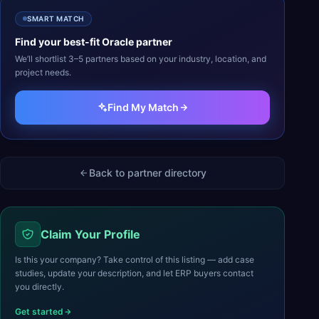
SMART MATCH
Find your best-fit
Oracle
partner
We’ll shortlist 3–5 partners based on your industry, location, and
project needs.
Find My Match
Back to partner directory
Claim Your Profile
Is this your company? Take control of this listing — add case
studies, update your description, and let ERP buyers contact
you directly.
Get started