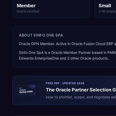
Member
Small
Oracle certified
1–50 emplo
ABOUT
SINFO ONE SPA
Oracle OPN Member. Active in Oracle Fusion Cloud ERP a
Sinfo One SpA
is a
Oracle Member Partner
based in
PAR
Edwards EnterpriseOne
and 2 other Oracle products
.
FREE PDF · UPDATED 2026
The
Oracle
Partner Selection 
ERPR
Oracle
Partner Guide
erpresearch.com
How to shortlist, scope, and negotiate wi