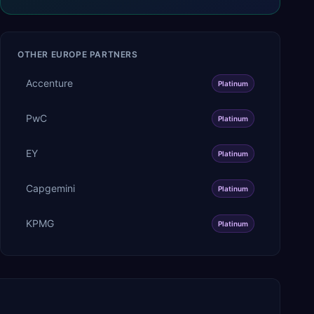
OTHER
EUROPE
PARTNERS
Accenture
Platinum
PwC
Platinum
EY
Platinum
Capgemini
Platinum
KPMG
Platinum