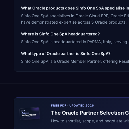
What Oracle products does Sinfo One SpA specialise i
Sinfo One SpA specialises in Oracle Cloud ERP, Oracle E
have demonstrated expertise across 5 Oracle products.
Where is Sinfo One SpA headquartered?
Sinfo One SpA is headquartered in PARMA, Italy, serving 
What type of Oracle partner is Sinfo One SpA?
Sinfo One SpA is a Oracle Member Partner, offering Resell
FREE PDF · UPDATED 2026
The
Oracle
Partner Selection 
ERPR
Oracle
Partner Guide
erpresearch.com
How to shortlist, scope, and negotiate wi