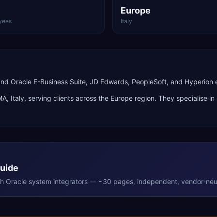
Europe
yees
Italy
nd Oracle E-Business Suite, JD Edwards, PeopleSoft, and Hyperion
MA
,
Italy
, serving clients across the
Europe
region. They specialise in
Guide
th
Oracle
system integrators — ~30 pages, independent, vendor-neut