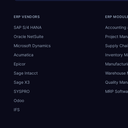
ERP VENDORS
ERP MODUL
SAP S/4 HANA
Accounting 
Oracle NetSuite
Project Ma
Microsoft Dynamics
Supply Chai
Acumatica
Inventory 
Epicor
Manufactur
Sage Intacct
Warehouse
Sage X3
Quality Ma
SYSPRO
MRP Softwa
Odoo
IFS