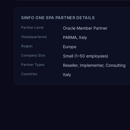
SINFO ONE SPA PARTNER DETAILS
Partner Level
Oracle Member Partner
Headquartered
PARMA, Italy
Region
Europe
Company Size
Small (1–50 employees)
Partner Types
Reseller, Implementer, Consulting
Countries
Italy