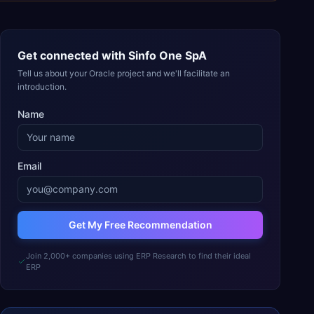
Get connected with
Sinfo One SpA
Tell us about your Oracle project and we'll facilitate an
introduction.
Name
Email
Get My Free Recommendation
Join 2,000+ companies using ERP Research to find their ideal
ERP