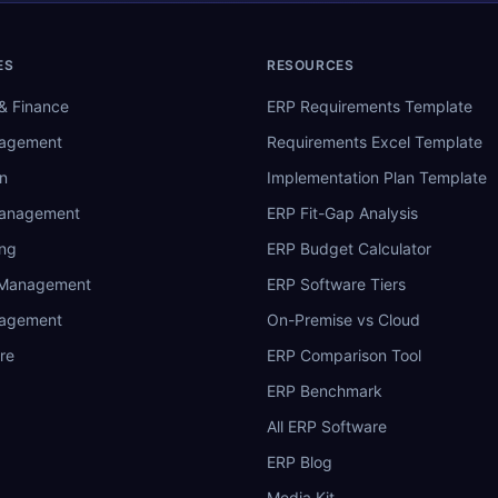
ES
RESOURCES
& Finance
ERP Requirements Template
nagement
Requirements Excel Template
n
Implementation Plan Template
Management
ERP Fit-Gap Analysis
ing
ERP Budget Calculator
 Management
ERP Software Tiers
nagement
On-Premise vs Cloud
re
ERP Comparison Tool
ERP Benchmark
All ERP Software
ERP Blog
Media Kit