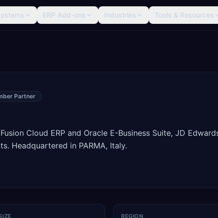
Systems
ERP Add-ons
Industries
Tools & Resources
mber Partner
 Fusion Cloud ERP and Oracle E-Business Suite, JD Edward
s. Headquartered in PARMA, Italy.
SIZE
REGION