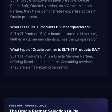
Suite, Oracle JD Edwards EnterpriseOne, Oracle
PeopleSoft, Oracle Hyperion. As a Oracle Member
Partner, they have demonstrated expertise across 4
Oracle products.
Where is SLTN IT Products B.V. headquartered?
SLTN IT Products B.V. is headquartered in Hilversum,
Netherlands, serving clients across the Europe region.
What type of Oracle partner is SLTN IT Products B.V.?
SLTN IT Products B.V. is a Oracle Member Partner,
offering Reseller, Implementer, Consulting services.
They are a small-sized organisation.
FREE PDF · UPDATED 2026
The
Oracle
Partner Selection Guide