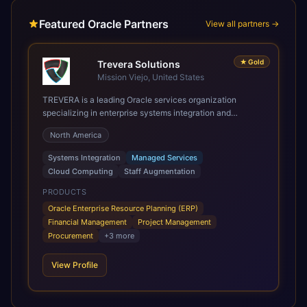
Featured Oracle Partners
View all partners →
★
Gold
Trevera Solutions
Mission Viejo, United States
TREVERA is a leading Oracle services organization
specializing in enterprise systems integration and
architecture, managed services, and cloud computing.
North America
Grow and Scale your Modern Oracle Applications Oracle
Fusion Cloud Applications are a comprehensive suite of
Systems Integration
Managed Services
Software as a Service (SaaS) solutions designed to
Cloud Computing
Staff Augmentation
integrate and manage core business functions. Unlike
legacy / older on-premises systems, these are built on a
PRODUCTS
modern, unified cloud architecture that allows for
Oracle Enterprise Resource Planning (ERP)
infrastructural scale, rapid standardization of business
Financial Management
Project Management
requirements, and accelerated adoption of ERP
Procurement
+
3
more
technologies. For organizations leveraging the power and
scale of Oracle Fusion, Trevera’s leading methodologies
View Profile
and proprietary alignment tools enable smooth adoption,
optimized performance, and business transformation that
releases ROI over the short and long terms. Trevera