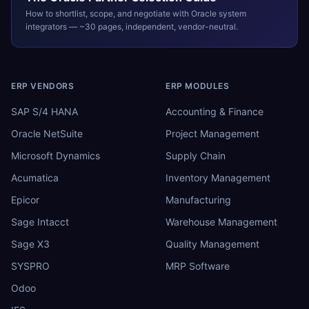
How to shortlist, scope, and negotiate with
Oracle
system
integrators — ~30 pages, independent, vendor-neutral.
ERP VENDORS
ERP MODULES
SAP S/4 HANA
Accounting & Finance
Oracle NetSuite
Project Management
Microsoft Dynamics
Supply Chain
Acumatica
Inventory Management
Epicor
Manufacturing
Sage Intacct
Warehouse Management
Sage X3
Quality Management
SYSPRO
MRP Software
Odoo