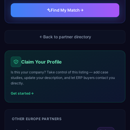
Find My Match
Back to partner directory
Claim Your Profile
Is this your company? Take control of this listing — add case
studies, update your description, and let ERP buyers contact you
directly.
Get started
OTHER
EUROPE
PARTNERS