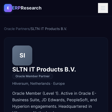
Skip to content
ERP
Research
E
Oracle Partners
/
SLTN IT Products B.V.
SI
SLTN IT Products B.V.
Oracle Member Partner
Hilversum
,
Netherlands
·
Europe
Oracle Member (Level 1). Active in Oracle E-
Business Suite, JD Edwards, PeopleSoft, and
Hyperion engagements. Headquartered in