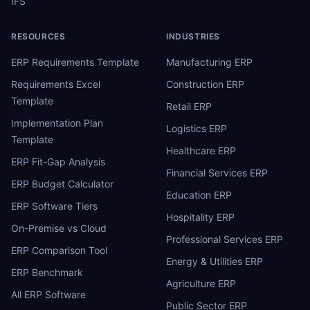
IFS
RESOURCES
INDUSTRIES
ERP Requirements Template
Manufacturing ERP
Requirements Excel
Construction ERP
Template
Retail ERP
Implementation Plan
Logistics ERP
Template
Healthcare ERP
ERP Fit-Gap Analysis
Financial Services ERP
ERP Budget Calculator
Education ERP
ERP Software Tiers
Hospitality ERP
On-Premise vs Cloud
Professional Services ERP
ERP Comparison Tool
Energy & Utilities ERP
ERP Benchmark
Agriculture ERP
All ERP Software
Public Sector ERP