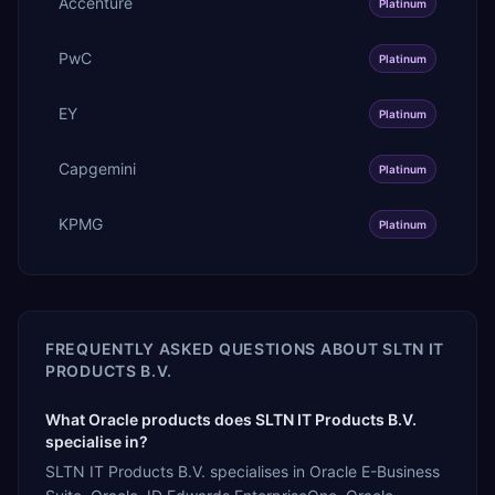
Accenture
Platinum
PwC
Platinum
EY
Platinum
Capgemini
Platinum
KPMG
Platinum
FREQUENTLY ASKED QUESTIONS ABOUT
SLTN IT
PRODUCTS B.V.
What Oracle products does SLTN IT Products B.V.
specialise in?
SLTN IT Products B.V. specialises in Oracle E-Business