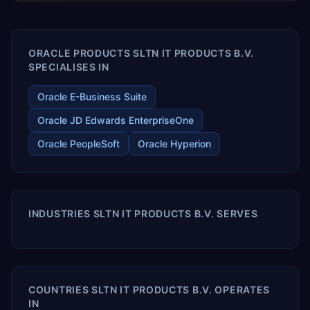
enables your modern ERP technology.
ORACLE PRODUCTS SLTN IT PRODUCTS B.V.
SPECIALISES IN
Oracle E-Business Suite
Oracle JD Edwards EnterpriseOne
Oracle PeopleSoft
Oracle Hyperion
INDUSTRIES SLTN IT PRODUCTS B.V. SERVES
COUNTRIES SLTN IT PRODUCTS B.V. OPERATES
IN