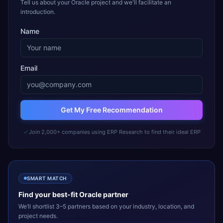
Tell us about your Oracle project and we'll facilitate an
introduction.
Name
Email
Get My Free Recommendation
Join 2,000+ companies using ERP Research to find their ideal ERP
SMART MATCH
Find your best-fit
Oracle
partner
We’ll shortlist 3–5 partners based on your industry, location, and
project needs.