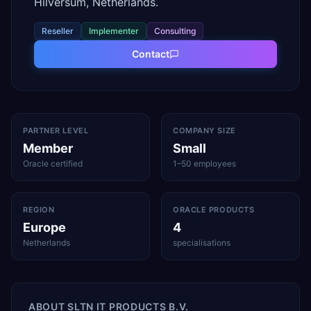
Hilversum, Netherlands.
Reseller
Implementer
Consulting
Contact
PARTNER LEVEL
COMPANY SIZE
Member
Small
Oracle certified
1–50 employees
REGION
ORACLE PRODUCTS
Europe
4
Netherlands
specialisations
ABOUT
SLTN IT PRODUCTS B.V.