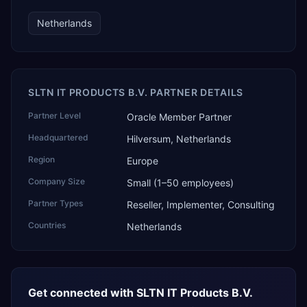
Netherlands
SLTN IT PRODUCTS B.V. PARTNER DETAILS
Partner Level
Oracle Member Partner
Headquartered
Hilversum, Netherlands
Region
Europe
Company Size
Small (1–50 employees)
Partner Types
Reseller, Implementer, Consulting
Countries
Netherlands
Get connected with
SLTN IT Products B.V.