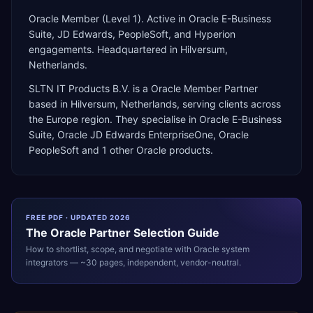
Oracle Member (Level 1). Active in Oracle E-Business
Suite, JD Edwards, PeopleSoft, and Hyperion
engagements. Headquartered in Hilversum,
Netherlands.
SLTN IT Products B.V.
is a
Oracle Member Partner
based in
Hilversum
,
Netherlands
, serving clients across
the
Europe
region. They specialise in
Oracle E-Business
Suite, Oracle JD Edwards EnterpriseOne, Oracle
PeopleSoft
and 1 other Oracle products
.
FREE PDF · UPDATED 2026
The
Oracle
Partner Selection Guide
How to shortlist, scope, and negotiate with
Oracle
system
integrators — ~30 pages, independent, vendor-neutral.