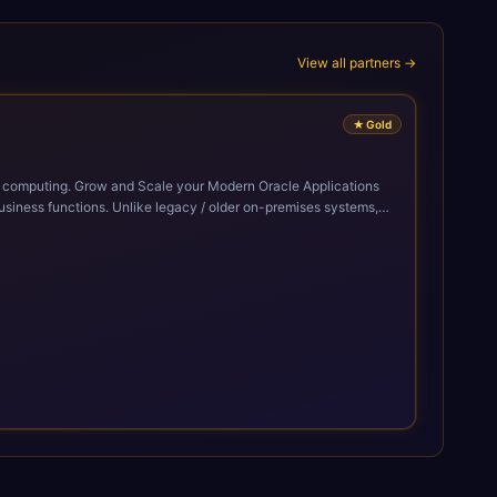
View all partners →
★
Gold
cle Applications
siness functions. Unlike legacy / older on-premises systems,
doption of ERP technologies. For organizations
mized performance, and business transformation that releases