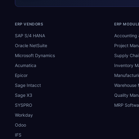
ERP VENDORS
ERP MODUL
SAP S/4 HANA
Accounting 
Oracle NetSuite
Project Ma
Microsoft Dynamics
Supply Chai
Acumatica
Inventory 
Epicor
Manufactur
Sage Intacct
Warehouse
Sage X3
Quality Ma
SYSPRO
MRP Softwa
Workday
Odoo
IFS