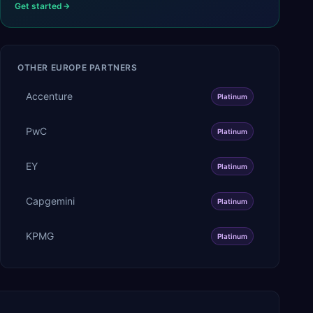
Get started
OTHER
EUROPE
PARTNERS
Accenture
Platinum
PwC
Platinum
EY
Platinum
Capgemini
Platinum
KPMG
Platinum