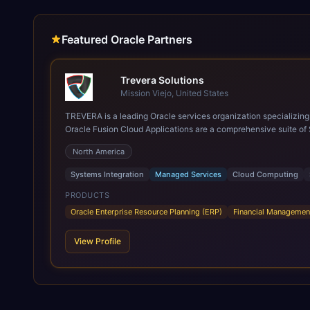
Featured Oracle Partners
Trevera Solutions
Mission Viejo, United States
TREVERA is a leading Oracle services organization specializing in enterprise syst
Oracle Fusion Cloud Applications are a comprehensive suite of 
these are built on a modern, unified cloud architecture that allows fo
North America
leveraging the power and scale of Oracle Fusion, Trevera’s lea
ROI over the short and long terms. Trevera enables your moder
Systems Integration
Managed Services
Cloud Computing
PRODUCTS
Oracle Enterprise Resource Planning (ERP)
Financial Managemen
View Profile