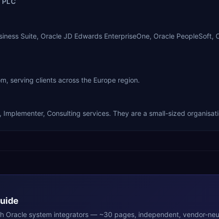
 PLC
usiness Suite, Oracle JD Edwards EnterpriseOne, Oracle PeopleSoft, 
 serving clients across the Europe region.
, Implementer, Consulting services. They are a small-sized organisati
Guide
th
Oracle
system integrators — ~30 pages, independent, vendor-neut