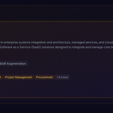
ems integration and architecture, managed services, and cloud computing. Grow and Scale your Modern Ora
Software as a Service (SaaS) solutions designed to integrate and manage core bu
r infrastructural scale, rapid standardization of business requirements, and accelerated a
ding methodologies and proprietary alignment tools enable smooth adoption, opti
n ERP technology.
Staff Augmentation
t
Project Management
Procurement
+
3
more