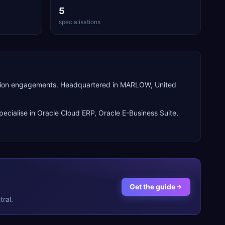
5
specialisations
perion engagements. Headquartered in MARLOW, United
pecialise in
Oracle Cloud ERP, Oracle E-Business Suite,
Get the guide
ral.