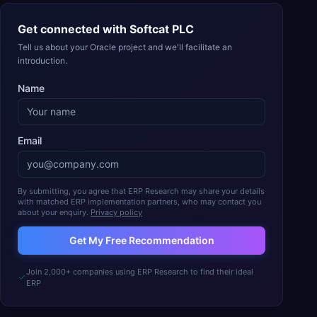
Get connected with
Softcat PLC
Tell us about your Oracle project and we'll facilitate an
introduction.
Name
Email
By submitting, you agree that ERP Research may share your details
with matched ERP implementation partners, who may contact you
about your enquiry.
Privacy policy
Get My Free Recommendation
Join 2,000+ companies using ERP Research to find their ideal
ERP