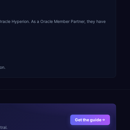
Oracle Hyperion. As a Oracle Member Partner, they have
on.
Get the guide
ral.