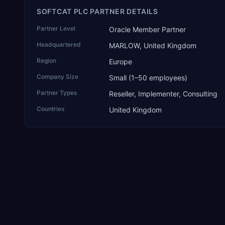
SOFTCAT PLC PARTNER DETAILS
Partner Level
Oracle Member Partner
Headquartered
MARLOW, United Kingdom
Region
Europe
Company Size
Small (1–50 employees)
Partner Types
Reseller, Implementer, Consulting
Countries
United Kingdom