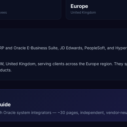
Europe
yees
United Kingdom
d ERP and Oracle E-Business Suite, JD Edwards, PeopleSoft, and Hy
OW
,
United Kingdom
, serving clients across the
Europe
region. They s
oducts
.
Guide
th
Oracle
system integrators — ~30 pages, independent, vendor-neut