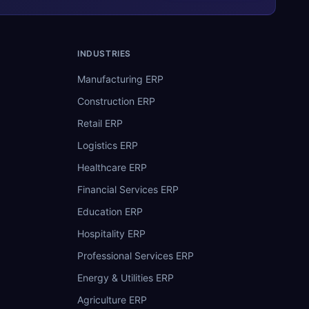
INDUSTRIES
Manufacturing ERP
Construction ERP
Retail ERP
Logistics ERP
Healthcare ERP
Financial Services ERP
Education ERP
Hospitality ERP
Professional Services ERP
Energy & Utilities ERP
Agriculture ERP