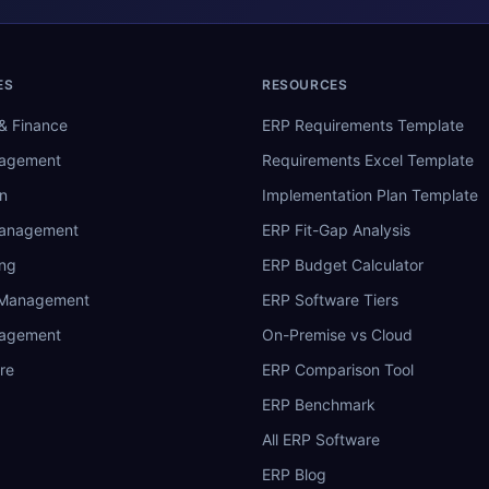
ES
RESOURCES
& Finance
ERP Requirements Template
nagement
Requirements Excel Template
n
Implementation Plan Template
Management
ERP Fit-Gap Analysis
ing
ERP Budget Calculator
 Management
ERP Software Tiers
nagement
On-Premise vs Cloud
re
ERP Comparison Tool
ERP Benchmark
All ERP Software
ERP Blog