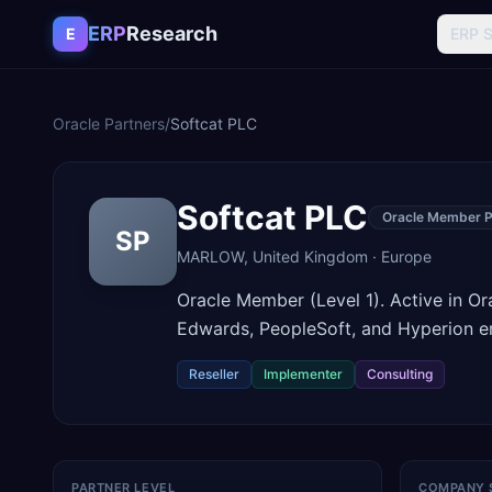
Skip to content
ERP
Research
E
ERP 
Oracle Partners
/
Softcat PLC
Softcat PLC
Oracle Member P
SP
MARLOW
,
United Kingdom
·
Europe
Oracle Member (Level 1). Active in O
Edwards, PeopleSoft, and Hyperion 
Reseller
Implementer
Consulting
PARTNER LEVEL
COMPANY 