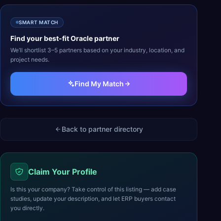
SMART MATCH
Find your best-fit
Oracle
partner
We’ll shortlist 3–5 partners based on your industry, location, and
project needs.
Find My Match
Back to partner directory
Claim Your Profile
Is this your company? Take control of this listing — add case
studies, update your description, and let ERP buyers contact
you directly.