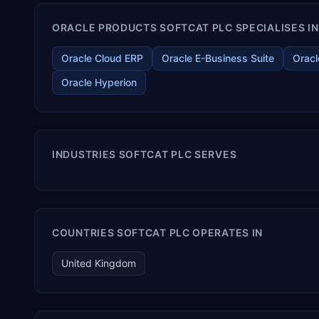
ORACLE PRODUCTS SOFTCAT PLC SPECIALISES IN
Oracle Cloud ERP
Oracle E-Business Suite
Oracl
Oracle Hyperion
INDUSTRIES SOFTCAT PLC SERVES
COUNTRIES SOFTCAT PLC OPERATES IN
United Kingdom