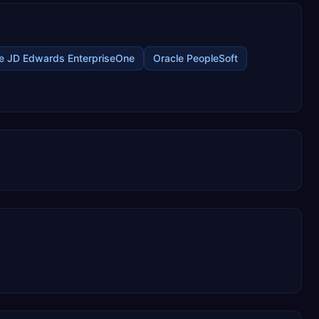
e JD Edwards EnterpriseOne
Oracle PeopleSoft