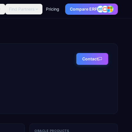
Find Partners
Pricing
Compare ERP
Contact
ORACLE PRODUCTS