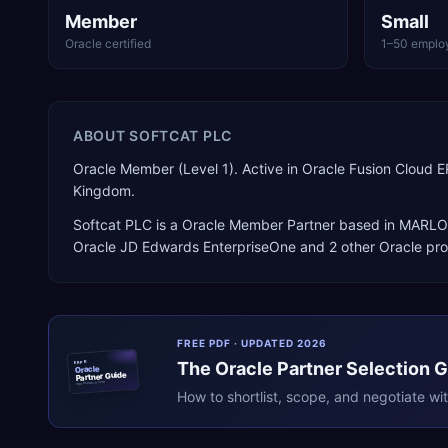
Member
Small
Oracle certified
1–50 emplo
ABOUT
SOFTCAT PLC
Oracle Member (Level 1). Active in Oracle Fusion Clou
Kingdom.
Softcat PLC
is a
Oracle Member Partner
based in
MARL
Oracle JD Edwards EnterpriseOne
and 2 other Oracle pr
FREE PDF · UPDATED 2026
The
Oracle
Partner Selection 
ERPR
Oracle
Partner Guide
erpresearch.com
How to shortlist, scope, and negotiate wi