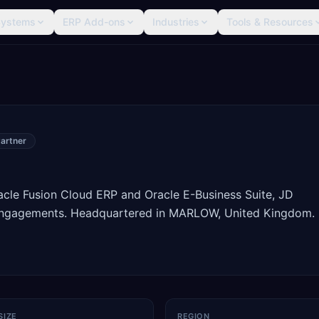
Systems
ERP Add-ons
Industries
Tools & Resources
artner
racle Fusion Cloud ERP and Oracle E-Business Suite, JD
engagements. Headquartered in MARLOW, United Kingdom.
SIZE
REGION