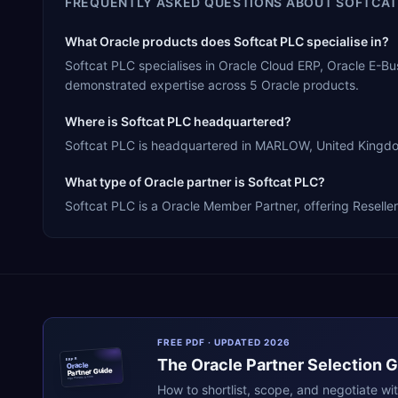
FREQUENTLY ASKED QUESTIONS ABOUT
SOFTCAT
What Oracle products does Softcat PLC specialise in?
Softcat PLC specialises in Oracle Cloud ERP, Oracle E-B
demonstrated expertise across 5 Oracle products.
Where is Softcat PLC headquartered?
Softcat PLC is headquartered in MARLOW, United Kingdom,
What type of Oracle partner is Softcat PLC?
Softcat PLC is a Oracle Member Partner, offering Reseller
FREE PDF · UPDATED 2026
The
Oracle
Partner Selection 
ERPR
Oracle
Partner Guide
erpresearch.com
How to shortlist, scope, and negotiate wi