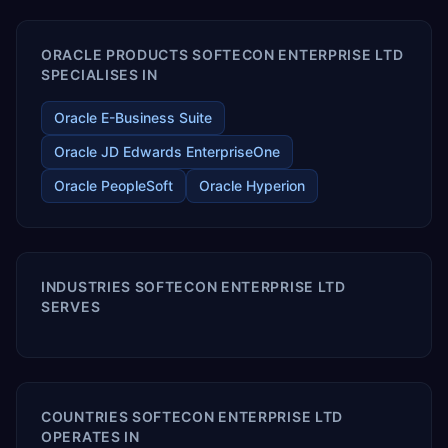
ORACLE PRODUCTS SOFTECON ENTERPRISE LTD
SPECIALISES IN
Oracle E-Business Suite
Oracle JD Edwards EnterpriseOne
Oracle PeopleSoft
Oracle Hyperion
INDUSTRIES SOFTECON ENTERPRISE LTD
SERVES
COUNTRIES SOFTECON ENTERPRISE LTD
OPERATES IN