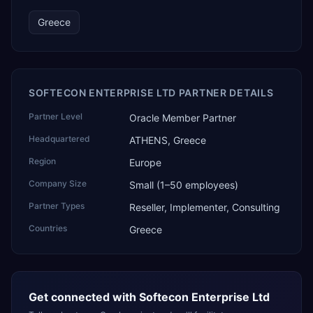
Greece
SOFTECON ENTERPRISE LTD PARTNER DETAILS
Partner Level
Oracle Member Partner
Headquartered
ATHENS, Greece
Region
Europe
Company Size
Small (1–50 employees)
Partner Types
Reseller, Implementer, Consulting
Countries
Greece
Get connected with
Softecon Enterprise Ltd