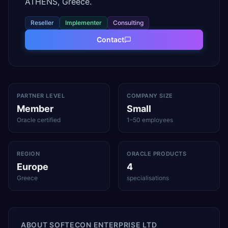
ATHENS, Greece.
Reseller
Implementer
Consulting
Contact
PARTNER LEVEL
COMPANY SIZE
Member
Small
Oracle certified
1–50 employees
REGION
ORACLE PRODUCTS
Europe
4
Greece
specialisations
ABOUT
SOFTECON ENTERPRISE LTD