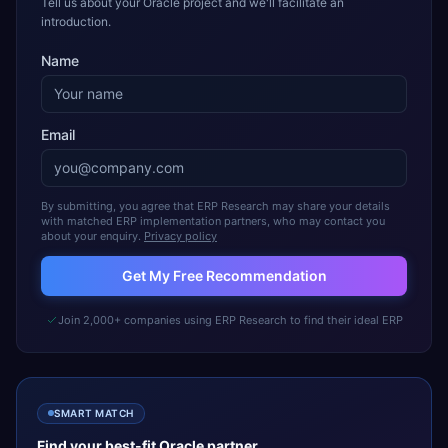
Tell us about your Oracle project and we'll facilitate an
introduction.
Name
Email
By submitting, you agree that ERP Research may share your details
with matched ERP implementation partners, who may contact you
about your enquiry.
Privacy policy
Get My Free Recommendation
Join 2,000+ companies using ERP Research to find their ideal ERP
SMART MATCH
Find your best-fit
Oracle
partner