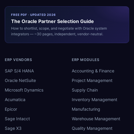
FREE PDF · UPDATED 2026
The
Oracle
Partner Selection Guide
How to shortlist, scope, and negotiate with
Oracle
system
integrators — ~30 pages, independent, vendor-neutral.
ERP VENDORS
ERP MODULES
SAP S/4 HANA
Accounting & Finance
Oracle NetSuite
Project Management
Microsoft Dynamics
Supply Chain
Acumatica
Inventory Management
Epicor
Manufacturing
Sage Intacct
Warehouse Management
Sage X3
Quality Management