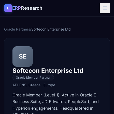
Skip to content
ERP
Research
E
Oracle Partners
/
Softecon Enterprise Ltd
SE
Softecon Enterprise Ltd
Oracle Member Partner
ATHENS
,
Greece
·
Europe
Oracle Member (Level 1). Active in Oracle E-
Business Suite, JD Edwards, PeopleSoft, and
Hyperion engagements. Headquartered in