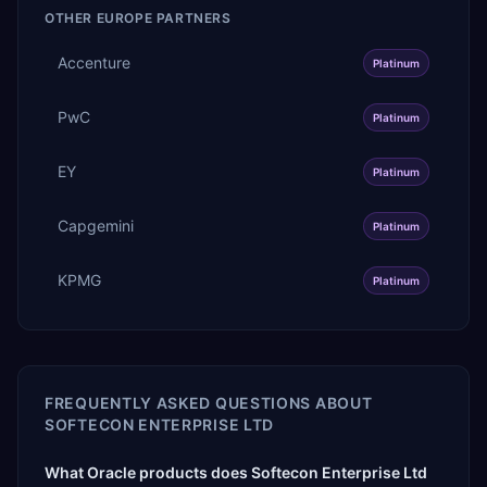
OTHER
EUROPE
PARTNERS
Accenture
Platinum
PwC
Platinum
EY
Platinum
Capgemini
Platinum
KPMG
Platinum
FREQUENTLY ASKED QUESTIONS ABOUT
SOFTECON ENTERPRISE LTD
What Oracle products does Softecon Enterprise Ltd