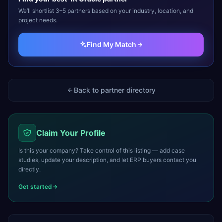
We’ll shortlist 3–5 partners based on your industry, location, and
project needs.
Find My Match
Back to partner directory
Claim Your Profile
Is this your company? Take control of this listing — add case
studies, update your description, and let ERP buyers contact you
directly.
Get started