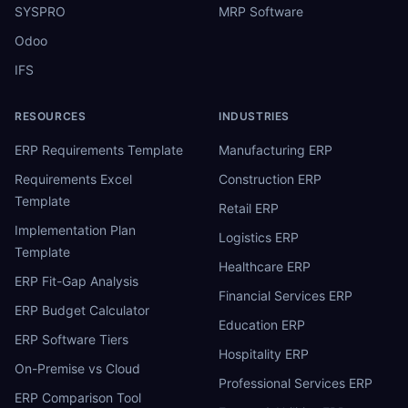
SYSPRO
MRP Software
Odoo
IFS
RESOURCES
INDUSTRIES
ERP Requirements Template
Manufacturing ERP
Requirements Excel
Construction ERP
Template
Retail ERP
Implementation Plan
Logistics ERP
Template
Healthcare ERP
ERP Fit-Gap Analysis
Financial Services ERP
ERP Budget Calculator
Education ERP
ERP Software Tiers
Hospitality ERP
On-Premise vs Cloud
Professional Services ERP
ERP Comparison Tool