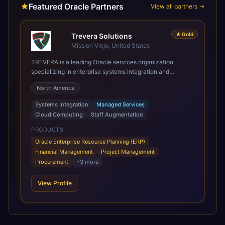
Featured Oracle Partners
View all partners →
★
Gold
Trevera Solutions
Mission Viejo, United States
TREVERA is a leading Oracle services organization
specializing in enterprise systems integration and
architecture, managed services, and cloud computing.
North America
Grow and Scale your Modern Oracle Applications Oracle
Fusion Cloud Applications are a comprehensive suite of
Systems Integration
Managed Services
Software as a Service (SaaS) solutions designed to
Cloud Computing
Staff Augmentation
integrate and manage core business functions. Unlike
legacy / older on-premises systems, these are built on a
PRODUCTS
modern, unified cloud architecture that allows for
Oracle Enterprise Resource Planning (ERP)
infrastructural scale, rapid standardization of business
Financial Management
Project Management
requirements, and accelerated adoption of ERP
Procurement
+
3
more
technologies. For organizations leveraging the power and
scale of Oracle Fusion, Trevera’s leading methodologies
View Profile
and proprietary alignment tools enable smooth adoption,
optimized performance, and business transformation that
releases ROI over the short and long terms. Trevera
enables your modern ERP technology.