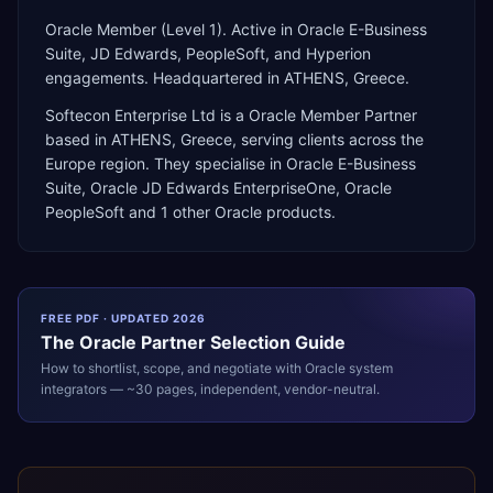
Oracle Member (Level 1). Active in Oracle E-Business
Suite, JD Edwards, PeopleSoft, and Hyperion
engagements. Headquartered in ATHENS, Greece.
Softecon Enterprise Ltd
is a
Oracle Member Partner
based in
ATHENS
,
Greece
, serving clients across the
Europe
region. They specialise in
Oracle E-Business
Suite, Oracle JD Edwards EnterpriseOne, Oracle
PeopleSoft
and 1 other Oracle products
.
FREE PDF · UPDATED 2026
The
Oracle
Partner Selection Guide
How to shortlist, scope, and negotiate with
Oracle
system
integrators — ~30 pages, independent, vendor-neutral.