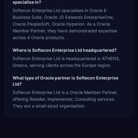
specialise in?
Softecon Enterprise Ltd specialises in Oracle E-
Business Suite, Oracle JD Edwards EnterpriseOne,
Oracle PeopleSoft, Oracle Hyperion. As a Oracle
Member Partner, they have demonstrated expertise
across 4 Oracle products.
Where is Softecon Enterprise Ltd headquartered?
Softecon Enterprise Ltd is headquartered in ATHENS,
Greece, serving clients across the Europe region.
What type of Oracle partner is Softecon Enterprise
Ltd?
Softecon Enterprise Ltd is a Oracle Member Partner,
offering Reseller, Implementer, Consulting services.
They are a small-sized organisation.