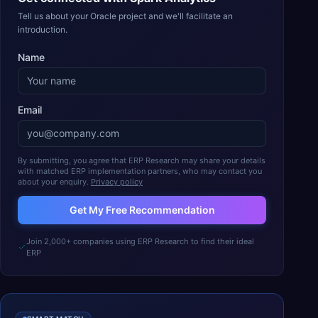
Tell us about your Oracle project and we'll facilitate an
introduction.
Name
Email
By submitting, you agree that ERP Research may share your details
with matched ERP implementation partners, who may contact you
about your enquiry.
Privacy policy
Get My Free Recommendation
Join 2,000+ companies using ERP Research to find their ideal
ERP