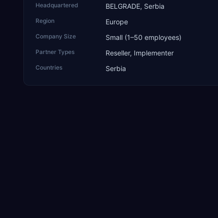
Headquartered
BELGRADE, Serbia
Region
Europe
Company Size
Small (1–50 employees)
Partner Types
Reseller, Implementer
Countries
Serbia