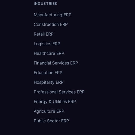
INDUSTRIES
Manufacturing ERP
Construction ERP
Retail ERP
Logistics ERP
Healthcare ERP
Financial Services ERP
Education ERP
Hospitality ERP
Professional Services ERP
Energy & Utilities ERP
Agriculture ERP
Public Sector ERP