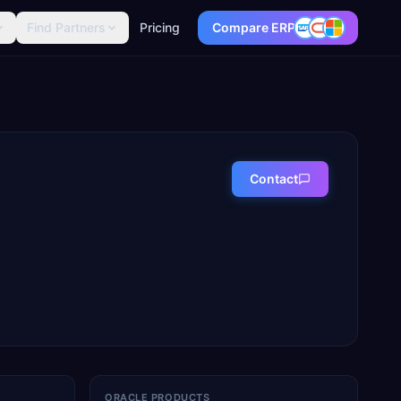
Find Partners
Pricing
Compare ERP
Contact
ORACLE PRODUCTS