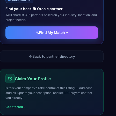
SMART MATCH
Find your best-fit
Oracle
partner
We’ll shortlist 3–5 partners based on your industry, location, and
project needs.
Find My Match
Back to partner directory
Claim Your Profile
Is this your company? Take control of this listing — add case
studies, update your description, and let ERP buyers contact
you directly.
Get started