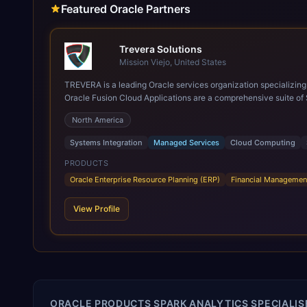
Featured Oracle Partners
Trevera Solutions
Mission Viejo, United States
TREVERA is a leading Oracle services organization specializing in enterprise syst
Oracle Fusion Cloud Applications are a comprehensive suite of 
these are built on a modern, unified cloud architecture that allows fo
North America
leveraging the power and scale of Oracle Fusion, Trevera’s lea
ROI over the short and long terms. Trevera enables your moder
Systems Integration
Managed Services
Cloud Computing
PRODUCTS
Oracle Enterprise Resource Planning (ERP)
Financial Managemen
View Profile
ORACLE PRODUCTS SPARK ANALYTICS SPECIALISE