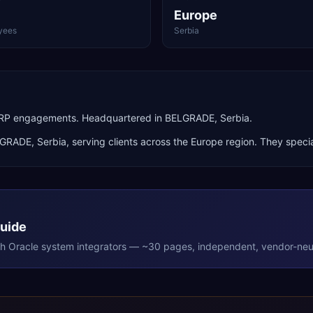
Europe
yees
Serbia
 ERP engagements. Headquartered in BELGRADE, Serbia.
LGRADE
,
Serbia
, serving clients across the
Europe
region. They specia
Guide
th
Oracle
system integrators — ~30 pages, independent, vendor-neut