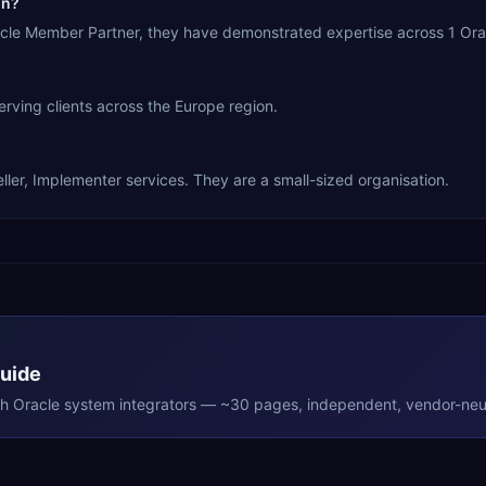
in?
racle Member Partner, they have demonstrated expertise across 1 Ora
rving clients across the Europe region.
ller, Implementer services. They are a small-sized organisation.
Guide
th
Oracle
system integrators — ~30 pages, independent, vendor-neut