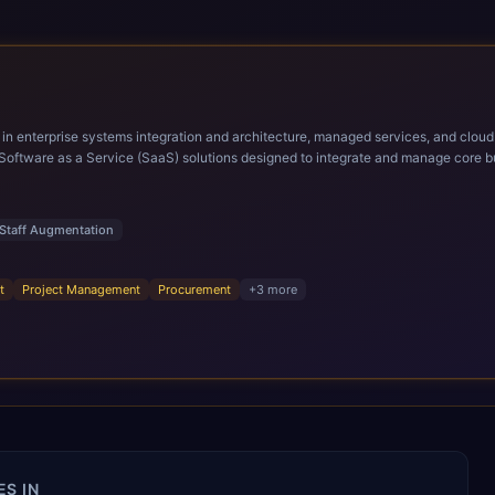
ems integration and architecture, managed services, and cloud computing. Grow and Scale your Modern Ora
Software as a Service (SaaS) solutions designed to integrate and manage core bu
r infrastructural scale, rapid standardization of business requirements, and accelerated a
ding methodologies and proprietary alignment tools enable smooth adoption, opti
n ERP technology.
Staff Augmentation
t
Project Management
Procurement
+
3
more
S IN