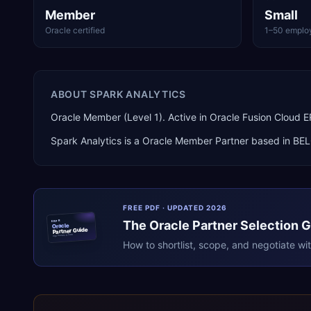
Member
Small
Oracle certified
1–50 emplo
ABOUT
SPARK ANALYTICS
Oracle Member (Level 1). Active in Oracle Fusion Cloud
Spark Analytics
is a
Oracle Member Partner
based in
BE
FREE PDF · UPDATED 2026
The
Oracle
Partner Selection 
ERPR
Oracle
Partner Guide
erpresearch.com
How to shortlist, scope, and negotiate wi