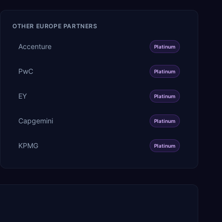
OTHER
EUROPE
PARTNERS
Accenture
Platinum
PwC
Platinum
EY
Platinum
Capgemini
Platinum
KPMG
Platinum