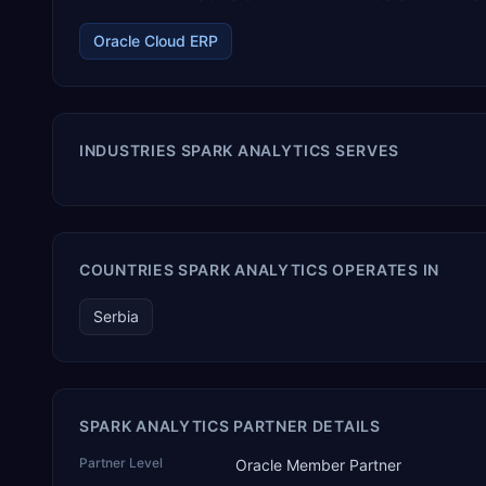
Oracle Cloud ERP
INDUSTRIES SPARK ANALYTICS SERVES
COUNTRIES SPARK ANALYTICS OPERATES IN
Serbia
SPARK ANALYTICS PARTNER DETAILS
Partner Level
Oracle Member Partner