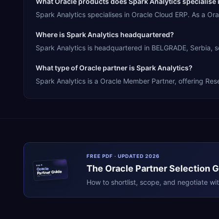
What Oracle products does Spark Analytics specialise 
Spark Analytics specialises in Oracle Cloud ERP. As a O
Where is Spark Analytics headquartered?
Spark Analytics is headquartered in BELGRADE, Serbia, se
What type of Oracle partner is Spark Analytics?
Spark Analytics is a Oracle Member Partner, offering Rese
FREE PDF · UPDATED 2026
The
Oracle
Partner Selection 
ERPR
Oracle
Partner Guide
erpresearch.com
How to shortlist, scope, and negotiate wi