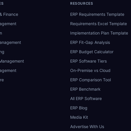
ES
RESOURCES
& Finance
ERP Requirements Template
nagement
Requirements Excel Template
n
Implementation Plan Template
Management
ERP Fit-Gap Analysis
ing
ERP Budget Calculator
 Management
ERP Software Tiers
nagement
On-Premise vs Cloud
re
ERP Comparison Tool
ERP Benchmark
All ERP Software
ERP Blog
Media Kit
Advertise With Us