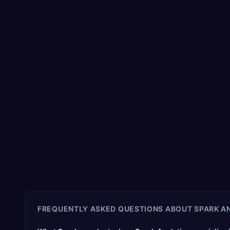
FREQUENTLY ASKED QUESTIONS ABOUT
SPARK A