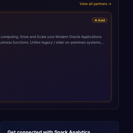
View all partners →
★
Gold
cle Applications
siness functions. Unlike legacy / older on-premises systems,
doption of ERP technologies. For organizations
mized performance, and business transformation that releases
Get connected with
Spark Analytics