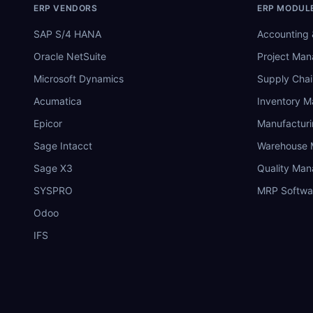
ERP VENDORS
ERP MODUL
SAP S/4 HANA
Accounting 
Oracle NetSuite
Project Ma
Microsoft Dynamics
Supply Chai
Acumatica
Inventory 
Epicor
Manufactur
Sage Intacct
Warehouse
Sage X3
Quality Ma
SYSPRO
MRP Softwa
Odoo
IFS