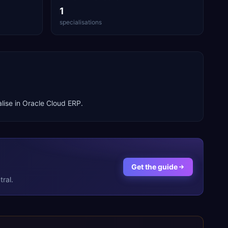
1
specialisations
lise in
Oracle Cloud ERP
.
Get the guide
ral.