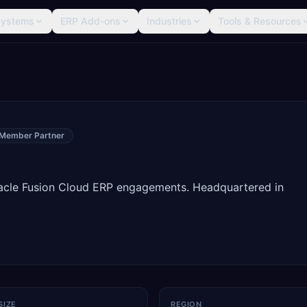
Systems
ERP Add-ons
Industries
Tools & Resources
 Member Partner
racle Fusion Cloud ERP engagements. Headquartered in
SIZE
REGION