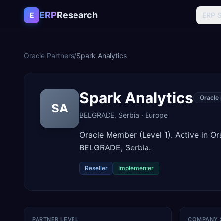
Skip to content
ERP
Research
E
ERP 
Oracle Partners
/
Spark Analytics
Spark Analytics
Oracle
SA
BELGRADE
,
Serbia
·
Europe
Oracle Member (Level 1). Active in O
BELGRADE, Serbia.
Reseller
Implementer
PARTNER LEVEL
COMPANY 