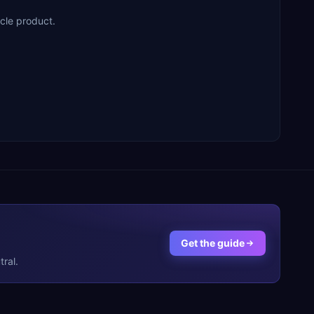
cle product.
Get the guide
ral.