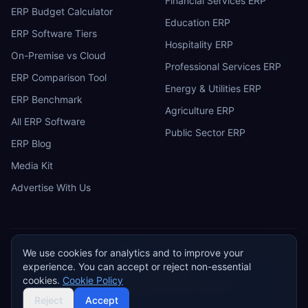
Financial Services ERP
ERP Budget Calculator
Education ERP
ERP Software Tiers
Hospitality ERP
On-Premise vs Cloud
Professional Services ERP
ERP Comparison Tool
Energy & Utilities ERP
ERP Benchmark
Agriculture ERP
All ERP Software
Public Sector ERP
ERP Blog
Media Kit
Advertise With Us
We use cookies for analytics and to improve your
ERP
Research
E
experience. You can accept or reject non-essential
Privacy Policy
Terms of Service
Cookie Policy
Acceptable Use
cookies.
Cookie Policy
Do Not Sell or Share My Personal Information
©
2026
ERP Research. Independent ERP software comparison.
Reject
Accept