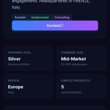
engagements. Headquartered in FIRENZE,
Italy.
Reseller
Implementer
Consulting
Contact
PARTNER LEVEL
COMPANY SIZE
Silver
Mid-Market
Oracle certified
51–500 employees
REGION
ORACLE PRODUCTS
Europe
5
Italy
specialisations