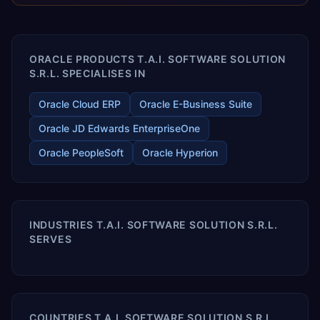
releases ROI over the short and long terms. Trevera
enables your modern ERP technology.
ORACLE PRODUCTS T.A.I. SOFTWARE SOLUTION
S.R.L. SPECIALISES IN
Oracle Cloud ERP
Oracle E-Business Suite
Oracle JD Edwards EnterpriseOne
Oracle PeopleSoft
Oracle Hyperion
INDUSTRIES T.A.I. SOFTWARE SOLUTION S.R.L.
SERVES
COUNTRIES T.A.I. SOFTWARE SOLUTION S.R.L.