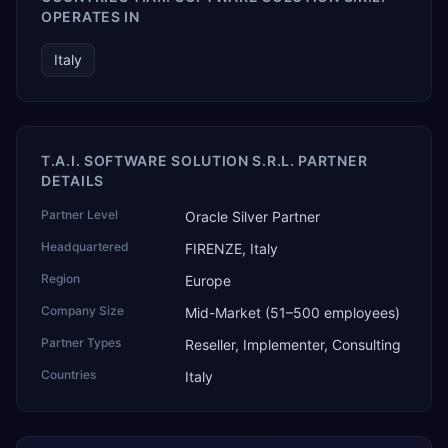
OPERATES IN
Italy
T.A.I. SOFTWARE SOLUTION S.R.L. PARTNER
DETAILS
Partner Level
Oracle Silver Partner
Headquartered
FIRENZE, Italy
Region
Europe
Company Size
Mid-Market (51–500 employees)
Partner Types
Reseller, Implementer, Consulting
Countries
Italy