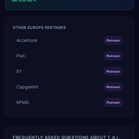
Get started
OTHER
EUROPE
PARTNERS
Accenture
Platinum
PwC
Platinum
EY
Platinum
Capgemini
Platinum
KPMG
Platinum
FREQUENTLY ASKED QUESTIONS ABOUT
T.A.I.