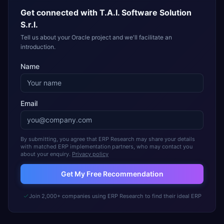
Get connected with
T.A.I. Software Solution
S.r.l.
Tell us about your Oracle project and we'll facilitate an
introduction.
Name
Email
By submitting, you agree that ERP Research may share your details
with matched ERP implementation partners, who may contact you
about your enquiry.
Privacy policy
Get My Free Recommendation
Join 2,000+ companies using ERP Research to find their ideal ERP