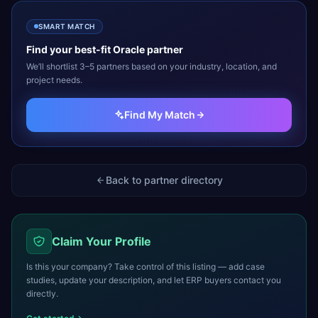
SMART MATCH
Find your best-fit
Oracle
partner
We’ll shortlist 3–5 partners based on your industry, location, and
project needs.
Find My Match
Back to partner directory
Claim Your Profile
Is this your company? Take control of this listing — add case
studies, update your description, and let ERP buyers contact you
directly.