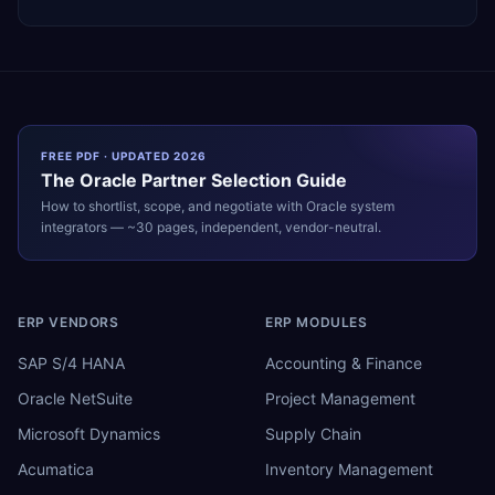
FREE PDF · UPDATED 2026
The
Oracle
Partner Selection Guide
How to shortlist, scope, and negotiate with
Oracle
system
integrators — ~30 pages, independent, vendor-neutral.
ERP VENDORS
ERP MODULES
SAP S/4 HANA
Accounting & Finance
Oracle NetSuite
Project Management
Microsoft Dynamics
Supply Chain
Acumatica
Inventory Management