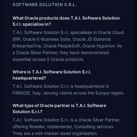
SOFTWARE SOLUTION S.R.L.
What Oracle products does T.A.I. Software Solution
S.r.l. specialise in?
T.A.I. Software Solution S.r.l. specialises in Oracle Cloud
ERP, Oracle E-Business Suite, Oracle JD Edwards
EnterpriseOne, Oracle PeopleSoft, Oracle Hyperion. As
a Oracle Silver Partner, they have demonstrated
expertise across 5 Oracle products.
Where is T.A.I. Software Solution S.r.l.
headquartered?
T.A.I. Software Solution S.r.l. is headquartered in
FIRENZE, Italy, serving clients across the Europe region.
What type of Oracle partner is T.A.I. Software
Solution S.r.l.?
T.A.I. Software Solution S.r.l. is a Oracle Silver Partner,
offering Reseller, Implementer, Consulting services.
They are a mid-market-sized organisation.