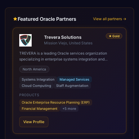
Featured Oracle Partners
View all partners →
★
Gold
Trevera Solutions
Mission Viejo, United States
TREVERA is a leading Oracle services organization
specializing in enterprise systems integration and
architecture, managed services, and cloud computing.
North America
Grow and Scale your Modern Oracle Applications Oracle
Fusion Cloud Applications are a comprehensive suite of
Systems Integration
Managed Services
Software as a Service (SaaS) solutions designed to
Cloud Computing
Staff Augmentation
integrate and manage core business functions. Unlike
legacy / older on-premises systems, these are built on a
PRODUCTS
modern, unified cloud architecture that allows for
Oracle Enterprise Resource Planning (ERP)
infrastructural scale, rapid standardization of business
Financial Management
+
5
more
requirements, and accelerated adoption of ERP
technologies. For organizations leveraging the power and
View Profile
scale of Oracle Fusion, Trevera’s leading methodologies
and proprietary alignment tools enable smooth adoption,
optimized performance, and business transformation that