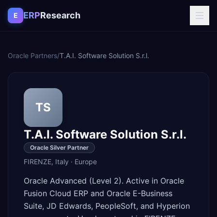
Skip to content
ERP
Research
E
Oracle Partners
/
T.A.I. Software Solution S.r.l.
TS
T.A.I. Software Solution S.r.l.
Oracle Silver Partner
FIRENZE
,
Italy
·
Europe
Oracle Advanced (Level 2). Active in Oracle
Fusion Cloud ERP and Oracle E-Business
Suite, JD Edwards, PeopleSoft, and Hyperion