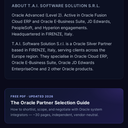
ABOUT
T.A.I. SOFTWARE SOLUTION S.R.L.
Oracle Advanced (Level 2). Active in Oracle Fusion
Cloud ERP and Oracle E-Business Suite, JD Edwards,
PeopleSoft, and Hyperion engagements.
Headquartered in FIRENZE, Italy.
T.A.I. Software Solution S.r.l.
is a
Oracle Silver Partner
based in
FIRENZE
,
Italy
, serving clients across the
Europe
region. They specialise in
Oracle Cloud ERP,
Oracle E-Business Suite, Oracle JD Edwards
EnterpriseOne
and 2 other Oracle products
.
FREE PDF · UPDATED 2026
The
Oracle
Partner Selection Guide
How to shortlist, scope, and negotiate with
Oracle
system
integrators — ~30 pages, independent, vendor-neutral.