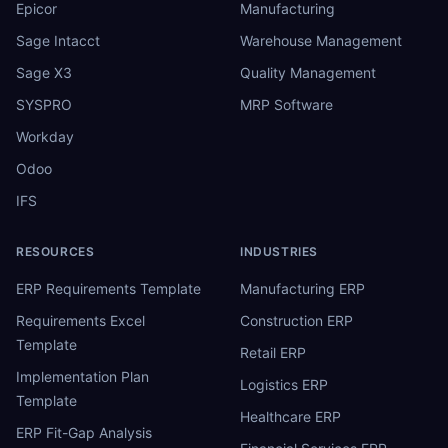
Epicor
Manufacturing
Sage Intacct
Warehouse Management
Sage X3
Quality Management
SYSPRO
MRP Software
Workday
Odoo
IFS
RESOURCES
INDUSTRIES
ERP Requirements Template
Manufacturing ERP
Requirements Excel
Construction ERP
Template
Retail ERP
Implementation Plan
Logistics ERP
Template
Healthcare ERP
ERP Fit-Gap Analysis