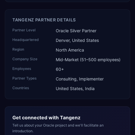
TANGENZ PARTNER DETAILS
Partner Level
Oracle Silver Partner
Headquartered
Denver, United States
Region
North America
Company Size
Mid-Market (51–500 employees)
Employees
60+
Partner Types
Consulting, Implementer
Countries
United States, India
Get connected with
Tangenz
Tell us about your Oracle project and we'll facilitate an
introduction.