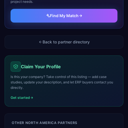
project needs.
Find My Match
Back to partner directory
Claim Your Profile
Is this your company? Take control of this listing — add case
studies, update your description, and let ERP buyers contact you
directly.
Get started
OTHER
NORTH AMERICA
PARTNERS