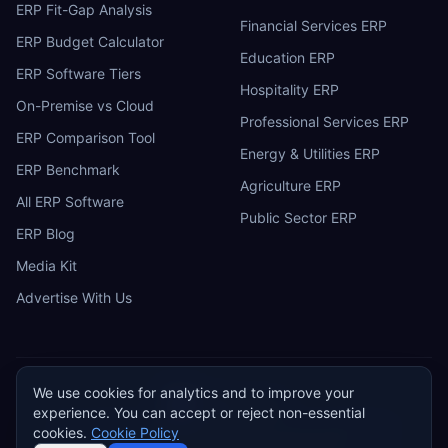
ERP Fit-Gap Analysis
Financial Services ERP
ERP Budget Calculator
Education ERP
ERP Software Tiers
Hospitality ERP
On-Premise vs Cloud
Professional Services ERP
ERP Comparison Tool
Energy & Utilities ERP
ERP Benchmark
Agriculture ERP
All ERP Software
Public Sector ERP
ERP Blog
Media Kit
Advertise With Us
We use cookies for analytics and to improve your
ERP
Research
E
experience. You can accept or reject non-essential
Privacy Policy
Terms of Service
Cookie Policy
Acceptable Use
cookies.
Cookie Policy
Do Not Sell or Share My Personal Information