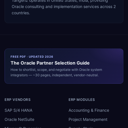
Tangenz operates in United States, India, providing
Oracle consulting and implementation services across 2
countries.
FREE PDF · UPDATED 2026
The
Oracle
Partner Selection Guide
How to shortlist, scope, and negotiate with
Oracle
system
integrators — ~30 pages, independent, vendor-neutral.
ERP VENDORS
ERP MODULES
SAP S/4 HANA
Accounting & Finance
Oracle NetSuite
Project Management