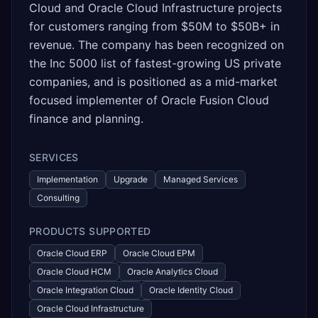
Cloud and Oracle Cloud Infrastructure projects
for customers ranging from $50M to $50B+ in
revenue. The company has been recognized on
the Inc 5000 list of fastest-growing US private
companies, and is positioned as a mid-market
focused implementer of Oracle Fusion Cloud
finance and planning.
SERVICES
Implementation
Upgrade
Managed Services
Consulting
PRODUCTS SUPPORTED
Oracle Cloud ERP
Oracle Cloud EPM
Oracle Cloud HCM
Oracle Analytics Cloud
Oracle Integration Cloud
Oracle Identity Cloud
Oracle Cloud Infrastructure