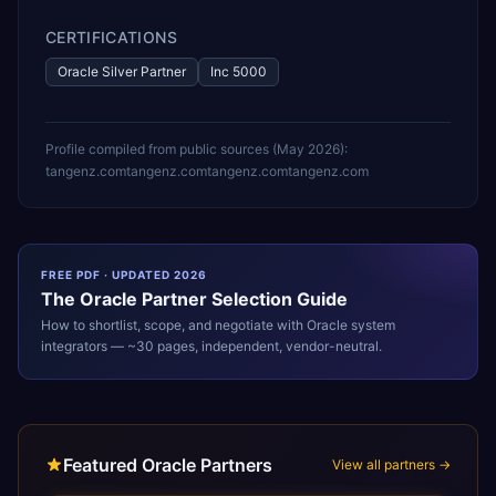
CERTIFICATIONS
Oracle Silver Partner
Inc 5000
Profile compiled from public sources (
May 2026
):
tangenz.com
tangenz.com
tangenz.com
tangenz.com
FREE PDF · UPDATED 2026
The
Oracle
Partner Selection Guide
How to shortlist, scope, and negotiate with
Oracle
system
integrators — ~30 pages, independent, vendor-neutral.
Featured Oracle Partners
View all partners →