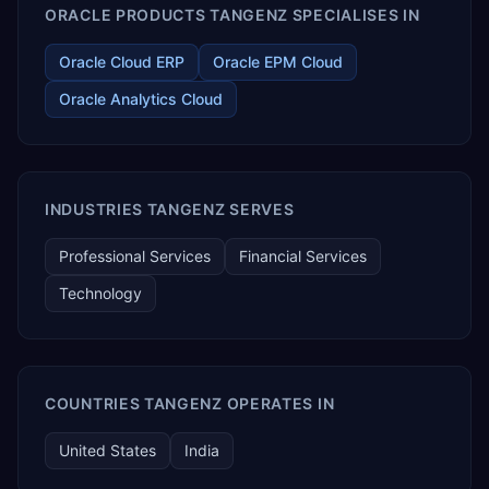
ORACLE PRODUCTS TANGENZ SPECIALISES IN
Oracle Cloud ERP
Oracle EPM Cloud
Oracle Analytics Cloud
INDUSTRIES TANGENZ SERVES
Professional Services
Financial Services
Technology
COUNTRIES TANGENZ OPERATES IN
United States
India