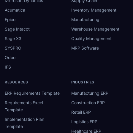
Microsoft Dynamics
Supply Chain
Acumatica
Inventory Management
Epicor
Manufacturing
Sage Intacct
Warehouse Management
Sage X3
Quality Management
SYSPRO
MRP Software
Odoo
IFS
RESOURCES
INDUSTRIES
ERP Requirements Template
Manufacturing ERP
Requirements Excel
Construction ERP
Template
Retail ERP
Implementation Plan
Logistics ERP
Template
Healthcare ERP