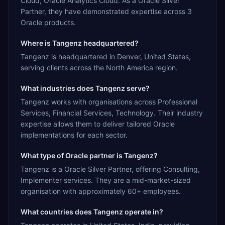
Cloud, Oracle Analytics Cloud. As a Oracle Silver
Partner, they have demonstrated expertise across 3
Oracle products.
Where is Tangenz headquartered?
Tangenz is headquartered in Denver, United States,
serving clients across the North America region.
What industries does Tangenz serve?
Tangenz works with organisations across Professional
Services, Financial Services, Technology. Their industry
expertise allows them to deliver tailored Oracle
implementations for each sector.
What type of Oracle partner is Tangenz?
Tangenz is a Oracle Silver Partner, offering Consulting,
Implementer services. They are a mid-market-sized
organisation with approximately 60+ employees.
What countries does Tangenz operate in?