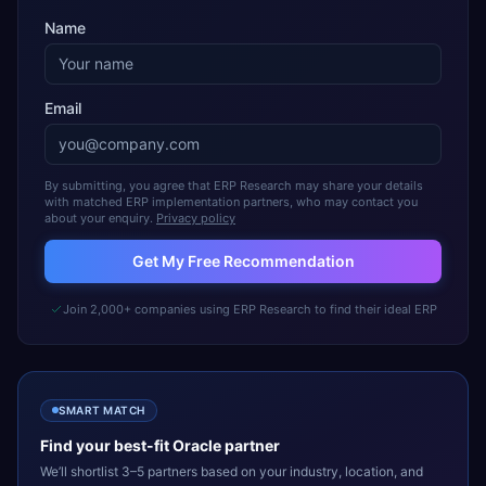
Name
Email
By submitting, you agree that ERP Research may share your details
with matched ERP implementation partners, who may contact you
about your enquiry.
Privacy policy
Get My Free Recommendation
Join 2,000+ companies using ERP Research to find their ideal ERP
SMART MATCH
Find your best-fit
Oracle
partner
We’ll shortlist 3–5 partners based on your industry, location, and