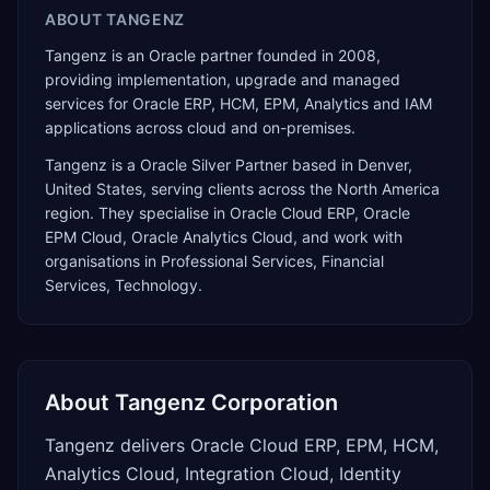
ABOUT
TANGENZ
Tangenz is an Oracle partner founded in 2008,
providing implementation, upgrade and managed
services for Oracle ERP, HCM, EPM, Analytics and IAM
applications across cloud and on-premises.
Tangenz
is a
Oracle Silver Partner
based in
Denver
,
United States
, serving clients across the
North America
region. They specialise in
Oracle Cloud ERP, Oracle
EPM Cloud, Oracle Analytics Cloud
, and work with
organisations in Professional Services, Financial
Services, Technology
.
About
Tangenz Corporation
Tangenz delivers Oracle Cloud ERP, EPM, HCM,
Analytics Cloud, Integration Cloud, Identity