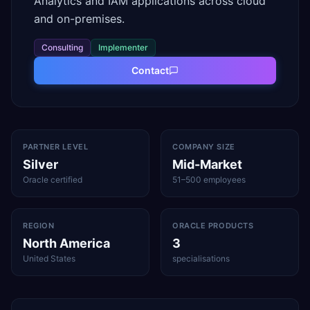
Analytics and IAM applications across cloud
and on-premises.
Consulting
Implementer
Contact
PARTNER LEVEL
COMPANY SIZE
Silver
Mid-Market
Oracle certified
51–500 employees
REGION
ORACLE PRODUCTS
North America
3
United States
specialisations