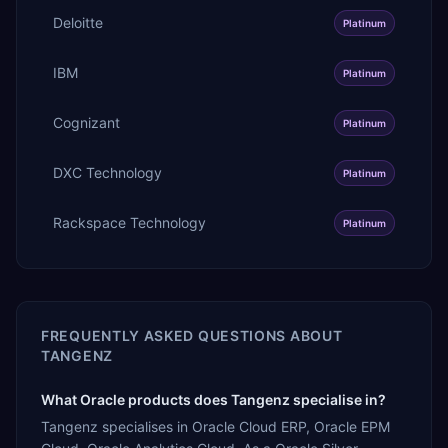
Deloitte
Platinum
IBM
Platinum
Cognizant
Platinum
DXC Technology
Platinum
Rackspace Technology
Platinum
FREQUENTLY ASKED QUESTIONS ABOUT
TANGENZ
What Oracle products does Tangenz specialise in?
Tangenz specialises in Oracle Cloud ERP, Oracle EPM