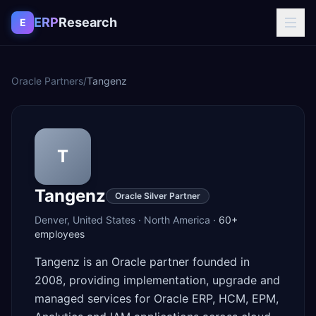
Skip to content
ERP
Research
E
Oracle Partners
/
Tangenz
T
Tangenz
Oracle Silver Partner
Denver
,
United States
·
North America
·
60+
employees
Tangenz is an Oracle partner founded in
2008, providing implementation, upgrade and
managed services for Oracle ERP, HCM, EPM,