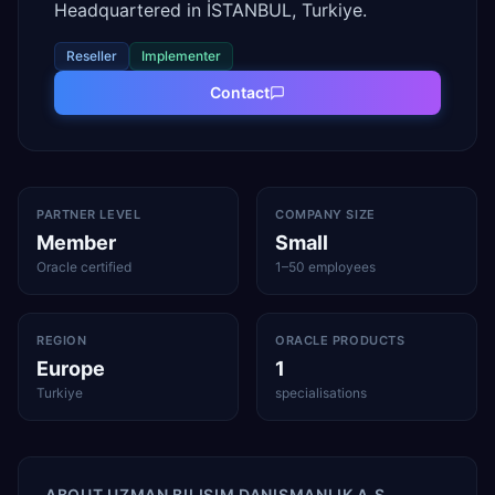
Headquartered in İSTANBUL, Turkiye.
Reseller
Implementer
Contact
PARTNER LEVEL
COMPANY SIZE
Member
Small
Oracle certified
1–50 employees
REGION
ORACLE PRODUCTS
Europe
1
Turkiye
specialisations
ABOUT
UZMAN BILIŞIM DANIŞMANLIK A.Ş.