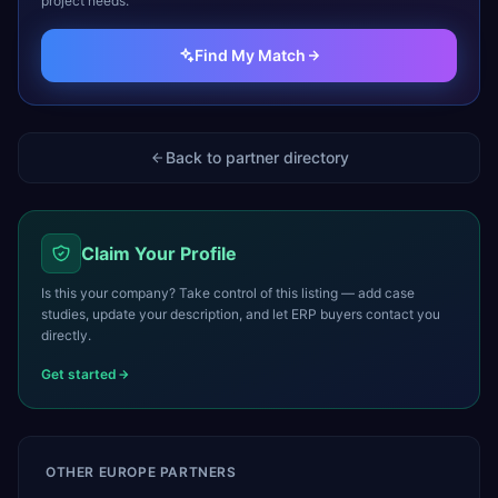
project needs.
Find My Match
Back to partner directory
Claim Your Profile
Is this your company? Take control of this listing — add case
studies, update your description, and let ERP buyers contact you
directly.
Get started
OTHER
EUROPE
PARTNERS