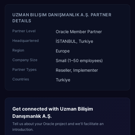
UZMAN BILIŞIM DANIŞMANLIK A.Ş. PARTNER
DETAILS
Partner Level
Oracle Member Partner
Headquartered
İSTANBUL, Turkiye
Region
Europe
Company Size
Small (1–50 employees)
Partner Types
Reseller, Implementer
Countries
Turkiye
Get connected with
Uzman Bilişim
Danışmanlık A.Ş.
Tell us about your Oracle project and we'll facilitate an
introduction.