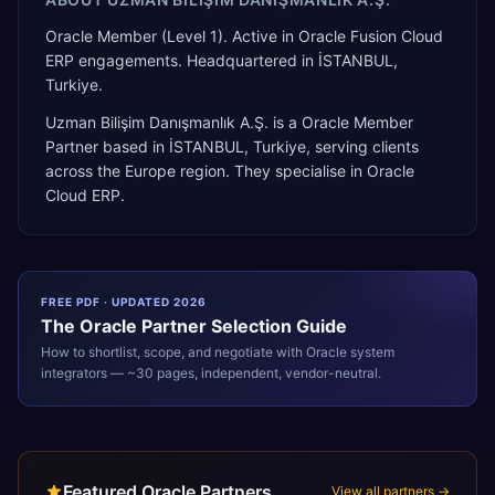
Oracle Member (Level 1). Active in Oracle Fusion Cloud
ERP engagements. Headquartered in İSTANBUL,
Turkiye.
Uzman Bilişim Danışmanlık A.Ş.
is a
Oracle Member
Partner
based in
İSTANBUL
,
Turkiye
, serving clients
across the
Europe
region. They specialise in
Oracle
Cloud ERP
.
FREE PDF · UPDATED 2026
The
Oracle
Partner Selection Guide
How to shortlist, scope, and negotiate with
Oracle
system
integrators — ~30 pages, independent, vendor-neutral.
Featured Oracle Partners
View all partners →