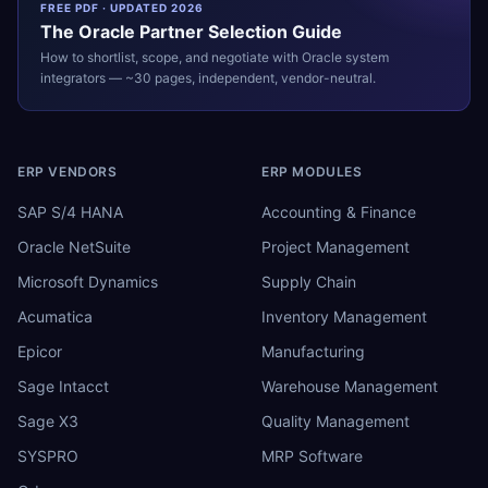
FREE PDF · UPDATED 2026
The
Oracle
Partner Selection Guide
How to shortlist, scope, and negotiate with
Oracle
system
integrators — ~30 pages, independent, vendor-neutral.
ERP VENDORS
ERP MODULES
SAP S/4 HANA
Accounting & Finance
Oracle NetSuite
Project Management
Microsoft Dynamics
Supply Chain
Acumatica
Inventory Management
Epicor
Manufacturing
Sage Intacct
Warehouse Management
Sage X3
Quality Management
SYSPRO
MRP Software