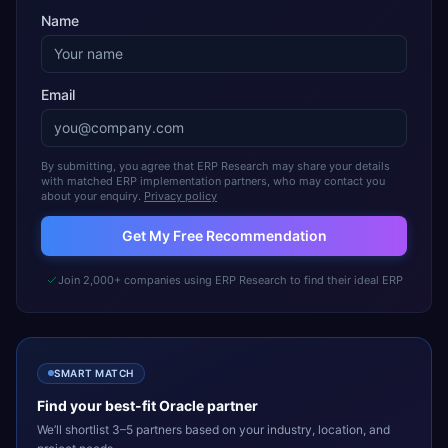
Name
Email
By submitting, you agree that ERP Research may share your details
with matched ERP implementation partners, who may contact you
about your enquiry.
Privacy policy
Get My Free Recommendation
Join 2,000+ companies using ERP Research to find their ideal ERP
SMART MATCH
Find your best-fit
Oracle
partner
We’ll shortlist 3–5 partners based on your industry, location, and