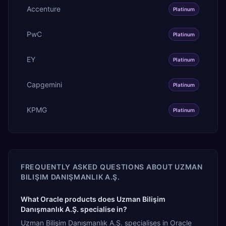
Accenture
Platinum
PwC
Platinum
EY
Platinum
Capgemini
Platinum
KPMG
Platinum
FREQUENTLY ASKED QUESTIONS ABOUT
UZMAN
BILIŞIM DANIŞMANLIK A.Ş.
What Oracle products does Uzman Bilişim
Danışmanlık A.Ş. specialise in?
Uzman Bilişim Danışmanlık A.Ş. specialises in Oracle