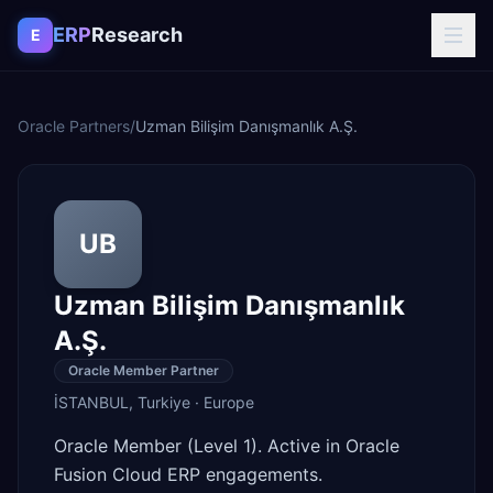
Skip to content
ERP
Research
E
Oracle Partners
/
Uzman Bilişim Danışmanlık A.Ş.
UB
Uzman Bilişim Danışmanlık
A.Ş.
Oracle Member Partner
İSTANBUL
,
Turkiye
·
Europe
Oracle Member (Level 1). Active in Oracle
Fusion Cloud ERP engagements.