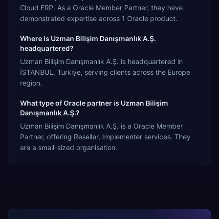
Cloud ERP. As a Oracle Member Partner, they have
demonstrated expertise across 1 Oracle product.
Where is Uzman Bilişim Danışmanlık A.Ş.
headquartered?
Uzman Bilişim Danışmanlık A.Ş. is headquartered in
İSTANBUL, Turkiye, serving clients across the Europe
region.
What type of Oracle partner is Uzman Bilişim
Danışmanlık A.Ş.?
Uzman Bilişim Danışmanlık A.Ş. is a Oracle Member
Partner, offering Reseller, Implementer services. They
are a small-sized organisation.