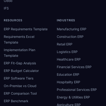
Odoo
IFS
RESOURCES
INDUSTRIES
ERP Requirements Template
Manufacturing ERP
Requirements Excel
Construction ERP
Template
Retail ERP
Implementation Plan
Logistics ERP
Template
Healthcare ERP
ERP Fit-Gap Analysis
Financial Services ERP
ERP Budget Calculator
Education ERP
ERP Software Tiers
Hospitality ERP
On-Premise vs Cloud
Professional Services ERP
ERP Comparison Tool
Energy & Utilities ERP
ERP Benchmark
Agriculture ERP