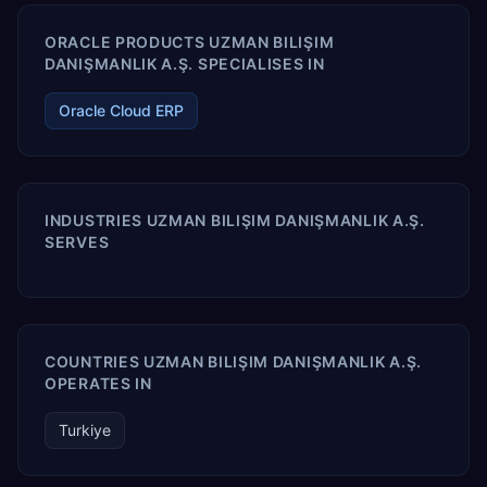
ORACLE PRODUCTS UZMAN BILIŞIM
DANIŞMANLIK A.Ş. SPECIALISES IN
Oracle Cloud ERP
INDUSTRIES UZMAN BILIŞIM DANIŞMANLIK A.Ş.
SERVES
COUNTRIES UZMAN BILIŞIM DANIŞMANLIK A.Ş.
OPERATES IN
Turkiye