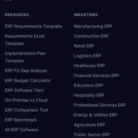
RESOURCES
INDUSTRIES
ERP Requirements Template
Manufacturing ERP
Requirements Excel
Construction ERP
Template
Retail ERP
Implementation Plan
Logistics ERP
Template
Healthcare ERP
ERP Fit-Gap Analysis
Financial Services ERP
ERP Budget Calculator
Education ERP
ERP Software Tiers
Hospitality ERP
On-Premise vs Cloud
Professional Services ERP
ERP Comparison Tool
Energy & Utilities ERP
ERP Benchmark
Agriculture ERP
All ERP Software
Public Sector ERP