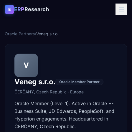
Skip to content
ERP
Research
E
Oracle Partners
/
Veneg s.r.o.
V
Veneg s.r.o.
Oracle Member Partner
ČERČANY
,
Czech Republic
·
Europe
Oracle Member (Level 1). Active in Oracle E-
Business Suite, JD Edwards, PeopleSoft, and
Hyperion engagements. Headquartered in
ČERČANY, Czech Republic.