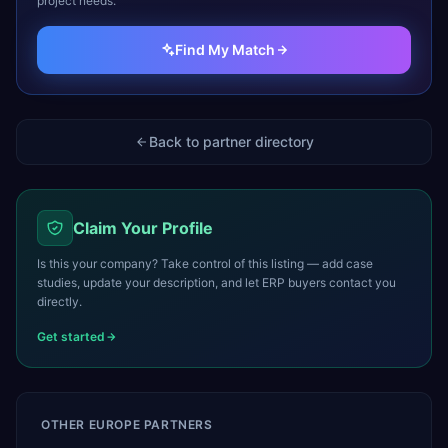
project needs.
Find My Match
Back to partner directory
Claim Your Profile
Is this your company? Take control of this listing — add case
studies, update your description, and let ERP buyers contact you
directly.
Get started
OTHER
EUROPE
PARTNERS