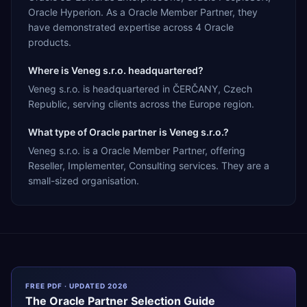
Oracle Hyperion. As a Oracle Member Partner, they
have demonstrated expertise across 4 Oracle
products.
Where is Veneg s.r.o. headquartered?
Veneg s.r.o. is headquartered in ČERČANY, Czech
Republic, serving clients across the Europe region.
What type of Oracle partner is Veneg s.r.o.?
Veneg s.r.o. is a Oracle Member Partner, offering
Reseller, Implementer, Consulting services. They are a
small-sized organisation.
FREE PDF · UPDATED 2026
The
Oracle
Partner Selection Guide