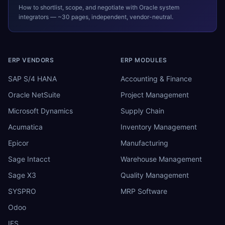
How to shortlist, scope, and negotiate with
Oracle
system
integrators — ~30 pages, independent, vendor-neutral.
ERP VENDORS
ERP MODULES
SAP S/4 HANA
Accounting & Finance
Oracle NetSuite
Project Management
Microsoft Dynamics
Supply Chain
Acumatica
Inventory Management
Epicor
Manufacturing
Sage Intacct
Warehouse Management
Sage X3
Quality Management
SYSPRO
MRP Software
Odoo
IFS