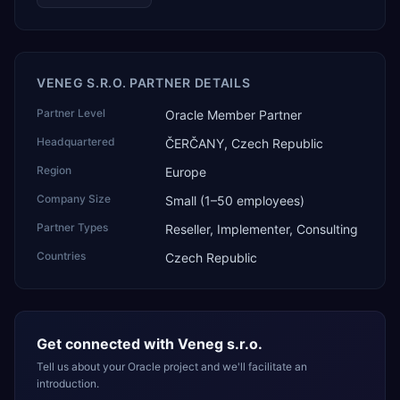
VENEG S.R.O. PARTNER DETAILS
Partner Level
Oracle Member Partner
Headquartered
ČERČANY, Czech Republic
Region
Europe
Company Size
Small (1–50 employees)
Partner Types
Reseller, Implementer, Consulting
Countries
Czech Republic
Get connected with
Veneg s.r.o.
Tell us about your Oracle project and we'll facilitate an
introduction.