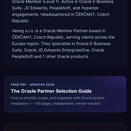
Oracle Member (Level 1). Active in Oracle E-Business
Suite, JD Edwards, PeopleSoft, and Hyperion
engagements. Headquartered in ČERČANY, Czech
Republic.
Veneg s.r.o.
is a
Oracle Member Partner
based in
ČERČANY
,
Czech Republic
, serving clients across the
Europe
region. They specialise in
Oracle E-Business
Suite, Oracle JD Edwards EnterpriseOne, Oracle
PeopleSoft
and 1 other Oracle products
.
FREE PDF · UPDATED 2026
The
Oracle
Partner Selection Guide
How to shortlist, scope, and negotiate with
Oracle
system
integrators — ~30 pages, independent, vendor-neutral.