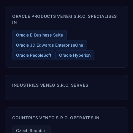
ORACLE PRODUCTS VENEG S.R.O. SPECIALISES
IN
Oracle E-Business Suite
Oracle JD Edwards EnterpriseOne
Oracle PeopleSoft
Oracle Hyperion
INDUSTRIES VENEG S.R.O. SERVES
COUNTRIES VENEG S.R.O. OPERATES IN
Czech Republic