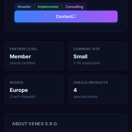
Reseller
Implementer
Consulting
Contact
PARTNER LEVEL
COMPANY SIZE
Member
Small
Oracle certified
1–50 employees
REGION
ORACLE PRODUCTS
Europe
4
Czech Republic
specialisations
ABOUT
VENEG S.R.O.