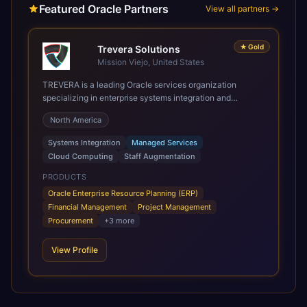
Featured Oracle Partners
View all partners →
★
Gold
Trevera Solutions
Mission Viejo, United States
TREVERA is a leading Oracle services organization
specializing in enterprise systems integration and
architecture, managed services, and cloud computing.
North America
Grow and Scale your Modern Oracle Applications Oracle
Fusion Cloud Applications are a comprehensive suite of
Systems Integration
Managed Services
Software as a Service (SaaS) solutions designed to
Cloud Computing
Staff Augmentation
integrate and manage core business functions. Unlike
legacy / older on-premises systems, these are built on a
PRODUCTS
modern, unified cloud architecture that allows for
Oracle Enterprise Resource Planning (ERP)
infrastructural scale, rapid standardization of business
Financial Management
Project Management
requirements, and accelerated adoption of ERP
Procurement
+
3
more
technologies. For organizations leveraging the power and
scale of Oracle Fusion, Trevera’s leading methodologies
View Profile
and proprietary alignment tools enable smooth adoption,
optimized performance, and business transformation that
releases ROI over the short and long terms. Trevera
enables your modern ERP technology.