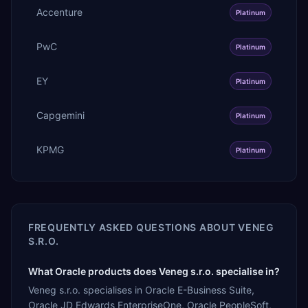
Accenture
Platinum
PwC
Platinum
EY
Platinum
Capgemini
Platinum
KPMG
Platinum
FREQUENTLY ASKED QUESTIONS ABOUT
VENEG
S.R.O.
What Oracle products does Veneg s.r.o. specialise in?
Veneg s.r.o. specialises in Oracle E-Business Suite,
Oracle JD Edwards EnterpriseOne, Oracle PeopleSoft,