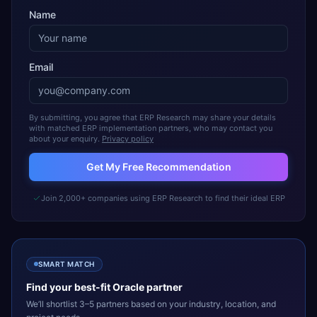
Name
Email
By submitting, you agree that ERP Research may share your details
with matched ERP implementation partners, who may contact you
about your enquiry.
Privacy policy
Get My Free Recommendation
Join 2,000+ companies using ERP Research to find their ideal ERP
SMART MATCH
Find your best-fit
Oracle
partner
We’ll shortlist 3–5 partners based on your industry, location, and