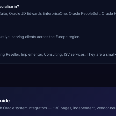
cialise in?
s Suite, Oracle JD Edwards EnterpriseOne, Oracle PeopleSoft, Oracle
rkiye, serving clients across the Europe region.
?
ing Reseller, Implementer, Consulting, ISV services. They are a small
Guide
th
Oracle
system integrators — ~30 pages, independent, vendor-neut