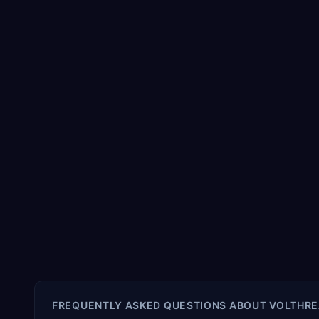
FREQUENTLY ASKED QUESTIONS ABOUT
VOLTHRE