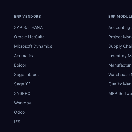
ERP VENDORS
ERP MODUL
SAP S/4 HANA
Accounting 
Oracle NetSuite
Project Ma
Microsoft Dynamics
Supply Chai
Acumatica
Inventory 
Epicor
Manufactur
Sage Intacct
Warehouse
Sage X3
Quality Ma
SYSPRO
MRP Softwa
Workday
Odoo
IFS