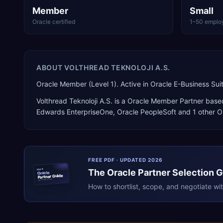
Member
Small
Oracle certified
1–50 emplo
ABOUT
VOLTHREAD TEKNOLOJI A.S.
Oracle Member (Level 1). Active in Oracle E-Business S
Volthread Teknoloji A.S.
is a
Oracle Member Partner
base
Edwards EnterpriseOne, Oracle PeopleSoft
and 1 other O
FREE PDF · UPDATED 2026
The
Oracle
Partner Selection 
ERPR
Oracle
Partner Guide
erpresearch.com
How to shortlist, scope, and negotiate wi