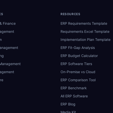
ES
RESOURCES
& Finance
ERP Requirements Template
nagement
Requirements Excel Template
n
Implementation Plan Template
Management
ERP Fit-Gap Analysis
ing
ERP Budget Calculator
 Management
ERP Software Tiers
nagement
On-Premise vs Cloud
re
ERP Comparison Tool
ERP Benchmark
All ERP Software
ERP Blog
Media Kit