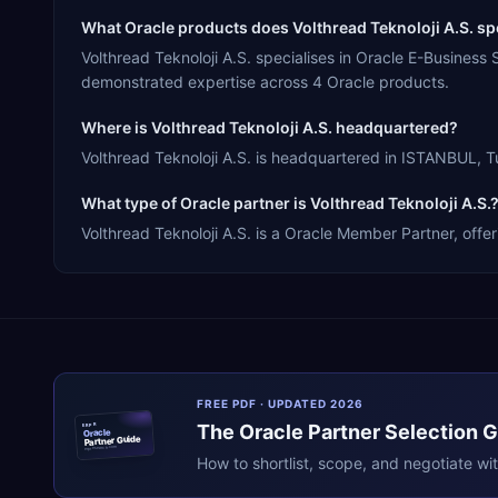
What Oracle products does Volthread Teknoloji A.S. spe
Volthread Teknoloji A.S. specialises in Oracle E-Busines
demonstrated expertise across 4 Oracle products.
Where is Volthread Teknoloji A.S. headquartered?
Volthread Teknoloji A.S. is headquartered in ISTANBUL, Tu
What type of Oracle partner is Volthread Teknoloji A.S.
Volthread Teknoloji A.S. is a Oracle Member Partner, offer
FREE PDF · UPDATED 2026
The
Oracle
Partner Selection 
ERPR
Oracle
Partner Guide
erpresearch.com
How to shortlist, scope, and negotiate wi