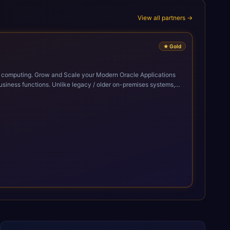
View all partners →
★
Gold
cle Applications
siness functions. Unlike legacy / older on-premises systems,
doption of ERP technologies. For organizations
mized performance, and business transformation that releases