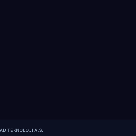
AD TEKNOLOJI A.S.