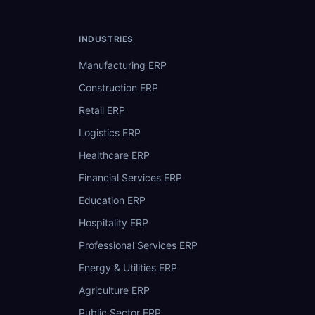
INDUSTRIES
Manufacturing ERP
Construction ERP
Retail ERP
Logistics ERP
Healthcare ERP
Financial Services ERP
Education ERP
Hospitality ERP
Professional Services ERP
Energy & Utilities ERP
Agriculture ERP
Public Sector ERP