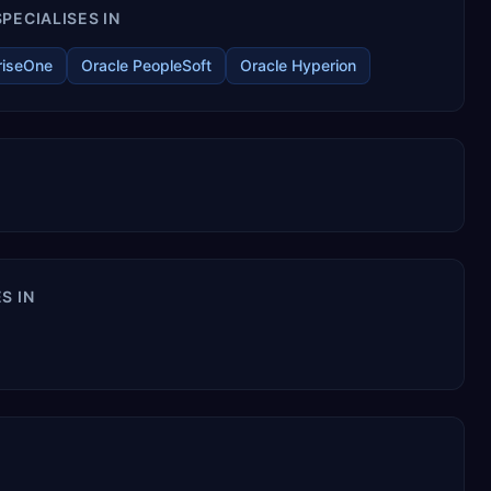
PECIALISES IN
riseOne
Oracle PeopleSoft
Oracle Hyperion
S IN