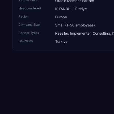
Partner Level
Oracle Member Partner
Headquartered
ISTANBUL, Turkiye
Region
Europe
Company Size
Small (1–50 employees)
Partner Types
Reseller, Implementer, Consulting, 
Countries
Turkiye