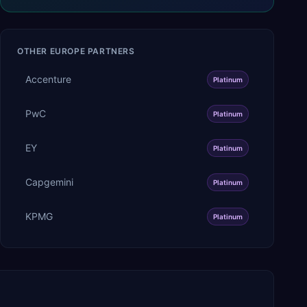
OTHER
EUROPE
PARTNERS
Accenture
Platinum
PwC
Platinum
EY
Platinum
Capgemini
Platinum
KPMG
Platinum