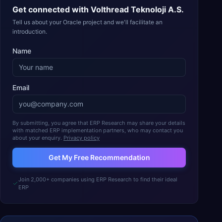
Get connected with
Volthread Teknoloji A.S.
Tell us about your Oracle project and we'll facilitate an
introduction.
Name
Email
By submitting, you agree that ERP Research may share your details
with matched ERP implementation partners, who may contact you
about your enquiry.
Privacy policy
Get My Free Recommendation
Join 2,000+ companies using ERP Research to find their ideal
ERP