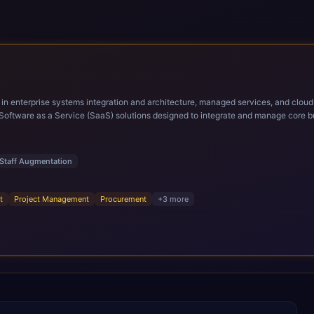
ems integration and architecture, managed services, and cloud computing. Grow and Scale your Modern Ora
Software as a Service (SaaS) solutions designed to integrate and manage core bu
r infrastructural scale, rapid standardization of business requirements, and accelerated a
ding methodologies and proprietary alignment tools enable smooth adoption, opti
n ERP technology.
Staff Augmentation
t
Project Management
Procurement
+
3
more