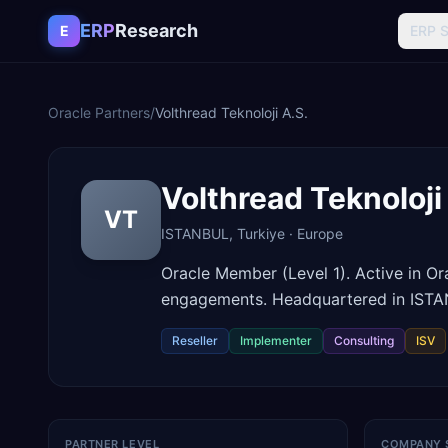
Skip to content
ERP
Research
E
ERP 
Oracle Partners
/
Volthread Teknoloji A.S.
Volthread Teknoloji
VT
ISTANBUL
,
Turkiye
·
Europe
Oracle Member (Level 1). Active in O
engagements. Headquartered in ISTA
Reseller
Implementer
Consulting
ISV
PARTNER LEVEL
COMPANY 