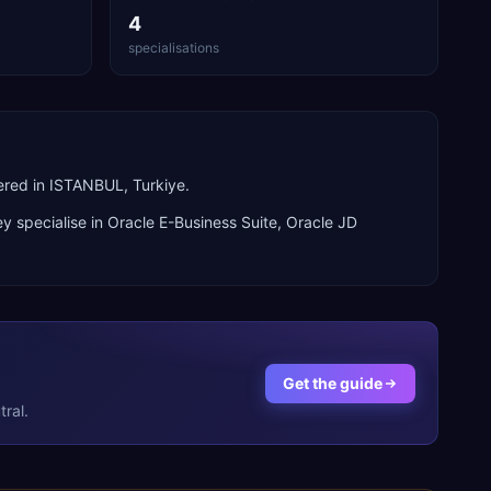
4
specialisations
ered in ISTANBUL, Turkiye.
y specialise in
Oracle E-Business Suite, Oracle JD
Get the guide
ral.