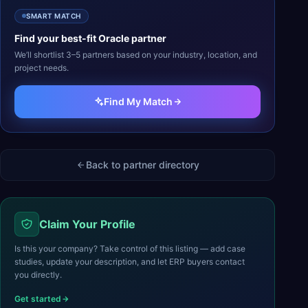
SMART MATCH
Find your best-fit
Oracle
partner
We’ll shortlist 3–5 partners based on your industry, location, and
project needs.
Find My Match
Back to partner directory
Claim Your Profile
Is this your company? Take control of this listing — add case
studies, update your description, and let ERP buyers contact
you directly.
Get started