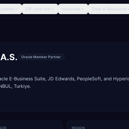
Systems
ERP Add-ons
Industries
Tools & Resources
 A.S.
Oracle Member Partner
racle E-Business Suite, JD Edwards, PeopleSoft, and Hyperi
NBUL, Turkiye.
SIZE
REGION