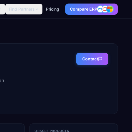
Find Partners
Pricing
Compare ERP
Contact
on
ORACLE PRODUCTS