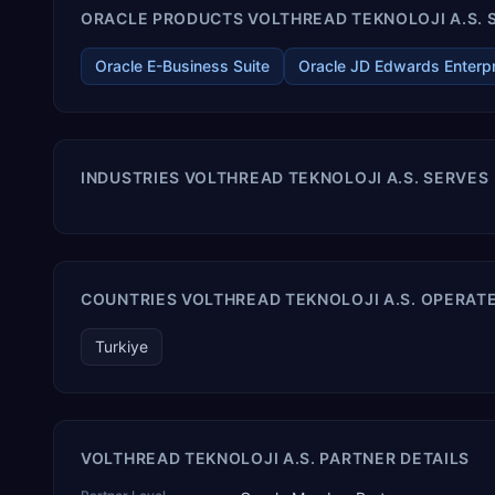
ORACLE PRODUCTS VOLTHREAD TEKNOLOJI A.S. S
Oracle E-Business Suite
Oracle JD Edwards Enterp
INDUSTRIES VOLTHREAD TEKNOLOJI A.S. SERVES
COUNTRIES VOLTHREAD TEKNOLOJI A.S. OPERATE
Turkiye
VOLTHREAD TEKNOLOJI A.S. PARTNER DETAILS