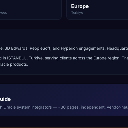
Europe
yees
Turkiye
uite, JD Edwards, PeopleSoft, and Hyperion engagements. Headquart
d in
ISTANBUL
,
Turkiye
, serving clients across the
Europe
region. The
racle products
.
Guide
th
Oracle
system integrators — ~30 pages, independent, vendor-neut