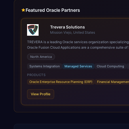
Featured Oracle Partners
Trevera Solutions
Mission Viejo, United States
TREVERA is a leading Oracle services organization specializing in enterprise syst
Oracle Fusion Cloud Applications are a comprehensive suite of 
these are built on a modern, unified cloud architecture that allows fo
North America
leveraging the power and scale of Oracle Fusion, Trevera’s lea
ROI over the short and long terms. Trevera enables your moder
Systems Integration
Managed Services
Cloud Computing
PRODUCTS
Oracle Enterprise Resource Planning (ERP)
Financial Managemen
View Profile