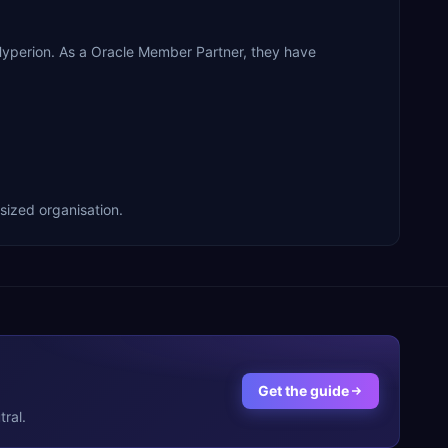
 Hyperion. As a Oracle Member Partner, they have
-sized organisation.
Get the guide
ral.