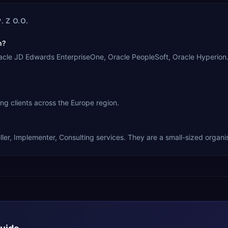
. Z O.O.
n?
, Oracle JD Edwards EnterpriseOne, Oracle PeopleSoft, Oracle Hyperi
ing clients across the Europe region.
ller, Implementer, Consulting services. They are a small-sized organi