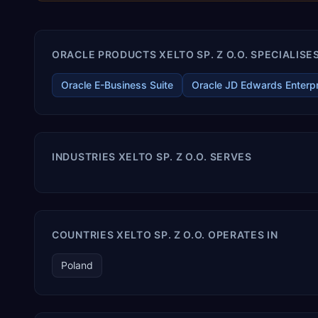
ORACLE PRODUCTS XELTO SP. Z O.O. SPECIALISES
Oracle E-Business Suite
Oracle JD Edwards Enterp
INDUSTRIES XELTO SP. Z O.O. SERVES
COUNTRIES XELTO SP. Z O.O. OPERATES IN
Poland