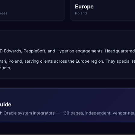
Europe
yees
Poland
 JD Edwards, PeopleSoft, and Hyperion engagements. Headquartered 
nań
,
Poland
, serving clients across the
Europe
region. They specialis
ducts
.
Guide
th
Oracle
system integrators — ~30 pages, independent, vendor-neut