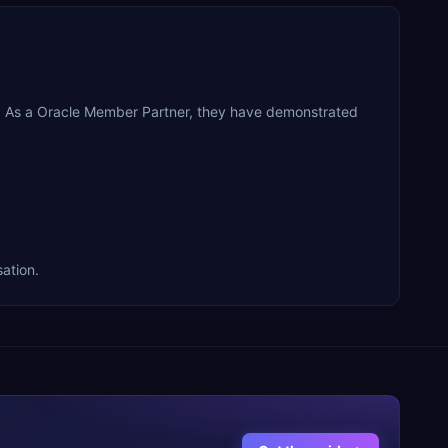
on. As a Oracle Member Partner, they have demonstrated
sation.