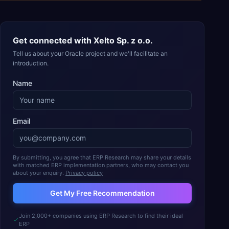
Get connected with
Xelto Sp. z o.o.
Tell us about your Oracle project and we'll facilitate an
introduction.
Name
Email
By submitting, you agree that ERP Research may share your details
with matched ERP implementation partners, who may contact you
about your enquiry.
Privacy policy
Get My Free Recommendation
Join 2,000+ companies using ERP Research to find their ideal
ERP