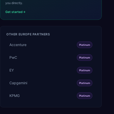
you directly.
Get started
OTHER
EUROPE
PARTNERS
Accenture
Platinum
PwC
Platinum
EY
Platinum
Capgemini
Platinum
KPMG
Platinum