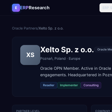
Skip to content
ERP
Research
E
ERP 
Oracle Partners
/
Xelto Sp. z o.o.
Xelto Sp. z o.o.
Oracle Me
XS
Poznań
,
Poland
·
Europe
Oracle OPN Member. Active in Oracle
engagements. Headquartered in Pozn
Reseller
Implementer
Consulting
PARTNER LEVEL
COMPANY 