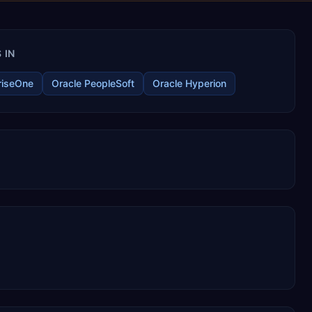
 IN
riseOne
Oracle PeopleSoft
Oracle Hyperion