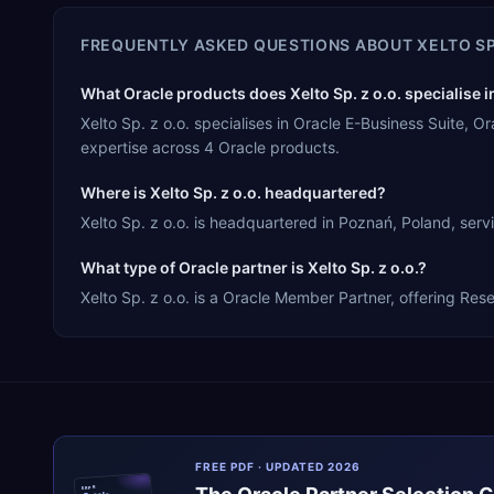
FREQUENTLY ASKED QUESTIONS ABOUT
XELTO SP
What Oracle products does Xelto Sp. z o.o. specialise i
Xelto Sp. z o.o. specialises in Oracle E-Business Suite
expertise across 4 Oracle products.
Where is Xelto Sp. z o.o. headquartered?
Xelto Sp. z o.o. is headquartered in Poznań, Poland, serv
What type of Oracle partner is Xelto Sp. z o.o.?
Xelto Sp. z o.o. is a Oracle Member Partner, offering Rese
FREE PDF · UPDATED 2026
ERPR