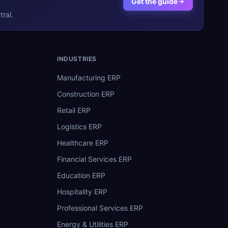
Get the guide
ral.
INDUSTRIES
Manufacturing ERP
Construction ERP
Retail ERP
Logistics ERP
Healthcare ERP
Financial Services ERP
Education ERP
Hospitality ERP
Professional Services ERP
Energy & Utilities ERP