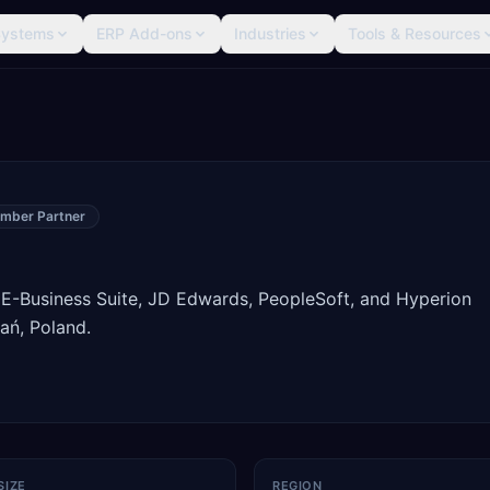
Systems
ERP Add-ons
Industries
Tools & Resources
mber Partner
 E-Business Suite, JD Edwards, PeopleSoft, and Hyperion
ań, Poland.
SIZE
REGION