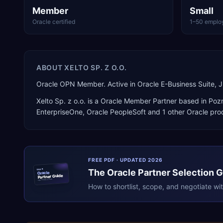
Member
Small
Oracle certified
1–50 emplo
ABOUT
XELTO SP. Z O.O.
Oracle OPN Member. Active in Oracle E-Business Suite,
Xelto Sp. z o.o.
is a
Oracle Member Partner
based in
Poz
EnterpriseOne, Oracle PeopleSoft
and 1 other Oracle pro
FREE PDF · UPDATED 2026
The
Oracle
Partner Selection 
ERPR
Oracle
Partner Guide
erpresearch.com
How to shortlist, scope, and negotiate wi