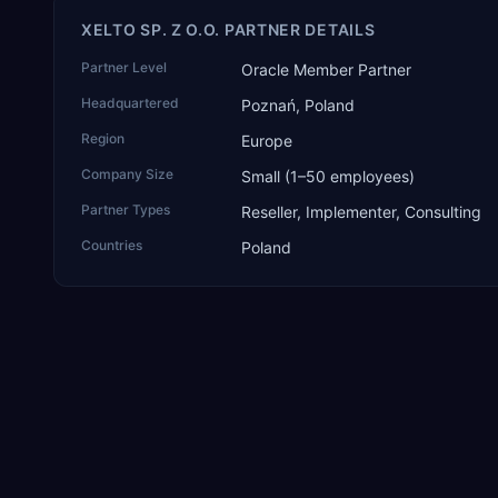
XELTO SP. Z O.O. PARTNER DETAILS
Partner Level
Oracle Member Partner
Headquartered
Poznań, Poland
Region
Europe
Company Size
Small (1–50 employees)
Partner Types
Reseller, Implementer, Consulting
Countries
Poland