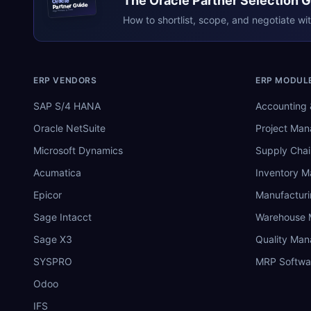
The
Oracle
Partner Selection 
Oracle
Partner Guide
erpresearch.com
How to shortlist, scope, and negotiate wi
ERP VENDORS
ERP MODUL
SAP S/4 HANA
Accounting 
Oracle NetSuite
Project Ma
Microsoft Dynamics
Supply Chai
Acumatica
Inventory 
Epicor
Manufactur
Sage Intacct
Warehouse
Sage X3
Quality Ma
SYSPRO
MRP Softwa
Odoo
IFS