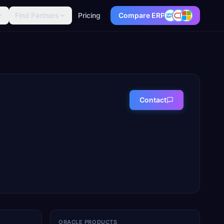
Find Partners
Pricing
Compare ERP
Contact
ORACLE PRODUCTS