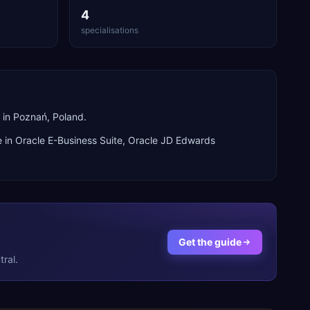
4
specialisations
in Poznań, Poland.
e in
Oracle E-Business Suite, Oracle JD Edwards
Get the guide
ral.