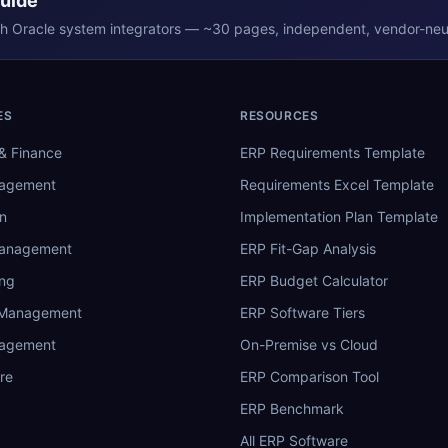
Guide
th
Oracle
system integrators — ~30 pages, independent, vendor-neut
ES
RESOURCES
& Finance
ERP Requirements Template
nagement
Requirements Excel Template
n
Implementation Plan Template
Management
ERP Fit-Gap Analysis
ing
ERP Budget Calculator
 Management
ERP Software Tiers
nagement
On-Premise vs Cloud
re
ERP Comparison Tool
ERP Benchmark
All ERP Software