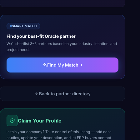
SMART MATCH
Find your best-fit
Oracle
partner
We’ll shortlist 3–5 partners based on your industry, location, and
project needs.
Find My Match
Back to partner directory
Claim Your Profile
Is this your company? Take control of this listing — add case
studies, update your description, and let ERP buyers contact