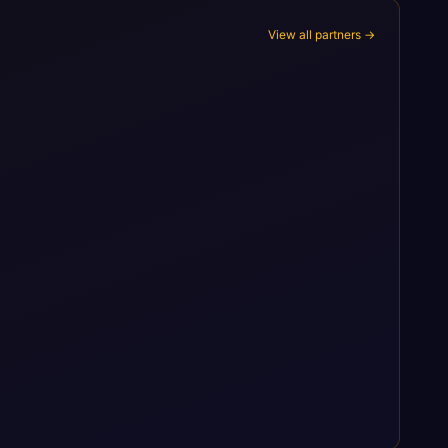
View all partners →