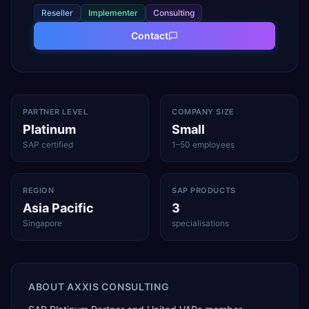
Reseller
Implementer
Consulting
Contact
PARTNER LEVEL
COMPANY SIZE
Platinum
Small
SAP certified
1–50 employees
REGION
SAP PRODUCTS
Asia Pacific
3
Singapore
specialisations
ABOUT
AXXIS CONSULTING