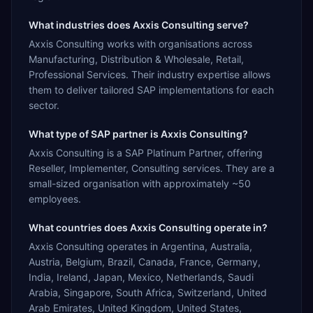
What industries does Axxis Consulting serve?
Axxis Consulting works with organisations across
Manufacturing, Distribution & Wholesale, Retail,
Professional Services. Their industry expertise allows
them to deliver tailored SAP implementations for each
sector.
What type of SAP partner is Axxis Consulting?
Axxis Consulting is a SAP Platinum Partner, offering
Reseller, Implementer, Consulting services. They are a
small-sized organisation with approximately ~50
employees.
What countries does Axxis Consulting operate in?
Axxis Consulting operates in Argentina, Australia,
Austria, Belgium, Brazil, Canada, France, Germany,
India, Ireland, Japan, Mexico, Netherlands, Saudi
Arabia, Singapore, South Africa, Switzerland, United
Arab Emirates, United Kingdom, United States,