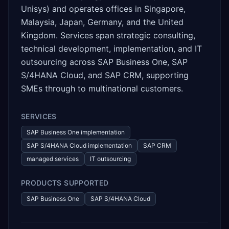
Unisys) and operates offices in Singapore,
Malaysia, Japan, Germany, and the United
Kingdom. Services span strategic consulting,
technical development, implementation, and IT
outsourcing across SAP Business One, SAP
S/4HANA Cloud, and SAP CRM, supporting
SMEs through to multinational customers.
SERVICES
SAP Business One implementation
SAP S/4HANA Cloud implementation
SAP CRM
managed services
IT outsourcing
PRODUCTS SUPPORTED
SAP Business One
SAP S/4HANA Cloud