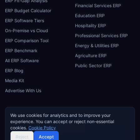
ERP Fit-Gap Analysis
Financial Services ERP
ERP Budget Calculator
Education ERP
ERP Software Tiers
Hospitality ERP
On-Premise vs Cloud
Professional Services ERP
ERP Comparison Tool
Energy & Utilities ERP
ERP Benchmark
Agriculture ERP
All ERP Software
Public Sector ERP
ERP Blog
Media Kit
Advertise With Us
We use cookies for analytics and to improve your
experience. You can accept or reject non-essential
ERP
Research
E
cookies.
Cookie Policy
Privacy Policy
Terms of Service
Cookie Policy
Acceptable Use
©
2026
ERP Research. Independent ERP software comparison.
Reject
Accept