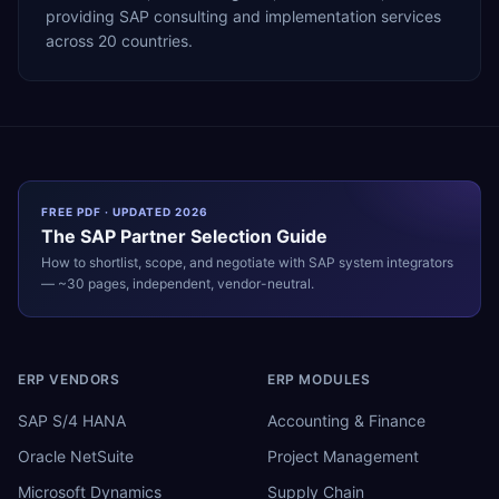
providing SAP consulting and implementation services
across 20 countries.
FREE PDF · UPDATED 2026
The
SAP
Partner Selection Guide
How to shortlist, scope, and negotiate with
SAP
system integrators
— ~30 pages, independent, vendor-neutral.
ERP VENDORS
ERP MODULES
SAP S/4 HANA
Accounting & Finance
Oracle NetSuite
Project Management
Microsoft Dynamics
Supply Chain