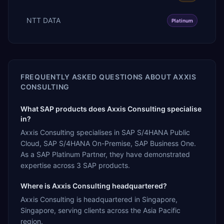
NTT DATA
Platinum
FREQUENTLY ASKED QUESTIONS ABOUT
AXXIS
CONSULTING
What SAP products does Axxis Consulting specialise
in?
Axxis Consulting specialises in SAP S/4HANA Public
Cloud, SAP S/4HANA On-Premise, SAP Business One.
As a SAP Platinum Partner, they have demonstrated
expertise across 3 SAP products.
Where is Axxis Consulting headquartered?
Axxis Consulting is headquartered in Singapore,
Singapore, serving clients across the Asia Pacific
region.