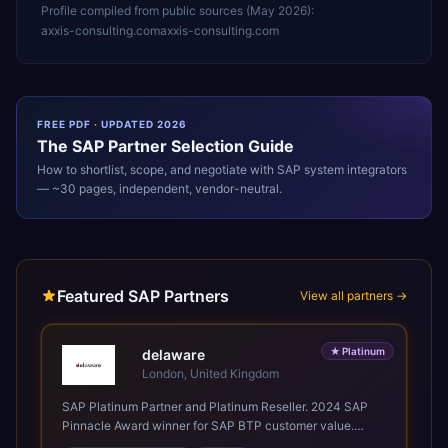
Profile compiled from public sources (
May 2026
):
axxis-consulting.com
axxis-consulting.com
FREE PDF · UPDATED 2026
The
SAP
Partner Selection Guide
How to shortlist, scope, and negotiate with
SAP
system integrators
— ~30 pages, independent, vendor-neutral.
Featured SAP Partners
View all partners →
★
Platinum
delaware
London, United Kingdom
SAP Platinum Partner and Platinum Reseller. 2024 SAP
Pinnacle Award winner for SAP BTP customer value.
SAP's leading Digital Supply Chain partner in EMEA.