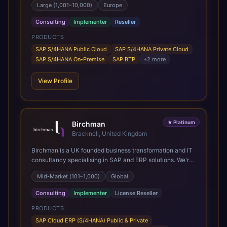
Large (1,001–10,000)
Europe
Present in 19 countries.
Consulting
Implementer
Reseller
PRODUCTS
SAP S/4HANA Public Cloud
SAP S/4HANA Private Cloud
SAP S/4HANA On-Premise
SAP BTP
+
2
more
View Profile
★
Platinum
Birchman
Bracknell, United Kingdom
Birchman is a UK founded business transformation and IT
consultancy specialising in SAP and ERP solutions. We're
a Global SAP Platinum Partner and the primary UK
Mid-Market (101–1,000)
Global
member of United VARs, the world's largest alliance of
SAP solution providers, giving us access to local expertise
Consulting
Implementer
License Reseller
and delivery capability in 80+ countries. We help
organisations plan, migrate to and thrive on SAP Cloud
PRODUCTS
ERP (S/4HANA), whether that's moving off legacy ECC6,
SAP Cloud ERP (S/4HANA) Public & Private