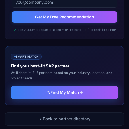
Get My Free Recommendation
Join 2,000+ companies using ERP Research to find their ideal ERP
SMART MATCH
Find your best-fit
SAP
partner
We’ll shortlist 3–5 partners based on your industry, location, and
project needs.
Find My Match
Back to partner directory