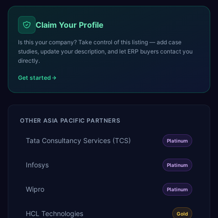
Claim Your Profile
Is this your company? Take control of this listing — add case
studies, update your description, and let ERP buyers contact you
directly.
Get started
OTHER
ASIA PACIFIC
PARTNERS
Tata Consultancy Services (TCS)
Platinum
Infosys
Platinum
Wipro
Platinum
HCL Technologies
Gold