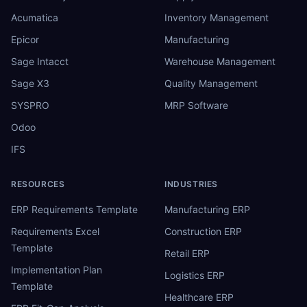
Acumatica
Inventory Management
Epicor
Manufacturing
Sage Intacct
Warehouse Management
Sage X3
Quality Management
SYSPRO
MRP Software
Odoo
IFS
RESOURCES
INDUSTRIES
ERP Requirements Template
Manufacturing ERP
Requirements Excel
Construction ERP
Template
Retail ERP
Implementation Plan
Logistics ERP
Template
Healthcare ERP