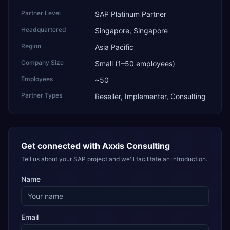
Partner Level
SAP Platinum Partner
Headquartered
Singapore, Singapore
Region
Asia Pacific
Company Size
Small (1–50 employees)
Employees
~50
Partner Types
Reseller, Implementer, Consulting
Get connected with
Axxis Consulting
Tell us about your SAP project and we'll facilitate an introduction.
Name
Email