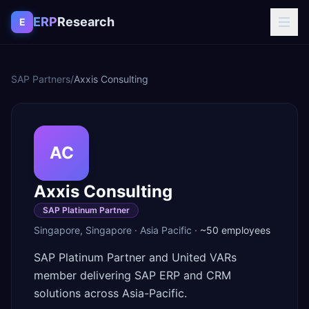
Skip to content
ERP
Research
E
SAP Partners
/
Axxis Consulting
AC
Axxis Consulting
SAP Platinum Partner
Singapore
,
Singapore
·
Asia Pacific
·
~50
employees
SAP Platinum Partner and United VARs
member delivering SAP ERP and CRM
solutions across Asia-Pacific.