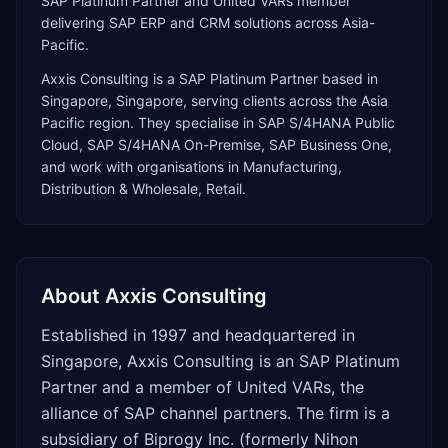
SAP Platinum Partner and United VARs member
delivering SAP ERP and CRM solutions across Asia-
Pacific.
Axxis Consulting
is a
SAP Platinum Partner
based in
Singapore
,
Singapore
, serving clients across the
Asia
Pacific
region. They specialise in
SAP S/4HANA Public
Cloud, SAP S/4HANA On-Premise, SAP Business One
,
and work with organisations in Manufacturing,
Distribution & Wholesale, Retail
.
About
Axxis Consulting
Established in 1997 and headquartered in
Singapore, Axxis Consulting is an SAP Platinum
Partner and a member of United VARs, the
alliance of SAP channel partners. The firm is a
subsidiary of Biprogy Inc. (formerly Nihon