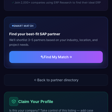
Join 2,000+ companies using ERP Research to find their ideal ERP
SMART MATCH
Find your best-fit
SAP
partner
We’ll shortlist 3–5 partners based on your industry, location, and
project needs.
Find My Match
Back to partner directory
Claim Your Profile
Is this your company? Take control of this listing — add case