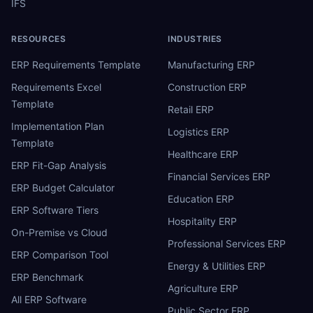
IFS
RESOURCES
INDUSTRIES
ERP Requirements Template
Manufacturing ERP
Requirements Excel
Construction ERP
Template
Retail ERP
Implementation Plan
Logistics ERP
Template
Healthcare ERP
ERP Fit-Gap Analysis
Financial Services ERP
ERP Budget Calculator
Education ERP
ERP Software Tiers
Hospitality ERP
On-Premise vs Cloud
Professional Services ERP
ERP Comparison Tool
Energy & Utilities ERP
ERP Benchmark
Agriculture ERP
All ERP Software
Public Sector ERP