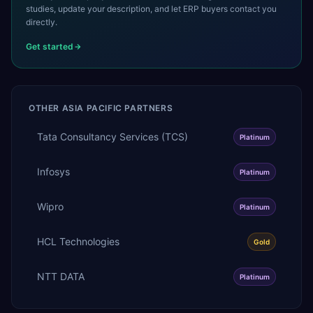
studies, update your description, and let ERP buyers contact you
directly.
Get started
OTHER
ASIA PACIFIC
PARTNERS
Tata Consultancy Services (TCS)
Platinum
Infosys
Platinum
Wipro
Platinum
HCL Technologies
Gold
NTT DATA
Platinum