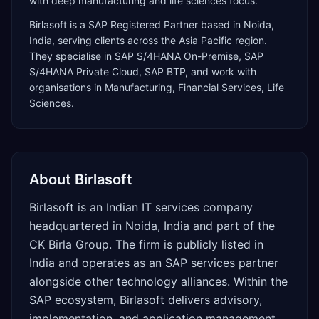
with deep manufacturing and life sciences focus.
Birlasoft
is a
SAP Registered Partner
based in
Noida
,
India
, serving clients across the
Asia Pacific
region.
They specialise in
SAP S/4HANA On-Premise, SAP
S/4HANA Private Cloud, SAP BTP
, and work with
organisations in Manufacturing, Financial Services, Life
Sciences
.
About
Birlasoft
Birlasoft is an Indian IT services company
headquartered in Noida, India and part of the
CK Birla Group. The firm is publicly listed in
India and operates as an SAP services partner
alongside other technology alliances. Within the
SAP ecosystem, Birlasoft delivers advisory,
implementation, and application management