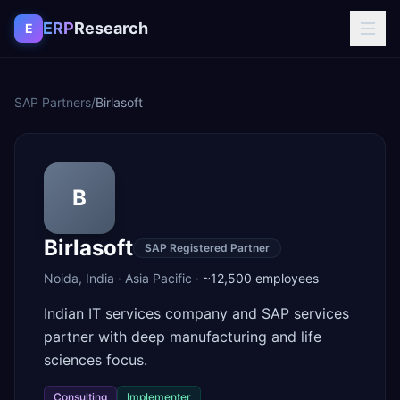
Skip to content
ERP
Research
E
SAP Partners
/
Birlasoft
B
Birlasoft
SAP Registered Partner
Noida
,
India
·
Asia Pacific
·
~12,500
employees
Indian IT services company and SAP services
partner with deep manufacturing and life
sciences focus.
Consulting
Implementer