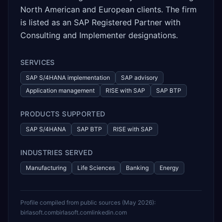
North American and European clients. The firm
is listed as an SAP Registered Partner with
Consulting and Implementer designations.
SERVICES
SAP S/4HANA implementation
SAP advisory
Application management
RISE with SAP
SAP BTP
PRODUCTS SUPPORTED
SAP S/4HANA
SAP BTP
RISE with SAP
INDUSTRIES SERVED
Manufacturing
Life Sciences
Banking
Energy
Profile compiled from public sources (
May 2026
):
birlasoft.com
birlasoft.com
linkedin.com