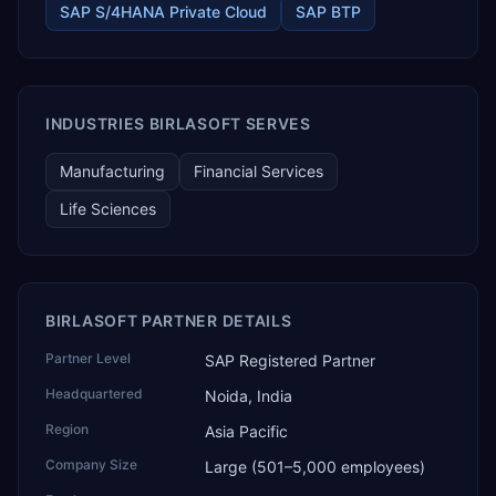
SAP S/4HANA Private Cloud
SAP BTP
trading and distribution, retail, healthcare services, agri
warehousing and logistics, and technology services.
TEKROI also develops TEKAI, an AI layer that connects
assistants such as Claude, ChatGPT and Perplexity to live
SAP Business One data. SAP featured TEKAI in its global
AI Partner Innovations playbook as one of only four
INDUSTRIES BIRLASOFT SERVES
Generative AI solutions for SAP Business One worldwide,
and the only one from an Asia-based partner. The
Manufacturing
Financial Services
company name captures its approach: TEK for
technology, ROI for return on investment.
Life Sciences
BIRLASOFT PARTNER DETAILS
Partner Level
SAP Registered Partner
Headquartered
Noida, India
Region
Asia Pacific
Company Size
Large (501–5,000 employees)