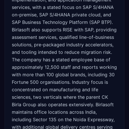
services, with a stated focus on SAP S/4HANA
on-premise, SAP S/4HANA private cloud, and
SAP Business Technology Platform (SAP BTP).
Birlasoft also supports RISE with SAP, providing
assessment services, qualified line-of-business
solutions, pre-packaged industry accelerators,
and tooling intended to reduce migration risk.
The company has a stated employee base of
approximately 12,500 staff and reports working
with more than 100 global brands, including 30
Fortune 500 organisations. Industry focus is
concentrated on manufacturing and life
sciences, two verticals where the parent CK
Birla Group also operates extensively. Birlasoft
maintains office locations across India,
including Sector 135 on the Noida Expressway,
with additional global delivery centres serving