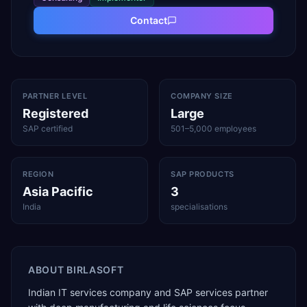
Contact
PARTNER LEVEL
COMPANY SIZE
Registered
Large
SAP certified
501–5,000 employees
REGION
SAP PRODUCTS
Asia Pacific
3
India
specialisations
ABOUT
BIRLASOFT
Indian IT services company and SAP services partner