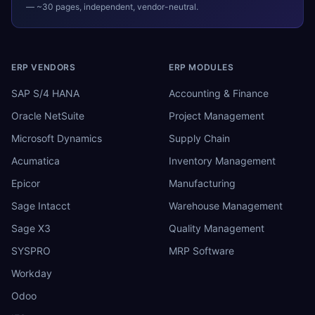
— ~30 pages, independent, vendor-neutral.
ERP VENDORS
ERP MODULES
SAP S/4 HANA
Accounting & Finance
Oracle NetSuite
Project Management
Microsoft Dynamics
Supply Chain
Acumatica
Inventory Management
Epicor
Manufacturing
Sage Intacct
Warehouse Management
Sage X3
Quality Management
SYSPRO
MRP Software
Workday
Odoo