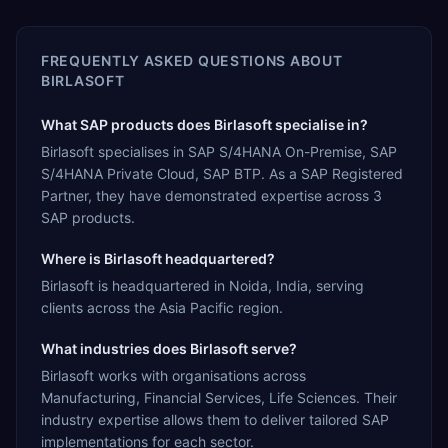
FREQUENTLY ASKED QUESTIONS ABOUT
BIRLASOFT
What SAP products does Birlasoft specialise in?
Birlasoft specialises in SAP S/4HANA On-Premise, SAP
S/4HANA Private Cloud, SAP BTP. As a SAP Registered
Partner, they have demonstrated expertise across 3
SAP products.
Where is Birlasoft headquartered?
Birlasoft is headquartered in Noida, India, serving
clients across the Asia Pacific region.
What industries does Birlasoft serve?
Birlasoft works with organisations across
Manufacturing, Financial Services, Life Sciences. Their
industry expertise allows them to deliver tailored SAP
implementations for each sector.