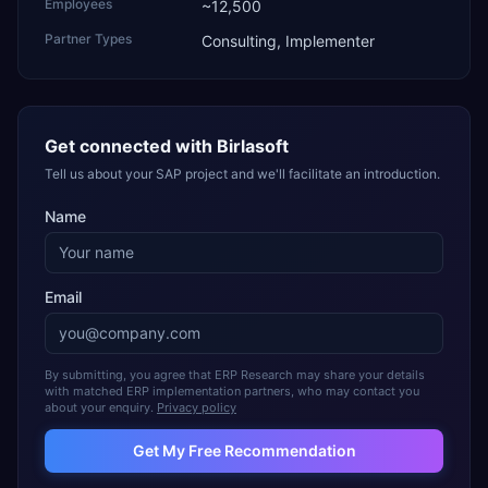
Employees
~12,500
Partner Types
Consulting, Implementer
Get connected with
Birlasoft
Tell us about your SAP project and we'll facilitate an introduction.
Name
Email
By submitting, you agree that ERP Research may share your details
with matched ERP implementation partners, who may contact you
about your enquiry.
Privacy policy
Get My Free Recommendation