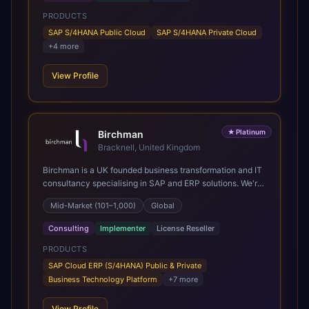
PRODUCTS
SAP S/4HANA Public Cloud
SAP S/4HANA Private Cloud
+
4
more
View Profile
★
Platinum
Birchman
Bracknell, United Kingdom
Birchman is a UK founded business transformation and IT
consultancy specialising in SAP and ERP solutions. We're
a Global SAP Platinum Partner and the primary UK
Mid-Market (101–1,000)
Global
member of United VARs, the world's largest alliance of
SAP solution providers, giving us access to local expertise
Consulting
Implementer
License Reseller
and delivery capability in 80+ countries. We help
organisations plan, migrate to and thrive on SAP Cloud
PRODUCTS
ERP (S/4HANA), whether that's moving off legacy ECC6,
SAP Cloud ERP (S/4HANA) Public & Private
running a phased cloud migration or optimising an existing
Business Technology Platform
+
7
more
SAP landscape. Our services cover the full transformation
lifecycle: strategy and target operating model design, ERP
View Profile