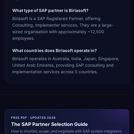
What type of SAP partner is Birlasoft?
Birlasoft is a SAP Registered Partner, offering
Consulting, Implementer services. They are a large-
sized organisation with approximately ~12,500
employees.
What countries does Birlasoft operate in?
Birlasoft operates in Australia, India, Japan, Singapore,
United Arab Emirates, providing SAP consulting and
implementation services across 5 countries.
FREE PDF · UPDATED 2026
The
SAP
Partner Selection Guide
How to shortlist, scope, and negotiate with
SAP
system integrators