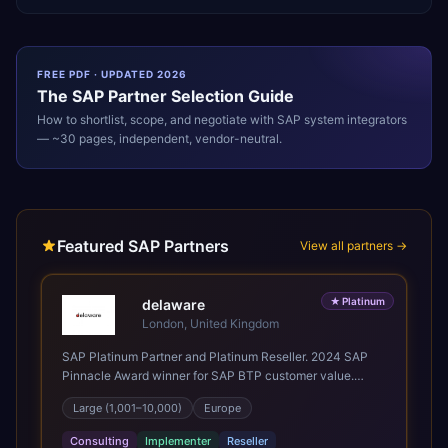
FREE PDF · UPDATED 2026
The
SAP
Partner Selection Guide
How to shortlist, scope, and negotiate with
SAP
system integrators
— ~30 pages, independent, vendor-neutral.
Featured SAP Partners
View all partners →
★
Platinum
delaware
London, United Kingdom
SAP Platinum Partner and Platinum Reseller. 2024 SAP
Pinnacle Award winner for SAP BTP customer value.
SAP's leading Digital Supply Chain partner in EMEA.
Large (1,001–10,000)
Europe
Present in 19 countries.
Consulting
Implementer
Reseller