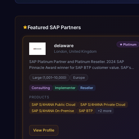
Featured SAP Partners
★
Platinum
delaware
London, United Kingdom
SAP Platinum Partner and Platinum Reseller. 2024 SAP
Pinnacle Award winner for SAP BTP customer value. SAP's
leading Digital Supply Chain partner in EMEA. Present in 19
Large (1,001–10,000)
Europe
countries.
Consulting
Implementer
Reseller
PRODUCTS
SAP S/4HANA Public Cloud
SAP S/4HANA Private Cloud
SAP S/4HANA On-Premise
SAP BTP
+
2
more
View Profile