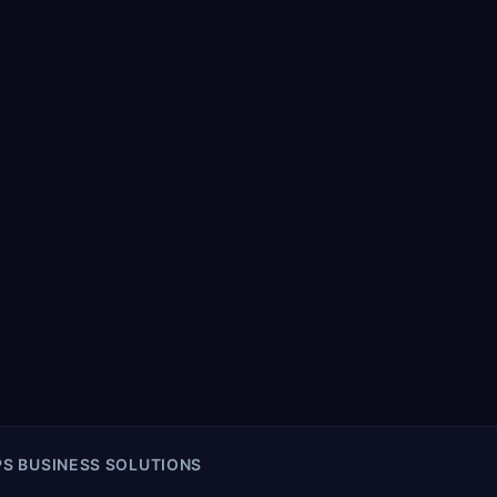
S BUSINESS SOLUTIONS