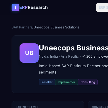
Skip to content
ERP
Research
E
ERP 
SAP Partners
/
Uneecops Business Solutions
Uneecops Business
UB
Noida
,
India
·
Asia Pacific
·
~1,200
employe
India-based SAP Platinum Partner spe
segments.
Reseller
Implementer
Consulting
PARTNER LEVEL
COMPANY 