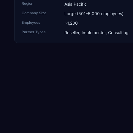
Region
Asia Pacific
Company Size
Large (501–5,000 employees)
Employees
~1,200
Partner Types
Reseller, Implementer, Consulting