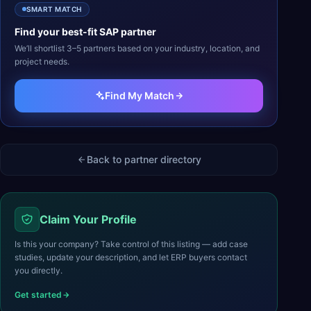
SMART MATCH
Find your best-fit
SAP
partner
We’ll shortlist 3–5 partners based on your industry, location, and
project needs.
Find My Match
Back to partner directory
Claim Your Profile
Is this your company? Take control of this listing — add case
studies, update your description, and let ERP buyers contact
you directly.
Get started