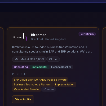
★
Platinum
Birchman
Bracknell, United Kingdom
Birchman is a UK founded business transformation and IT
consultancy specialising in SAP and ERP solutions. We're a
Global SAP Platinum Partner and the primary UK member of
Mid-Market (101–1,000)
Global
United VARs, the world's largest alliance of SAP solution
providers, giving us access to local expertise and delivery
Consulting
Implementer
License Reseller
capability in 80+ countries. We help organisations plan,
migrate to and thrive on SAP Cloud ERP (S/4HANA), whether
PRODUCTS
that's moving off legacy ECC6, running a phased cloud
SAP Cloud ERP (S/4HANA) Public & Private
migration or optimising an existing SAP landscape. Our
Business Technology Platform
Implementation
services cover the full transformation lifecycle: strategy and
Value Added Reseller
+
5
more
target operating model design, ERP implementation, data
analytics, cloud infrastructure, application development, and
View Profile
IT governance. We back this with industry specific
accelerator packages for Mining, CPG, and Professional