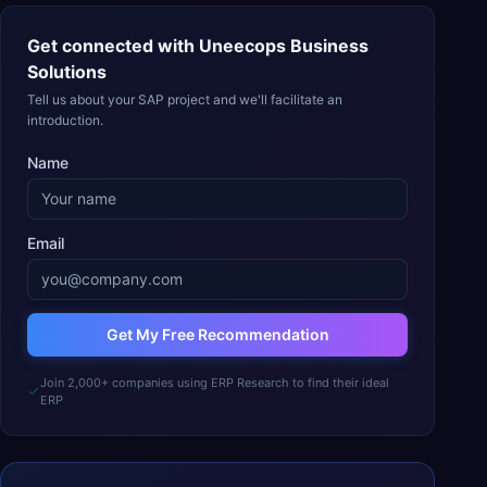
Get connected with
Uneecops Business
Solutions
Tell us about your SAP project and we'll facilitate an
introduction.
Name
Email
Get My Free Recommendation
Join 2,000+ companies using ERP Research to find their ideal
ERP