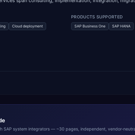
rvices span consulting, implementation, integration, migrat
PRODUCTS SUPPORTED
ing
Cloud deployment
SAP Business One
SAP HANA
de
th
SAP
system integrators — ~30 pages, independent, vendor-neutra