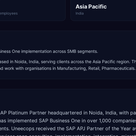
Asia Pacific
employees
India
usiness One implementation across SMB segments.
sed in
Noida
,
India
, serving clients across the
Asia Pacific
region. Th
nd work with organisations in Manufacturing, Retail, Pharmaceuticals
.
AP Platinum Partner headquartered in Noida, India, with pa
 has implemented SAP Business One in over 1,000 companies
ments. Uneecops received the SAP APJ Partner of the Year