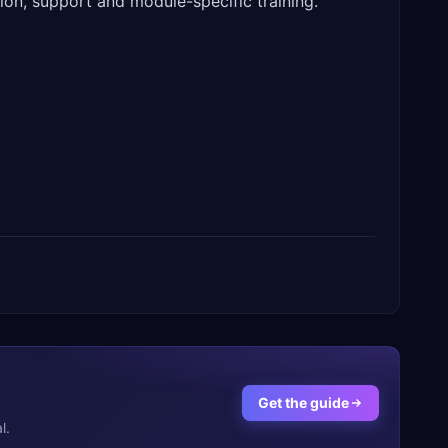
ion, support and module-specific training.
Get the guide
l.