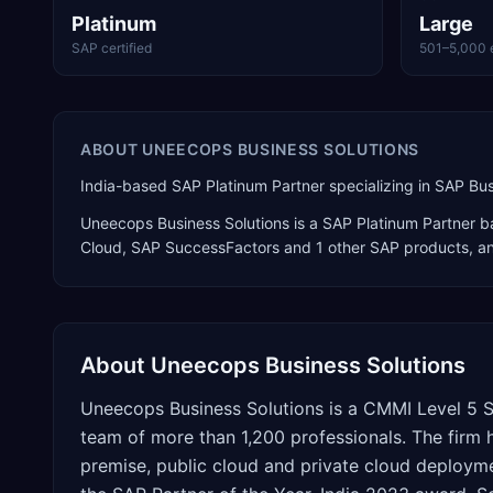
Platinum
Large
SAP certified
501–5,000 
ABOUT
UNEECOPS BUSINESS SOLUTIONS
India-based SAP Platinum Partner specializing in SAP B
Uneecops Business Solutions
is a
SAP Platinum Partner
ba
Cloud, SAP SuccessFactors
and 1 other SAP products
, a
About
Uneecops Business Solutions
Uneecops Business Solutions is a CMMI Level 5 S
team of more than 1,200 professionals. The firm
premise, public cloud and private cloud deploy