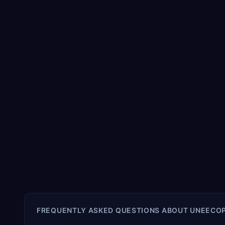
FREQUENTLY ASKED QUESTIONS ABOUT
UNEECOP