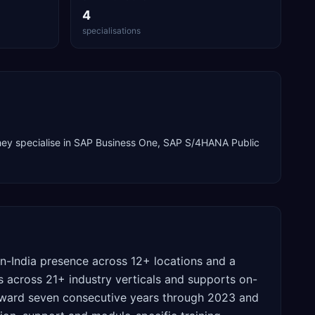
4
specialisations
ey specialise in
SAP Business One, SAP S/4HANA Public
n-India presence across 12+ locations and a
 across 21+ industry verticals and supports on-
 award seven consecutive years through 2023 and