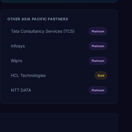
OTHER
ASIA PACIFIC
PARTNERS
Tata Consultancy Services (TCS)
Platinum
Infosys
Platinum
Wipro
Platinum
HCL Technologies
Gold
NTT DATA
Platinum