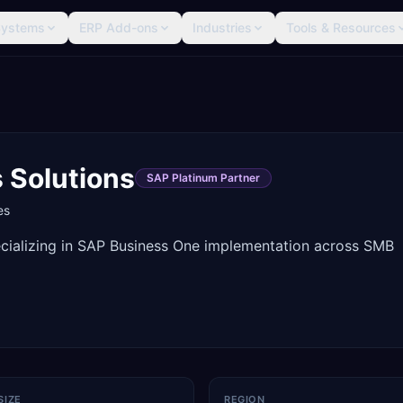
Systems
ERP Add-ons
Industries
Tools & Resources
 Solutions
SAP Platinum Partner
es
cializing in SAP Business One implementation across SMB
SIZE
REGION