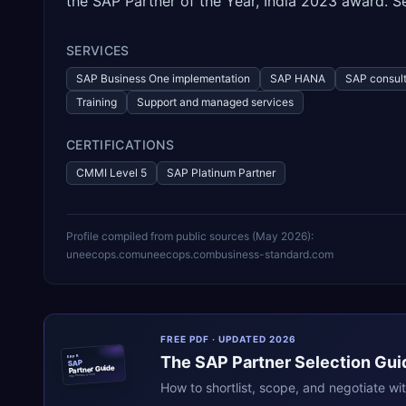
the SAP Partner of the Year, India 2023 award. Se
SERVICES
SAP Business One implementation
SAP HANA
SAP consult
Training
Support and managed services
CERTIFICATIONS
CMMI Level 5
SAP Platinum Partner
Profile compiled from public sources (
May 2026
):
uneecops.com
uneecops.com
business-standard.com
FREE PDF · UPDATED 2026
The
SAP
Partner Selection Gui
ERPR
SAP
Partner Guide
erpresearch.com
How to shortlist, scope, and negotiate wi