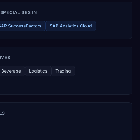
SPECIALISES IN
SAP SuccessFactors
SAP Analytics Cloud
RVES
 Beverage
Logistics
Trading
LS