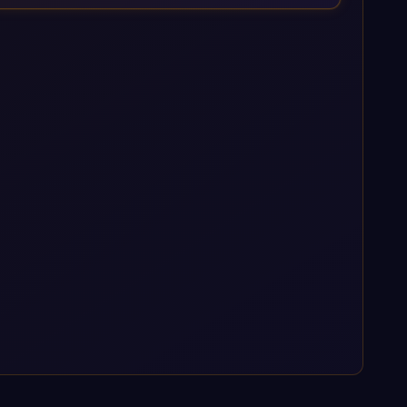
enterprise AI platforms under a governed framework.