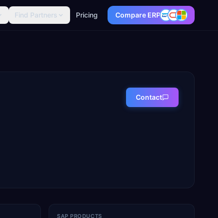
Find Partners
Pricing
Compare ERP
Contact
SAP PRODUCTS