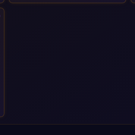
Services, drawing on 20+ years of sector experience. Over
that time, we've built a reputation not just for delivering
transformation projects but for steadying them. Brought in
when a project needs a safe pair of hands to see it through to
a successful outcome. It's why so many customers trust us
with their most critical digital transformation and SAP work.
We measure our success by our customers', helping them get
the most out of their SAP investment, not just at go-live but for
years afterwards. Our Application Management Services and
ongoing consultancy keep that relationship going, with
continuous improvement built in as standard. We're big
enough to lead complex, global transformation projects and
boutique enough to still care about every client we work with.