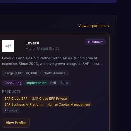
View all partners →
★
Platinum
LeverX
Miami, United States
LeverX is an SAP Gold Partner with SAP as its core area of
expertise. Since 2003, we have grown alongside SAP through
every major technology shift, from ERP modernization and in-
Large (1,001–10,000)
North America
memory computing to Cloud ERP, data-driven architectures,
and enterprise AI. Today, our team of 2,200+ professionals
Consulting
Implementer
Sell
Build
has delivered more than 1,500 SAP projects worldwide. We
support the full SAP lifecycle, from advisory and
PRODUCTS
implementation to product engineering, managed services,
SAP Cloud ERP
SAP Cloud ERP Private
and continuous innovation, across SAP Cloud ERP, SAP
SAP Business AI Platform
Human Capital Management
Business AI Platform, and other SAP solutions. We contribute
+
3
more
to the SAP ecosystem through proprietary accelerators,
including SAP IPS, SAP IPD Formulation, BMAX, and LeverX
View Profile
Data Management Platform. AI is embedded throughout our
delivery, combining SAP Business AI, Joule, and leading