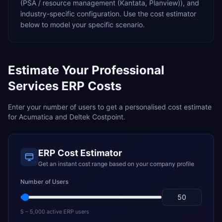
(PSA / resource management (Kantata, Planview)),
and
industry-specific configuration. Use the cost estimator
below to model your specific scenario.
Estimate Your
Professional
Services
ERP Costs
Enter your number of users to get a personalised cost estimate
for
Acumatica
and
Deltek Costpoint
.
ERP Cost Estimator
Get an instant cost range based on your company profile
Number of Users
5 – 5,000 active ERP users