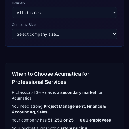
Industry
Company Size
When to Choose
Acumatica
for
Professional Services
Professional Services
is a
secondary
market
for
Acumatica
You need strong
Project Management, Finance &
Accounting, Sales
Your company has
51-250 or 251-1000
employees
Your budget aligns with
custom pricing