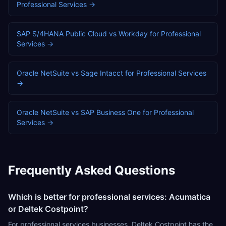
Professional Services
→
SAP S/4HANA Public Cloud
vs
Workday
for
Professional
Services
→
Oracle NetSuite
vs
Sage Intacct
for
Professional Services
→
Oracle NetSuite
vs
SAP Business One
for
Professional
Services
→
Frequently Asked Questions
Which is better for professional services: Acumatica
or Deltek Costpoint?
For professional services businesses, Deltek Costpoint has the