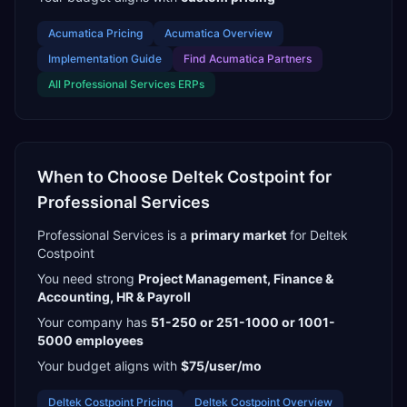
Acumatica
Pricing
Acumatica
Overview
Implementation Guide
Find
Acumatica Partners
All
Professional Services
ERPs
When to Choose
Deltek Costpoint
for
Professional Services
Professional Services
is a
primary
market
for
Deltek
Costpoint
You need strong
Project Management, Finance &
Accounting, HR & Payroll
Your company has
51-250 or 251-1000 or 1001-
5000
employees
Your budget aligns with
$75/user/mo
Deltek Costpoint
Pricing
Deltek Costpoint
Overview