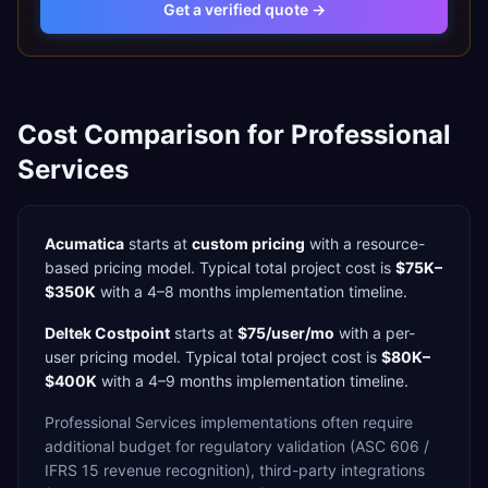
Get a verified quote →
Cost Comparison for
Professional
Services
Acumatica
starts at
custom pricing
with a
resource-
based
pricing model. Typical total project cost is
$75K–
$350K
with a
4–8 months
implementation timeline.
Deltek Costpoint
starts at
$75/user/mo
with a
per-
user
pricing model. Typical total project cost is
$80K–
$400K
with a
4–9 months
implementation timeline.
Professional Services
implementations often require
additional budget for
regulatory validation (ASC 606 /
IFRS 15 revenue recognition),
third-party integrations