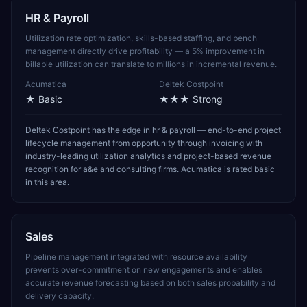
HR & Payroll
Utilization rate optimization, skills-based staffing, and bench
management directly drive profitability — a 5% improvement in
billable utilization can translate to millions in incremental revenue.
Acumatica
Deltek Costpoint
★
Basic
★★★
Strong
Deltek Costpoint has the edge in hr & payroll — end-to-end project
lifecycle management from opportunity through invoicing with
industry-leading utilization analytics and project-based revenue
recognition for a&e and consulting firms. Acumatica is rated basic
in this area.
Sales
Pipeline management integrated with resource availability
prevents over-commitment on new engagements and enables
accurate revenue forecasting based on both sales probability and
delivery capacity.