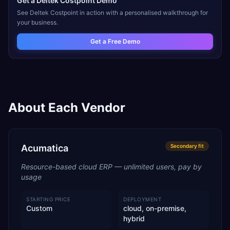
Get a
Deltek Costpoint
Demo
See
Deltek Costpoint
in action with a personalised walkthrough for
your business.
Get a Free Demo
About Each Vendor
Acumatica
Secondary
fit
Resource-based cloud ERP — unlimited users, pay by
usage
STARTING PRICE
DEPLOYMENT
Custom
cloud, on-premise,
hybrid