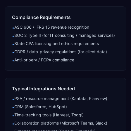
Compliance Requirements
ASC 606 / IFRS 15 revenue recognition
•
SOC 2 Type II (for IT consulting / managed services)
•
State CPA licensing and ethics requirements
•
GDPR / data-privacy regulations (for client data)
•
Anti-bribery / FCPA compliance
•
Typical Integrations Needed
PSA / resource management (Kantata, Planview)
•
CRM (Salesforce, HubSpot)
•
Time-tracking tools (Harvest, Toggl)
•
Collaboration platforms (Microsoft Teams, Slack)
•