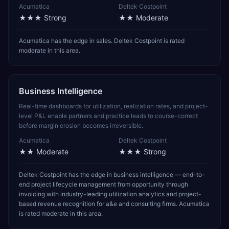
Acumatica
Deltek Costpoint
★★★
Strong
★★
Moderate
Acumatica has the edge in sales. Deltek Costpoint is rated
moderate in this area.
Business Intelligence
Real-time dashboards for utilization, realization rates, and project-
level P&L enable partners and practice leads to course-correct
before margin erosion becomes irreversible.
Acumatica
Deltek Costpoint
★★
Moderate
★★★
Strong
Deltek Costpoint has the edge in business intelligence — end-to-
end project lifecycle management from opportunity through
invoicing with industry-leading utilization analytics and project-
based revenue recognition for a&e and consulting firms. Acumatica
is rated moderate in this area.