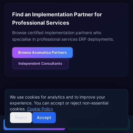
Find an Implementation Partner for
Professional Services
Browse certified implementation partners who
specialise in
professional services
ERP deployments.
Browse
Acumatica Partners
Independent Consultants
We use cookies for analytics and to improve your
experience. You can accept or reject non-essential
Need help choosing an ERP for
cookies.
Cookie Policy
professional services
?
Reject
Accept
Tell us about your
professional services
business and
Buyer's guide
Find a partner
we'll help you shortlist the best ERP systems for your