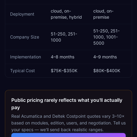
cloud, on-
cloud, on-
Deployment
premise, hybrid
premise
51-250, 251-
51-250, 251-
Company Size
1000, 1001-
1000
5000
Implementation
4–8 months
4–9 months
Typical Cost
$75K–$350K
$80K–$400K
Public pricing rarely reflects what you'll actually
pay
Real
Acumatica
and
Deltek Costpoint
quotes vary 3–10×
based on modules, edition, users, and negotiation. Tell us
your specs — we'll send back realistic ranges.