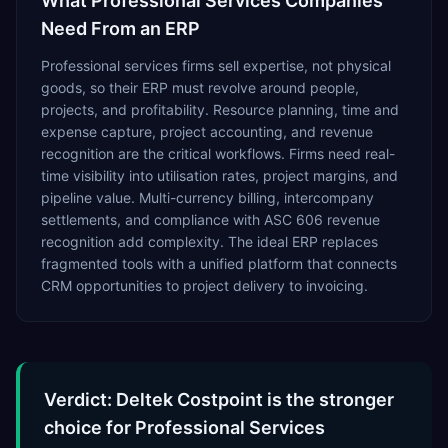
What
Professional Services
Companies
Need From an ERP
Professional services firms sell expertise, not physical
goods, so their ERP must revolve around people,
projects, and profitability. Resource planning, time and
expense capture, project accounting, and revenue
recognition are the critical workflows. Firms need real-
time visibility into utilisation rates, project margins, and
pipeline value. Multi-currency billing, intercompany
settlements, and compliance with ASC 606 revenue
recognition add complexity. The ideal ERP replaces
fragmented tools with a unified platform that connects
CRM opportunities to project delivery to invoicing.
Verdict: Deltek Costpoint is the stronger
choice for Professional Services