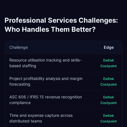
Professional Services
Challenges:
Who Handles Them Better?
Challenge
Edge
Resource utilisation tracking and skills-
Deltek
based staffing
Costpoint
Project profitability analysis and margin
Deltek
forecasting
Costpoint
ASC 606 / IFRS 15 revenue recognition
Deltek
compliance
Costpoint
Time and expense capture across
Deltek
distributed teams
Costpoint