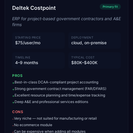
Deltek Costpoint
Primary
fit
ERP for project-based government contractors and A&E
firms
STARTING PRICE
DEPLOYMENT
$75/user/mo
cloud, on-premise
TIMELINE
TYPICAL COST
4–9 months
$80K–$400K
PROS
Best-in-class DCAA-compliant project accounting
+
Strong government contract management (FAR/DFARS)
+
Excellent resource planning and time/expense tracking
+
Deep A&E and professional services editions
+
CONS
Very niche — not suited for manufacturing or retail
-
No ecommerce module
-
Can be expensive when adding all modules
-