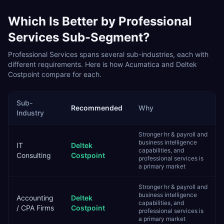
Which Is Better by
Professional
Services
Sub-Segment?
Professional Services
spans several sub-industries, each with
different requirements. Here is how
Acumatica
and
Deltek
Costpoint
compare for each.
Sub-
Recommended
Why
Industry
Stronger hr & payroll and
business intelligence
IT
Deltek
capabilities, and
Consulting
Costpoint
professional services is
a primary market
Stronger hr & payroll and
business intelligence
Accounting
Deltek
capabilities, and
/ CPA Firms
Costpoint
professional services is
a primary market