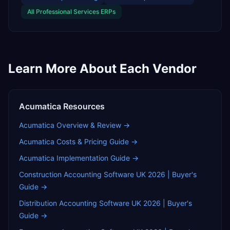
All
Professional Services
ERPs
Learn More About Each Vendor
Acumatica
Resources
Acumatica
Overview & Review →
Acumatica
Costs & Pricing Guide →
Acumatica
Implementation Guide →
Construction Accounting Software UK 2026 | Buyer's
Guide
→
Distribution Accounting Software UK 2026 | Buyer's
Guide
→