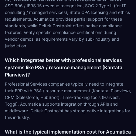
ASC 606 / IFRS 15 revenue recognition, SOC 2 Type II (for IT
consulting / managed services), State CPA licensing and ethics
requirements. Acumatica provides partial support for these
standards, while Deltek Costpoint offers native compliance
features. Verify specific compliance certifications during
vendor demos, as requirements vary by sub-industry and
jurisdiction.
Which integrates better with professional services
systems like PSA / resource management (Kantata,
Planview)?
Professional Services companies typically need to integrate
their ERP with PSA / resource management (Kantata, Planview),
CRM (Salesforce, HubSpot), Time-tracking tools (Harvest,
Toggl). Acumatica supports integration through APIs and
middleware. Deltek Costpoint has strong native integrations for
this industry.
What is the typical implementation cost for Acumatica