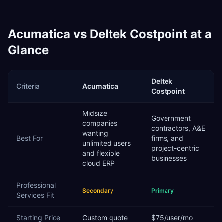
Acumatica
vs
Deltek Costpoint
at a
Glance
Deltek
Criteria
Acumatica
Costpoint
Midsize
Government
companies
contractors, A&E
wanting
Best For
firms, and
unlimited users
project-centric
and flexible
businesses
cloud ERP
Professional
Secondary
Primary
Services
Fit
Starting Price
Custom quote
$75/user/mo