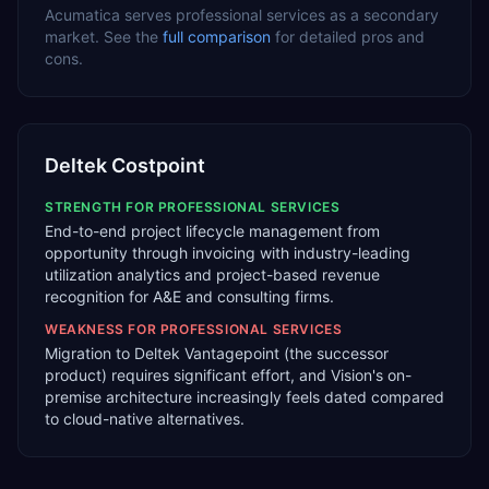
Acumatica
serves
professional services
as a
secondary
market. See the
full comparison
for detailed pros and
cons.
Deltek Costpoint
STRENGTH FOR
PROFESSIONAL SERVICES
End-to-end project lifecycle management from
opportunity through invoicing with industry-leading
utilization analytics and project-based revenue
recognition for A&E and consulting firms.
WEAKNESS FOR
PROFESSIONAL SERVICES
Migration to Deltek Vantagepoint (the successor
product) requires significant effort, and Vision's on-
premise architecture increasingly feels dated compared
to cloud-native alternatives.