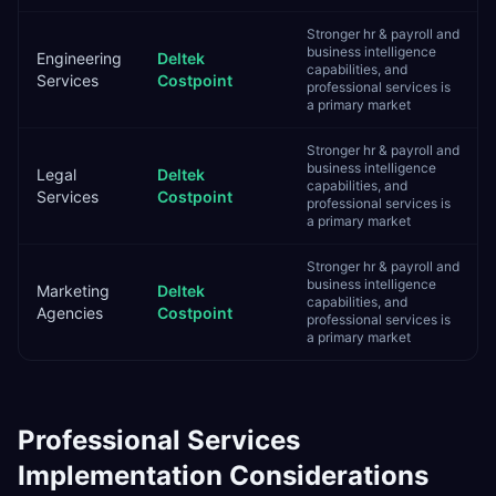
Stronger hr & payroll and
business intelligence
Engineering
Deltek
capabilities, and
Services
Costpoint
professional services is
a primary market
Stronger hr & payroll and
business intelligence
Legal
Deltek
capabilities, and
Services
Costpoint
professional services is
a primary market
Stronger hr & payroll and
business intelligence
Marketing
Deltek
capabilities, and
Agencies
Costpoint
professional services is
a primary market
Professional Services
Implementation Considerations