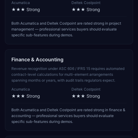
Acumatica
Deltek Costpoint
★★★
Strong
★★★
Strong
Both Acumatica and Deltek Costpoint are rated strong in project
management — professional services buyers should evaluate
specific sub-features during demos.
Finance & Accounting
Revenue recognition under ASC 606 / IFRS 15 requires automated
contract-level calculations for multi-element arrangements
spanning months or years, with audit trails regulators expect.
Acumatica
Deltek Costpoint
★★★
Strong
★★★
Strong
Both Acumatica and Deltek Costpoint are rated strong in finance &
accounting — professional services buyers should evaluate
specific sub-features during demos.