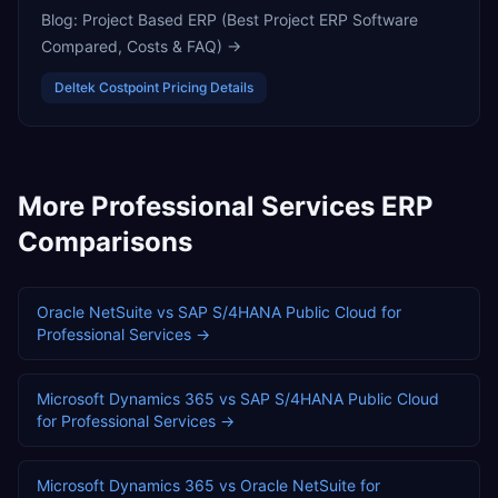
Blog:
Project Based ERP (Best Project ERP Software
Compared, Costs & FAQ)
→
Deltek Costpoint
Pricing Details
More
Professional Services
ERP
Comparisons
Oracle NetSuite
vs
SAP S/4HANA Public Cloud
for
Professional Services
→
Microsoft Dynamics 365
vs
SAP S/4HANA Public Cloud
for
Professional Services
→
Microsoft Dynamics 365
vs
Oracle NetSuite
for