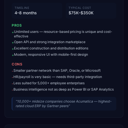
TIMELINE
TYPICAL COST
4–8 months
$75K–$350K
PROS
Unlimited users — resource-based pricing is unique and cost-
+
effective
Open API and strong integration marketplace
+
Excellent construction and distribution editions
+
Modern, responsive UI with mobile-first design
+
CONS
Smaller partner network than SAP, Oracle, or Microsoft
-
HR/payroll is very basic — needs third-party integration
-
Less suited for 5,000+ employee enterprises
-
Business intelligence not as deep as Power BI or SAP Analytics
-
“
10,000+ midsize companies choose Acumatica — highest-
rated cloud ERP by Gartner peers
”