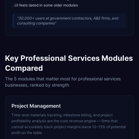
UI feels dated in some older modules
-
“
30,000+ users at government contractors, A&E firms, and
consulting companies
”
Key
Professional Services
Modules
Compared
The
5
modules that matter most for
professional services
businesses, ranked by strength.
Project Management
Time-and-materials tracking, milestone billing, and project
profitability analysis are the core revenue engine — firms that
cannot accurately track project margins leave 10-15% of potential
profit on the table.