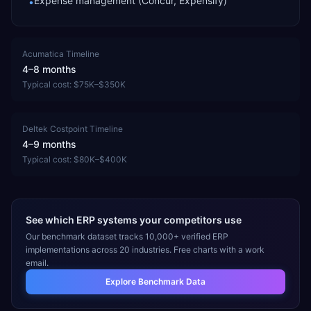
Expense management (Concur, Expensify)
•
Acumatica
Timeline
4–8 months
Typical cost:
$75K–$350K
Deltek Costpoint
Timeline
4–9 months
Typical cost:
$80K–$400K
See which ERP systems your competitors use
Our benchmark dataset tracks 10,000+ verified ERP
implementations across 20 industries. Free charts with a work
email.
Explore Benchmark Data