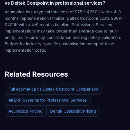
vs Deltek Costpoint in professional services?
Acumatica has a typical total cost of $75K–$350K with a 4–8
months implementation timeline. Deltek Costpoint costs $80K–
$400K with a 4–9 months timeline. Professional Services
implementations may take longer than average due to multi-
entity, multi-currency consolidation and regulatory validation.
Budget for industry-specific customisation on top of base
implementation costs.
Related Resources
Full
Acumatica
vs
Deltek Costpoint
Comparison
All ERP Systems for
Professional Services
Acumatica
Pricing
Deltek Costpoint
Pricing