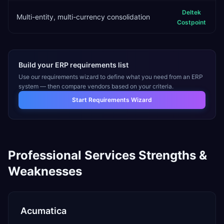
Deltek
Multi-entity, multi-currency consolidation
Costpoint
Build your ERP requirements list
Use our requirements wizard to define what you need from an ERP
system — then compare vendors based on your criteria.
Start Requirements Wizard
Professional Services
Strengths &
Weaknesses
Acumatica