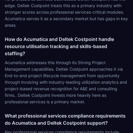
edge. Deltek Costpoint treats this as a primary industry with
stronger scores across professional services-critical modules.
Acumatica serves it as a secondary market but has gaps in key
areas.
How do Acumatica and Deltek Costpoint handle
resource utilisation tracking and skills-based
staffing?
Acumatica addresses this through its Strong Project
Management capabilities. Deltek Costpoint approaches it via
End-to-end project lifecycle management from opportunity
through invoicing with industry-leading utilization analytics and
project-based revenue recognition for A&E and consulting
firms.. Deltek Costpoint invests more heavily here as
professional services is a primary market.
What professional services compliance requirements
do Acumatica and Deltek Costpoint support?
Key professional services compliance requirements include