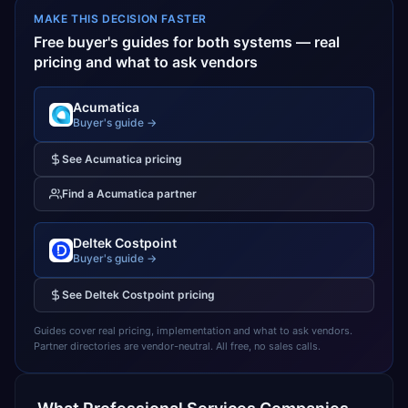
MAKE THIS DECISION FASTER
Free buyer's guides for both systems — real
pricing and what to ask vendors
Acumatica
Buyer's guide →
See
Acumatica
pricing
Find a
Acumatica
partner
Deltek Costpoint
Buyer's guide →
See
Deltek Costpoint
pricing
Guides cover real pricing, implementation and what to ask vendors.
Partner directories are vendor-neutral. All free, no sales calls.