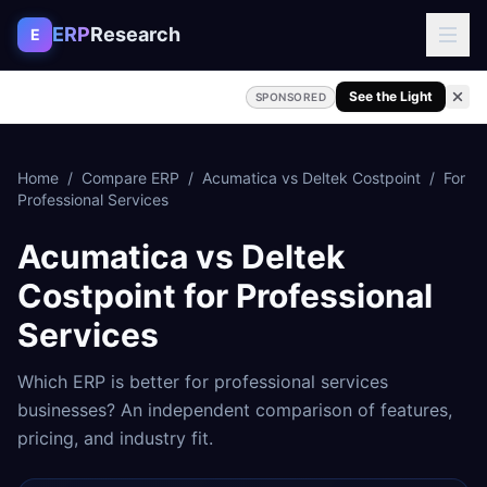
Skip to content
ERP
Research
E
See the Light
SPONSORED
Home
/
Compare ERP
/
Acumatica
vs
Deltek Costpoint
/
For
Professional Services
Acumatica
vs
Deltek
Costpoint
for
Professional
Services
Which ERP is better for
professional services
businesses? An independent comparison of features,
pricing, and industry fit.