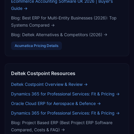
Ecommerce Accounting Software UK 2026 | Buyer's
Guide
→
Blog:
Best ERP for Multi-Entity Businesses (2026): Top
Systems Compared
→
Blog:
Deltek Alternatives & Competitors (2026)
→
Acumatica
Pricing Details
Deltek Costpoint
Resources
Deltek Costpoint
Overview & Review →
Dynamics 365 for Professional Services: Fit & Pricing
→
Oracle Cloud ERP for Aerospace & Defence
→
Dynamics 365 for Professional Services: Fit & Pricing
→
Blog:
Project Based ERP (Best Project ERP Software
Compared, Costs & FAQ)
→