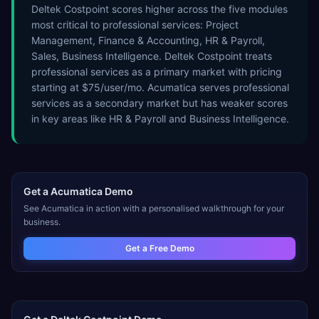
Deltek Costpoint scores higher across the five modules
most critical to professional services: Project
Management, Finance & Accounting, HR & Payroll,
Sales, Business Intelligence. Deltek Costpoint treats
professional services as a primary market with pricing
starting at $75/user/mo. Acumatica serves professional
services as a secondary market but has weaker scores
in key areas like HR & Payroll and Business Intelligence.
Get a
Acumatica
Demo
See
Acumatica
in action with a personalised walkthrough for your
business.
Get a Free Demo