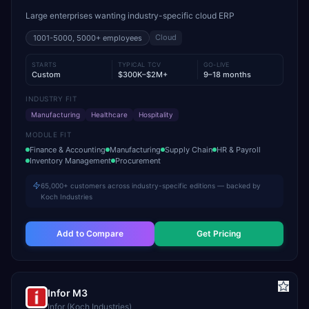
Large enterprises wanting industry-specific cloud ERP
Cloud
1001-5000, 5000+
employees
STARTS
TYPICAL TCV
GO-LIVE
Custom
$300K–$2M+
9–18 months
INDUSTRY FIT
Manufacturing
Healthcare
Hospitality
MODULE FIT
Finance & Accounting
Manufacturing
Supply Chain
HR & Payroll
Inventory Management
Procurement
65,000+ customers across industry-specific editions — backed by
Koch Industries
Add to Compare
Get Pricing
Infor M3
Infor (Koch Industries)