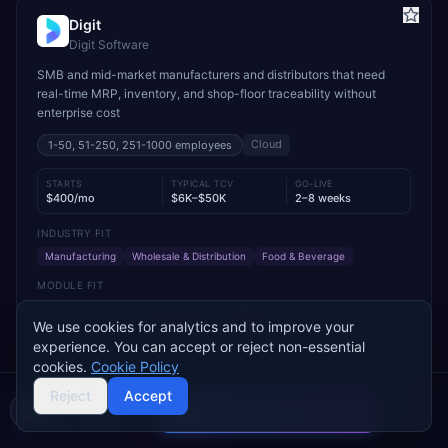
Digit
Digit Software
SMB and mid-market manufacturers and distributors that need
real-time MRP, inventory, and shop-floor traceability without
enterprise cost
Cloud
1-50, 51-250, 251-1000
employees
STARTS
TYPICAL TCV
GO-LIVE
$400/mo
$6K–$50K
2–8 weeks
INDUSTRY FIT
Manufacturing
Wholesale & Distribution
Food & Beverage
MODULE FIT
Manufacturing
Inventory Management
Procurement
Warehouse Management
Supply Chain
Sales
We use cookies for analytics and to improve your
experience. You can accept or reject non-essential
Used by operations-led manufacturers and distributors such as
cookies.
Cookie Policy
VersaCourt, On Foot Innovations, and No.1 Raw Materials
Reject
Accept
Compare 2 Vendors
Buyer's guide
Find a partner
Add to Compare
Get Pricing