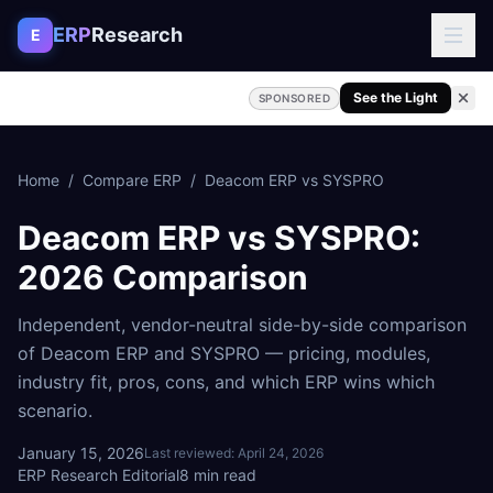
Skip to content
ERP
Research
E
See the Light
SPONSORED
Home
/
Compare ERP
/
Deacom ERP
vs
SYSPRO
Deacom ERP
vs
SYSPRO
:
2026 Comparison
Independent, vendor-neutral side-by-side comparison
of
Deacom ERP
and
SYSPRO
— pricing, modules,
industry fit, pros, cons, and which ERP wins which
scenario.
January 15, 2026
Last reviewed:
April 24, 2026
ERP Research Editorial
8
min read