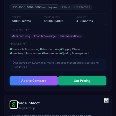
Cloud
On-Premise
251-1000, 1001-5000
employees
STARTS
TYPICAL TCV
GO-LIVE
$100/user/mo
$100K–$400K
4–9 months
INDUSTRY FIT
Manufacturing
Food & Beverage
Pharmaceuticals
MODULE FIT
Finance & Accounting
Manufacturing
Supply Chain
Inventory Management
Procurement
Quality Management
Deployed by 5,000+ mid-market process manufacturers across 70
countries
Add to Compare
Get Pricing
Sage Intacct
Sage Group
Service companies and nonprofits needing deep financial