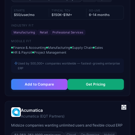
STARTS
TYPICAL TCV
GO-LIVE
$50/user/mo
$150K–$1M+
6–14 months
INDUSTRY FIT
Manufacturing
Retail
Professional Services
MODULE FIT
Finance & Accounting
Manufacturing
Supply Chain
Sales
HR & Payroll
Project Management
Used by 500,000+ companies worldwide — fastest-growing enterprise
ERP
Add to Compare
Get Pricing
Acumatica
Acumatica (EQT Partners)
Midsize companies wanting unlimited users and flexible cloud ERP
Cloud
On-Premise
Hybrid