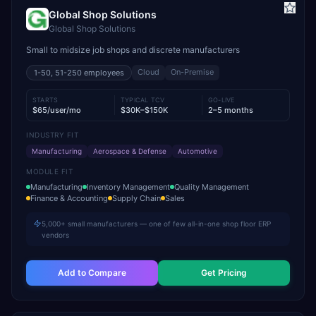
Global Shop Solutions
Global Shop Solutions
Small to midsize job shops and discrete manufacturers
Cloud
On-Premise
1-50, 51-250
employees
STARTS
TYPICAL TCV
GO-LIVE
$65/user/mo
$30K–$150K
2–5 months
INDUSTRY FIT
Manufacturing
Aerospace & Defense
Automotive
MODULE FIT
Manufacturing
Inventory Management
Quality Management
Finance & Accounting
Supply Chain
Sales
5,000+ small manufacturers — one of few all-in-one shop floor ERP
vendors
Add to Compare
Get Pricing