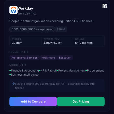
Workday
Workday Inc.
People-centric organisations needing unified HR + finance
Cloud
1001-5000, 5000+
employees
STARTS
TYPICAL TCV
GO-LIVE
Custom
$300K–$2M+
6–12 months
INDUSTRY FIT
Professional Services
Healthcare
Education
MODULE FIT
Finance & Accounting
HR & Payroll
Project Management
Procurement
Business Intelligence
60% of Fortune 500 use Workday for HR — expanding rapidly into
finance
Add to Compare
Get Pricing