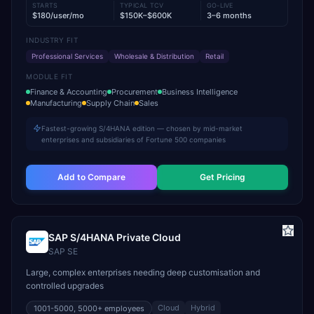
STARTS
TYPICAL TCV
GO-LIVE
$180/user/mo
$150K–$600K
3–6 months
INDUSTRY FIT
Professional Services
Wholesale & Distribution
Retail
MODULE FIT
Finance & Accounting
Procurement
Business Intelligence
Manufacturing
Supply Chain
Sales
Fastest-growing S/4HANA edition — chosen by mid-market
enterprises and subsidiaries of Fortune 500 companies
Add to Compare
Get Pricing
SAP S/4HANA Private Cloud
SAP SE
Large, complex enterprises needing deep customisation and
controlled upgrades
Cloud
Hybrid
1001-5000, 5000+
employees