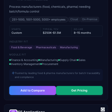
Process manufacturers (food, chemicals, pharma) needing
batch/formula control
Cloud
On-Premise
251-1000, 1001-5000, 5000+
employees
STARTS
TYPICAL TCV
GO-LIVE
Custom
$250K–$1.5M
8–15 months
INDUSTRY FIT
Food & Beverage
Pharmaceuticals
Manufacturing
MODULE FIT
Finance & Accounting
Manufacturing
Supply Chain
Sales
Inventory Management
Procurement
Trusted by leading food & pharma manufacturers for batch traceability
and compliance
Add to Compare
Get Pricing
IFS Applications