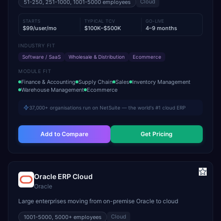
Cloud
51-250, 251-1000, 1001-5000
employees
STARTS
TYPICAL TCV
GO-LIVE
$99/user/mo
$100K–$500K
4–9 months
INDUSTRY FIT
Software / SaaS
Wholesale & Distribution
Ecommerce
MODULE FIT
Finance & Accounting
Supply Chain
Sales
Inventory Management
Warehouse Management
Ecommerce
37,000+ organisations run on NetSuite — the world's #1 cloud ERP
Add to Compare
Get Pricing
Oracle ERP Cloud
Oracle
Large enterprises moving from on-premise Oracle to cloud
Cloud
1001-5000, 5000+
employees