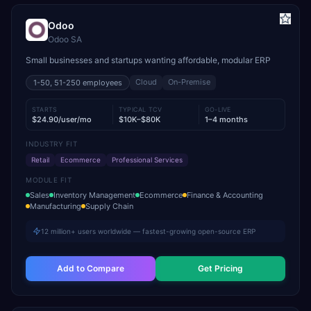
Odoo
Odoo SA
Small businesses and startups wanting affordable, modular ERP
Cloud
On-Premise
1-50, 51-250
employees
STARTS
TYPICAL TCV
GO-LIVE
$24.90/user/mo
$10K–$80K
1–4 months
INDUSTRY FIT
Retail
Ecommerce
Professional Services
MODULE FIT
Sales
Inventory Management
Ecommerce
Finance & Accounting
Manufacturing
Supply Chain
12 million+ users worldwide — fastest-growing open-source ERP
Add to Compare
Get Pricing