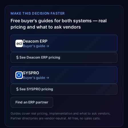
MAKE THIS DECISION FASTER
Free buyer's guides for both systems — real
pricing and what to ask vendors
Deacom ERP
Buyer's guide →
See
Deacom ERP
pricing
SYSPRO
Buyer's guide →
See
SYSPRO
pricing
Find an ERP partner
Guides cover real pricing, implementation and what to ask vendors.
Partner directories are vendor-neutral. All free, no sales calls.