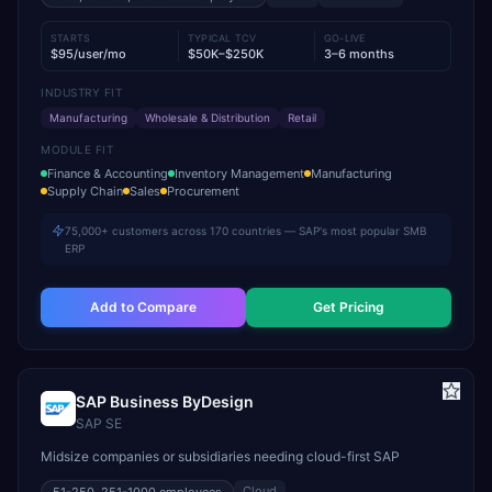
STARTS
TYPICAL TCV
GO-LIVE
$95/user/mo
$50K–$250K
3–6 months
INDUSTRY FIT
Manufacturing
Wholesale & Distribution
Retail
MODULE FIT
Finance & Accounting
Inventory Management
Manufacturing
Supply Chain
Sales
Procurement
75,000+ customers across 170 countries — SAP's most popular SMB
ERP
Add to Compare
Get Pricing
SAP Business ByDesign
SAP SE
Midsize companies or subsidiaries needing cloud-first SAP
Cloud