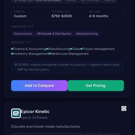
51-250, 251-1000
employees
STARTS
TYPICAL TCV
GO-LIVE
Custom
$75K–$350K
4–8 months
INDUSTRY FIT
Construction
Wholesale & Distribution
Manufacturing
MODULE FIT
Finance & Accounting
Manufacturing
Sales
Project Management
Inventory Management
Warehouse Management
10,000+ midsize companies choose Acumatica — highest-rated cloud
ERP by Gartner peers
Add to Compare
Get Pricing
Epicor Kinetic
Epicor Software
Discrete and mixed-mode manufacturers