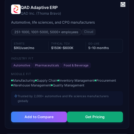
QAD Adaptive ERP
QAD Inc. (Thoma Bravo)
Automotive, life sciences, and CPG manufacturers
Cloud
251-1000, 1001-5000, 5000+
employees
STARTS
TYPICAL TCV
GO-LIVE
$90/user/mo
$150K–$600K
5–10 months
INDUSTRY FIT
Automotive
Pharmaceuticals
Food & Beverage
MODULE FIT
Manufacturing
Supply Chain
Inventory Management
Procurement
Warehouse Management
Quality Management
Trusted by 2,000+ automotive and life sciences manufacturers
globally
Add to Compare
Get Pricing