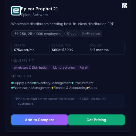
Epicor Prophet 21
Epicor Software
Wholesale distributors needing best-in-class distribution ERP
Cloud
On-Premise
51-250, 251-1000
employees
STARTS
TYPICAL TCV
GO-LIVE
$75/user/mo
$60K–$300K
3–7 months
INDUSTRY FIT
Wholesale & Distribution
Manufacturing
Retail
MODULE FIT
Supply Chain
Inventory Management
Procurement
Warehouse Management
Finance & Accounting
Sales
Purpose-built for wholesale distribution — 5,000+ distributor
customers
Add to Compare
Get Pricing