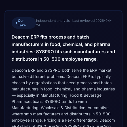
Our
Independent analysis · Last reviewed
2026-04-
★
Take
24
Deacom ERP fits process and batch
manufacturers in food, chemical, and pharma
industries; SYSPRO fits smb manufacturers and
distributors in 50–500 employee range.
Deacom ERP and SYSPRO both serve the ERP market
but solve different problems. Deacom ERP is typically
chosen by organisations that need process and batch
manufacturers in food, chemical, and pharma industries
— especially in Manufacturing, Food & Beverage,
Pharmaceuticals. SYSPRO tends to win in
Manufacturing, Wholesale & Distribution, Automotive
where smb manufacturers and distributors in 50–500
employee range. Pricing is a key differentiator: Deacom
ERP starts at $100/user/mo, SYSPRO at $75/user/mo.