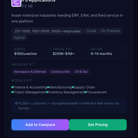
IFS AB
Asset-intensive industries needing ERP, EAM, and field service in
one platform
Cloud
On-Premise
251-1000, 1001-5000, 5000+
employees
Hybrid
STARTS
TYPICAL TCV
GO-LIVE
$100/user/mo
$200K–$1M+
6–14 months
INDUSTRY FIT
Aerospace & Defense
Construction
Oil & Gas
MODULE FIT
Finance & Accounting
Manufacturing
Supply Chain
Project Management
Inventory Management
Procurement
10,000+ customers — recognised leader in EAM and field service by
Gartner
Add to Compare
Get Pricing