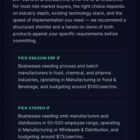
For most mid-market buyers, the right choice depends
on industry depth, existing technology stack, and the
speed of implementation you need — we recommend a
structured shortlist and a hands-on demo of both
products against your specific requirements before
committing.
PICK
DEACOM ERP
IF
Businesses needing process and batch
manufacturers in food, chemical, and pharma
industries, operating in Manufacturing or Food &
Beverage, and budgeting around $100/user/mo.
PICK
SYSPRO
IF
Businesses needing smb manufacturers and
distributors in 50–500 employee range, operating
in Manufacturing or Wholesale & Distribution, and
budgeting around $75/user/mo.