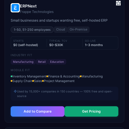
ERPNext
Frappe Technologies
Small businesses and startups wanting free, self-hosted ERP
Cloud
On-Premise
1-50, 51-250
employees
STARTS
TYPICAL TCV
GO-LIVE
$0 (self-hosted)
$0–$30K
1–3 months
INDUSTRY FIT
Manufacturing
Retail
Education
MODULE FIT
Inventory Management
Finance & Accounting
Manufacturing
Supply Chain
Sales
Project Management
Used by 15,000+ companies in 150 countries — 100% free and open-
source
Add to Compare
Get Pricing