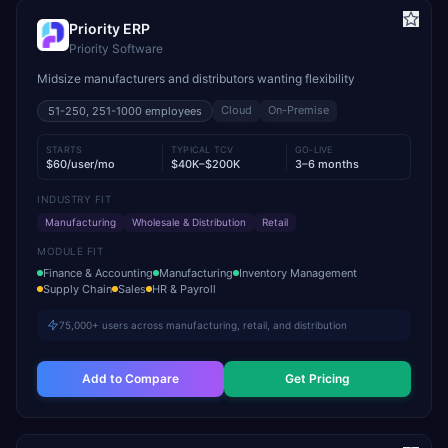
Priority ERP
Priority Software
Midsize manufacturers and distributors wanting flexibility
Cloud
On-Premise
51-250, 251-1000
employees
STARTS
TYPICAL TCV
GO-LIVE
$60/user/mo
$40K–$200K
3–6 months
INDUSTRY FIT
Manufacturing
Wholesale & Distribution
Retail
MODULE FIT
Finance & Accounting
Manufacturing
Inventory Management
Supply Chain
Sales
HR & Payroll
75,000+ users across manufacturing, retail, and distribution
Add to Compare
Get Pricing