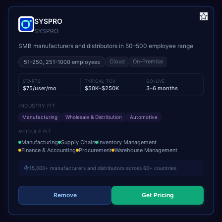
SYSPRO
SYSPRO
SMB manufacturers and distributors in 50–500 employee range
Cloud
On-Premise
51-250, 251-1000
employees
STARTS
TYPICAL TCV
GO-LIVE
$75/user/mo
$50K–$250K
3–6 months
INDUSTRY FIT
Manufacturing
Wholesale & Distribution
Automotive
MODULE FIT
Manufacturing
Supply Chain
Inventory Management
Finance & Accounting
Procurement
Warehouse Management
15,000+ manufacturers and distributors across 60+ countries
Remove
Get Pricing