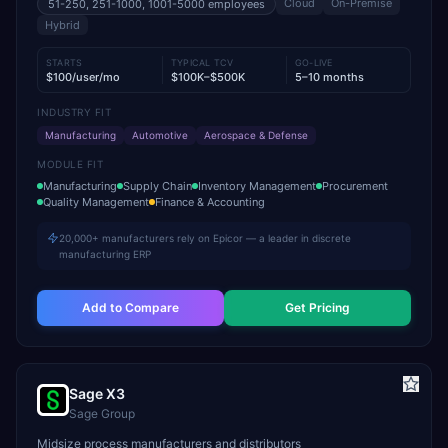
Cloud
On-Premise
51-250, 251-1000, 1001-5000
employees
Hybrid
STARTS
TYPICAL TCV
GO-LIVE
$100/user/mo
$100K–$500K
5–10 months
INDUSTRY FIT
Manufacturing
Automotive
Aerospace & Defense
MODULE FIT
Manufacturing
Supply Chain
Inventory Management
Procurement
Quality Management
Finance & Accounting
20,000+ manufacturers rely on Epicor — a leader in discrete
manufacturing ERP
Add to Compare
Get Pricing
Sage X3
Sage Group
Midsize process manufacturers and distributors