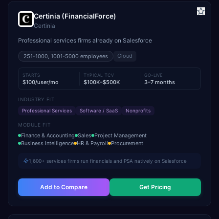
Certinia (FinancialForce)
Certinia
Professional services firms already on Salesforce
Cloud
251-1000, 1001-5000
employees
STARTS
TYPICAL TCV
GO-LIVE
$100/user/mo
$100K–$500K
3–7 months
INDUSTRY FIT
Professional Services
Software / SaaS
Nonprofits
MODULE FIT
Finance & Accounting
Sales
Project Management
Business Intelligence
HR & Payroll
Procurement
1,600+ services firms run financials and PSA natively on Salesforce
Add to Compare
Get Pricing