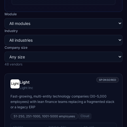
Module
Industry
Company size
48
vendor
s
SPONSORED
Light
Light Inc
Fast-growing, multi-entity technology companies (30–5,000
employees) with lean finance teams replacing a fragmented stack
or a legacy ERP
Cloud
51-250, 251-1000, 1001-5000
employees