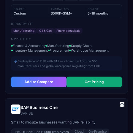
STARTS
TYPICAL TCV
GO-LIVE
Custom
$500K–$5M+
6–18 months
INDUSTRY FIT
Manufacturing
Oil & Gas
Pharmaceuticals
MODULE FIT
Finance & Accounting
Manufacturing
Supply Chain
Inventory Management
Procurement
Warehouse Management
Centrepiece of RISE with SAP — chosen by Fortune 500
manufacturers and global enterprises migrating from ECC
Add to Compare
Get Pricing
SAP Business One
SAP SE
Small to midsize businesses wanting SAP reliability
Cloud
On-Premise
1-50, 51-250, 251-1000
employees