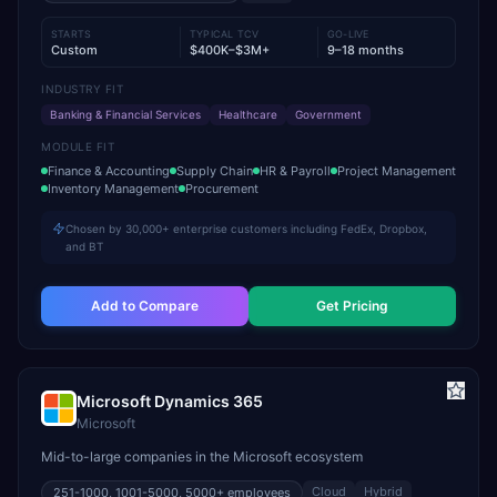
STARTS
TYPICAL TCV
GO-LIVE
Custom
$400K–$3M+
9–18 months
INDUSTRY FIT
Banking & Financial Services
Healthcare
Government
MODULE FIT
Finance & Accounting
Supply Chain
HR & Payroll
Project Management
Inventory Management
Procurement
Chosen by 30,000+ enterprise customers including FedEx, Dropbox,
and BT
Add to Compare
Get Pricing
Microsoft Dynamics 365
Microsoft
Mid-to-large companies in the Microsoft ecosystem
Cloud
Hybrid
251-1000, 1001-5000, 5000+
employees