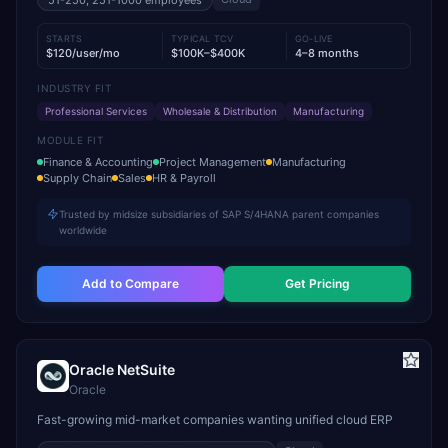
51-250, 251-1000
employees
STARTS
TYPICAL TCV
GO-LIVE
$120/user/mo
$100K–$400K
4–8 months
INDUSTRY FIT
Professional Services
Wholesale & Distribution
Manufacturing
MODULE FIT
Finance & Accounting
Project Management
Manufacturing
Supply Chain
Sales
HR & Payroll
Trusted by midsize subsidiaries of SAP S/4HANA parent companies
worldwide
Add to Compare
Get Pricing
Oracle NetSuite
Oracle
Fast-growing mid-market companies wanting unified cloud ERP