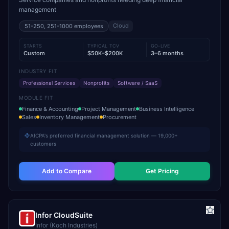
management
Cloud
51-250, 251-1000
employees
STARTS
TYPICAL TCV
GO-LIVE
Custom
$50K–$200K
3–6 months
INDUSTRY FIT
Professional Services
Nonprofits
Software / SaaS
MODULE FIT
Finance & Accounting
Project Management
Business Intelligence
Sales
Inventory Management
Procurement
AICPA's preferred financial management solution — 19,000+
customers
Add to Compare
Get Pricing
Infor CloudSuite
Infor (Koch Industries)