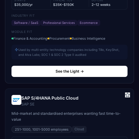
STARTS
TYPICAL TCV
GO-LIVE
$35,000/yr
$35K–$150K
2–12 weeks
INDUSTRY FIT
Software / SaaS
Professional Services
Ecommerce
MODULE FIT
Finance & Accounting
Procurement
Business Intelligence
Used by multi-entity technology companies including Tillo, KeyShot,
and Alva Labs; SOC 1 & SOC 2 Type II audited
See the Light
→
SAP S/4HANA Public Cloud
SAP SE
Mid-market and standardised enterprises wanting fast time-to-
value
Cloud
251-1000, 1001-5000
employees