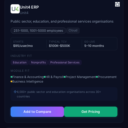
Unit4 ERP
Unit4
Public sector, education, and professional services organisations
Cloud
251-1000, 1001-5000
employees
STARTS
TYPICAL TCV
GO-LIVE
$95/user/mo
$100K–$500K
5–10 months
INDUSTRY FIT
Education
Nonprofits
Professional Services
MODULE FIT
Finance & Accounting
HR & Payroll
Project Management
Procurement
Business Intelligence
6,000+ public sector and education organisations across 30+
countries
Add to Compare
Get Pricing