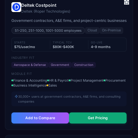
Deltek Costpoint
Deltek (Roper Technologies)
Government contractors, A&E firms, and project-centric businesses
Cloud
On-Premise
51-250, 251-1000, 1001-5000
employees
STARTS
TYPICAL TCV
GO-LIVE
$75/user/mo
$80K–$400K
4–9 months
INDUSTRY FIT
Aerospace & Defense
Government
Construction
MODULE FIT
Finance & Accounting
HR & Payroll
Project Management
Procurement
Business Intelligence
Sales
30,000+ users at government contractors, A&E firms, and consulting
companies
Add to Compare
Get Pricing