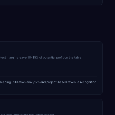
ject margins leave 10-15% of potential profit on the table.
eading utilization analytics and project-based revenue recognition
, with audit trails regulators expect.