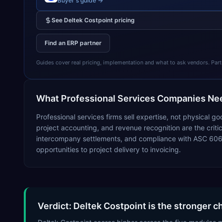
Buyer's guide →
See
Deltek Costpoint
pricing
Find an ERP partner
Guides cover real pricing, implementation and what to ask vendors. Partner
What
Professional Services
Companies Nee
Professional services firms sell expertise, not physical 
project accounting, and revenue recognition are the critical
intercompany settlements, and compliance with ASC 606 
opportunities to project delivery to invoicing.
Verdict: Deltek Costpoint is the stronger c