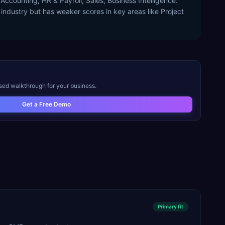
Accounting, HR & Payroll, Sales, Business Intelligence.
 industry but has weaker scores in key areas like Project
ised walkthrough for your business.
Get a Free Demo
Primary
fit