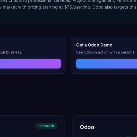
st critical to professional services: Project Management, Finance & 
y market with pricing starting at $75/user/mo. Odoo also targets this
Get a
Odoo
Demo
our business.
See
Odoo
in action with a personal
Primary
fit
Odoo