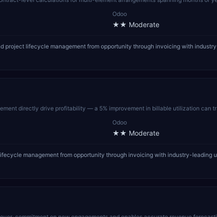
Odoo
★★
Moderate
 project lifecycle management from opportunity through invoicing with industry-
ment directly drive profitability — a 5% improvement in billable utilization can t
Odoo
★★
Moderate
lifecycle management from opportunity through invoicing with industry-leading u
s over-commitment on new engagements and enables accurate revenue forecasting