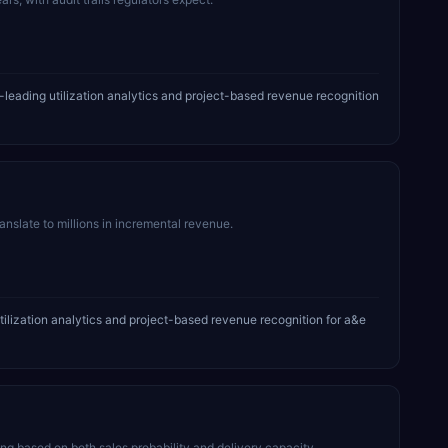
leading utilization analytics and project-based revenue recognition
ranslate to millions in incremental revenue.
tilization analytics and project-based revenue recognition for a&e
 based on both sales probability and delivery capacity.