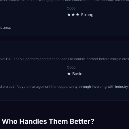
Odoo
★★★
Strong
s area.
-level P&L enable partners and practice leads to course-correct before margin ero
Odoo
★
Basic
 project lifecycle management from opportunity through invoicing with industry-
 Who Handles Them Better?