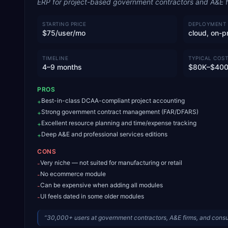
ERP for project-based government contractors and A&E f
STARTING PRICE
DEPLOYMENT
$75/user/mo
cloud, on-p
TIMELINE
TYPICAL COST
4–9 months
$80K–$40
PROS
Best-in-class DCAA-compliant project accounting
+
Strong government contract management (FAR/DFARS)
+
Excellent resource planning and time/expense tracking
+
Deep A&E and professional services editions
+
CONS
Very niche — not suited for manufacturing or retail
-
No ecommerce module
-
Can be expensive when adding all modules
-
UI feels dated in some older modules
-
“
30,000+ users at government contractors, A&E firms, and cons