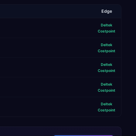
Edge
Deltek
Costpoint
Deltek
Costpoint
Deltek
Costpoint
Deltek
Costpoint
Deltek
Costpoint