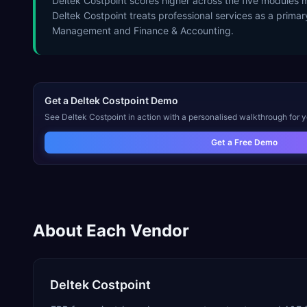
Deltek Costpoint scores higher across the five modules mo
Deltek Costpoint treats professional services as a primar
Management and Finance & Accounting.
Get a
Deltek Costpoint
Demo
See
Deltek Costpoint
in action with a personalised walkthrough for y
Get a Free Demo
About Each Vendor
Deltek Costpoint