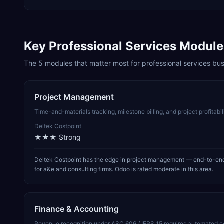
Key
Professional Services
Module
The
5
modules that matter most for
professional services
bus
Project Management
Time-and-materials tracking, milestone billing, and project profitabi
Deltek Costpoint
★★★
Strong
Deltek Costpoint has the edge in project management — end-to-end p
for a&e and consulting firms. Odoo is rated moderate in this area.
Finance & Accounting
Revenue recognition under ASC 606 / IFRS 15 requires automated cont