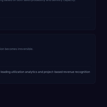
sion becomes irreversible.
leading utilization analytics and project-based revenue recognition