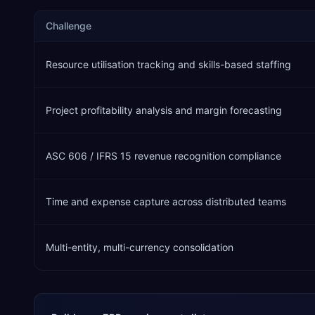
Challenge
Resource utilisation tracking and skills-based staffing
Project profitability analysis and margin forecasting
ASC 606 / IFRS 15 revenue recognition compliance
Time and expense capture across distributed teams
Multi-entity, multi-currency consolidation