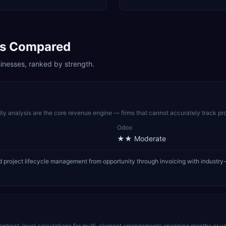
s Compared
inesses, ranked by strength.
lity analysis are the core revenue engine — firms that cannot accurately track pro
Odoo
★★
Moderate
roject lifecycle management from opportunity through invoicing with industry-l
ract-level calculations for multi-element arrangements spanning months or years