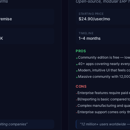
irms
Open-source, modular ERP 
STARTING PRICE
remise
$24.90/user/mo
TIMELINE
0K
1–4 months
PROS
Community edition is free — lowe
+
40+ apps covering nearly every
+
Modern, intuitive UI that feels
+
Massive community with 12,000
+
CONS
Enterprise features require paid 
-
BI/reporting is basic compared 
-
Complex manufacturing and qual
-
Enterprise support comes only th
-
ulting companies
”
“
12 million+ users worldwide 