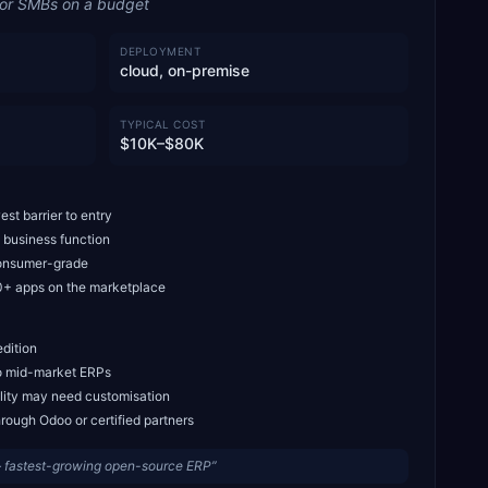
for SMBs on a budget
DEPLOYMENT
cloud, on-premise
TYPICAL COST
$10K–$80K
st barrier to entry
 business function
 consumer-grade
+ apps on the marketplace
edition
to mid-market ERPs
ity may need customisation
rough Odoo or certified partners
— fastest-growing open-source ERP
”