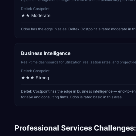
Deltek Costpoint
★★
Moderate
Odoo has the edge in sales. Deltek Costpoint is rated moderate in thi
Business Intelligence
Real-time dashboards for utilization, realization rates, and project
Deltek Costpoint
★★★
Strong
Deltek Costpoint has the edge in business intelligence — end-to-end
for a&e and consulting firms. Odoo is rated basic in this area.
Professional Services
Challenges: