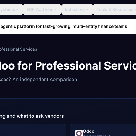
Systems
ERP Add-ons
Industries
Tools & Resources
 agentic platform for fast-growing, multi-entity finance teams
ofessional Services
doo
for
Professional Servi
sses? An independent comparison
cing and what to ask vendors
Odoo