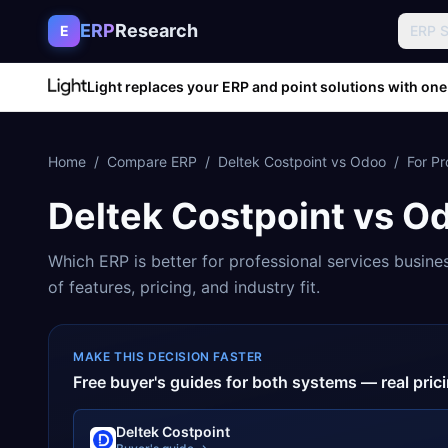
Skip to content
ERP
Research
E
ERP 
Light replaces your ERP and point solutions with one
Home
/
Compare ERP
/
Deltek Costpoint
vs
Odoo
/
For
Pr
Deltek Costpoint
vs
O
Which ERP is better for
professional services
busine
of features, pricing, and industry fit.
MAKE THIS DECISION FASTER
Free buyer's guides for both systems — real pri
Deltek Costpoint