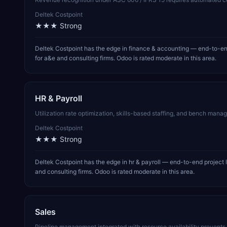
Deltek Costpoint
★★★
Strong
Deltek Costpoint has the edge in finance & accounting — end-to-end
for a&e and consulting firms. Odoo is rated moderate in this area.
HR & Payroll
Utilization rate optimization, skills-based staffing, and bench manage
Deltek Costpoint
★★★
Strong
Deltek Costpoint has the edge in hr & payroll — end-to-end project 
and consulting firms. Odoo is rated moderate in this area.
Sales
Pipeline management integrated with resource availability prevent