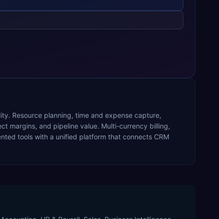
ility. Resource planning, time and expense capture,
ect margins, and pipeline value. Multi-currency billing,
ted tools with a unified platform that connects CRM