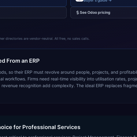
Buyer's guide →
See
Odoo
pricing
 directories are vendor-neutral. All free, no sales calls.
d From an ERP
goods, so their ERP must revolve around people, projects, and profitab
 workflows. Firms need real-time visibility into utilisation rates, proj
revenue recognition add complexity. The ideal ERP replaces fragmen
hoice for Professional Services