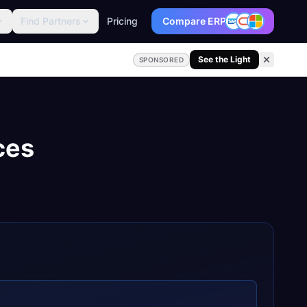
Find Partners
Pricing
Compare ERP
See the Light
SPONSORED
ces