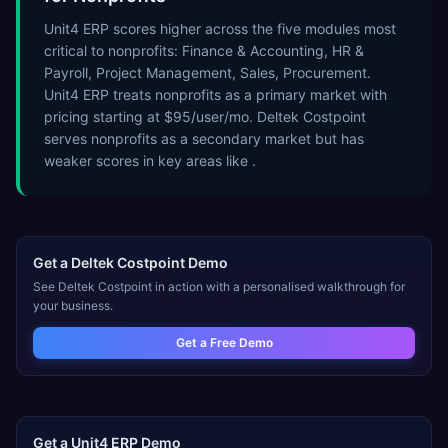
Unit4 ERP scores higher across the five modules most
critical to nonprofits: Finance & Accounting, HR &
Payroll, Project Management, Sales, Procurement.
Unit4 ERP treats nonprofits as a primary market with
pricing starting at $95/user/mo. Deltek Costpoint
serves nonprofits as a secondary market but has
weaker scores in key areas like .
Get a
Deltek Costpoint
Demo
See
Deltek Costpoint
in action with a personalised walkthrough for
your business.
Get a Free Demo
Get a
Unit4 ERP
Demo