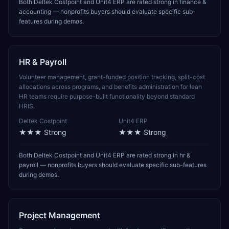
Both Deltek Costpoint and Unit4 ERP are rated strong in finance &
accounting — nonprofits buyers should evaluate specific sub-
features during demos.
HR & Payroll
Volunteer management, grant-funded position tracking, split-cost
allocations across programs, and benefits administration for lean
HR teams require purpose-built functionality beyond standard
HRIS.
Deltek Costpoint
Unit4 ERP
★★★
Strong
★★★
Strong
Both Deltek Costpoint and Unit4 ERP are rated strong in hr &
payroll — nonprofits buyers should evaluate specific sub-features
during demos.
Project Management