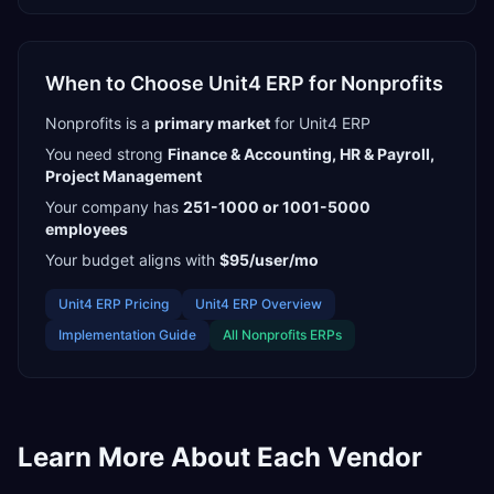
When to Choose
Unit4 ERP
for
Nonprofits
Nonprofits
is a
primary
market
for
Unit4 ERP
You need strong
Finance & Accounting, HR & Payroll,
Project Management
Your company has
251-1000 or 1001-5000
employees
Your budget aligns with
$95/user/mo
Unit4 ERP
Pricing
Unit4 ERP
Overview
Implementation Guide
All
Nonprofits
ERPs
Learn More About Each Vendor