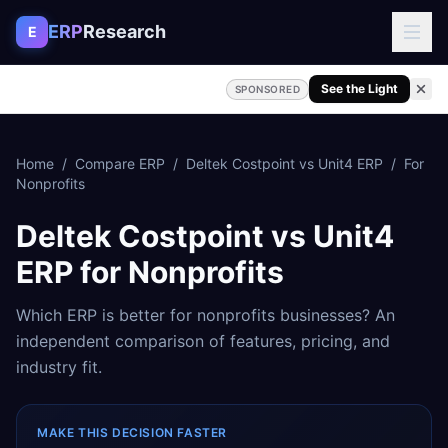
Skip to content
ERP
Research
E
See the Light
SPONSORED
Home
/
Compare ERP
/
Deltek Costpoint
vs
Unit4 ERP
/
For
Nonprofits
Deltek Costpoint
vs
Unit4
ERP
for
Nonprofits
Which ERP is better for
nonprofits
businesses? An
independent comparison of features, pricing, and
industry fit.
MAKE THIS DECISION FASTER