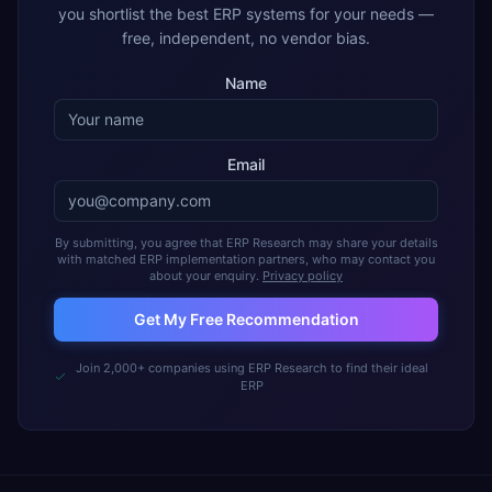
you shortlist the best ERP systems for your needs —
free, independent, no vendor bias.
Name
Email
By submitting, you agree that ERP Research may share your details
with matched ERP implementation partners, who may contact you
about your enquiry.
Privacy policy
Get My Free Recommendation
Join 2,000+ companies using ERP Research to find their ideal
ERP