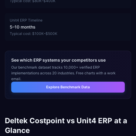
Typical cost:
$80K–$400K
Unit4 ERP
Timeline
5–10 months
Typical cost:
$100K–$500K
See which ERP systems your competitors use
Our benchmark dataset tracks 10,000+ verified ERP
implementations across 20 industries. Free charts with a work
email.
Explore Benchmark Data
Deltek Costpoint
vs
Unit4 ERP
at a
Glance