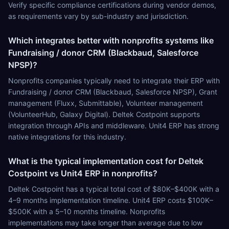
Verify specific compliance certifications during vendor demos,
as requirements vary by sub-industry and jurisdiction.
Which integrates better with nonprofits systems like
Fundraising / donor CRM (Blackbaud, Salesforce
NPSP)?
Nonprofits companies typically need to integrate their ERP with
Fundraising / donor CRM (Blackbaud, Salesforce NPSP), Grant
management (Fluxx, Submittable), Volunteer management
(VolunteerHub, Galaxy Digital). Deltek Costpoint supports
integration through APIs and middleware. Unit4 ERP has strong
native integrations for this industry.
What is the typical implementation cost for Deltek
Costpoint vs Unit4 ERP in nonprofits?
Deltek Costpoint has a typical total cost of $80K–$400K with a
4–9 months implementation timeline. Unit4 ERP costs $100K–
$500K with a 5–10 months timeline. Nonprofits
implementations may take longer than average due to low