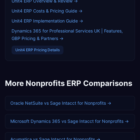
Unit4 ERP
Overview & Review →
Unit4 ERP
Costs & Pricing Guide →
Unit4 ERP
Implementation Guide →
Dynamics 365 for Professional Services UK | Features,
GBP Pricing & Partners
→
Unit4 ERP
Pricing Details
More
Nonprofits
ERP Comparisons
Oracle NetSuite
vs
Sage Intacct
for
Nonprofits
→
Microsoft Dynamics 365
vs
Sage Intacct
for
Nonprofits
→
Acumatica
vs
Sage Intacct
for
Nonprofits
→