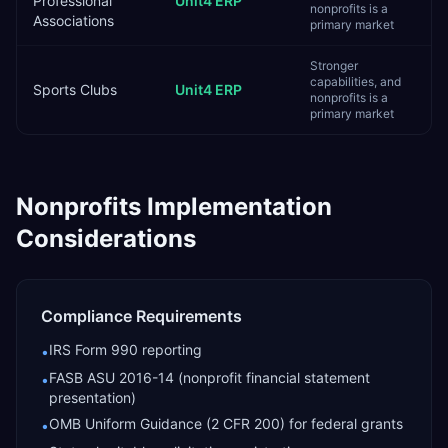
Professional
Unit4 ERP
nonprofits is a
Associations
primary market
Stronger
capabilities, and
Sports Clubs
Unit4 ERP
nonprofits is a
primary market
Nonprofits
Implementation
Considerations
Compliance Requirements
IRS Form 990 reporting
•
FASB ASU 2016-14 (nonprofit financial statement
•
presentation)
OMB Uniform Guidance (2 CFR 200) for federal grants
•