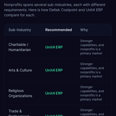
Nonprofits
spans several sub-industries, each with different
requirements. Here is how
Deltek Costpoint
and
Unit4 ERP
compare for each.
Sub-Industry
Recommended
Why
Stronger
Charitable /
capabilities, and
Unit4 ERP
nonprofits is a
Humanitarian
primary market
Stronger
capabilities, and
Arts & Culture
Unit4 ERP
nonprofits is a
primary market
Stronger
Religious
capabilities, and
Unit4 ERP
nonprofits is a
Organizations
primary market
Stronger
Trade &
capabilities, and