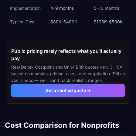
Implementation
4–9 months
5–10 months
Typical Cost
$80K–$400K
$100K–$500K
Public pricing rarely reflects what you'll actually
pay
Real
Deltek Costpoint
and
Unit4 ERP
quotes vary 3–10×
based on modules, edition, users, and negotiation. Tell us
your specs — we'll send back realistic ranges.
Get a verified quote →
Cost Comparison for
Nonprofits