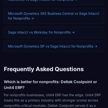
Microsoft Dynamics 365 Business Central
vs
Sage Intacct
for
Nonprofits
→
Sage Intacct
vs
Workday
for
Nonprofits
→
Microsoft Dynamics GP
vs
Sage Intacct
for
Nonprofits
→
Frequently Asked Questions
Which is better for nonprofits: Deltek Costpoint or
Unit4 ERP?
For nonprofits businesses, Unit4 ERP has the edge. Unit4 ERP
treats this as a primary industry with stronger scores across
nonprofits-critical modules. Deltek Costpoint serves it as a