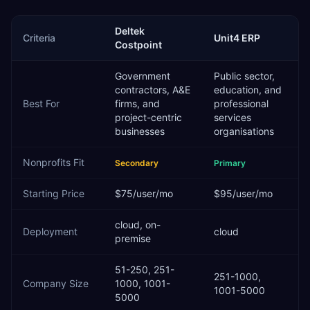
Deltek
Criteria
Unit4 ERP
Costpoint
Government
Public sector,
contractors, A&E
education, and
Best For
firms, and
professional
project-centric
services
businesses
organisations
Nonprofits
Fit
Secondary
Primary
Starting Price
$75/user/mo
$95/user/mo
cloud, on-
Deployment
cloud
premise
51-250, 251-
251-1000,
Company Size
1000, 1001-
1001-5000
5000