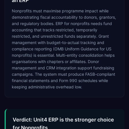
an ERP
Nonprofits must maximise programme impact while
demonstrating fiscal accountability to donors, grantors,
and regulatory bodies. ERP for nonprofits needs fund
accounting that tracks restricted, temporarily
restricted, and unrestricted funds separately. Grant
management with budget-to-actual tracking and
compliance reporting (OMB Uniform Guidance for US
nonprofits) is essential. Multi-entity consolidation helps
organisations with chapters or affiliates. Donor
management and CRM integration support fundraising
campaigns. The system must produce FASB-compliant
financial statements and Form 990 schedules while
keeping administrative overhead low.
Verdict: Unit4 ERP is the stronger choice
for Nonprofits