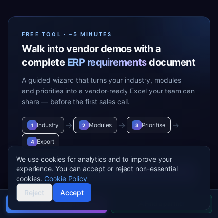
FREE TOOL · ~5 MINUTES
Walk into vendor demos with a
complete
ERP requirements
document
A guided wizard that turns your industry, modules,
and priorities into a vendor-ready Excel your team can
share — before the first sales call.
→
→
→
Industry
Modules
Prioritise
1
2
3
Export
4
We use cookies for analytics and to improve your
experience. You can accept or reject non-essential
Build my requirements
→
cookies.
Cookie Policy
Reject
Accept
Buyer's guide
Find a partner