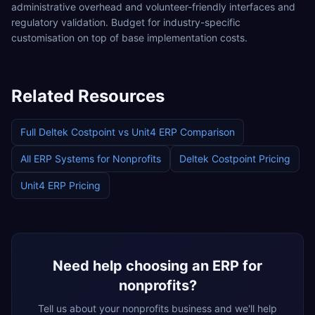
administrative overhead and volunteer-friendly interfaces and
regulatory validation. Budget for industry-specific
customisation on top of base implementation costs.
Related Resources
Full
Deltek Costpoint
vs
Unit4 ERP
Comparison
All ERP Systems for
Nonprofits
Deltek Costpoint
Pricing
Unit4 ERP
Pricing
Need help choosing an ERP for
nonprofits
?
Tell us about your
nonprofits
business and we'll help