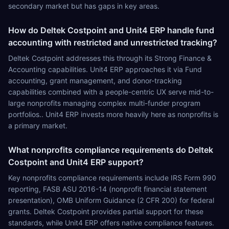
secondary market but has gaps in key areas.
How do Deltek Costpoint and Unit4 ERP handle fund
accounting with restricted and unrestricted tracking?
Deltek Costpoint addresses this through its Strong Finance &
Accounting capabilities. Unit4 ERP approaches it via Fund
accounting, grant management, and donor-tracking
capabilities combined with a people-centric UX serve mid-to-
large nonprofits managing complex multi-funder program
portfolios.. Unit4 ERP invests more heavily here as nonprofits is
a primary market.
What nonprofits compliance requirements do Deltek
Costpoint and Unit4 ERP support?
Key nonprofits compliance requirements include IRS Form 990
reporting, FASB ASU 2016-14 (nonprofit financial statement
presentation), OMB Uniform Guidance (2 CFR 200) for federal
grants. Deltek Costpoint provides partial support for these
standards, while Unit4 ERP offers native compliance features.