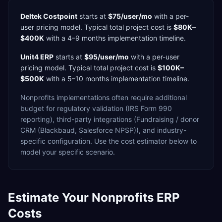
Deltek Costpoint
starts at
$75/user/mo
with a
per-
user
pricing model. Typical total project cost is
$80K–
$400K
with a
4–9 months
implementation timeline.
Unit4 ERP
starts at
$95/user/mo
with a
per-user
pricing model. Typical total project cost is
$100K–
$500K
with a
5–10 months
implementation timeline.
Nonprofits
implementations often require additional
budget for
regulatory validation (IRS Form 990
reporting),
third-party integrations (Fundraising / donor
CRM (Blackbaud, Salesforce NPSP)),
and industry-
specific configuration. Use the cost estimator below to
model your specific scenario.
Estimate Your
Nonprofits
ERP
Costs