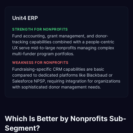
Unit4 ERP
STRENGTH FOR
NONPROFITS
Fund accounting, grant management, and donor-
tracking capabilities combined with a people-centric
UX serve mid-to-large nonprofits managing complex
multi-funder program portfolios.
WEAKNESS FOR
NONPROFITS
Fundraising-specific CRM capabilities are basic
compared to dedicated platforms like Blackbaud or
Salesforce NPSP, requiring integration for organizations
with sophisticated donor management needs.
Which Is Better by
Nonprofits
Sub-
Segment?