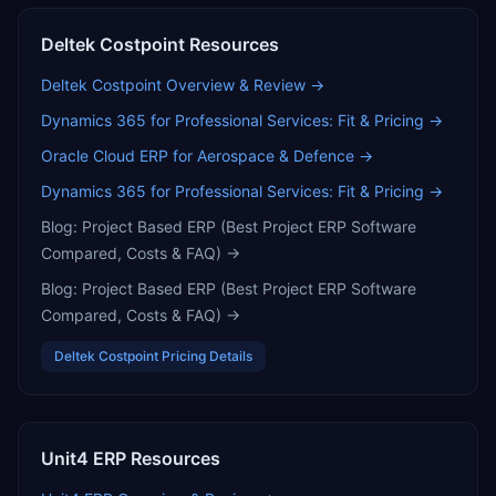
Deltek Costpoint
Resources
Deltek Costpoint
Overview & Review →
Dynamics 365 for Professional Services: Fit & Pricing
→
Oracle Cloud ERP for Aerospace & Defence
→
Dynamics 365 for Professional Services: Fit & Pricing
→
Blog:
Project Based ERP (Best Project ERP Software
Compared, Costs & FAQ)
→
Blog:
Project Based ERP (Best Project ERP Software
Compared, Costs & FAQ)
→
Deltek Costpoint
Pricing Details
Unit4 ERP
Resources