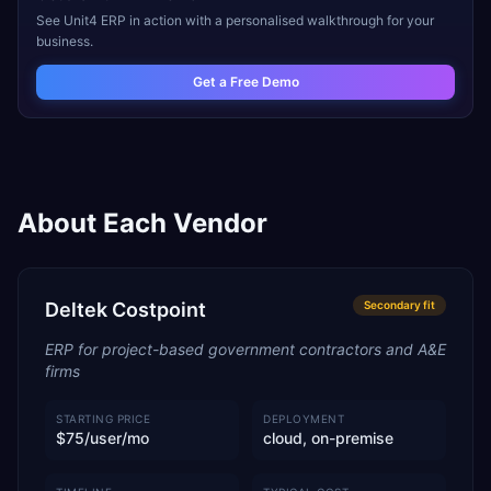
See
Unit4 ERP
in action with a personalised walkthrough for your
business.
Get a Free Demo
About Each Vendor
Deltek Costpoint
Secondary
fit
ERP for project-based government contractors and A&E
firms
STARTING PRICE
DEPLOYMENT
$75/user/mo
cloud, on-premise