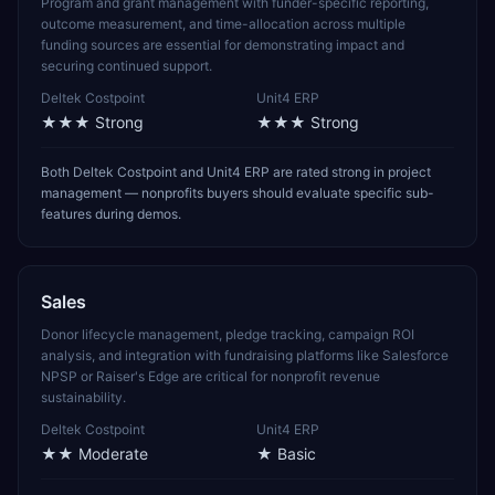
Program and grant management with funder-specific reporting,
outcome measurement, and time-allocation across multiple
funding sources are essential for demonstrating impact and
securing continued support.
Deltek Costpoint
Unit4 ERP
★★★
Strong
★★★
Strong
Both Deltek Costpoint and Unit4 ERP are rated strong in project
management — nonprofits buyers should evaluate specific sub-
features during demos.
Sales
Donor lifecycle management, pledge tracking, campaign ROI
analysis, and integration with fundraising platforms like Salesforce
NPSP or Raiser's Edge are critical for nonprofit revenue
sustainability.
Deltek Costpoint
Unit4 ERP
★★
Moderate
★
Basic