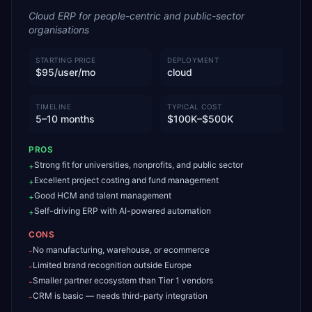
Cloud ERP for people-centric and public-sector
organisations
STARTING PRICE
DEPLOYMENT
$95/user/mo
cloud
TIMELINE
TYPICAL COST
5–10 months
$100K–$500K
PROS
Strong fit for universities, nonprofits, and public sector
+
Excellent project costing and fund management
+
Good HCM and talent management
+
Self-driving ERP with AI-powered automation
+
CONS
No manufacturing, warehouse, or ecommerce
-
Limited brand recognition outside Europe
-
Smaller partner ecosystem than Tier 1 vendors
-
CRM is basic — needs third-party integration
-