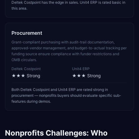
Deltek Costpoint has the edge in sales. Unit4 ERP is rated basic in
this area.
Procurement
Grant-compliant purchasing with audit-trail documentation,
approved-vendor management, and budget-to-actual tracking per
funding source ensure compliance with funder restrictions and
OMB circulars.
Deltek Costpoint
Unit4 ERP
★★★
Strong
★★★
Strong
Both Deltek Costpoint and Unit4 ERP are rated strong in
procurement — nonprofits buyers should evaluate specific sub-
features during demos.
Nonprofits
Challenges: Who