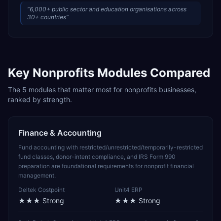
“
6,000+ public sector and education organisations across
30+ countries
”
Key
Nonprofits
Modules Compared
The
5
modules that matter most for
nonprofits
businesses,
ranked by strength.
Finance & Accounting
Fund accounting with restricted/unrestricted/temporarily-restricted
fund classes, donor-intent compliance, and IRS Form 990
preparation are foundational requirements for nonprofit financial
management.
Deltek Costpoint
Unit4 ERP
★★★
Strong
★★★
Strong