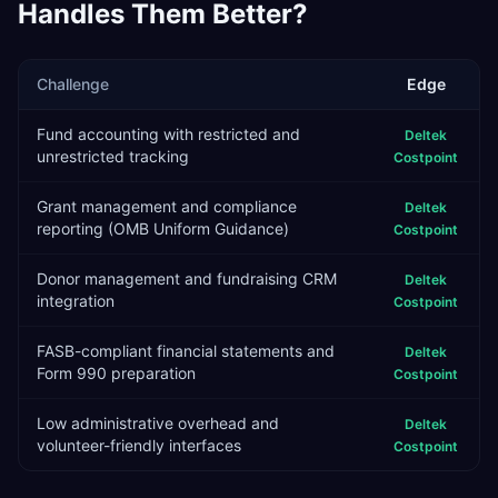
Handles Them Better?
Challenge
Edge
Fund accounting with restricted and
Deltek
unrestricted tracking
Costpoint
Grant management and compliance
Deltek
reporting (OMB Uniform Guidance)
Costpoint
Donor management and fundraising CRM
Deltek
integration
Costpoint
FASB-compliant financial statements and
Deltek
Form 990 preparation
Costpoint
Low administrative overhead and
Deltek
volunteer-friendly interfaces
Costpoint