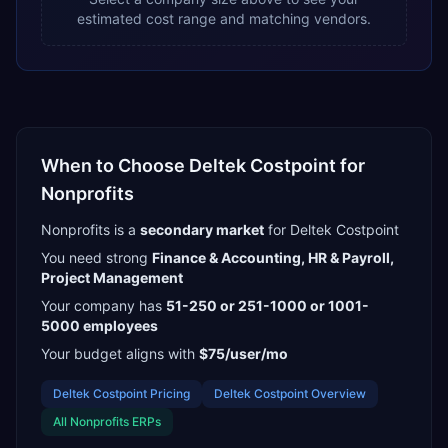
estimated cost range and matching vendors.
When to Choose
Deltek Costpoint
for
Nonprofits
Nonprofits
is a
secondary
market
for
Deltek Costpoint
You need strong
Finance & Accounting, HR & Payroll,
Project Management
Your company has
51-250 or 251-1000 or 1001-
5000
employees
Your budget aligns with
$75/user/mo
Deltek Costpoint
Pricing
Deltek Costpoint
Overview
All
Nonprofits
ERPs