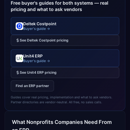
Free buyer's guides for both systems — real
pricing and what to ask vendors
Deltek Costpoint
Buyer's guide →
See
Deltek Costpoint
pricing
Unit4 ERP
Buyer's guide →
See
Unit4 ERP
pricing
Find an ERP partner
Guides cover real pricing, implementation and what to ask vendors.
Partner directories are vendor-neutral. All free, no sales calls.
What
Nonprofits
Companies Need From