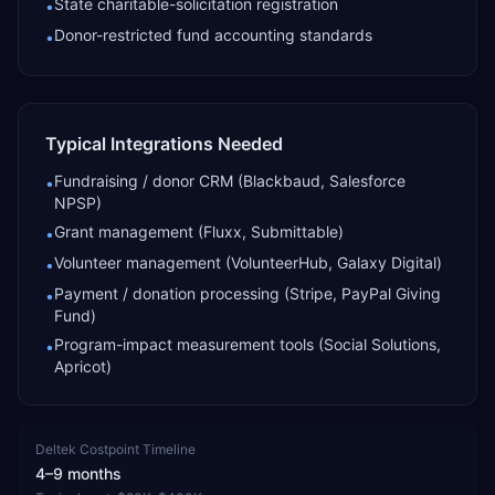
State charitable-solicitation registration
•
Donor-restricted fund accounting standards
•
Typical Integrations Needed
Fundraising / donor CRM (Blackbaud, Salesforce
•
NPSP)
Grant management (Fluxx, Submittable)
•
Volunteer management (VolunteerHub, Galaxy Digital)
•
Payment / donation processing (Stripe, PayPal Giving
•
Fund)
Program-impact measurement tools (Social Solutions,
•
Apricot)
Deltek Costpoint
Timeline
4–9 months