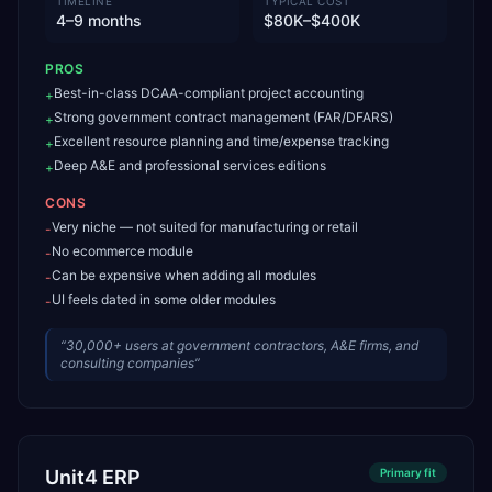
TIMELINE
TYPICAL COST
4–9 months
$80K–$400K
PROS
Best-in-class DCAA-compliant project accounting
+
Strong government contract management (FAR/DFARS)
+
Excellent resource planning and time/expense tracking
+
Deep A&E and professional services editions
+
CONS
Very niche — not suited for manufacturing or retail
-
No ecommerce module
-
Can be expensive when adding all modules
-
UI feels dated in some older modules
-
“
30,000+ users at government contractors, A&E firms, and
consulting companies
”
Unit4 ERP
Primary
fit