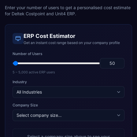
Enter your number of users to get a personalised cost estimate
for
Deltek Costpoint
and
Unit4 ERP
.
ERP Cost Estimator
Get an instant cost range based on your company profile
Number of Users
5 – 5,000 active ERP users
Industry
Company Size
Select a company size above to see your