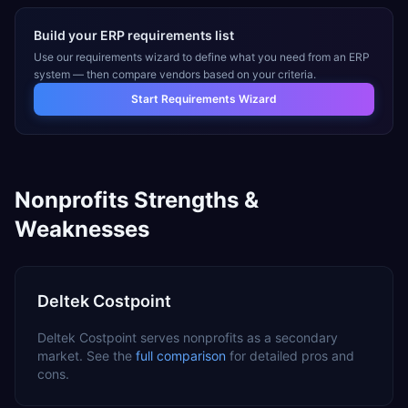
Build your ERP requirements list
Use our requirements wizard to define what you need from an ERP
system — then compare vendors based on your criteria.
Start Requirements Wizard
Nonprofits
Strengths &
Weaknesses
Deltek Costpoint
Deltek Costpoint
serves
nonprofits
as a
secondary
market. See the
full comparison
for detailed pros and
cons.