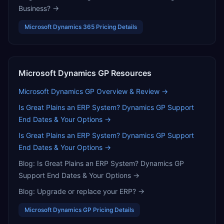
Business?
→
Microsoft Dynamics 365
Pricing Details
Microsoft Dynamics GP
Resources
Microsoft Dynamics GP
Overview & Review →
Is Great Plains an ERP System? Dynamics GP Support
End Dates & Your Options
→
Is Great Plains an ERP System? Dynamics GP Support
End Dates & Your Options
→
Blog:
Is Great Plains an ERP System? Dynamics GP
Support End Dates & Your Options
→
Blog:
Upgrade or replace your ERP?
→
Microsoft Dynamics GP
Pricing Details