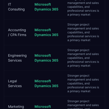
management and sales
IT
Microsoft
capabilities, and
Consulting
Dynamics 365
professional services is
a primary market
Stronger project
management and sales
Accounting
Microsoft
capabilities, and
/ CPA Firms
Dynamics 365
professional services is
a primary market
Stronger project
management and sales
Engineering
Microsoft
capabilities, and
Services
Dynamics 365
professional services is
a primary market
Stronger project
management and sales
Legal
Microsoft
capabilities, and
Services
Dynamics 365
professional services is
a primary market
Stronger project
management and sales
Marketing
Microsoft
capabilities, and