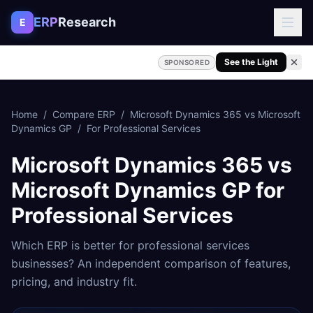
Skip to content
ERP
Research
E
See the Light
SPONSORED
Home
/
Compare ERP
/
Microsoft Dynamics 365
vs
Microsoft
Dynamics GP
/
For
Professional Services
Microsoft Dynamics 365
vs
Microsoft Dynamics GP
for
Professional Services
Which ERP is better for
professional services
businesses? An independent comparison of features,
pricing, and industry fit.