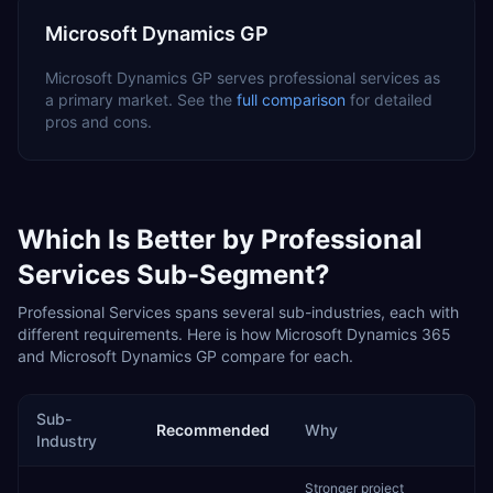
Microsoft Dynamics GP
Microsoft Dynamics GP
serves
professional services
as
a
primary
market. See the
full comparison
for detailed
pros and cons.
Which Is Better by
Professional
Services
Sub-Segment?
Professional Services
spans several sub-industries, each with
different requirements. Here is how
Microsoft Dynamics 365
and
Microsoft Dynamics GP
compare for each.
Sub-
Recommended
Why
Industry
Stronger project