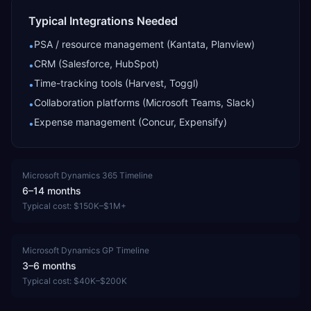
Typical Integrations Needed
PSA / resource management (Kantata, Planview)
•
CRM (Salesforce, HubSpot)
•
Time-tracking tools (Harvest, Toggl)
•
Collaboration platforms (Microsoft Teams, Slack)
•
Expense management (Concur, Expensify)
•
Microsoft Dynamics 365
Timeline
6–14 months
Typical cost:
$150K–$1M+
Microsoft Dynamics GP
Timeline
3–6 months
Typical cost:
$40K–$200K