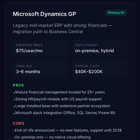
Microsoft Dynamics GP
Primary
fit
Legacy mid-market ERP with strong financials —
migration path to Business Central
STARTING PRICE
DEPLOYMENT
$75/user/mo
on-premise, hybrid
TIMELINE
TYPICAL COST
3–6 months
$40K–$200K
PROS
Mature financial management trusted for 25+ years
+
Strong HR/payroll module with US payroll support
+
Large installed base with extensive partner ecosystem
+
Microsoft stack integration (Office, SQL Server, Power BI)
+
CONS
End-of-life announced — no new features, support until 2028
-
On-premise only — no native cloud offering
-