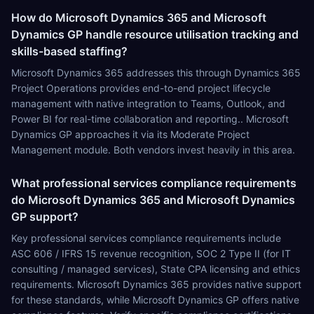
How do Microsoft Dynamics 365 and Microsoft
Dynamics GP handle resource utilisation tracking and
skills-based staffing?
Microsoft Dynamics 365 addresses this through Dynamics 365
Project Operations provides end-to-end project lifecycle
management with native integration to Teams, Outlook, and
Power BI for real-time collaboration and reporting.. Microsoft
Dynamics GP approaches it via its Moderate Project
Management module. Both vendors invest heavily in this area.
What professional services compliance requirements
do Microsoft Dynamics 365 and Microsoft Dynamics
GP support?
Key professional services compliance requirements include
ASC 606 / IFRS 15 revenue recognition, SOC 2 Type II (for IT
consulting / managed services), State CPA licensing and ethics
requirements. Microsoft Dynamics 365 provides native support
for these standards, while Microsoft Dynamics GP offers native