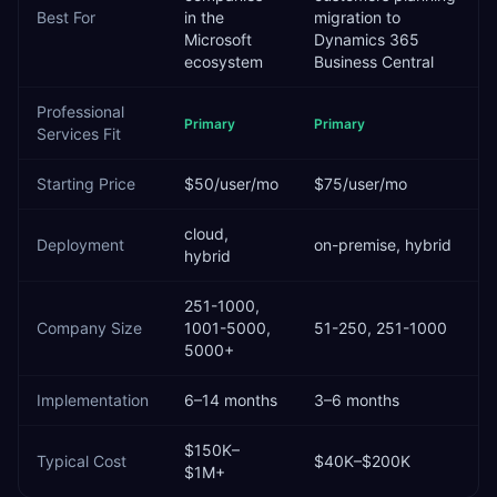
Best For
in the
migration to
Microsoft
Dynamics 365
ecosystem
Business Central
Professional
Primary
Primary
Services
Fit
Starting Price
$50/user/mo
$75/user/mo
cloud,
Deployment
on-premise, hybrid
hybrid
251-1000,
Company Size
1001-5000,
51-250, 251-1000
5000+
Implementation
6–14 months
3–6 months
$150K–
Typical Cost
$40K–$200K
$1M+