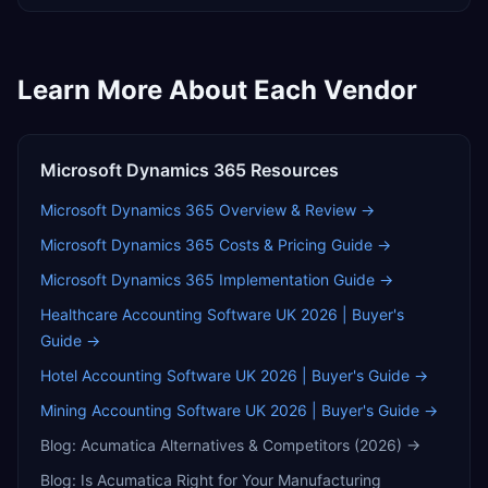
Learn More About Each Vendor
Microsoft Dynamics 365
Resources
Microsoft Dynamics 365
Overview & Review →
Microsoft Dynamics 365
Costs & Pricing Guide →
Microsoft Dynamics 365
Implementation Guide →
Healthcare Accounting Software UK 2026 | Buyer's
Guide
→
Hotel Accounting Software UK 2026 | Buyer's Guide
→
Mining Accounting Software UK 2026 | Buyer's Guide
→
Blog:
Acumatica Alternatives & Competitors (2026)
→
Blog:
Is Acumatica Right for Your Manufacturing