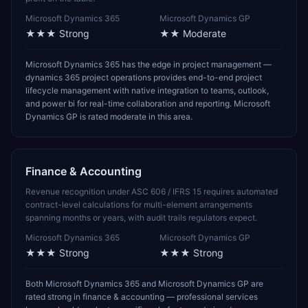
Microsoft Dynamics 365
Microsoft Dynamics GP
★★★
Strong
★★
Moderate
Microsoft Dynamics 365 has the edge in project management —
dynamics 365 project operations provides end-to-end project
lifecycle management with native integration to teams, outlook,
and power bi for real-time collaboration and reporting. Microsoft
Dynamics GP is rated moderate in this area.
Finance & Accounting
Revenue recognition under ASC 606 / IFRS 15 requires automated
contract-level calculations for multi-element arrangements
spanning months or years, with audit trails regulators expect.
Microsoft Dynamics 365
Microsoft Dynamics GP
★★★
Strong
★★★
Strong
Both Microsoft Dynamics 365 and Microsoft Dynamics GP are
rated strong in finance & accounting — professional services