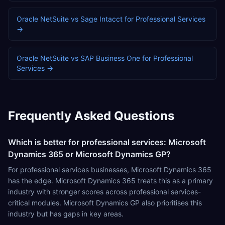
Oracle NetSuite
vs
Sage Intacct
for
Professional Services
→
Oracle NetSuite
vs
SAP Business One
for
Professional
Services
→
Frequently Asked Questions
Which is better for professional services: Microsoft
Dynamics 365 or Microsoft Dynamics GP?
For professional services businesses, Microsoft Dynamics 365
has the edge. Microsoft Dynamics 365 treats this as a primary
industry with stronger scores across professional services-
critical modules. Microsoft Dynamics GP also prioritises this
industry but has gaps in key areas.