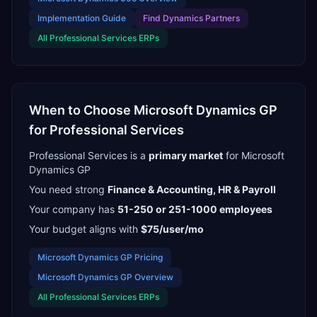
Implementation Guide
Find
Dynamics Partners
All
Professional Services
ERPs
When to Choose
Microsoft Dynamics GP
for
Professional Services
Professional Services
is a
primary
market
for
Microsoft
Dynamics GP
You need strong
Finance & Accounting, HR & Payroll
Your company has
51-250 or 251-1000
employees
Your budget aligns with
$75/user/mo
Microsoft Dynamics GP
Pricing
Microsoft Dynamics GP
Overview
All
Professional Services
ERPs