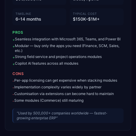
TIMELINE
TYPICAL COST
6–14 months
$150K–$1M+
PROS
Seamless integration with Microsoft 365, Teams, and Power BI
+
Modular — buy only the apps you need (Finance, SCM, Sales,
+
etc.)
Strong field service and project operations modules
+
Copilot AI features across all modules
+
CONS
Per-app licensing can get expensive when stacking modules
-
Implementation complexity varies widely by partner
-
Customisation via extensions can become hard to maintain
-
Some modules (Commerce) still maturing
-
“
Used by 500,000+ companies worldwide — fastest-
growing enterprise ERP
”