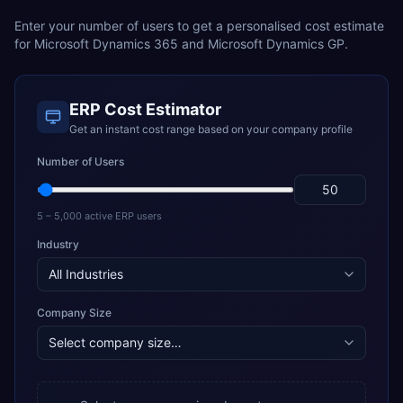
Enter your number of users to get a personalised cost estimate
for
Microsoft Dynamics 365
and
Microsoft Dynamics GP
.
ERP Cost Estimator
Get an instant cost range based on your company profile
Number of Users
5 – 5,000 active ERP users
Industry
Company Size