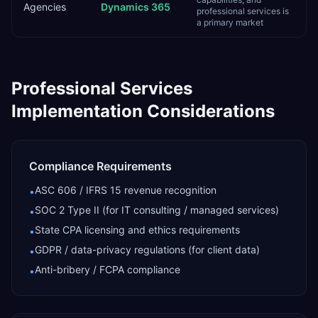
Agencies
Dynamics 365
professional services is
a primary market
Professional Services
Implementation Considerations
Compliance Requirements
ASC 606 / IFRS 15 revenue recognition
•
SOC 2 Type II (for IT consulting / managed services)
•
State CPA licensing and ethics requirements
•
GDPR / data-privacy regulations (for client data)
•
Anti-bribery / FCPA compliance
•