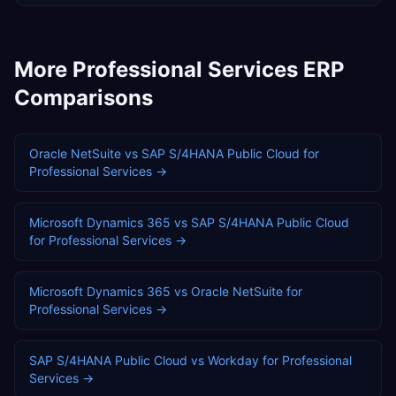
More
Professional Services
ERP
Comparisons
Oracle NetSuite
vs
SAP S/4HANA Public Cloud
for
Professional Services
→
Microsoft Dynamics 365
vs
SAP S/4HANA Public Cloud
for
Professional Services
→
Microsoft Dynamics 365
vs
Oracle NetSuite
for
Professional Services
→
SAP S/4HANA Public Cloud
vs
Workday
for
Professional
Services
→