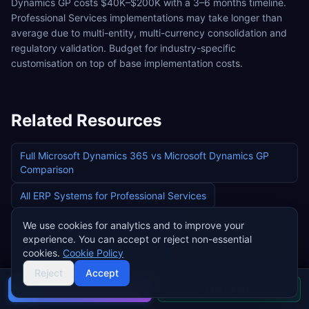
Dynamics GP costs $40K–$200K with a 3–6 months timeline.
Professional Services implementations may take longer than
average due to multi-entity, multi-currency consolidation and
regulatory validation. Budget for industry-specific
customisation on top of base implementation costs.
Related Resources
Full
Microsoft Dynamics 365
vs
Microsoft Dynamics GP
Comparison
All ERP Systems for
Professional Services
Microsoft Dynamics 365
Pricing
We use cookies for analytics and to improve your
experience. You can accept or reject non-essential
Microsoft Dynamics GP
Pricing
cookies.
Cookie Policy
Reject
Accept
Buyer's guide
Find a partner