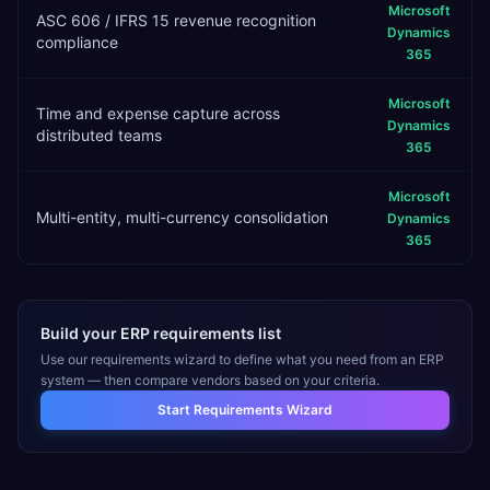
Microsoft
ASC 606 / IFRS 15 revenue recognition
Dynamics
compliance
365
Microsoft
Time and expense capture across
Dynamics
distributed teams
365
Microsoft
Multi-entity, multi-currency consolidation
Dynamics
365
Build your ERP requirements list
Use our requirements wizard to define what you need from an ERP
system — then compare vendors based on your criteria.
Start Requirements Wizard