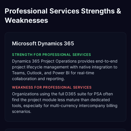
Professional Services
Strengths &
Weaknesses
Microsoft Dynamics 365
STRENGTH FOR
PROFESSIONAL SERVICES
Dynamics 365 Project Operations provides end-to-end
project lifecycle management with native integration to
Teams, Outlook, and Power BI for real-time
collaboration and reporting.
WEAKNESS FOR
PROFESSIONAL SERVICES
Organizations using the full D365 suite for PSA often
find the project module less mature than dedicated
tools, especially for multi-currency intercompany billing
scenarios.