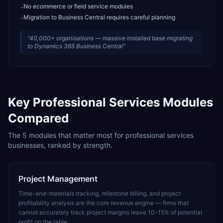
No ecommerce or field service modules
-
Migration to Business Central requires careful planning
-
“
40,000+ organisations — massive installed base migrating
to Dynamics 365 Business Central
”
Key
Professional Services
Modules
Compared
The
5
modules that matter most for
professional services
businesses, ranked by strength.
Project Management
Time-and-materials tracking, milestone billing, and project
profitability analysis are the core revenue engine — firms that
cannot accurately track project margins leave 10-15% of potential
profit on the table.