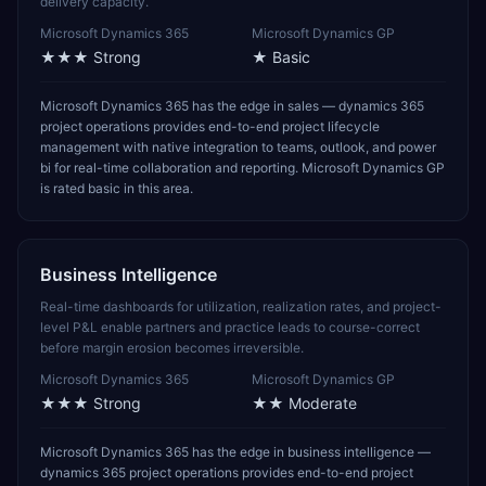
delivery capacity.
Microsoft Dynamics 365
Microsoft Dynamics GP
★★★
Strong
★
Basic
Microsoft Dynamics 365 has the edge in sales — dynamics 365
project operations provides end-to-end project lifecycle
management with native integration to teams, outlook, and power
bi for real-time collaboration and reporting. Microsoft Dynamics GP
is rated basic in this area.
Business Intelligence
Real-time dashboards for utilization, realization rates, and project-
level P&L enable partners and practice leads to course-correct
before margin erosion becomes irreversible.
Microsoft Dynamics 365
Microsoft Dynamics GP
★★★
Strong
★★
Moderate
Microsoft Dynamics 365 has the edge in business intelligence —
dynamics 365 project operations provides end-to-end project