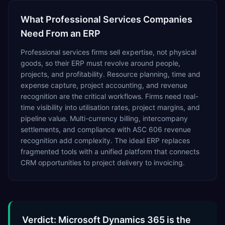
What
Professional Services
Companies
Need From an ERP
Professional services firms sell expertise, not physical
goods, so their ERP must revolve around people,
projects, and profitability. Resource planning, time and
expense capture, project accounting, and revenue
recognition are the critical workflows. Firms need real-
time visibility into utilisation rates, project margins, and
pipeline value. Multi-currency billing, intercompany
settlements, and compliance with ASC 606 revenue
recognition add complexity. The ideal ERP replaces
fragmented tools with a unified platform that connects
CRM opportunities to project delivery to invoicing.
Verdict: Microsoft Dynamics 365 is the