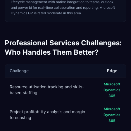
lifecycle management with native integration to teams, outlook,
and power bi for real-time collaboration and reporting. Microsoft
Dynamics GP is rated moderate in this area.
Professional Services
Challenges:
Who Handles Them Better?
Challenge
Edge
Microsoft
Resource utilisation tracking and skills-
Dynamics
based staffing
365
Microsoft
Project profitability analysis and margin
Dynamics
forecasting
365