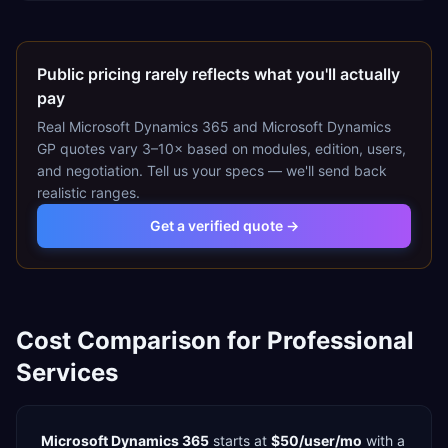
Public pricing rarely reflects what you'll actually
pay
Real
Microsoft Dynamics 365
and
Microsoft Dynamics
GP
quotes vary 3–10× based on modules, edition, users,
and negotiation. Tell us your specs — we'll send back
realistic ranges.
Get a verified quote →
Cost Comparison for
Professional
Services
Microsoft Dynamics 365
starts at
$50/user/mo
with a