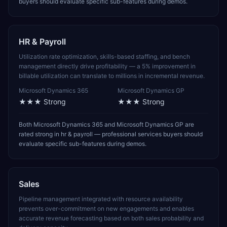
buyers should evaluate specific sub-features during demos.
HR & Payroll
Utilization rate optimization, skills-based staffing, and bench
management directly drive profitability — a 5% improvement in
billable utilization can translate to millions in incremental revenue.
Microsoft Dynamics 365
Microsoft Dynamics GP
★★★
Strong
★★★
Strong
Both Microsoft Dynamics 365 and Microsoft Dynamics GP are
rated strong in hr & payroll — professional services buyers should
evaluate specific sub-features during demos.
Sales
Pipeline management integrated with resource availability
prevents over-commitment on new engagements and enables
accurate revenue forecasting based on both sales probability and