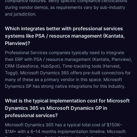
compliance features. Verify specific compliance certifications
during vendor demos, as requirements vary by sub-industry
and jurisdiction.
Which integrates better with professional services
systems like PSA / resource management (Kantata,
Planview)?
Professional Services companies typically need to integrate
their ERP with PSA / resource management (Kantata, Planview),
CRM (Salesforce, HubSpot), Time-tracking tools (Harvest,
Toggl). Microsoft Dynamics 365 offers pre-built connectors for
many of these as a primary vendor in this space. Microsoft
Dynamics GP has strong native integrations for this industry.
What is the typical implementation cost for Microsoft
Dynamics 365 vs Microsoft Dynamics GP in
professional services?
Microsoft Dynamics 365 has a typical total cost of $150K–
$1M+ with a 6–14 months implementation timeline. Microsoft