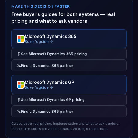
MAKE THIS DECISION FASTER
Free buyer's guides for both systems — real
pricing and what to ask vendors
Microsoft Dynamics 365
Buyer's guide →
See
Microsoft Dynamics 365
pricing
Find a
Dynamics 365
partner
Microsoft Dynamics GP
Buyer's guide →
See
Microsoft Dynamics GP
pricing
Find a
Dynamics 365
partner
Guides cover real pricing, implementation and what to ask vendors.
Partner directories are vendor-neutral. All free, no sales calls.