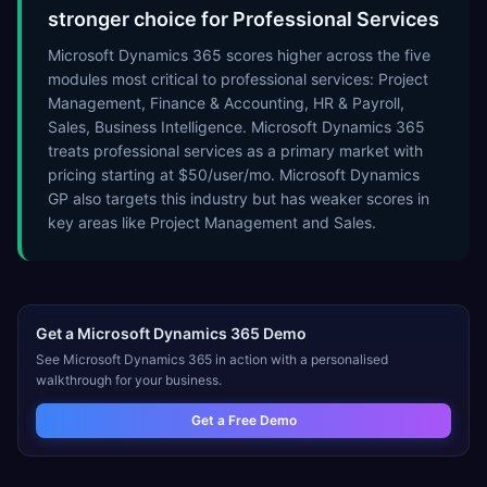
stronger choice for Professional Services
Microsoft Dynamics 365 scores higher across the five
modules most critical to professional services: Project
Management, Finance & Accounting, HR & Payroll,
Sales, Business Intelligence. Microsoft Dynamics 365
treats professional services as a primary market with
pricing starting at $50/user/mo. Microsoft Dynamics
GP also targets this industry but has weaker scores in
key areas like Project Management and Sales.
Get a
Microsoft Dynamics 365
Demo
See
Microsoft Dynamics 365
in action with a personalised
walkthrough for your business.
Get a Free Demo