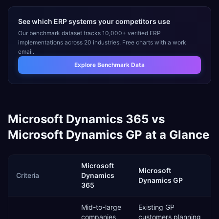
See which ERP systems your competitors use
Our benchmark dataset tracks 10,000+ verified ERP
implementations across 20 industries. Free charts with a work
email.
Explore Benchmark Data
Microsoft Dynamics 365
vs
Microsoft Dynamics GP
at a Glance
Microsoft
Microsoft
Criteria
Dynamics
Dynamics GP
365
Mid-to-large
Existing GP
companies
customers planning