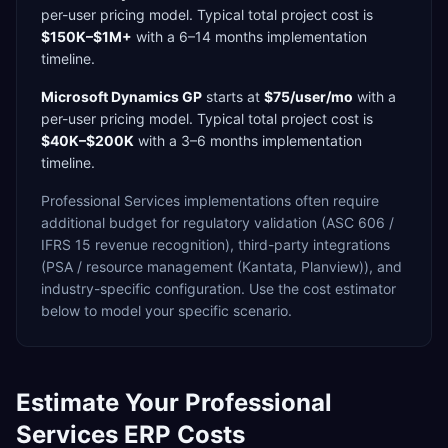
per-user
pricing model. Typical total project cost is
$150K–$1M+
with a
6–14 months
implementation
timeline.
Microsoft Dynamics GP
starts at
$75/user/mo
with a
per-user
pricing model. Typical total project cost is
$40K–$200K
with a
3–6 months
implementation
timeline.
Professional Services
implementations often require
additional budget for
regulatory validation (ASC 606 /
IFRS 15 revenue recognition),
third-party integrations
(PSA / resource management (Kantata, Planview)),
and
industry-specific configuration. Use the cost estimator
below to model your specific scenario.
Estimate Your
Professional
Services
ERP Costs