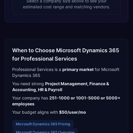
Select a company size above to see your
estimated cost range and matching vendors.
When to Choose
Microsoft Dynamics 365
for
Professional Services
Professional Services
is a
primary
market
for
Microsoft
Dynamics 365
You need strong
Project Management, Finance &
Accounting, HR & Payroll
Your company has
251-1000 or 1001-5000 or 5000+
employees
Your budget aligns with
$50/user/mo
Microsoft Dynamics 365
Pricing
Microsoft Dynamics 365
Overview