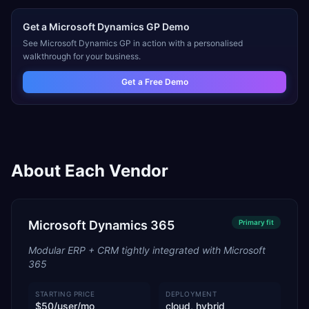
Get a
Microsoft Dynamics GP
Demo
See
Microsoft Dynamics GP
in action with a personalised
walkthrough for your business.
Get a Free Demo
About Each Vendor
Microsoft Dynamics 365
Primary
fit
Modular ERP + CRM tightly integrated with Microsoft
365
STARTING PRICE
DEPLOYMENT
$50/user/mo
cloud, hybrid