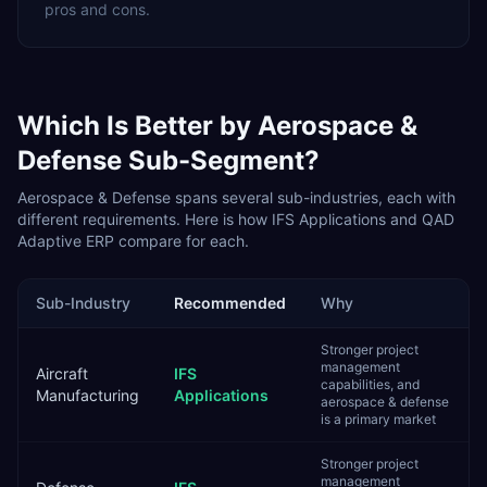
pros and cons.
Which Is Better by
Aerospace &
Defense
Sub-Segment?
Aerospace & Defense
spans several sub-industries, each with
different requirements. Here is how
IFS Applications
and
QAD
Adaptive ERP
compare for each.
Sub-Industry
Recommended
Why
Stronger project
management
Aircraft
IFS
capabilities, and
Manufacturing
Applications
aerospace & defense
is a primary market
Stronger project
management