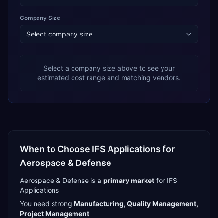
Company Size
Select a company size above to see your
estimated cost range and matching vendors.
When to Choose
IFS Applications
for
Aerospace & Defense
Aerospace & Defense
is a
primary
market
for
IFS
Applications
You need strong
Manufacturing, Quality Management,
Project Management