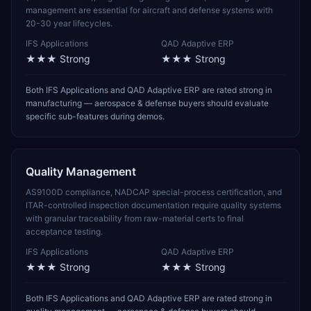
management are essential for aircraft and defense systems with
20-30 year lifecycles.
IFS Applications
QAD Adaptive ERP
★★★
Strong
★★★
Strong
Both IFS Applications and QAD Adaptive ERP are rated strong in
manufacturing — aerospace & defense buyers should evaluate
specific sub-features during demos.
Quality Management
AS9100D compliance, NADCAP special-process certification, and
ITAR-controlled inspection documentation require quality systems
with granular traceability from raw-material certs to final
acceptance testing.
IFS Applications
QAD Adaptive ERP
★★★
Strong
★★★
Strong
Both IFS Applications and QAD Adaptive ERP are rated strong in