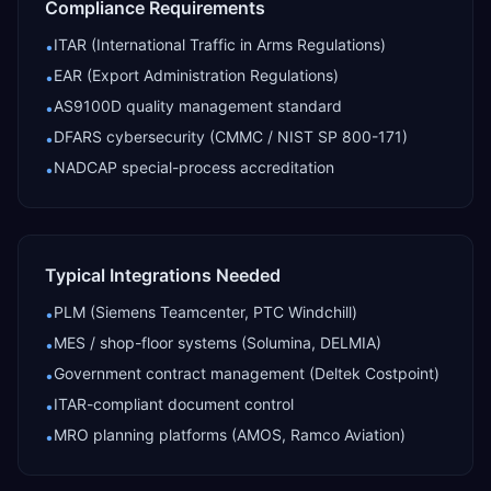
Compliance Requirements
ITAR (International Traffic in Arms Regulations)
•
EAR (Export Administration Regulations)
•
AS9100D quality management standard
•
DFARS cybersecurity (CMMC / NIST SP 800-171)
•
NADCAP special-process accreditation
•
Typical Integrations Needed
PLM (Siemens Teamcenter, PTC Windchill)
•
MES / shop-floor systems (Solumina, DELMIA)
•
Government contract management (Deltek Costpoint)
•
ITAR-compliant document control
•
MRO planning platforms (AMOS, Ramco Aviation)
•