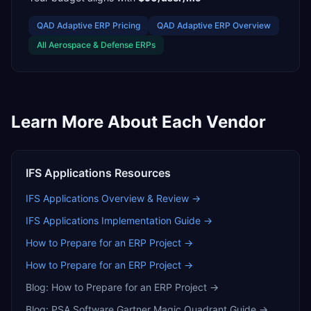
QAD Adaptive ERP
Pricing
QAD Adaptive ERP
Overview
All
Aerospace & Defense
ERPs
Learn More About Each Vendor
IFS Applications
Resources
IFS Applications
Overview & Review →
IFS Applications
Implementation Guide →
How to Prepare for an ERP Project
→
How to Prepare for an ERP Project
→
Blog:
How to Prepare for an ERP Project
→
Blog:
PSA Software Gartner Magic Quadrant Guide
→