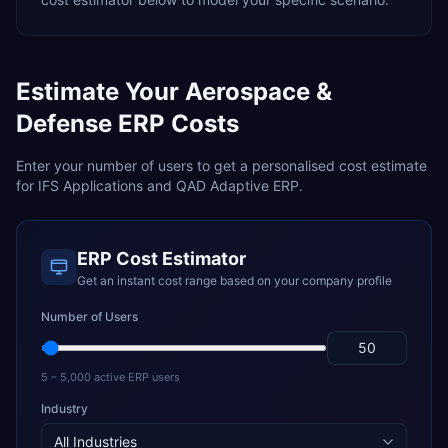
Estimate Your
Aerospace &
Defense
ERP Costs
Enter your number of users to get a personalised cost estimate
for
IFS Applications
and
QAD Adaptive ERP
.
ERP Cost Estimator
Get an instant cost range based on your company profile
Number of Users
5 – 5,000 active ERP users
Industry