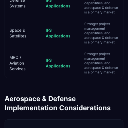
Defense
IFS
capabilities, and
Systems
Applications
aerospace & defense
is a primary market
Stronger project
management
Space &
IFS
capabilities, and
Satellites
Applications
aerospace & defense
is a primary market
Stronger project
MRO /
management
IFS
Aviation
capabilities, and
Applications
aerospace & defense
Services
is a primary market
Aerospace & Defense
Implementation Considerations