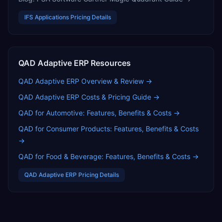
IFS Applications
Pricing Details
QAD Adaptive ERP
Resources
QAD Adaptive ERP
Overview & Review →
QAD Adaptive ERP
Costs & Pricing Guide →
QAD for Automotive: Features, Benefits & Costs
→
QAD for Consumer Products: Features, Benefits & Costs
→
QAD for Food & Beverage: Features, Benefits & Costs
→
QAD Adaptive ERP
Pricing Details