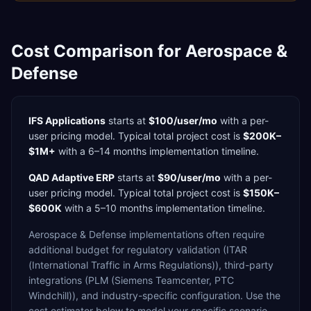
Cost Comparison for
Aerospace &
Defense
IFS Applications
starts at
$100/user/mo
with a
per-
user
pricing model. Typical total project cost is
$200K–
$1M+
with a
6–14 months
implementation timeline.
QAD Adaptive ERP
starts at
$90/user/mo
with a
per-
user
pricing model. Typical total project cost is
$150K–
$600K
with a
5–10 months
implementation timeline.
Aerospace & Defense
implementations often require
additional budget for
regulatory validation (ITAR
(International Traffic in Arms Regulations)),
third-party
integrations (PLM (Siemens Teamcenter, PTC
Windchill)),
and industry-specific configuration. Use the
cost estimator below to model your specific scenario.