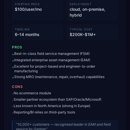
STARTING PRICE
DEPLOYMENT
$100/user/mo
cloud, on-premise,
hybrid
TIMELINE
TYPICAL COST
6–14 months
$200K–$1M+
PROS
Best-in-class field service management (FSM)
+
Integrated enterprise asset management (EAM)
+
Excellent for project-based and engineer-to-order
+
manufacturing
Strong MRO (maintenance, repair, overhaul) capabilities
+
CONS
No ecommerce module
-
Smaller partner ecosystem than SAP/Oracle/Microsoft
-
Less known in North America (strong in Europe)
-
Reporting/BI relies on third-party tools
-
“
10,000+ customers — recognised leader in EAM and field
service by Gartner
”