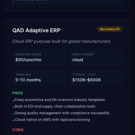
QAD Adaptive ERP
Secondary
fit
Cloud ERP purpose-built for global manufacturers
STARTING PRICE
DEPLOYMENT
$90/user/mo
cloud
TIMELINE
TYPICAL COST
5–10 months
$150K–$600K
PROS
Deep automotive and life sciences industry templates
+
Built-in EDI and supply chain collaboration tools
+
Strong quality management with compliance traceability
+
Cloud-native on AWS with rapid provisioning
+
CONS