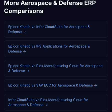
More
Aerospace & Defense
ERP
Comparisons
Epicor Kinetic
vs
Infor CloudSuite
for
Aerospace &
Defense
→
Epicor Kinetic
vs
IFS Applications
for
Aerospace &
Defense
→
Epicor Kinetic
vs
Plex Manufacturing Cloud
for
Aerospace
& Defense
→
Epicor Kinetic
vs
SAP ECC
for
Aerospace & Defense
→
Infor CloudSuite
vs
Plex Manufacturing Cloud
for
Aerospace & Defense
→