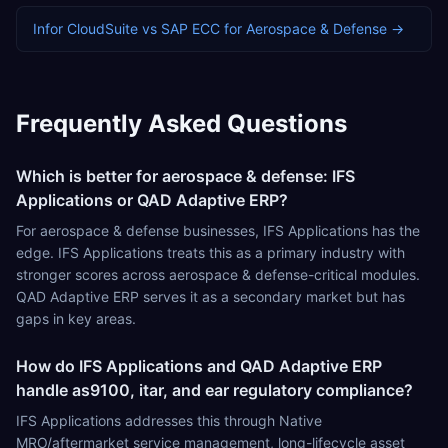
Infor CloudSuite
vs
SAP ECC
for
Aerospace & Defense
→
Frequently Asked Questions
Which is better for aerospace & defense: IFS
Applications or QAD Adaptive ERP?
For aerospace & defense businesses, IFS Applications has the
edge. IFS Applications treats this as a primary industry with
stronger scores across aerospace & defense-critical modules.
QAD Adaptive ERP serves it as a secondary market but has
gaps in key areas.
How do IFS Applications and QAD Adaptive ERP
handle as9100, itar, and ear regulatory compliance?
IFS Applications addresses this through Native
MRO/aftermarket service management, long-lifecycle asset