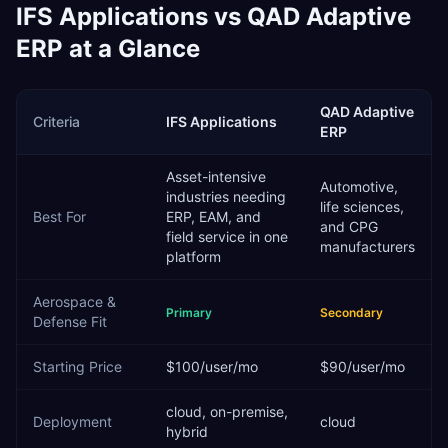
IFS Applications
vs
QAD Adaptive
ERP
at a Glance
QAD Adaptive
Criteria
IFS Applications
ERP
Asset-intensive
Automotive,
industries needing
life sciences,
Best For
ERP, EAM, and
and CPG
field service in one
manufacturers
platform
Aerospace &
Primary
Secondary
Defense
Fit
Starting Price
$100/user/mo
$90/user/mo
cloud, on-premise,
Deployment
cloud
hybrid