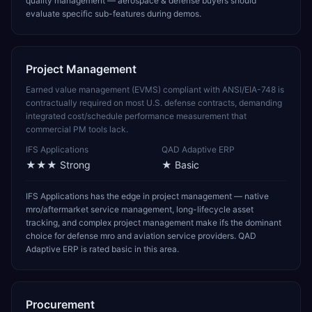
quality management — aerospace & defense buyers should
evaluate specific sub-features during demos.
Project Management
Earned value management (EVMS) compliant with ANSI/EIA-748 is
contractually required on most U.S. defense contracts, demanding
integrated cost/schedule performance measurement that
commercial PM tools lack.
IFS Applications
QAD Adaptive ERP
★★★
Strong
★
Basic
IFS Applications has the edge in project management — native
mro/aftermarket service management, long-lifecycle asset
tracking, and complex project management make ifs the dominant
choice for defense mro and aviation service providers. QAD
Adaptive ERP is rated basic in this area.
Procurement