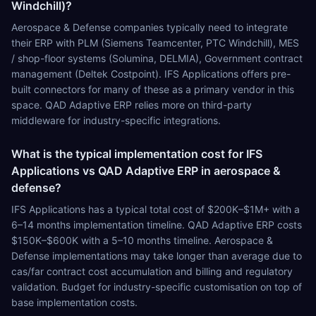
Windchill)?
Aerospace & Defense companies typically need to integrate
their ERP with PLM (Siemens Teamcenter, PTC Windchill), MES
/ shop-floor systems (Solumina, DELMIA), Government contract
management (Deltek Costpoint). IFS Applications offers pre-
built connectors for many of these as a primary vendor in this
space. QAD Adaptive ERP relies more on third-party
middleware for industry-specific integrations.
What is the typical implementation cost for IFS
Applications vs QAD Adaptive ERP in aerospace &
defense?
IFS Applications has a typical total cost of $200K–$1M+ with a
6–14 months implementation timeline. QAD Adaptive ERP costs
$150K–$600K with a 5–10 months timeline. Aerospace &
Defense implementations may take longer than average due to
cas/far contract cost accumulation and billing and regulatory
validation. Budget for industry-specific customisation on top of
base implementation costs.