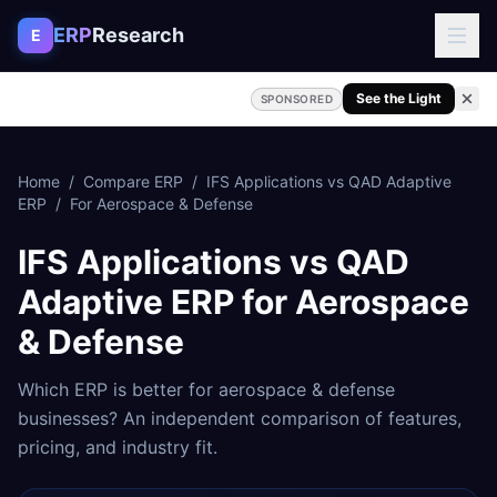
Skip to content
ERP
Research
E
See the Light
SPONSORED
Home
/
Compare ERP
/
IFS Applications
vs
QAD Adaptive
ERP
/
For
Aerospace & Defense
IFS Applications
vs
QAD
Adaptive ERP
for
Aerospace
& Defense
Which ERP is better for
aerospace & defense
businesses? An independent comparison of features,
pricing, and industry fit.