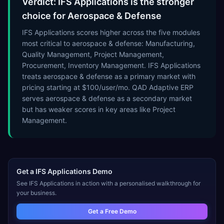
Verdict: IFS Applications is the stronger
choice for Aerospace & Defense
IFS Applications scores higher across the five modules
most critical to aerospace & defense: Manufacturing,
Quality Management, Project Management,
Procurement, Inventory Management. IFS Applications
treats aerospace & defense as a primary market with
pricing starting at $100/user/mo. QAD Adaptive ERP
serves aerospace & defense as a secondary market
but has weaker scores in key areas like Project
Management.
Get a
IFS Applications
Demo
See
IFS Applications
in action with a personalised walkthrough for
your business.
Get a Free Demo