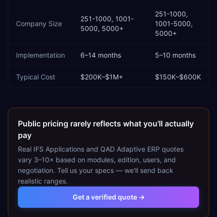
251-1000,
251-1000, 1001-
Company Size
1001-5000,
5000, 5000+
5000+
Implementation
6–14 months
5–10 months
Typical Cost
$200K–$1M+
$150K–$600K
Public pricing rarely reflects what you'll actually
pay
Real
IFS Applications
and
QAD Adaptive ERP
quotes
vary 3–10× based on modules, edition, users, and
negotiation. Tell us your specs — we'll send back
realistic ranges.
Get a verified quote →