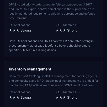
DPAS-rated priority orders, counterfeit-part prevention (AS6174),
and ITAR/EAR export-control compliance in the supply chain are
legally mandated requirements unique to aerospace and defense
procurement.
IFS Applications
QAD Adaptive ERP
★★★
Strong
★★★
Strong
Both IFS Applications and QAD Adaptive ERP are rated strong in
procurement — aerospace & defense buyers should evaluate
specific sub-features during demos.
Inventory Management
Serialized part tracking, shelf-life management for bonding agents
and composites, and MRO rotable-pool management are critical for
maintaining FAA/EASA airworthiness and DCMA audit readiness.
IFS Applications
QAD Adaptive ERP
★★★
Strong
★★★
Strong