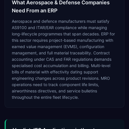
What
Aerospace & Defense
Companies
Need From an ERP
Aerospace and defence manufacturers must satisfy
AS9100 and ITAR/EAR compliance while managing
long-lifecycle programmes that span decades. ERP for
this sector requires project-based manufacturing with
earned value management (EVMS), configuration
management, and full material traceability. Contract
accounting under CAS and FAR regulations demands
specialised cost accumulation and billing. Multi-level
bills of material with effectivity dating support
engineering changes across product revisions. MRO
operations need to track component life limits,
airworthiness directives, and service bulletins
throughout the entire fleet lifecycle.