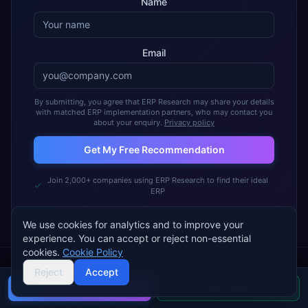
Name
Email
By submitting, you agree that ERP Research may share your details
with matched ERP implementation partners, who may contact you
about your enquiry.
Privacy policy
Get My Free Recommendation
Join 2,000+ companies using ERP Research to find their ideal
ERP
We use cookies for analytics and to improve your
experience. You can accept or reject non-essential
cookies.
Cookie Policy
Reject
Accept
Buyer's guide
Find a partner
FREE TOOL · ~5 MINUTES