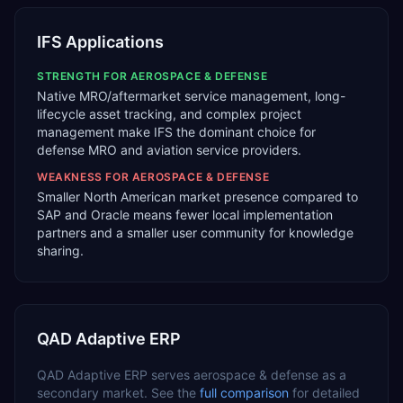
IFS Applications
STRENGTH FOR
AEROSPACE & DEFENSE
Native MRO/aftermarket service management, long-
lifecycle asset tracking, and complex project
management make IFS the dominant choice for
defense MRO and aviation service providers.
WEAKNESS FOR
AEROSPACE & DEFENSE
Smaller North American market presence compared to
SAP and Oracle means fewer local implementation
partners and a smaller user community for knowledge
sharing.
QAD Adaptive ERP
QAD Adaptive ERP
serves
aerospace & defense
as a
secondary
market. See the
full comparison
for detailed