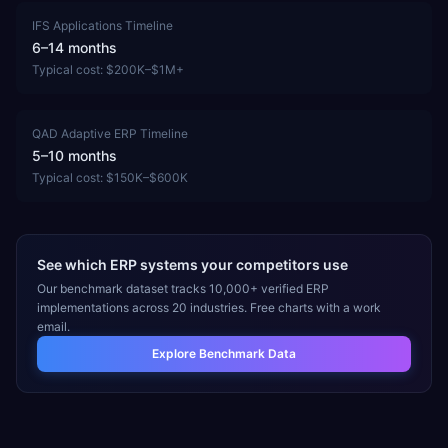
IFS Applications
Timeline
6–14 months
Typical cost:
$200K–$1M+
QAD Adaptive ERP
Timeline
5–10 months
Typical cost:
$150K–$600K
See which ERP systems your competitors use
Our benchmark dataset tracks 10,000+ verified ERP
implementations across 20 industries. Free charts with a work
email.
Explore Benchmark Data