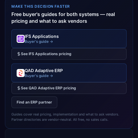
MAKE THIS DECISION FASTER
Free buyer's guides for both systems — real
pricing and what to ask vendors
IFS Applications
Buyer's guide →
See
IFS Applications
pricing
QAD Adaptive ERP
Buyer's guide →
See
QAD Adaptive ERP
pricing
Find an ERP partner
Guides cover real pricing, implementation and what to ask vendors.
Partner directories are vendor-neutral. All free, no sales calls.