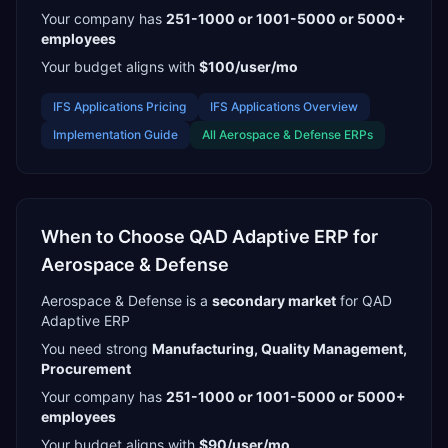
Your company has
251-1000 or 1001-5000 or 5000+
employees
Your budget aligns with
$100/user/mo
IFS Applications
Pricing
IFS Applications
Overview
Implementation Guide
All
Aerospace & Defense
ERPs
When to Choose
QAD Adaptive ERP
for
Aerospace & Defense
Aerospace & Defense
is a
secondary
market
for
QAD
Adaptive ERP
You need strong
Manufacturing, Quality Management,
Procurement
Your company has
251-1000 or 1001-5000 or 5000+
employees
Your budget aligns with
$90/user/mo