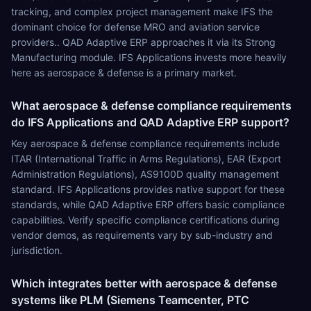
tracking, and complex project management make IFS the
dominant choice for defense MRO and aviation service
providers.. QAD Adaptive ERP approaches it via its Strong
Manufacturing module. IFS Applications invests more heavily
here as aerospace & defense is a primary market.
What aerospace & defense compliance requirements
do IFS Applications and QAD Adaptive ERP support?
Key aerospace & defense compliance requirements include
ITAR (International Traffic in Arms Regulations), EAR (Export
Administration Regulations), AS9100D quality management
standard. IFS Applications provides native support for these
standards, while QAD Adaptive ERP offers basic compliance
capabilities. Verify specific compliance certifications during
vendor demos, as requirements vary by sub-industry and
jurisdiction.
Which integrates better with aerospace & defense
systems like PLM (Siemens Teamcenter, PTC