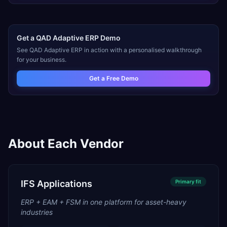
Get a
QAD Adaptive ERP
Demo
See
QAD Adaptive ERP
in action with a personalised walkthrough
for your business.
Get a Free Demo
About Each Vendor
IFS Applications
Primary
fit
ERP + EAM + FSM in one platform for asset-heavy
industries