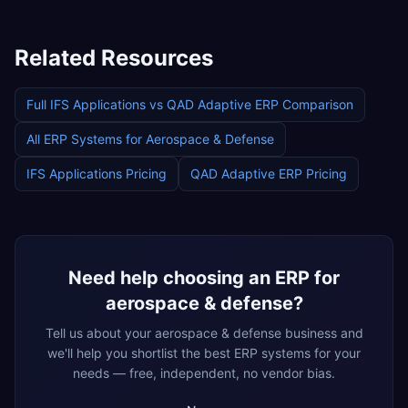
Related Resources
Full
IFS Applications
vs
QAD Adaptive ERP
Comparison
All ERP Systems for
Aerospace & Defense
IFS Applications
Pricing
QAD Adaptive ERP
Pricing
Need help choosing an ERP for
aerospace & defense
?
Tell us about your
aerospace & defense
business and
we'll help you shortlist the best ERP systems for your
needs — free, independent, no vendor bias.