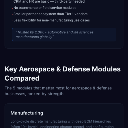
CRM and HR are basic — third-party needed
-
No ecommerce or field service modules
-
Smaller partner ecosystem than Tier 1 vendors
-
Less flexibility for non-manufacturing use cases
-
“
Trusted by 2,000+ automotive and life sciences
manufacturers globally
”
Key
Aerospace & Defense
Modules
Compared
The
5
modules that matter most for
aerospace & defense
businesses, ranked by strength.
Manufacturing
Long-cycle discrete manufacturing with deep BOM hierarchies
(often 10+ levels), engineering change control, and configuration