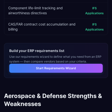
Component life-limit tracking and
IFS
airworthiness directives
Applications
CAS/FAR contract cost accumulation and
IFS
billing
Applications
Build your ERP requirements list
Use our requirements wizard to define what you need from an ERP
system — then compare vendors based on your criteria.
Start Requirements Wizard
Aerospace & Defense
Strengths &
Weaknesses