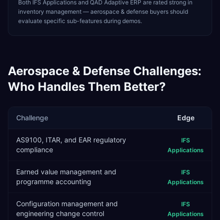
Both IFS Applications and QAD Adaptive ERP are rated strong in
inventory management — aerospace & defense buyers should
evaluate specific sub-features during demos.
Aerospace & Defense
Challenges:
Who Handles Them Better?
Challenge
Edge
AS9100, ITAR, and EAR regulatory
IFS
compliance
Applications
Earned value management and
IFS
programme accounting
Applications
Configuration management and
IFS
engineering change control
Applications