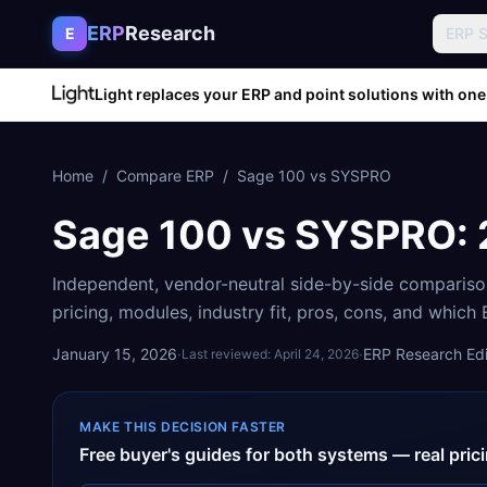
Skip to content
ERP
Research
E
ERP 
Light replaces your ERP and point solutions with one
Home
/
Compare ERP
/
Sage 100
vs
SYSPRO
Sage 100
vs
SYSPRO
:
Independent, vendor-neutral side-by-side comparis
pricing, modules, industry fit, pros, cons, and which
January 15, 2026
·
·
ERP Research Edit
Last reviewed:
April 24, 2026
MAKE THIS DECISION FASTER
Free buyer's guides for both systems — real pri