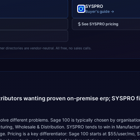
SYSPRO
Buyer's guide →
See
SYSPRO
pricing
 directories are vendor-neutral. All free, no sales calls.
4
tributors wanting proven on-premise erp; SYSPRO fi
e different problems. Sage 100 is typically chosen by organisation
uring, Wholesale & Distribution. SYSPRO tends to win in Manufactur
e. Pricing is a key differentiator: Sage 100 starts at $55/user/mo