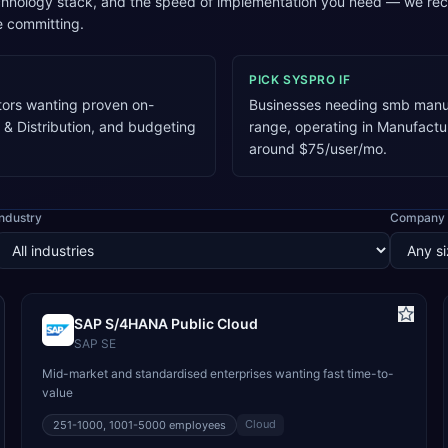
technology stack, and the speed of implementation you need — we re
e committing.
PICK
SYSPRO
IF
tors wanting proven on-
Businesses needing smb manuf
 & Distribution, and budgeting
range, operating in Manufactu
around $75/user/mo.
Industry
Company 
SAP S/4HANA Public Cloud
SAP SE
Mid-market and standardised enterprises wanting fast time-to-
value
Cloud
251-1000, 1001-5000
employees