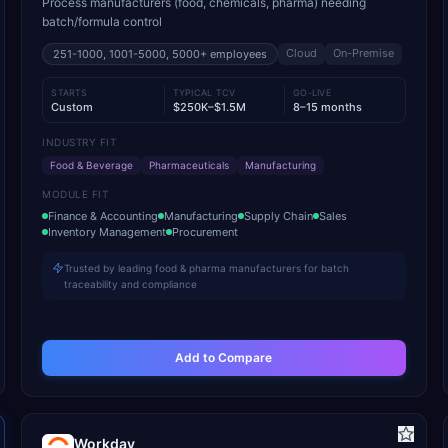
Process manufacturers (food, chemicals, pharma) needing
batch/formula control
Cloud
On-Premise
251-1000, 1001-5000, 5000+
employees
STARTS
TYPICAL TCV
GO-LIVE
Custom
$250K–$1.5M
8–15 months
INDUSTRY FIT
Food & Beverage
Pharmaceuticals
Manufacturing
MODULE FIT
Finance & Accounting
Manufacturing
Supply Chain
Sales
Inventory Management
Procurement
Trusted by leading food & pharma manufacturers for batch
traceability and compliance
Add to Compare
Workday