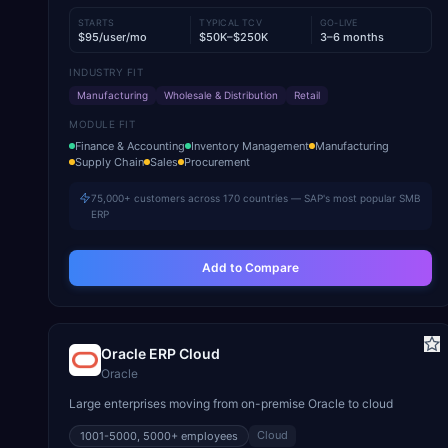
STARTS
TYPICAL TCV
GO-LIVE
$95/user/mo
$50K–$250K
3–6 months
INDUSTRY FIT
Manufacturing
Wholesale & Distribution
Retail
MODULE FIT
Finance & Accounting
Inventory Management
Manufacturing
Supply Chain
Sales
Procurement
75,000+ customers across 170 countries — SAP's most popular SMB
ERP
Add to Compare
Oracle ERP Cloud
Oracle
Large enterprises moving from on-premise Oracle to cloud
Cloud
1001-5000, 5000+
employees