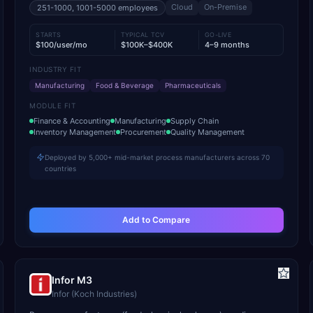
Cloud
On-Premise
251-1000, 1001-5000
employees
STARTS
TYPICAL TCV
GO-LIVE
$100/user/mo
$100K–$400K
4–9 months
INDUSTRY FIT
Manufacturing
Food & Beverage
Pharmaceuticals
MODULE FIT
Finance & Accounting
Manufacturing
Supply Chain
Inventory Management
Procurement
Quality Management
Deployed by 5,000+ mid-market process manufacturers across 70
countries
Add to Compare
Infor M3
Infor (Koch Industries)