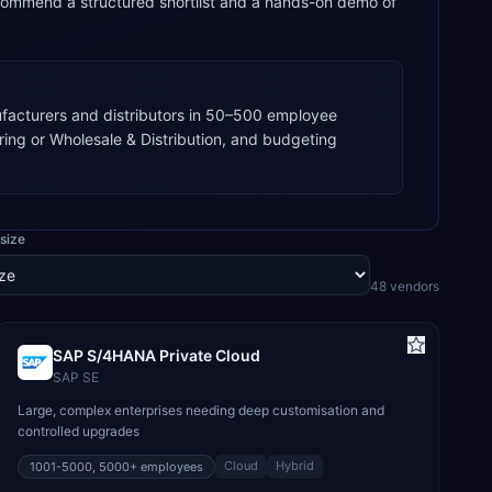
commend a structured shortlist and a hands-on demo of
acturers and distributors in 50–500 employee
ring or Wholesale & Distribution, and budgeting
size
48
vendor
s
SAP S/4HANA Private Cloud
SAP SE
Large, complex enterprises needing deep customisation and
controlled upgrades
Cloud
Hybrid
1001-5000, 5000+
employees