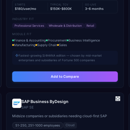
STARTS
TYPICAL TCV
GO-LIVE
$180/user/mo
$150K–$600K
3–6 months
INDUSTRY FIT
Professional Services
Wholesale & Distribution
Retail
MODULE FIT
Finance & Accounting
Procurement
Business Intelligence
Manufacturing
Supply Chain
Sales
Fastest-growing S/4HANA edition — chosen by mid-market
enterprises and subsidiaries of Fortune 500 companies
Add to Compare
SAP Business ByDesign
SAP SE
Midsize companies or subsidiaries needing cloud-first SAP
Cloud
51-250, 251-1000
employees