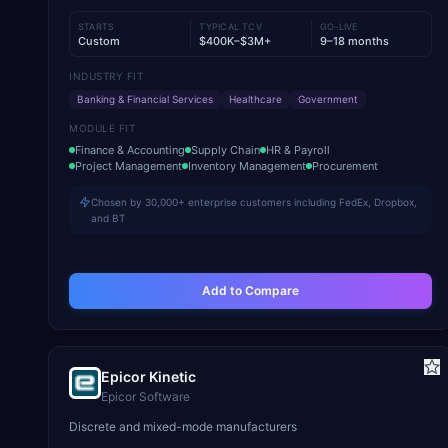
STARTS
TYPICAL TCV
GO-LIVE
Custom
$400K–$3M+
9–18 months
INDUSTRY FIT
Banking & Financial Services
Healthcare
Government
MODULE FIT
Finance & Accounting
Supply Chain
HR & Payroll
Project Management
Inventory Management
Procurement
Chosen by 30,000+ enterprise customers including FedEx, Dropbox,
and BT
Add to Compare
Epicor Kinetic
Epicor Software
Discrete and mixed-mode manufacturers