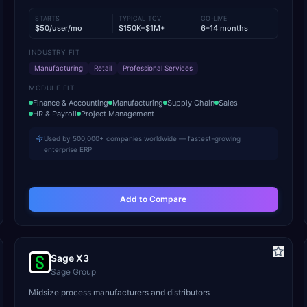
STARTS
TYPICAL TCV
GO-LIVE
$50/user/mo
$150K–$1M+
6–14 months
INDUSTRY FIT
Manufacturing
Retail
Professional Services
MODULE FIT
Finance & Accounting
Manufacturing
Supply Chain
Sales
HR & Payroll
Project Management
Used by 500,000+ companies worldwide — fastest-growing
enterprise ERP
Add to Compare
Sage X3
Sage Group
Midsize process manufacturers and distributors