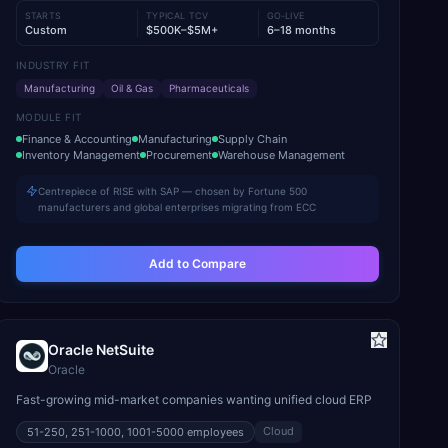
STARTS
TYPICAL TCV
GO-LIVE
Custom
$500K–$5M+
6–18 months
INDUSTRY FIT
Manufacturing
Oil & Gas
Pharmaceuticals
MODULE FIT
Finance & Accounting
Manufacturing
Supply Chain
Inventory Management
Procurement
Warehouse Management
Centrepiece of RISE with SAP — chosen by Fortune 500
manufacturers and global enterprises migrating from ECC
Add to Compare
Oracle NetSuite
Oracle
Fast-growing mid-market companies wanting unified cloud ERP
Cloud
51-250, 251-1000, 1001-5000
employees