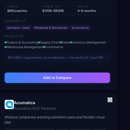
STARTS
TYPICAL TCV
GO-LIVE
$99/user/mo
$100K–$500K
4–9 months
INDUSTRY FIT
Software / SaaS
Wholesale & Distribution
Ecommerce
MODULE FIT
Finance & Accounting
Supply Chain
Sales
Inventory Management
Warehouse Management
Ecommerce
37,000+ organisations run on NetSuite — the world's #1 cloud ERP
Add to Compare
Acumatica
Acumatica (EQT Partners)
Midsize companies wanting unlimited users and flexible cloud
ERP