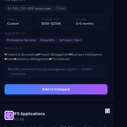
Cloud
51-250, 251-1000
employees
STARTS
TYPICAL TCV
GO-LIVE
Custom
$50K–$200K
3–6 months
INDUSTRY FIT
Professional Services
Nonprofits
Software / SaaS
MODULE FIT
Finance & Accounting
Project Management
Business Intelligence
Sales
Inventory Management
Procurement
AICPA's preferred financial management solution — 19,000+
customers
Add to Compare
IFS Applications
IFS AB