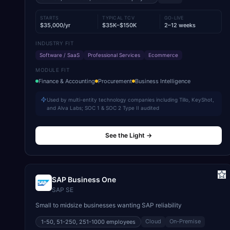
STARTS
TYPICAL TCV
GO-LIVE
$35,000/yr
$35K–$150K
2–12 weeks
INDUSTRY FIT
Software / SaaS
Professional Services
Ecommerce
MODULE FIT
Finance & Accounting
Procurement
Business Intelligence
Used by multi-entity technology companies including Tillo, KeyShot,
and Alva Labs; SOC 1 & SOC 2 Type II audited
See the Light
→
SAP Business One
SAP SE
Small to midsize businesses wanting SAP reliability
Cloud
On-Premise
1-50, 51-250, 251-1000
employees