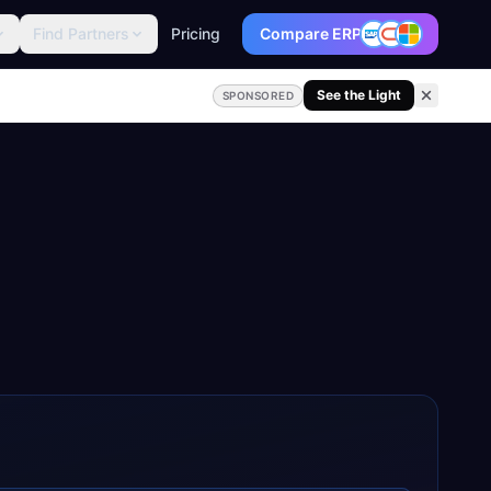
Find Partners
Pricing
Compare ERP
See the Light
SPONSORED