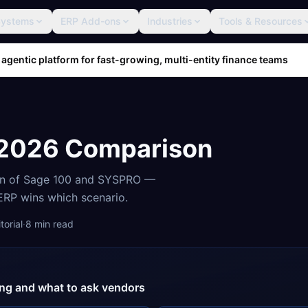
Systems
ERP Add-ons
Industries
Tools & Resources
 agentic platform for fast-growing, multi-entity finance teams
 2026 Comparison
on of
Sage 100
and
SYSPRO
—
 ERP wins which scenario.
orial
·
8
min read
cing and what to ask vendors