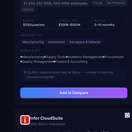
Cloud
On-Premise
51-250, 251-1000, 1001-5000
employees
Hybrid
STARTS
TYPICAL TCV
GO-LIVE
$100/user/mo
$100K–$500K
5–10 months
INDUSTRY FIT
Manufacturing
Automotive
Aerospace & Defense
MODULE FIT
Manufacturing
Supply Chain
Inventory Management
Procurement
Quality Management
Finance & Accounting
20,000+ manufacturers rely on Epicor — a leader in discrete
manufacturing ERP
Add to Compare
Infor CloudSuite
Infor (Koch Industries)