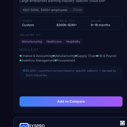
Large enterprises wanting industry-specific cloud ERP
Cloud
1001-5000, 5000+
employees
STARTS
TYPICAL TCV
GO-LIVE
Custom
$300K–$2M+
9–18 months
INDUSTRY FIT
Manufacturing
Healthcare
Hospitality
MODULE FIT
Finance & Accounting
Manufacturing
Supply Chain
HR & Payroll
Inventory Management
Procurement
65,000+ customers across industry-specific editions — backed by
Koch Industries
Add to Compare
SYSPRO