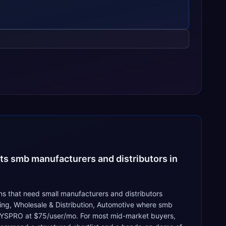
ts smb manufacturers and distributors in
s that need small manufacturers and distributors
ing, Wholesale & Distribution, Automotive where smb
, SYSPRO at $75/user/mo. For most mid-market buyers,