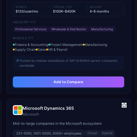
STARTS
TYPICAL TCV
GO-LIVE
$120/user/mo
$100K–$400K
4–8 months
INDUSTRY FIT
Professional Services
Wholesale & Distribution
Manufacturing
MODULE FIT
Finance & Accounting
Project Management
Manufacturing
Supply Chain
Sales
HR & Payroll
Trusted by midsize subsidiaries of SAP S/4HANA parent companies
worldwide
Add to Compare
Microsoft Dynamics 365
Microsoft
Mid-to-large companies in the Microsoft ecosystem
Cloud
Hybrid
251-1000, 1001-5000, 5000+
employees