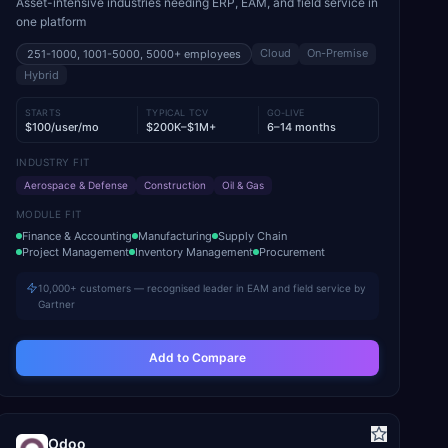
Asset-intensive industries needing ERP, EAM, and field service in
one platform
Cloud
On-Premise
251-1000, 1001-5000, 5000+
employees
Hybrid
STARTS
TYPICAL TCV
GO-LIVE
$100/user/mo
$200K–$1M+
6–14 months
INDUSTRY FIT
Aerospace & Defense
Construction
Oil & Gas
MODULE FIT
Finance & Accounting
Manufacturing
Supply Chain
Project Management
Inventory Management
Procurement
10,000+ customers — recognised leader in EAM and field service by
Gartner
Add to Compare
Odoo