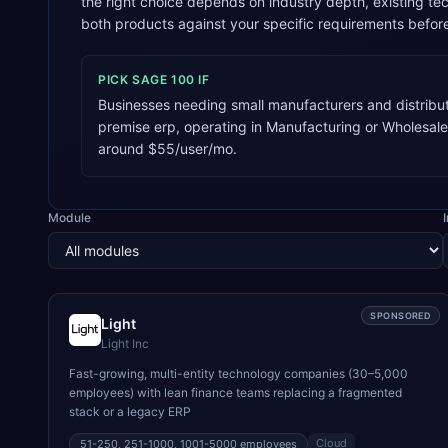
the right choice depends on industry depth, existing 
both products against your specific requirements befor
PICK
SAGE 100
IF
Businesses needing small manufacturers and distribu
premise erp, operating in Manufacturing or Wholesale
around $55/user/mo.
Module
SPONSORED
Light
Light Inc
Fast-growing, multi-entity technology companies (30–5,000
employees) with lean finance teams replacing a fragmented
stack or a legacy ERP
Cloud
51-250, 251-1000, 1001-5000
employees