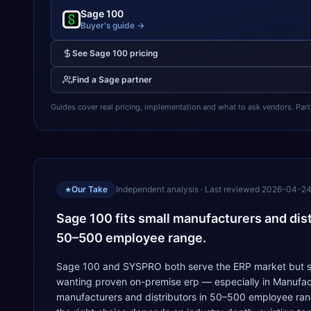
Sage 100
Buyer's guide →
See
Sage 100
pricing
Find a
Sage
partner
Guides cover real pricing, implementation and what to ask vendors. Partner
Our Take
Independent analysis · Last reviewed
2026-04-2
★
Sage 100 fits small manufacturers and dis
50–500 employee range.
Sage 100 and SYSPRO both serve the ERP market but solv
wanting proven on-premise erp — especially in Manufact
manufacturers and distributors in 50–500 employee rang