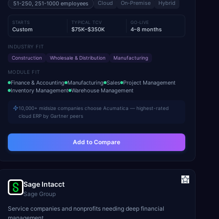
Cloud
On-Premise
Hybrid
51-250, 251-1000
employees
STARTS
TYPICAL TCV
GO-LIVE
Custom
$75K–$350K
4–8 months
INDUSTRY FIT
Construction
Wholesale & Distribution
Manufacturing
MODULE FIT
Finance & Accounting
Manufacturing
Sales
Project Management
Inventory Management
Warehouse Management
10,000+ midsize companies choose Acumatica — highest-rated
cloud ERP by Gartner peers
Add to Compare
Sage Intacct
Sage Group
Service companies and nonprofits needing deep financial
management