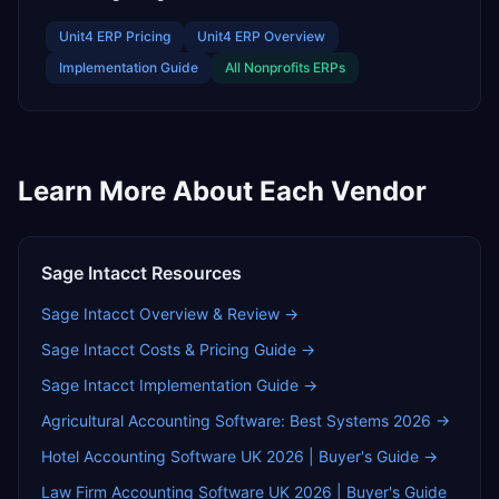
Unit4 ERP
Pricing
Unit4 ERP
Overview
Implementation Guide
All
Nonprofits
ERPs
Learn More About Each Vendor
Sage Intacct
Resources
Sage Intacct
Overview & Review →
Sage Intacct
Costs & Pricing Guide →
Sage Intacct
Implementation Guide →
Agricultural Accounting Software: Best Systems 2026
→
Hotel Accounting Software UK 2026 | Buyer's Guide
→
Law Firm Accounting Software UK 2026 | Buyer's Guide