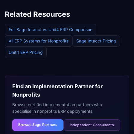
Related Resources
Full
Sage Intacct
vs
Unit4 ERP
Comparison
All ERP Systems for
Nonprofits
Sage Intacct
Pricing
Unit4 ERP
Pricing
Find an Implementation Partner for
Nonprofits
Browse certified implementation partners who
specialise in
nonprofits
ERP deployments.
Browse
Sage Partners
Independent Consultants