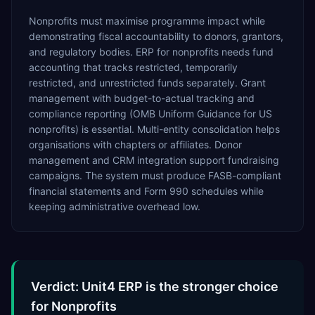
Nonprofits must maximise programme impact while
demonstrating fiscal accountability to donors, grantors,
and regulatory bodies. ERP for nonprofits needs fund
accounting that tracks restricted, temporarily
restricted, and unrestricted funds separately. Grant
management with budget-to-actual tracking and
compliance reporting (OMB Uniform Guidance for US
nonprofits) is essential. Multi-entity consolidation helps
organisations with chapters or affiliates. Donor
management and CRM integration support fundraising
campaigns. The system must produce FASB-compliant
financial statements and Form 990 schedules while
keeping administrative overhead low.
Verdict: Unit4 ERP is the stronger choice
for Nonprofits