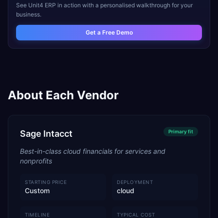
See
Unit4 ERP
in action with a personalised walkthrough for your
business.
Get a Free Demo
About Each Vendor
Sage Intacct
Primary
fit
Best-in-class cloud financials for services and
nonprofits
STARTING PRICE
DEPLOYMENT
Custom
cloud
TIMELINE
TYPICAL COST