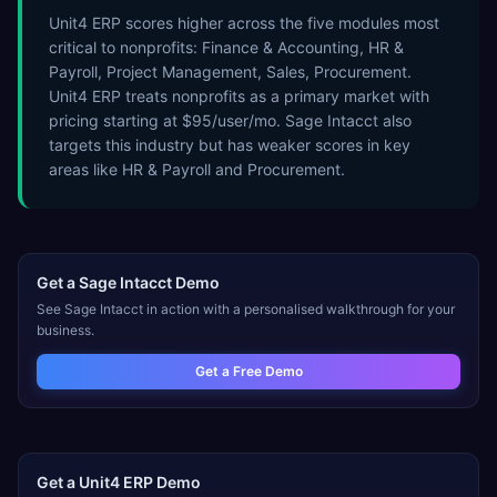
Unit4 ERP scores higher across the five modules most
critical to nonprofits: Finance & Accounting, HR &
Payroll, Project Management, Sales, Procurement.
Unit4 ERP treats nonprofits as a primary market with
pricing starting at $95/user/mo. Sage Intacct also
targets this industry but has weaker scores in key
areas like HR & Payroll and Procurement.
Get a
Sage Intacct
Demo
See
Sage Intacct
in action with a personalised walkthrough for your
business.
Get a Free Demo
Get a
Unit4 ERP
Demo