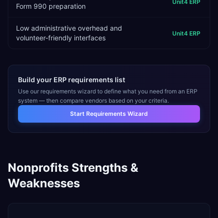
Unit4 ERP
Form 990 preparation
Low administrative overhead and
Unit4 ERP
volunteer-friendly interfaces
Build your ERP requirements list
Use our requirements wizard to define what you need from an ERP
system — then compare vendors based on your criteria.
Start Requirements Wizard
Nonprofits
Strengths &
Weaknesses