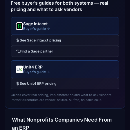
Free buyer's guides for both systems — real
pricing and what to ask vendors
Sage Intacct
Buyer's guide →
See
Sage Intacct
pricing
Find a
Sage
partner
Unit4 ERP
Buyer's guide →
See
Unit4 ERP
pricing
Guides cover real pricing, implementation and what to ask vendors.
Partner directories are vendor-neutral. All free, no sales calls.
What
Nonprofits
Companies Need From
an ERP