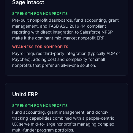
Sage Intacct
STRENGTH FOR
NONPROFITS
Pre-built nonprofit dashboards, fund accounting, grant
management, and FASB ASU 2016-14 compliant
reporting with direct integration to Salesforce NPSP
make it the dominant mid-market nonprofit ERP.
WEAKNESS FOR
NONPROFITS
Payroll requires third-party integration (typically ADP or
Paychex), adding cost and complexity for small
nonprofits that prefer an all-in-one solution.
Unit4 ERP
STRENGTH FOR
NONPROFITS
Fund accounting, grant management, and donor-
tracking capabilities combined with a people-centric
UX serve mid-to-large nonprofits managing complex
multi-funder program portfolios.