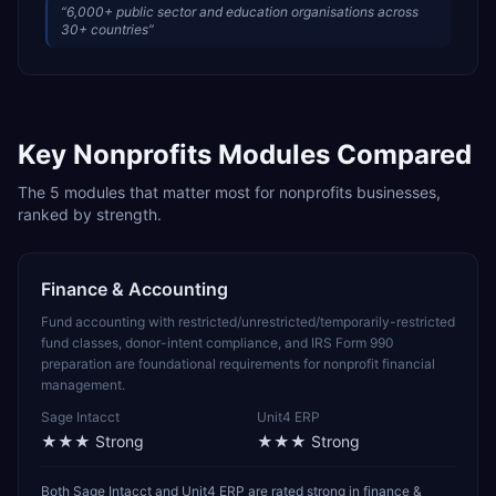
“
6,000+ public sector and education organisations across
30+ countries
”
Key
Nonprofits
Modules Compared
The
5
modules that matter most for
nonprofits
businesses,
ranked by strength.
Finance & Accounting
Fund accounting with restricted/unrestricted/temporarily-restricted
fund classes, donor-intent compliance, and IRS Form 990
preparation are foundational requirements for nonprofit financial
management.
Sage Intacct
Unit4 ERP
★★★
Strong
★★★
Strong
Both Sage Intacct and Unit4 ERP are rated strong in finance &