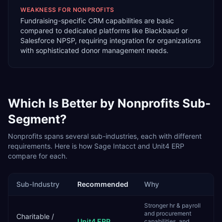
WEAKNESS FOR
NONPROFITS
Fundraising-specific CRM capabilities are basic
compared to dedicated platforms like Blackbaud or
Salesforce NPSP, requiring integration for organizations
with sophisticated donor management needs.
Which Is Better by
Nonprofits
Sub-
Segment?
Nonprofits
spans several sub-industries, each with different
requirements. Here is how
Sage Intacct
and
Unit4 ERP
compare for each.
Sub-Industry
Recommended
Why
Stronger hr & payroll
and procurement
Charitable /
Unit4 ERP
capabilities, and