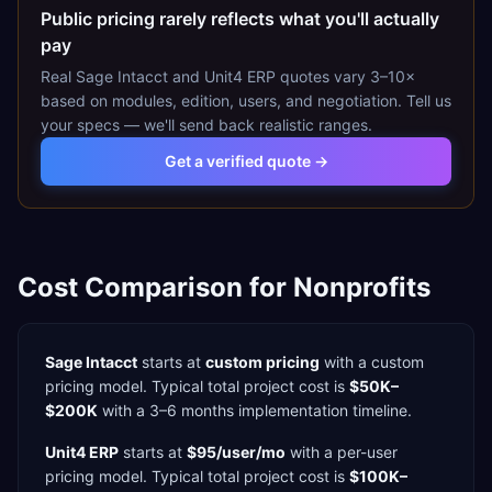
Public pricing rarely reflects what you'll actually
pay
Real
Sage Intacct
and
Unit4 ERP
quotes vary 3–10×
based on modules, edition, users, and negotiation. Tell us
your specs — we'll send back realistic ranges.
Get a verified quote →
Cost Comparison for
Nonprofits
Sage Intacct
starts at
custom pricing
with a
custom
pricing model. Typical total project cost is
$50K–
$200K
with a
3–6 months
implementation timeline.
Unit4 ERP
starts at
$95/user/mo
with a
per-user
pricing model. Typical total project cost is
$100K–