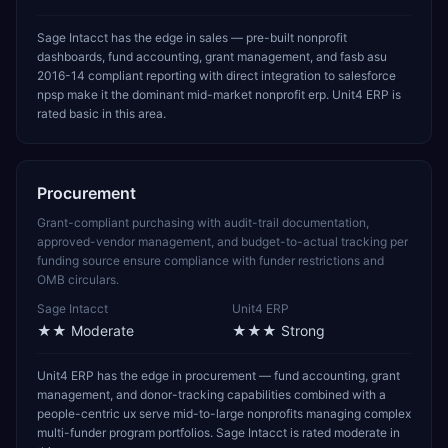
Sage Intacct has the edge in sales — pre-built nonprofit
dashboards, fund accounting, grant management, and fasb asu
2016-14 compliant reporting with direct integration to salesforce
npsp make it the dominant mid-market nonprofit erp. Unit4 ERP is
rated basic in this area.
Procurement
Grant-compliant purchasing with audit-trail documentation,
approved-vendor management, and budget-to-actual tracking per
funding source ensure compliance with funder restrictions and
OMB circulars.
Sage Intacct
Unit4 ERP
★★
Moderate
★★★
Strong
Unit4 ERP has the edge in procurement — fund accounting, grant
management, and donor-tracking capabilities combined with a
people-centric ux serve mid-to-large nonprofits managing complex
multi-funder program portfolios. Sage Intacct is rated moderate in