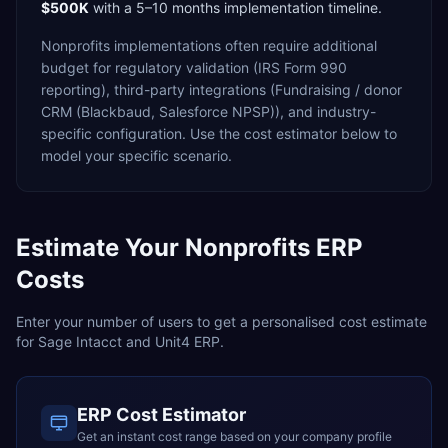
$500K
with a
5–10 months
implementation timeline.
Nonprofits
implementations often require additional
budget for
regulatory validation (IRS Form 990
reporting),
third-party integrations (Fundraising / donor
CRM (Blackbaud, Salesforce NPSP)),
and industry-
specific configuration. Use the cost estimator below to
model your specific scenario.
Estimate Your
Nonprofits
ERP
Costs
Enter your number of users to get a personalised cost estimate
for
Sage Intacct
and
Unit4 ERP
.
ERP Cost Estimator
Get an instant cost range based on your company profile