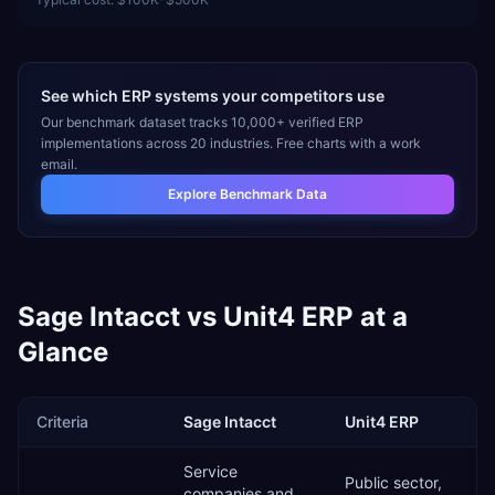
See which ERP systems your competitors use
Our benchmark dataset tracks 10,000+ verified ERP
implementations across 20 industries. Free charts with a work
email.
Explore Benchmark Data
Sage Intacct
vs
Unit4 ERP
at a
Glance
Criteria
Sage Intacct
Unit4 ERP
Service
Public sector,
companies and