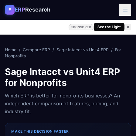
Skip to content
ERP
Research
E
See the Light
SPONSORED
Home
/
Compare ERP
/
Sage Intacct
vs
Unit4 ERP
/
For
Nonprofits
Sage Intacct
vs
Unit4 ERP
for
Nonprofits
Which ERP is better for
nonprofits
businesses? An
independent comparison of features, pricing, and
industry fit.
MAKE THIS DECISION FASTER