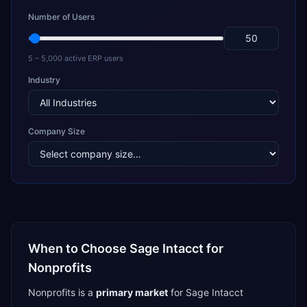
Number of Users
5 – 5,000 active ERP users
Industry
Company Size
When to Choose
Sage Intacct
for
Nonprofits
Nonprofits
is a
primary
market
for
Sage Intacct