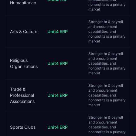
Humanitarian
nonprofits is a primary
market
Stronger hr & payroll
and procurement
Arts & Culture
Unit4 ERP
capabilities, and
nonprofits is a primary
market
Stronger hr & payroll
and procurement
Religious
Unit4 ERP
capabilities, and
Organizations
nonprofits is a primary
market
Stronger hr & payroll
Trade &
and procurement
Professional
Unit4 ERP
capabilities, and
nonprofits is a primary
Associations
market
Stronger hr & payroll
and procurement
Sports Clubs
Unit4 ERP
capabilities, and
nonprofits is a primary