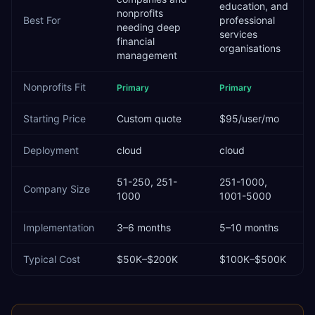
education, and
nonprofits
Best For
professional
needing deep
services
financial
organisations
management
Nonprofits
Fit
Primary
Primary
Starting Price
Custom quote
$95/user/mo
Deployment
cloud
cloud
51-250, 251-
251-1000,
Company Size
1000
1001-5000
Implementation
3–6 months
5–10 months
Typical Cost
$50K–$200K
$100K–$500K