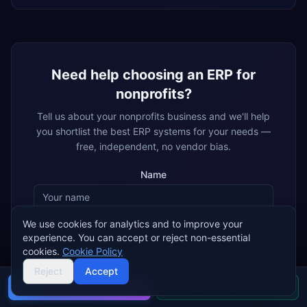
Need help choosing an ERP for
nonprofits
?
Tell us about your
nonprofits
business and we'll help
you shortlist the best ERP systems for your needs —
free, independent, no vendor bias.
Name
We use cookies for analytics and to improve your
Email
experience. You can accept or reject non-essential
cookies.
Cookie Policy
Reject
Accept
By submitting, you agree that ERP Research may share your details
with matched ERP implementation partners, who may contact you
Buyer's guide
Find a partner
about your enquiry.
Privacy policy