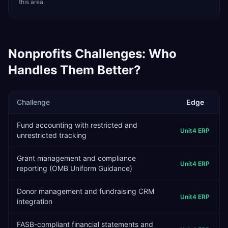
this area.
Nonprofits
Challenges: Who
Handles Them Better?
Challenge
Edge
Fund accounting with restricted and
Unit4 ERP
unrestricted tracking
Grant management and compliance
Unit4 ERP
reporting (OMB Uniform Guidance)
Donor management and fundraising CRM
Unit4 ERP
integration
FASB-compliant financial statements and