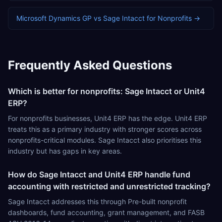
Microsoft Dynamics GP
vs
Sage Intacct
for
Nonprofits
→
Frequently Asked Questions
Which is better for nonprofits: Sage Intacct or Unit4
ERP?
For nonprofits businesses, Unit4 ERP has the edge. Unit4 ERP
treats this as a primary industry with stronger scores across
nonprofits-critical modules. Sage Intacct also prioritises this
industry but has gaps in key areas.
How do Sage Intacct and Unit4 ERP handle fund
accounting with restricted and unrestricted tracking?
Sage Intacct addresses this through Pre-built nonprofit
dashboards, fund accounting, grant management, and FASB