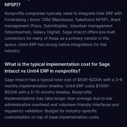
NPSP)?
Nonprofits companies typically need to integrate their ERP with
Fundraising / donor CRM (Blackbaud, Salesforce NPSP), Grant
management (Fluxx, Submittable), Volunteer management
(VolunteerHub, Galaxy Digital). Sage Intacct offers pre-built
connectors for many of these as a primary vendor in this
space. Unit4 ERP has strong native integrations for this
industry.
What is the typical implementation cost for Sage
Intacct vs Unit4 ERP in nonprofits?
Sage Intacct has a typical total cost of $50K–$200K with a 3–6
months implementation timeline. Unit4 ERP costs $100K–
$500K with a 5–10 months timeline. Nonprofits
implementations may take longer than average due to low
administrative overhead and volunteer-friendly interfaces and
regulatory validation. Budget for industry-specific
customisation on top of base implementation costs.