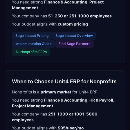
You need strong
Finance & Accounting, Project
Management
Your company has
51-250 or 251-1000
employees
Your budget aligns with
custom pricing
Sage Intacct
Pricing
Sage Intacct
Overview
Implementation Guide
Find
Sage Partners
All
Nonprofits
ERPs
When to Choose
Unit4 ERP
for
Nonprofits
Nonprofits
is a
primary
market
for
Unit4 ERP
You need strong
Finance & Accounting, HR & Payroll,
Project Management
Your company has
251-1000 or 1001-5000
employees
Your budget aligns with
$95/user/mo