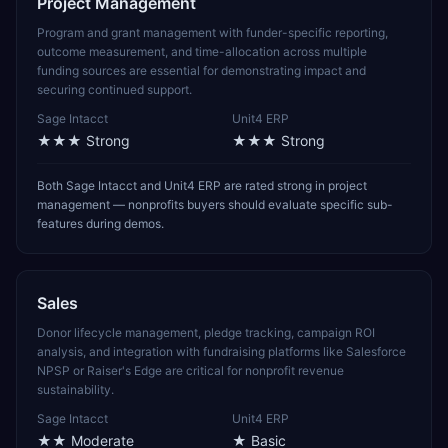
Project Management
Program and grant management with funder-specific reporting,
outcome measurement, and time-allocation across multiple
funding sources are essential for demonstrating impact and
securing continued support.
Sage Intacct
Unit4 ERP
★★★
Strong
★★★
Strong
Both Sage Intacct and Unit4 ERP are rated strong in project
management — nonprofits buyers should evaluate specific sub-
features during demos.
Sales
Donor lifecycle management, pledge tracking, campaign ROI
analysis, and integration with fundraising platforms like Salesforce
NPSP or Raiser's Edge are critical for nonprofit revenue
sustainability.
Sage Intacct
Unit4 ERP
★★
Moderate
★
Basic