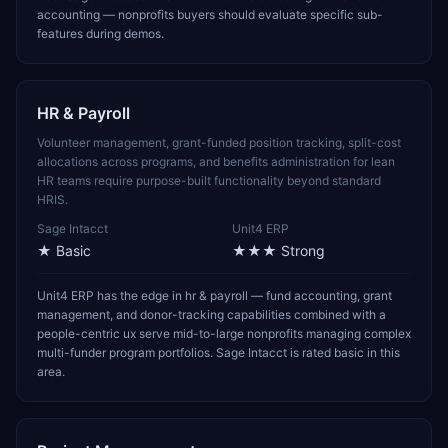
accounting — nonprofits buyers should evaluate specific sub-
features during demos.
HR & Payroll
Volunteer management, grant-funded position tracking, split-cost
allocations across programs, and benefits administration for lean
HR teams require purpose-built functionality beyond standard
HRIS.
Sage Intacct
Unit4 ERP
★
Basic
★★★
Strong
Unit4 ERP has the edge in hr & payroll — fund accounting, grant
management, and donor-tracking capabilities combined with a
people-centric ux serve mid-to-large nonprofits managing complex
multi-funder program portfolios. Sage Intacct is rated basic in this
area.