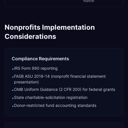
market
Nonprofits
Implementation
Considerations
Compliance Requirements
IRS Form 990 reporting
•
FASB ASU 2016-14 (nonprofit financial statement
•
presentation)
OMB Uniform Guidance (2 CFR 200) for federal grants
•
State charitable-solicitation registration
•
Donor-restricted fund accounting standards
•