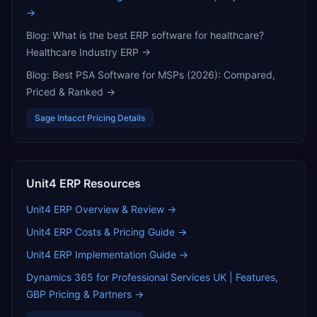
→
Blog:
What is the best ERP software for healthcare?
Healthcare Industry ERP
→
Blog:
Best PSA Software for MSPs (2026): Compared,
Priced & Ranked
→
Sage Intacct
Pricing Details
Unit4 ERP
Resources
Unit4 ERP
Overview & Review →
Unit4 ERP
Costs & Pricing Guide →
Unit4 ERP
Implementation Guide →
Dynamics 365 for Professional Services UK | Features,
GBP Pricing & Partners
→