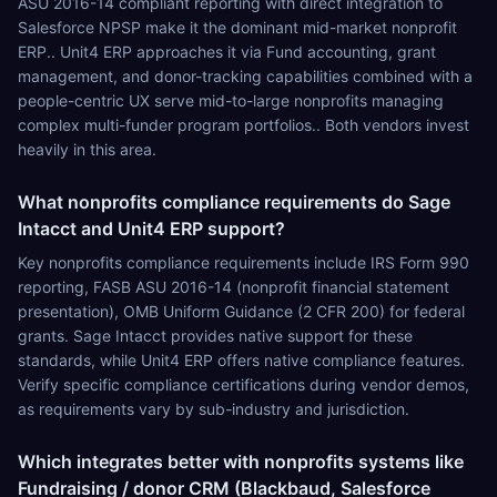
ASU 2016-14 compliant reporting with direct integration to
Salesforce NPSP make it the dominant mid-market nonprofit
ERP.. Unit4 ERP approaches it via Fund accounting, grant
management, and donor-tracking capabilities combined with a
people-centric UX serve mid-to-large nonprofits managing
complex multi-funder program portfolios.. Both vendors invest
heavily in this area.
What nonprofits compliance requirements do Sage
Intacct and Unit4 ERP support?
Key nonprofits compliance requirements include IRS Form 990
reporting, FASB ASU 2016-14 (nonprofit financial statement
presentation), OMB Uniform Guidance (2 CFR 200) for federal
grants. Sage Intacct provides native support for these
standards, while Unit4 ERP offers native compliance features.
Verify specific compliance certifications during vendor demos,
as requirements vary by sub-industry and jurisdiction.
Which integrates better with nonprofits systems like
Fundraising / donor CRM (Blackbaud, Salesforce