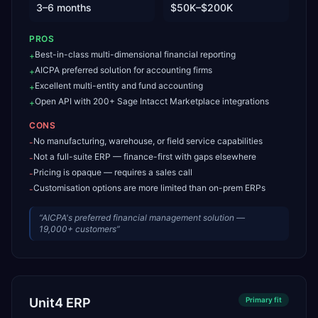
3–6 months
$50K–$200K
PROS
Best-in-class multi-dimensional financial reporting
+
AICPA preferred solution for accounting firms
+
Excellent multi-entity and fund accounting
+
Open API with 200+ Sage Intacct Marketplace integrations
+
CONS
No manufacturing, warehouse, or field service capabilities
-
Not a full-suite ERP — finance-first with gaps elsewhere
-
Pricing is opaque — requires a sales call
-
Customisation options are more limited than on-prem ERPs
-
“
AICPA's preferred financial management solution —
19,000+ customers
”
Unit4 ERP
Primary
fit