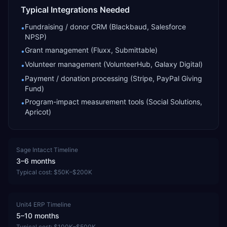
Typical Integrations Needed
Fundraising / donor CRM (Blackbaud, Salesforce
•
NPSP)
Grant management (Fluxx, Submittable)
•
Volunteer management (VolunteerHub, Galaxy Digital)
•
Payment / donation processing (Stripe, PayPal Giving
•
Fund)
Program-impact measurement tools (Social Solutions,
•
Apricot)
Sage Intacct
Timeline
3–6 months
Typical cost:
$50K–$200K
Unit4 ERP
Timeline
5–10 months
Typical cost:
$100K–$500K