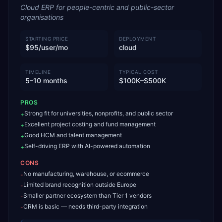
Cloud ERP for people-centric and public-sector
organisations
STARTING PRICE
DEPLOYMENT
$95/user/mo
cloud
TIMELINE
TYPICAL COST
5–10 months
$100K–$500K
PROS
Strong fit for universities, nonprofits, and public sector
+
Excellent project costing and fund management
+
Good HCM and talent management
+
Self-driving ERP with AI-powered automation
+
CONS
No manufacturing, warehouse, or ecommerce
-
Limited brand recognition outside Europe
-
Smaller partner ecosystem than Tier 1 vendors
-
CRM is basic — needs third-party integration
-