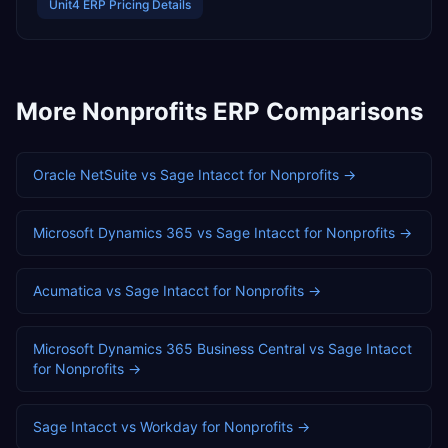
Unit4 ERP
Pricing Details
More
Nonprofits
ERP Comparisons
Oracle NetSuite
vs
Sage Intacct
for
Nonprofits
→
Microsoft Dynamics 365
vs
Sage Intacct
for
Nonprofits
→
Acumatica
vs
Sage Intacct
for
Nonprofits
→
Microsoft Dynamics 365 Business Central
vs
Sage Intacct
for
Nonprofits
→
Sage Intacct
vs
Workday
for
Nonprofits
→