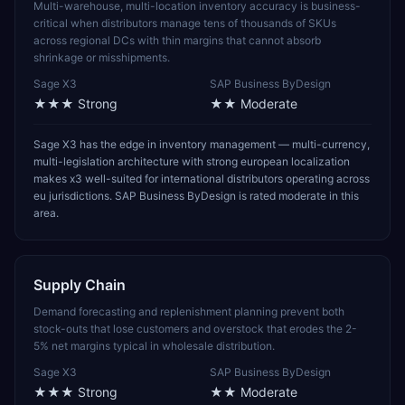
Multi-warehouse, multi-location inventory accuracy is business-
critical when distributors manage tens of thousands of SKUs
across regional DCs with thin margins that cannot absorb
shrinkage or misshipments.
Sage X3
SAP Business ByDesign
★★★
Strong
★★
Moderate
Sage X3 has the edge in inventory management — multi-currency,
multi-legislation architecture with strong european localization
makes x3 well-suited for international distributors operating across
eu jurisdictions. SAP Business ByDesign is rated moderate in this
area.
Supply Chain
Demand forecasting and replenishment planning prevent both
stock-outs that lose customers and overstock that erodes the 2-
5% net margins typical in wholesale distribution.
Sage X3
SAP Business ByDesign
★★★
Strong
★★
Moderate