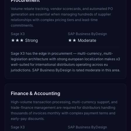
Procurement
Volume rebate tracking, vendor scorecards, and automated PO
generation are essential when managing hundreds of supplier
relationships with complex pricing tiers and lead-time
commitments.
Sage X3
SAP Business ByDesign
★★★
Strong
★★
Moderate
Sage X3 has the edge in procurement — multi-currency, multi-
legislation architecture with strong european localization makes x3
well-suited for international distributors operating across eu
jurisdictions. SAP Business ByDesign is rated moderate in this area.
Finance & Accounting
High-volume transaction processing, multi-currency support, and
trade-finance management are required for distributors handling
thousands of invoices monthly with complex payment terms and
early-pay discounts.
Sage X3
SAP Business ByDesign