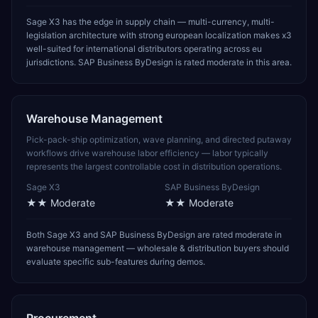
Sage X3 has the edge in supply chain — multi-currency, multi-
legislation architecture with strong european localization makes x3
well-suited for international distributors operating across eu
jurisdictions. SAP Business ByDesign is rated moderate in this area.
Warehouse Management
Pick-pack-ship optimization, wave planning, and directed putaway
workflows drive warehouse labor efficiency — labor typically
represents the largest controllable cost in distribution operations.
Sage X3
SAP Business ByDesign
★★
Moderate
★★
Moderate
Both Sage X3 and SAP Business ByDesign are rated moderate in
warehouse management — wholesale & distribution buyers should
evaluate specific sub-features during demos.