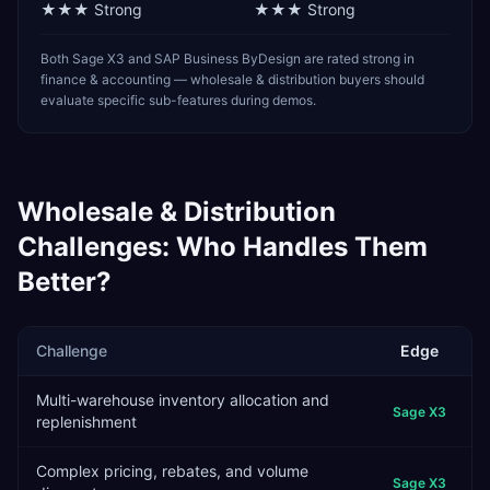
★★★
Strong
★★★
Strong
Both Sage X3 and SAP Business ByDesign are rated strong in
finance & accounting — wholesale & distribution buyers should
evaluate specific sub-features during demos.
Wholesale & Distribution
Challenges: Who Handles Them
Better?
Challenge
Edge
Multi-warehouse inventory allocation and
Sage X3
replenishment
Complex pricing, rebates, and volume
Sage X3