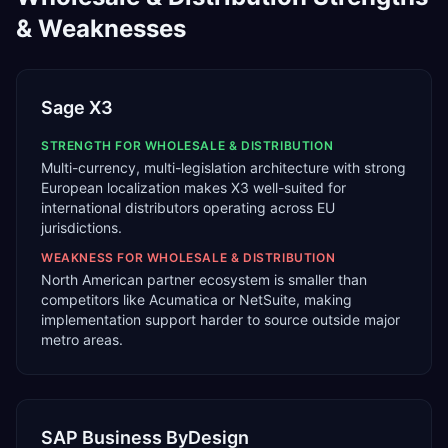
& Weaknesses
Sage X3
STRENGTH FOR
WHOLESALE & DISTRIBUTION
Multi-currency, multi-legislation architecture with strong
European localization makes X3 well-suited for
international distributors operating across EU
jurisdictions.
WEAKNESS FOR
WHOLESALE & DISTRIBUTION
North American partner ecosystem is smaller than
competitors like Acumatica or NetSuite, making
implementation support harder to source outside major
metro areas.
SAP Business ByDesign