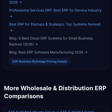
2026
→
Professional Services ERP: Best ERP for Service Industry
→
Best ERP for Startups & Scaleups: Top Systems Ranked
→
Blog:
8 Best Cloud ERP Systems for Small Business,
Ranked (2026)
→
Blog:
Best ERP Software Manufacturing 2026
→
SAP Business ByDesign
Pricing Details
More
Wholesale & Distribution
ERP
Comparisons
SAP S/4HANA Private Cloud
vs
SAP S/4HANA Public