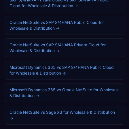
Cloud
for
Wholesale & Distribution
→
Oracle NetSuite
vs
SAP S/4HANA Public Cloud
for
Wholesale & Distribution
→
Oracle NetSuite
vs
SAP S/4HANA Private Cloud
for
Wholesale & Distribution
→
Microsoft Dynamics 365
vs
SAP S/4HANA Public Cloud
for
Wholesale & Distribution
→
Microsoft Dynamics 365
vs
Oracle NetSuite
for
Wholesale
& Distribution
→
Oracle NetSuite
vs
Sage X3
for
Wholesale & Distribution
→