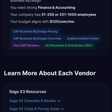
Business ByDesign
You need strong
Finance & Accounting
Your company has
51-250 or 251-1000
employees
Your budget aligns with
$120/user/mo
SAP Business ByDesign
Pricing
SAP Business ByDesign
Overview
Implementation Guide
Find
SAP Partners
All
Wholesale & Distribution
ERPs
Learn More About Each Vendor
Sage X3
Resources
Sage X3
Overview & Review →
Sage X3
Costs & Pricing Guide →