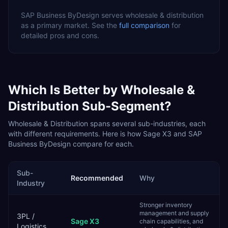
SAP Business ByDesign
serves
wholesale & distribution
as a
primary
market. See the
full comparison
for
detailed pros and cons.
Which Is Better by
Wholesale &
Distribution
Sub-Segment?
Wholesale & Distribution
spans several sub-industries, each
with different requirements. Here is how
Sage X3
and
SAP
Business ByDesign
compare for each.
Sub-
Recommended
Why
Industry
Stronger inventory
management and supply
3PL /
Sage X3
chain capabilities, and
Logistics