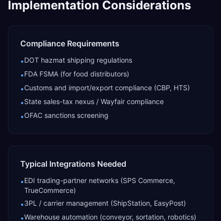
Implementation Considerations
Compliance Requirements
DOT hazmat shipping regulations
•
FDA FSMA (for food distributors)
•
Customs and import/export compliance (CBP, HTS)
•
State sales-tax nexus / Wayfair compliance
•
OFAC sanctions screening
•
Typical Integrations Needed
EDI trading-partner networks (SPS Commerce,
•
TrueCommerce)
3PL / carrier management (ShipStation, EasyPost)
•
Warehouse automation (conveyor, sortation, robotics)
•