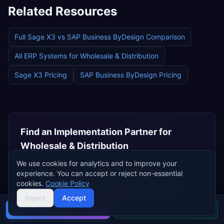
Related Resources
Full
Sage X3
vs
SAP Business ByDesign
Comparison
All ERP Systems for
Wholesale & Distribution
Sage X3
Pricing
SAP Business ByDesign
Pricing
Find an Implementation Partner for
Wholesale & Distribution
Browse certified implementation partners who
We use cookies for analytics and to improve your
experience. You can accept or reject non-essential
specialise in
wholesale & distribution
ERP deployments.
cookies.
Cookie Policy
Browse
Sage Partners
Browse
SAP Partners
Reject
Accept
Buyer's guide
Find a partner
Independent Consultants