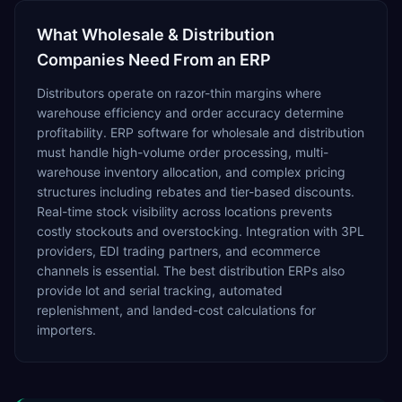
What
Wholesale & Distribution
Companies Need From an ERP
Distributors operate on razor-thin margins where
warehouse efficiency and order accuracy determine
profitability. ERP software for wholesale and distribution
must handle high-volume order processing, multi-
warehouse inventory allocation, and complex pricing
structures including rebates and tier-based discounts.
Real-time stock visibility across locations prevents
costly stockouts and overstocking. Integration with 3PL
providers, EDI trading partners, and ecommerce
channels is essential. The best distribution ERPs also
provide lot and serial tracking, automated
replenishment, and landed-cost calculations for
importers.