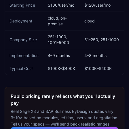
Starting Price
$100/user/mo
$120/user/mo
cloud, on-
Deployment
cloud
premise
251-1000,
Company Size
51-250, 251-1000
1001-5000
Implementation
4–9 months
4–8 months
Typical Cost
$100K–$400K
$100K–$400K
Public pricing rarely reflects what you'll actually
pay
Real
Sage X3
and
SAP Business ByDesign
quotes vary
3–10× based on modules, edition, users, and negotiation.
Tell us your specs — we'll send back realistic ranges.