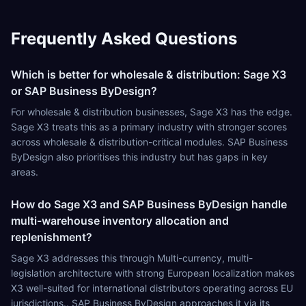
Frequently Asked Questions
Which is better for wholesale & distribution: Sage X3
or SAP Business ByDesign?
For wholesale & distribution businesses, Sage X3 has the edge.
Sage X3 treats this as a primary industry with stronger scores
across wholesale & distribution-critical modules. SAP Business
ByDesign also prioritises this industry but has gaps in key
areas.
How do Sage X3 and SAP Business ByDesign handle
multi-warehouse inventory allocation and
replenishment?
Sage X3 addresses this through Multi-currency, multi-
legislation architecture with strong European localization makes
X3 well-suited for international distributors operating across EU
jurisdictions.. SAP Business ByDesign approaches it via its