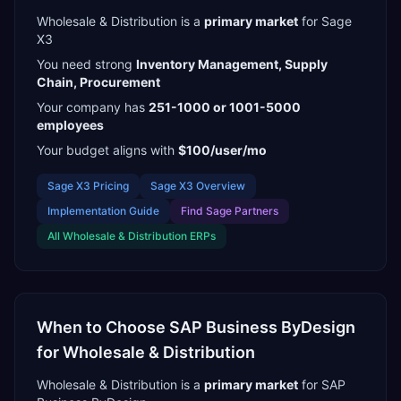
Wholesale & Distribution
is a
primary
market
for
Sage
X3
You need strong
Inventory Management, Supply
Chain, Procurement
Your company has
251-1000 or 1001-5000
employees
Your budget aligns with
$100/user/mo
Sage X3
Pricing
Sage X3
Overview
Implementation Guide
Find
Sage Partners
All
Wholesale & Distribution
ERPs
When to Choose
SAP Business ByDesign
for
Wholesale & Distribution
Wholesale & Distribution
is a
primary
market
for
SAP