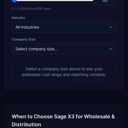
5 – 5,000 active ERP users
Industry
Company Size
Select a company size above to see your
estimated cost range and matching vendors.
When to Choose
Sage X3
for
Wholesale &
Distribution