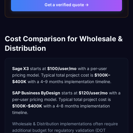
Get a verified quote →
Cost Comparison for
Wholesale &
Distribution
Sage X3
starts at
$100/user/mo
with a
per-user
pricing model. Typical total project cost is
$100K–
$400K
with a
4–9 months
implementation timeline.
SAP Business ByDesign
starts at
$120/user/mo
with a
per-user
pricing model. Typical total project cost is
$100K–$400K
with a
4–8 months
implementation
timeline.
Wholesale & Distribution
implementations often require
additional budget for
regulatory validation (DOT