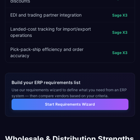
discounts
EDI and trading partner integration
Sage X3
Landed-cost tracking for import/export
Sage X3
operations
Pick-pack-ship efficiency and order
Sage X3
accuracy
Build your ERP requirements list
Use our requirements wizard to define what you need from an ERP
system — then compare vendors based on your criteria.
Start Requirements Wizard
Wholesale & Distribution
Strengths