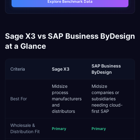
Explore Benchmark Data
Sage X3
vs
SAP Business ByDesign
at a Glance
SAP Business
Criteria
Sage X3
ByDesign
Midsize
Midsize
process
companies or
Best For
manufacturers
subsidiaries
and
needing cloud-
distributors
first SAP
Wholesale &
Primary
Primary
Distribution
Fit