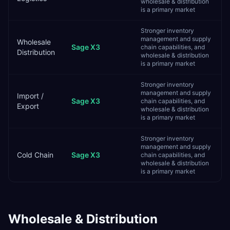
wholesale & distribution
is a primary market
Stronger inventory
management and supply
Wholesale
Sage X3
chain capabilities, and
Distribution
wholesale & distribution
is a primary market
Stronger inventory
management and supply
Import /
Sage X3
chain capabilities, and
Export
wholesale & distribution
is a primary market
Stronger inventory
management and supply
Cold Chain
Sage X3
chain capabilities, and
wholesale & distribution
is a primary market
Wholesale & Distribution