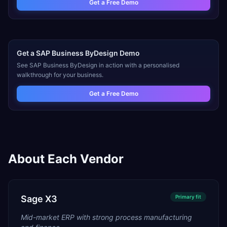
Get a Free Demo
Get a
SAP Business ByDesign
Demo
See
SAP Business ByDesign
in action with a personalised
walkthrough for your business.
Get a Free Demo
About Each Vendor
Sage X3
Primary
fit
Mid-market ERP with strong process manufacturing