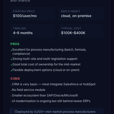
and finance
STARTING PRICE
DEPLOYMENT
$100/user/mo
cloud, on-premise
TIMELINE
TYPICAL COST
4–9 months
$100K–$400K
PROS
Excellent for process manufacturing (batch, formula,
+
compliance)
Strong multi-site and multi-legislation support
+
Good total cost of ownership for the mid-market
+
Flexible deployment options (cloud or on-prem)
+
CONS
CRM is very basic — most integrate Salesforce or HubSpot
-
No field service module
-
Smaller ecosystem than SAP/Oracle/Microsoft
-
UI modernisation is ongoing but still behind newer ERPs
-
“
Deployed by 5,000+ mid-market process manufacturers