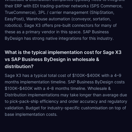
their ERP with EDI trading-partner networks (SPS Commerce,
TrueCommerce), 3PL / carrier management (ShipStation,
EasyPost), Warehouse automation (conveyor, sortation,
robotics). Sage X3 offers pre-built connectors for many of
these as a primary vendor in this space. SAP Business
ByDesign has strong native integrations for this industry.
What is the typical implementation cost for Sage X3
vs SAP Business ByDesign in wholesale &
distribution?
Sage X3 has a typical total cost of $100K–$400K with a 4–9
months implementation timeline. SAP Business ByDesign costs
$100K–$400K with a 4–8 months timeline. Wholesale &
Distribution implementations may take longer than average due
to pick-pack-ship efficiency and order accuracy and regulatory
validation. Budget for industry-specific customisation on top of
base implementation costs.