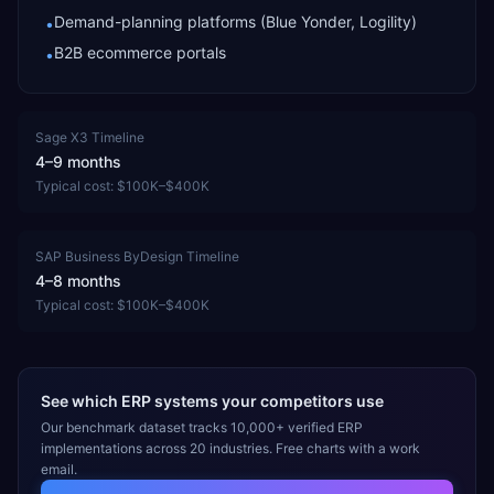
Demand-planning platforms (Blue Yonder, Logility)
•
B2B ecommerce portals
•
Sage X3
Timeline
4–9 months
Typical cost:
$100K–$400K
SAP Business ByDesign
Timeline
4–8 months
Typical cost:
$100K–$400K
See which ERP systems your competitors use
Our benchmark dataset tracks 10,000+ verified ERP
implementations across 20 industries. Free charts with a work
email.