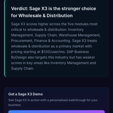
Verdict: Sage X3 is the stronger choice
for Wholesale & Distribution
Sage X3 scores higher across the five modules most
critical to wholesale & distribution: Inventory
Management, Supply Chain, Warehouse Management,
Procurement, Finance & Accounting. Sage X3 treats
wholesale & distribution as a primary market with
pricing starting at $100/user/mo. SAP Business
ByDesign also targets this industry but has weaker
scores in key areas like Inventory Management and
Supply Chain.
Get a
Sage X3
Demo
See
Sage X3
in action with a personalised walkthrough for your
business.