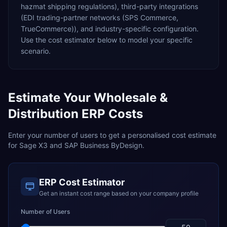
hazmat shipping regulations),
third-party integrations
(EDI trading-partner networks (SPS Commerce,
TrueCommerce)),
and industry-specific configuration.
Use the cost estimator below to model your specific
scenario.
Estimate Your
Wholesale &
Distribution
ERP Costs
Enter your number of users to get a personalised cost estimate
for
Sage X3
and
SAP Business ByDesign
.
ERP Cost Estimator
Get an instant cost range based on your company profile
Number of Users