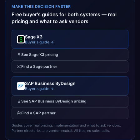
MAKE THIS DECISION FASTER
Free buyer's guides for both systems — real
pricing and what to ask vendors
Sage X3
Buyer's guide →
See
Sage X3
pricing
Find a
Sage
partner
SAP Business ByDesign
Buyer's guide →
See
SAP Business ByDesign
pricing
Find a
SAP
partner
Guides cover real pricing, implementation and what to ask vendors.
Partner directories are vendor-neutral. All free, no sales calls.