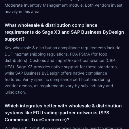
Moderate Inventory Management module. Both vendors invest
heavily in this area.
What wholesale & distribution compliance
requirements do Sage X3 and SAP Business ByDesign
support?
Key wholesale & distribution compliance requirements include
DOT hazmat shipping regulations, FDA FSMA (for food
distributors), Customs and import/export compliance (CBP,
HTS). Sage X3 provides native support for these standards,
while SAP Business ByDesign offers native compliance
features. Verify specific compliance certifications during
vendor demos, as requirements vary by sub-industry and
jurisdiction.
Which integrates better with wholesale & distribution
systems like EDI trading-partner networks (SPS
Commerce, TrueCommerce)?
Wholesale & Distribution companies typically need to integrate