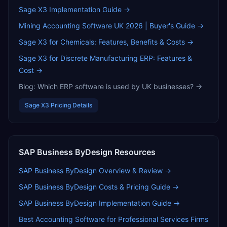
Sage X3
Implementation Guide →
Mining Accounting Software UK 2026 | Buyer's Guide
→
Sage X3 for Chemicals: Features, Benefits & Costs
→
Sage X3 for Discrete Manufacturing ERP: Features &
Cost
→
Blog:
Which ERP software is used by UK businesses?
→
Sage X3
Pricing Details
SAP Business ByDesign
Resources
SAP Business ByDesign
Overview & Review →
SAP Business ByDesign
Costs & Pricing Guide →
SAP Business ByDesign
Implementation Guide →
Best Accounting Software for Professional Services Firms