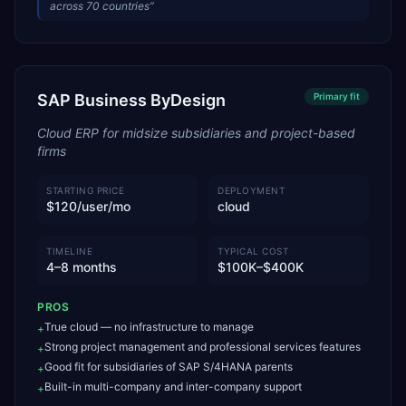
across 70 countries
”
SAP Business ByDesign
Primary
fit
Cloud ERP for midsize subsidiaries and project-based
firms
STARTING PRICE
DEPLOYMENT
$120/user/mo
cloud
TIMELINE
TYPICAL COST
4–8 months
$100K–$400K
PROS
True cloud — no infrastructure to manage
+
Strong project management and professional services features
+
Good fit for subsidiaries of SAP S/4HANA parents
+
Built-in multi-company and inter-company support
+