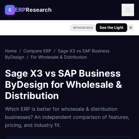
Skip to content
ERP
Research
E
See the Light
SPONSORED
Home
/
Compare ERP
/
Sage X3
vs
SAP Business
ByDesign
/
For
Wholesale & Distribution
Sage X3
vs
SAP Business
ByDesign
for
Wholesale &
Distribution
Which ERP is better for
wholesale & distribution
businesses? An independent comparison of features,
pricing, and industry fit.