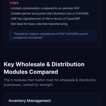
CONS
Limited customisation compared to on-premise SAP
-
Smaller partner ecosystem than Business One or S/4HANA
-
SAP has signalled end-of-life in favour of Cloud ERP
-
Not ideal for heavy discrete manufacturing
-
“
Trusted by midsize subsidiaries of SAP S/4HANA parent
companies worldwide
”
Key
Wholesale & Distribution
Modules Compared
The
5
modules that matter most for
wholesale & distribution
businesses, ranked by strength.
Inventory Management