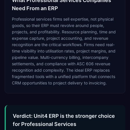
What
Professional Services
Companies
Need From an ERP
Professional services firms sell expertise, not physical
goods, so their ERP must revolve around people,
projects, and profitability. Resource planning, time and
expense capture, project accounting, and revenue
recognition are the critical workflows. Firms need real-
time visibility into utilisation rates, project margins, and
pipeline value. Multi-currency billing, intercompany
settlements, and compliance with ASC 606 revenue
recognition add complexity. The ideal ERP replaces
fragmented tools with a unified platform that connects
CRM opportunities to project delivery to invoicing.
Verdict: Unit4 ERP is the stronger choice
for Professional Services