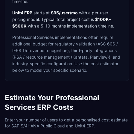
timeline.
Unit4 ERP
starts at
$95/user/mo
with a
per-user
pricing model. Typical total project cost is
$100K–
$500K
with a
5–10 months
implementation timeline.
Professional Services
implementations often require
additional budget for
regulatory validation (ASC 606 /
IFRS 15 revenue recognition),
third-party integrations
(PSA / resource management (Kantata, Planview)),
and
industry-specific configuration. Use the cost estimator
below to model your specific scenario.
Estimate Your
Professional
Services
ERP Costs
Enter your number of users to get a personalised cost estimate
for
SAP S/4HANA Public Cloud
and
Unit4 ERP
.