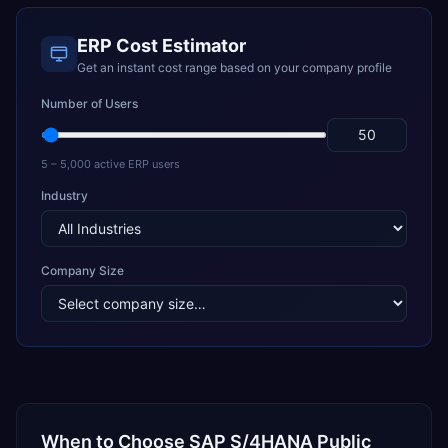
ERP Cost Estimator
Get an instant cost range based on your company profile
Number of Users
5 – 5,000 active ERP users
Industry
Company Size
When to Choose
SAP S/4HANA Public