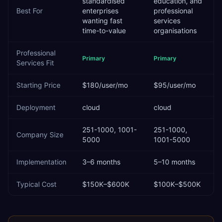
standardised
education, and
Best For
enterprises
professional
wanting fast
services
time-to-value
organisations
Professional
Primary
Primary
Services
Fit
Starting Price
$180/user/mo
$95/user/mo
Deployment
cloud
cloud
251-1000, 1001-
251-1000,
Company Size
5000
1001-5000
Implementation
3–6 months
5–10 months
Typical Cost
$150K–$600K
$100K–$500K