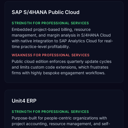
SAP S/4HANA Public Cloud
STRENGTH FOR
PROFESSIONAL SERVICES
Embedded project-based billing, resource
management, and margin analysis in S/4HANA Cloud
with native integration to SAP Analytics Cloud for real-
time practice-level profitability.
WEAKNESS FOR
PROFESSIONAL SERVICES
Public cloud edition enforces quarterly update cycles
and limits custom code extensions, which frustrates
firms with highly bespoke engagement workflows.
Unit4 ERP
STRENGTH FOR
PROFESSIONAL SERVICES
Purpose-built for people-centric organizations with
project accounting, resource management, and self-