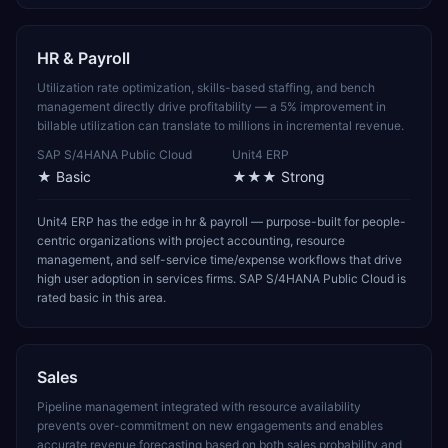
HR & Payroll
Utilization rate optimization, skills-based staffing, and bench
management directly drive profitability — a 5% improvement in
billable utilization can translate to millions in incremental revenue.
SAP S/4HANA Public Cloud
Unit4 ERP
★
Basic
★★★
Strong
Unit4 ERP has the edge in hr & payroll — purpose-built for people-
centric organizations with project accounting, resource
management, and self-service time/expense workflows that drive
high user adoption in services firms. SAP S/4HANA Public Cloud is
rated basic in this area.
Sales
Pipeline management integrated with resource availability
prevents over-commitment on new engagements and enables
accurate revenue forecasting based on both sales probability and