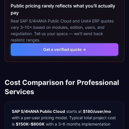
Public pricing rarely reflects what you'll actually
pay
Real
SAP S/4HANA Public Cloud
and
Unit4 ERP
quotes
vary 3–10× based on modules, edition, users, and
negotiation. Tell us your specs — we'll send back
realistic ranges.
Get a verified quote →
Cost Comparison for
Professional
Services
SAP S/4HANA Public Cloud
starts at
$180/user/mo
with a
per-user
pricing model. Typical total project cost
is
$150K–$600K
with a
3–6 months
implementation