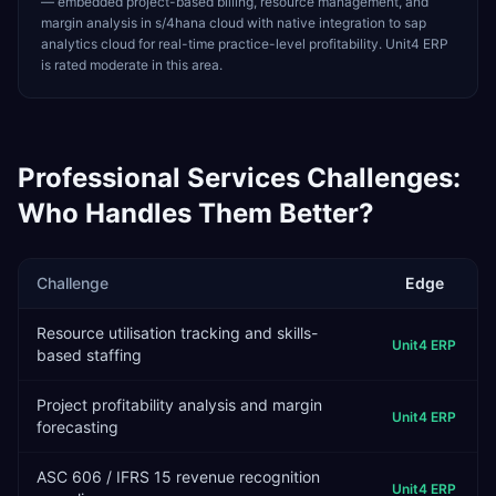
— embedded project-based billing, resource management, and
margin analysis in s/4hana cloud with native integration to sap
analytics cloud for real-time practice-level profitability. Unit4 ERP
is rated moderate in this area.
Professional Services
Challenges:
Who Handles Them Better?
Challenge
Edge
Resource utilisation tracking and skills-
Unit4 ERP
based staffing
Project profitability analysis and margin
Unit4 ERP
forecasting
ASC 606 / IFRS 15 revenue recognition
Unit4 ERP