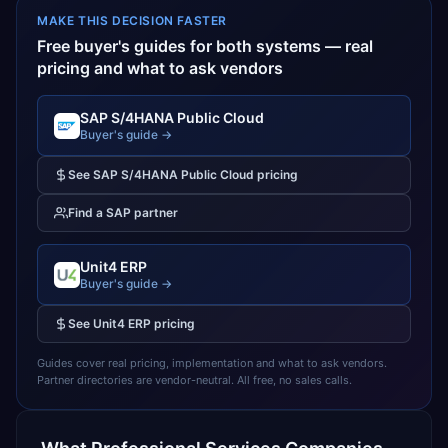
MAKE THIS DECISION FASTER
Free buyer's guides for both systems — real
pricing and what to ask vendors
SAP S/4HANA Public Cloud
Buyer's guide →
See
SAP S/4HANA Public Cloud
pricing
Find a
SAP
partner
Unit4 ERP
Buyer's guide →
See
Unit4 ERP
pricing
Guides cover real pricing, implementation and what to ask vendors.
Partner directories are vendor-neutral. All free, no sales calls.