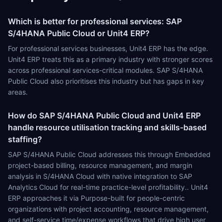
Which is better for professional services: SAP
S/4HANA Public Cloud or Unit4 ERP?
For professional services businesses, Unit4 ERP has the edge.
Unit4 ERP treats this as a primary industry with stronger scores
across professional services-critical modules. SAP S/4HANA
Public Cloud also prioritises this industry but has gaps in key
areas.
How do SAP S/4HANA Public Cloud and Unit4 ERP
handle resource utilisation tracking and skills-based
staffing?
SAP S/4HANA Public Cloud addresses this through Embedded
project-based billing, resource management, and margin
analysis in S/4HANA Cloud with native integration to SAP
Analytics Cloud for real-time practice-level profitability.. Unit4
ERP approaches it via Purpose-built for people-centric
organizations with project accounting, resource management,
and self-service time/expense workflows that drive high user