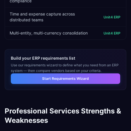
compliance
Time and expense capture across
Unit4 ERP
distributed teams
Multi-entity, multi-currency consolidation
Unit4 ERP
Build your ERP requirements list
Use our requirements wizard to define what you need from an ERP
system — then compare vendors based on your criteria.
Start Requirements Wizard
Professional Services
Strengths &
Weaknesses