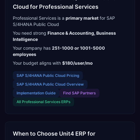
Cloud
for
Professional Services
Professional Services
is a
primary
market
for
SAP
S/4HANA Public Cloud
You need strong
Finance & Accounting, Business
Intelligence
Your company has
251-1000 or 1001-5000
employees
Your budget aligns with
$180/user/mo
SAP S/4HANA Public Cloud
Pricing
SAP S/4HANA Public Cloud
Overview
Implementation Guide
Find
SAP Partners
All
Professional Services
ERPs
When to Choose
Unit4 ERP
for