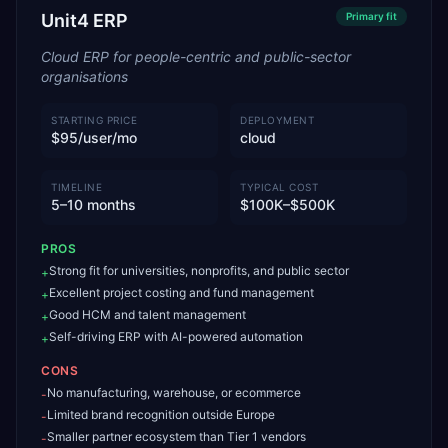
Unit4 ERP
Primary
fit
Cloud ERP for people-centric and public-sector
organisations
STARTING PRICE
DEPLOYMENT
$95/user/mo
cloud
TIMELINE
TYPICAL COST
5–10 months
$100K–$500K
PROS
Strong fit for universities, nonprofits, and public sector
+
Excellent project costing and fund management
+
Good HCM and talent management
+
Self-driving ERP with AI-powered automation
+
CONS
No manufacturing, warehouse, or ecommerce
-
Limited brand recognition outside Europe
-
Smaller partner ecosystem than Tier 1 vendors
-