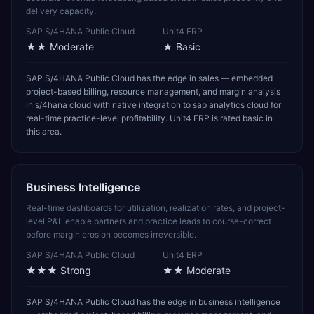
delivery capacity.
SAP S/4HANA Public Cloud
Unit4 ERP
★★
Moderate
★
Basic
SAP S/4HANA Public Cloud has the edge in sales — embedded
project-based billing, resource management, and margin analysis
in s/4hana cloud with native integration to sap analytics cloud for
real-time practice-level profitability. Unit4 ERP is rated basic in
this area.
Business Intelligence
Real-time dashboards for utilization, realization rates, and project-
level P&L enable partners and practice leads to course-correct
before margin erosion becomes irreversible.
SAP S/4HANA Public Cloud
Unit4 ERP
★★★
Strong
★★
Moderate
SAP S/4HANA Public Cloud has the edge in business intelligence