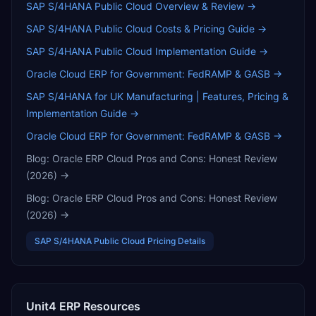
SAP S/4HANA Public Cloud
Overview & Review →
SAP S/4HANA Public Cloud
Costs & Pricing Guide →
SAP S/4HANA Public Cloud
Implementation Guide →
Oracle Cloud ERP for Government: FedRAMP & GASB
→
SAP S/4HANA for UK Manufacturing | Features, Pricing &
Implementation Guide
→
Oracle Cloud ERP for Government: FedRAMP & GASB
→
Blog:
Oracle ERP Cloud Pros and Cons: Honest Review
(2026)
→
Blog:
Oracle ERP Cloud Pros and Cons: Honest Review
(2026)
→
SAP S/4HANA Public Cloud
Pricing Details
Unit4 ERP
Resources