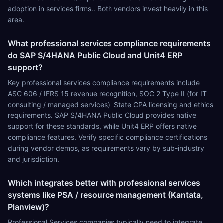
adoption in services firms.. Both vendors invest heavily in this
area.
What professional services compliance requirements
do SAP S/4HANA Public Cloud and Unit4 ERP
support?
Key professional services compliance requirements include
ASC 606 / IFRS 15 revenue recognition, SOC 2 Type II (for IT
consulting / managed services), State CPA licensing and ethics
requirements. SAP S/4HANA Public Cloud provides native
support for these standards, while Unit4 ERP offers native
compliance features. Verify specific compliance certifications
during vendor demos, as requirements vary by sub-industry
and jurisdiction.
Which integrates better with professional services
systems like PSA / resource management (Kantata,
Planview)?
Professional Services companies typically need to integrate