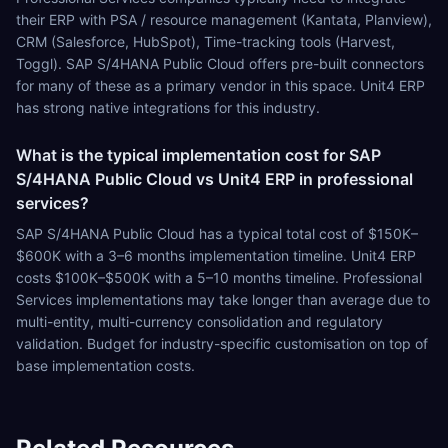
their ERP with PSA / resource management (Kantata, Planview),
CRM (Salesforce, HubSpot), Time-tracking tools (Harvest,
Toggl). SAP S/4HANA Public Cloud offers pre-built connectors
for many of these as a primary vendor in this space. Unit4 ERP
has strong native integrations for this industry.
What is the typical implementation cost for SAP
S/4HANA Public Cloud vs Unit4 ERP in professional
services?
SAP S/4HANA Public Cloud has a typical total cost of $150K–
$600K with a 3–6 months implementation timeline. Unit4 ERP
costs $100K–$500K with a 5–10 months timeline. Professional
Services implementations may take longer than average due to
multi-entity, multi-currency consolidation and regulatory
validation. Budget for industry-specific customisation on top of
base implementation costs.