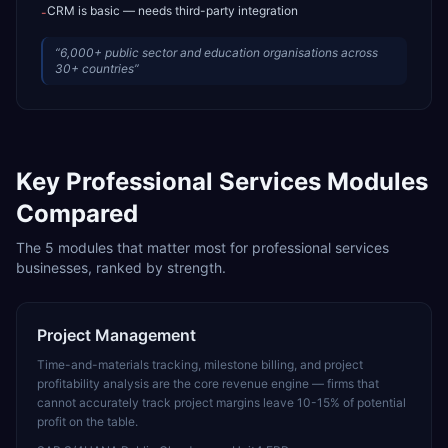
CRM is basic — needs third-party integration
-
“
6,000+ public sector and education organisations across
30+ countries
”
Key
Professional Services
Modules
Compared
The
5
modules that matter most for
professional services
businesses, ranked by strength.
Project Management
Time-and-materials tracking, milestone billing, and project
profitability analysis are the core revenue engine — firms that
cannot accurately track project margins leave 10-15% of potential
profit on the table.