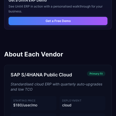
Get a
Unit4 ERP
Demo
See
Unit4 ERP
in action with a personalised walkthrough for your
business.
Get a Free Demo
About Each Vendor
SAP S/4HANA Public Cloud
Primary
fit
Standardised cloud ERP with quarterly auto-upgrades
and low TCO
STARTING PRICE
DEPLOYMENT
$180/user/mo
cloud