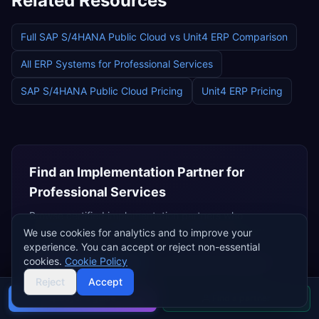
Related Resources
Full
SAP S/4HANA Public Cloud
vs
Unit4 ERP
Comparison
All ERP Systems for
Professional Services
SAP S/4HANA Public Cloud
Pricing
Unit4 ERP
Pricing
Find an Implementation Partner for
Professional Services
Browse certified implementation partners who
specialise in
professional services
ERP deployments.
We use cookies for analytics and to improve your
experience. You can accept or reject non-essential
cookies.
Cookie Policy
Browse
SAP Partners
Independent Consultants
Reject
Accept
Buyer's guide
Find a partner