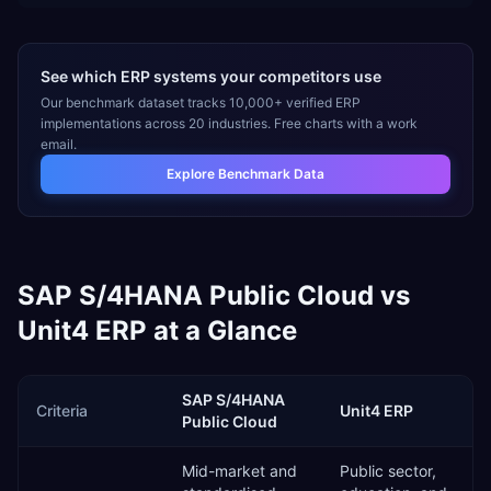
See which ERP systems your competitors use
Our benchmark dataset tracks 10,000+ verified ERP
implementations across 20 industries. Free charts with a work
email.
Explore Benchmark Data
SAP S/4HANA Public Cloud
vs
Unit4 ERP
at a Glance
SAP S/4HANA
Criteria
Unit4 ERP
Public Cloud
Mid-market and
Public sector,