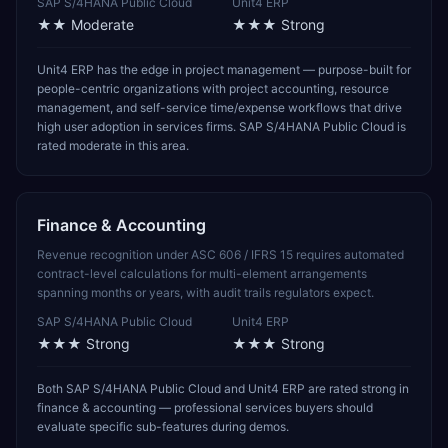
SAP S/4HANA Public Cloud
Unit4 ERP
★★
Moderate
★★★
Strong
Unit4 ERP has the edge in project management — purpose-built for
people-centric organizations with project accounting, resource
management, and self-service time/expense workflows that drive
high user adoption in services firms. SAP S/4HANA Public Cloud is
rated moderate in this area.
Finance & Accounting
Revenue recognition under ASC 606 / IFRS 15 requires automated
contract-level calculations for multi-element arrangements
spanning months or years, with audit trails regulators expect.
SAP S/4HANA Public Cloud
Unit4 ERP
★★★
Strong
★★★
Strong
Both SAP S/4HANA Public Cloud and Unit4 ERP are rated strong in
finance & accounting — professional services buyers should
evaluate specific sub-features during demos.