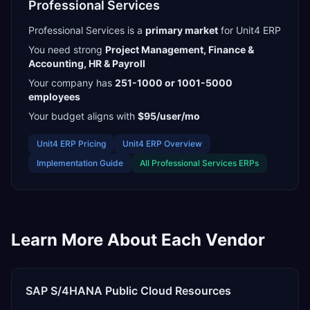
Professional Services
Professional Services
is a
primary
market
for
Unit4 ERP
You need strong
Project Management, Finance &
Accounting, HR & Payroll
Your company has
251-1000 or 1001-5000
employees
Your budget aligns with
$95/user/mo
Unit4 ERP
Pricing
Unit4 ERP
Overview
Implementation Guide
All
Professional Services
ERPs
Learn More About Each Vendor
SAP S/4HANA Public Cloud
Resources