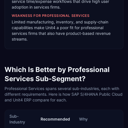
service time/expense workflows that drive high user
adoption in services firms.
WEAKNESS FOR
PROFESSIONAL SERVICES
Limited manufacturing, inventory, and supply-chain
capabilities make Unit4 a poor fit for professional
services firms that also have product-based revenue
streams.
Which Is Better by
Professional
Services
Sub-Segment?
Professional Services
spans several sub-industries, each with
different requirements. Here is how
SAP S/4HANA Public Cloud
and
Unit4 ERP
compare for each.
Sub-
Recommended
Why
Industry