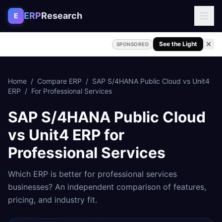
Skip to content
ERP
Research
E
See the Light
SPONSORED
Home
/
Compare ERP
/
SAP S/4HANA Public Cloud
vs
Unit4
ERP
/
For
Professional Services
SAP S/4HANA Public Cloud
vs
Unit4 ERP
for
Professional Services
Which ERP is better for
professional services
businesses? An independent comparison of features,
pricing, and industry fit.