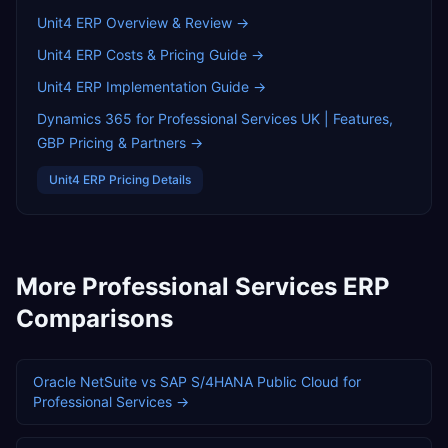
Unit4 ERP
Overview & Review →
Unit4 ERP
Costs & Pricing Guide →
Unit4 ERP
Implementation Guide →
Dynamics 365 for Professional Services UK | Features,
GBP Pricing & Partners
→
Unit4 ERP
Pricing Details
More
Professional Services
ERP
Comparisons
Oracle NetSuite
vs
SAP S/4HANA Public Cloud
for
Professional Services
→