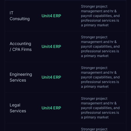
Stronger project
management and hr &
IT
Unit4 ERP
payroll capabilities, and
Consulting
professional services is
a primary market
Stronger project
management and hr &
Accounting
Unit4 ERP
payroll capabilities, and
/ CPA Firms
professional services is
a primary market
Stronger project
management and hr &
Engineering
Unit4 ERP
payroll capabilities, and
Services
professional services is
a primary market
Stronger project
management and hr &
Legal
Unit4 ERP
payroll capabilities, and
Services
professional services is
a primary market
Stronger project