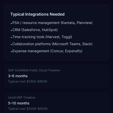
Typical Integrations Needed
PSA / resource management (Kantata, Planview)
•
CRM (Salesforce, HubSpot)
•
Time-tracking tools (Harvest, Toggl)
•
Collaboration platforms (Microsoft Teams, Slack)
•
Expense management (Concur, Expensify)
•
SAP S/4HANA Public Cloud
Timeline
3–6 months
Typical cost:
$150K–$600K
Unit4 ERP
Timeline
5–10 months
Typical cost:
$100K–$500K