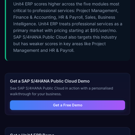
Unit4 ERP scores higher across the five modules most
critical to professional services: Project Management,
Finance & Accounting, HR & Payroll, Sales, Business
Intelligence. Unit4 ERP treats professional services as a
primary market with pricing starting at $95/user/mo.
SAP S/4HANA Public Cloud also targets this industry
but has weaker scores in key areas like Project
Management and HR & Payroll.
Get a
SAP S/4HANA Public Cloud
Demo
See
SAP S/4HANA Public Cloud
in action with a personalised
walkthrough for your business.
Get a Free Demo