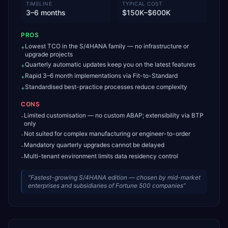
TIMELINE
TYPICAL COST
3–6 months
$150K–$600K
PROS
Lowest TCO in the S/4HANA family — no infrastructure or
+
upgrade projects
Quarterly automatic updates keep you on the latest features
+
Rapid 3–6 month implementations via Fit-to-Standard
+
Standardised best-practice processes reduce complexity
+
CONS
Limited customisation — no custom ABAP; extensibility via BTP
-
only
Not suited for complex manufacturing or engineer-to-order
-
Mandatory quarterly upgrades cannot be delayed
-
Multi-tenant environment limits data residency control
-
“
Fastest-growing S/4HANA edition — chosen by mid-market
enterprises and subsidiaries of Fortune 500 companies
”