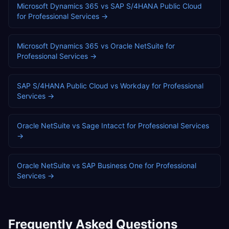
Microsoft Dynamics 365
vs
SAP S/4HANA Public Cloud
for
Professional Services
→
Microsoft Dynamics 365
vs
Oracle NetSuite
for
Professional Services
→
SAP S/4HANA Public Cloud
vs
Workday
for
Professional
Services
→
Oracle NetSuite
vs
Sage Intacct
for
Professional Services
→
Oracle NetSuite
vs
SAP Business One
for
Professional
Services
→
Frequently Asked Questions