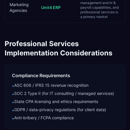
management and hr &
Marketing
Unit4 ERP
payroll capabilities, and
Agencies
professional services is
a primary market
Professional Services
Implementation Considerations
Compliance Requirements
ASC 606 / IFRS 15 revenue recognition
•
SOC 2 Type II (for IT consulting / managed services)
•
State CPA licensing and ethics requirements
•
GDPR / data-privacy regulations (for client data)
•
Anti-bribery / FCPA compliance
•