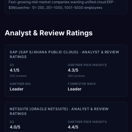
Fast-growing mid-market companies wanting unified cloud ERP
·
$99/user/mo
·
51-250, 251-1000, 1001-5000
employees
Analyst & Review Ratings
SAP (SAP S/4HANA PUBLIC CLOUD)
· ANALYST & REVIEW
RATINGS
G2
GARTNER PEER INSIGHTS
4.1/5
4.3/5
310 reviews
450 reviews
GARTNER MQ
FORRESTER WAVE
Leader
Leader
NETSUITE (ORACLE NETSUITE)
· ANALYST & REVIEW
RATINGS
G2
GARTNER PEER INSIGHTS
4.0/5
4.4/5