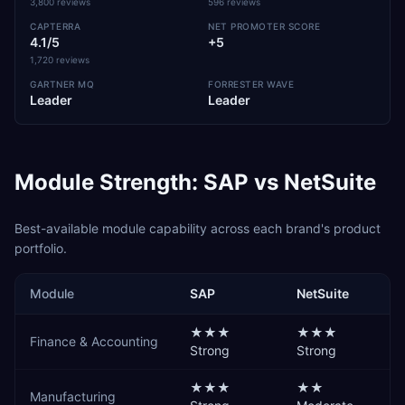
3,800 reviews
596 reviews
CAPTERRA
NET PROMOTER SCORE
4.1/5
+5
1,720 reviews
GARTNER MQ
FORRESTER WAVE
Leader
Leader
Module Strength:
SAP
vs
NetSuite
Best-available module capability across each brand's product
portfolio.
Module
SAP
NetSuite
★★★
★★★
Finance & Accounting
Strong
Strong
★★★
★★
Manufacturing