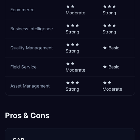
★★
★★★
Ecommerce
Moderate
Strong
★★★
★★★
Business Intelligence
Strong
Strong
★★★
Quality Management
★
Basic
Strong
★★
Field Service
★
Basic
Moderate
★★★
★★
Asset Management
Strong
Moderate
Pros & Cons