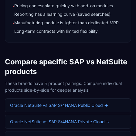
Pricing can escalate quickly with add-on modules
-
Reporting has a learning curve (saved searches)
-
Manufacturing module is lighter than dedicated MRP
-
Long-term contracts with limited flexibility
-
Compare specific
SAP
vs
NetSuite
products
These brands have
5
product pairings. Compare individual
products side-by-side for deeper analysis:
Oracle NetSuite
vs
SAP S/4HANA Public Cloud
→
Oracle NetSuite
vs
SAP S/4HANA Private Cloud
→