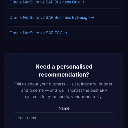
Oracle NetSuite
vs
SAP Business One
→
Oracle NetSuite
vs
SAP Business ByDesign
→
Oracle NetSuite
vs
SAP ECC
→
Need a personalised
recommendation?
Tell us about your business — size, industry, budget,
and timeline — and we'll shortlist the best ERP
systems for your needs, vendor-neutrally.
Name