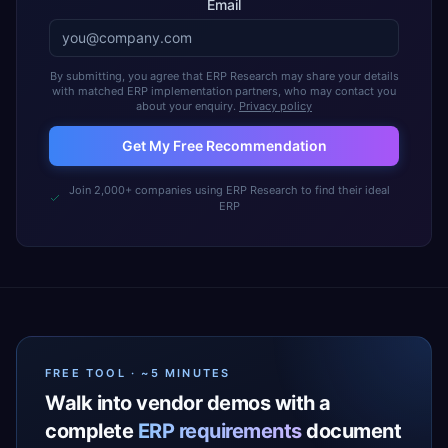
Email
By submitting, you agree that ERP Research may share your details
with matched ERP implementation partners, who may contact you
about your enquiry.
Privacy policy
Get My Free Recommendation
Join 2,000+ companies using ERP Research to find their ideal
ERP
FREE TOOL · ~5 MINUTES
Walk into vendor demos with a
complete
ERP requirements
document