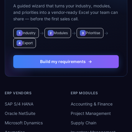
A guided wizard that turns your industry, modules,
and priorities into a vendor-ready Excel your team can
share — before the first sales call.
→
→
→
Industry
Modules
Prioritise
1
2
3
Export
4
Build my requirements
→
ERP VENDORS
ERP MODULES
SAP S/4 HANA
Accounting & Finance
Oracle NetSuite
Project Management
Microsoft Dynamics
Supply Chain