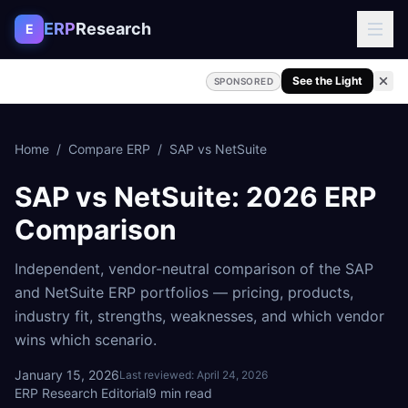
Skip to content
ERP
Research
E
See the Light
SPONSORED
Home
/
Compare ERP
/
SAP
vs
NetSuite
SAP
vs
NetSuite
: 2026 ERP
Comparison
Independent, vendor-neutral comparison of the
SAP
and
NetSuite
ERP portfolios — pricing, products,
industry fit, strengths, weaknesses, and which vendor
wins which scenario.
January 15, 2026
Last reviewed:
April 24, 2026
ERP Research Editorial
9
min read