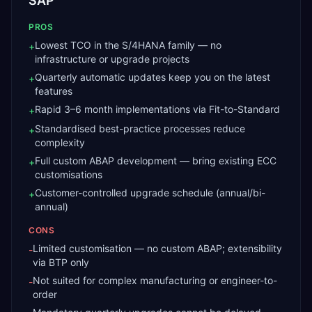
SAP
PROS
Lowest TCO in the S/4HANA family — no
+
infrastructure or upgrade projects
Quarterly automatic updates keep you on the latest
+
features
Rapid 3–6 month implementations via Fit-to-Standard
+
Standardised best-practice processes reduce
+
complexity
Full custom ABAP development — bring existing ECC
+
customisations
Customer-controlled upgrade schedule (annual/bi-
+
annual)
CONS
Limited customisation — no custom ABAP; extensibility
-
via BTP only
Not suited for complex manufacturing or engineer-to-
-
order