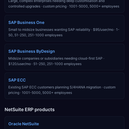
Large, complex enterprises needing deep customisation and
controlled upgrades
·
custom pricing
·
1001-5000, 5000+
employees
SAP Business One
Small to midsize businesses wanting SAP reliability
·
$95/user/mo
·
1-
50, 51-250, 251-1000
employees
SAP Business ByDesign
Midsize companies or subsidiaries needing cloud-first SAP
·
$120/user/mo
·
51-250, 251-1000
employees
SAP ECC
Existing SAP ECC customers planning S/4HANA migration
·
custom
pricing
·
1001-5000, 5000+
employees
NetSuite
ERP products
Oracle NetSuite