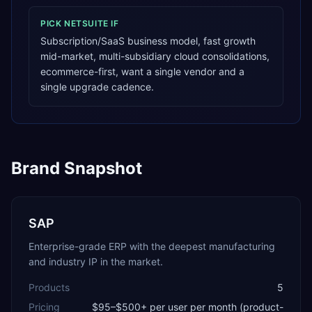
PICK
NETSUITE
IF
Subscription/SaaS business model, fast growth
mid-market, multi-subsidiary cloud consolidations,
ecommerce-first, want a single vendor and a
single upgrade cadence.
Brand Snapshot
SAP
Enterprise-grade ERP with the deepest manufacturing
and industry IP in the market.
Products
5
Pricing
$95–$500+ per user per month (product-