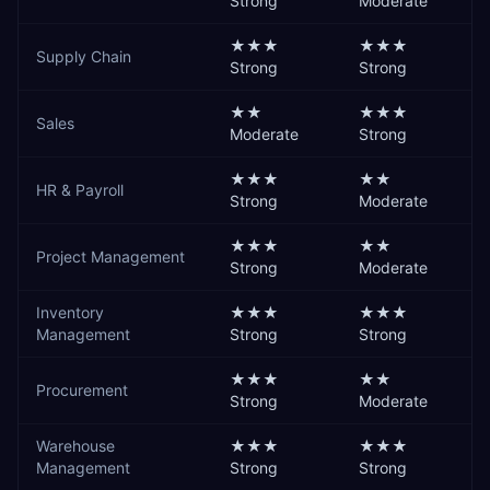
Strong
Moderate
★★★
★★★
Supply Chain
Strong
Strong
★★
★★★
Sales
Moderate
Strong
★★★
★★
HR & Payroll
Strong
Moderate
★★★
★★
Project Management
Strong
Moderate
Inventory
★★★
★★★
Management
Strong
Strong
★★★
★★
Procurement
Strong
Moderate
Warehouse
★★★
★★★
Management
Strong
Strong