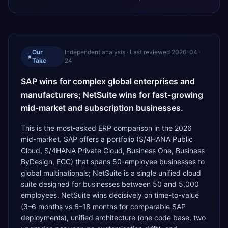
Our
Independent analysis · Last reviewed
2026-04-
★
Take
24
SAP wins for complex global enterprises and
manufacturers; NetSuite wins for fast-growing
mid-market and subscription businesses.
This is the most-asked ERP comparison in the 2026
mid-market. SAP offers a portfolio (S/4HANA Public
Cloud, S/4HANA Private Cloud, Business One, Business
ByDesign, ECC) that spans 50-employee businesses to
global multinationals; NetSuite is a single unified cloud
suite designed for businesses between 50 and 5,000
employees. NetSuite wins decisively on time-to-value
(3–6 months vs 6–18 months for comparable SAP
deployments), unified architecture (one code base, two