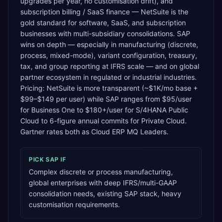
upgrades per year, no customisation drift), and
subscription billing / SaaS finance — NetSuite is the
gold standard for software, SaaS, and subscription
businesses with multi-subsidiary consolidations. SAP
wins on depth — especially in manufacturing (discrete,
process, mixed-mode), variant configuration, treasury,
tax, and group reporting at IFRS scale — and on global
partner ecosystem in regulated or industrial industries.
Pricing: NetSuite is more transparent (~$1K/mo base +
$99–$149 per user) while SAP ranges from $95/user
for Business One to $180+/user for S/4HANA Public
Cloud to 6-figure annual commits for Private Cloud.
Gartner rates both as Cloud ERP MQ Leaders.
PICK
SAP
IF
Complex discrete or process manufacturing,
global enterprises with deep IFRS/multi-GAAP
consolidation needs, existing SAP stack, heavy
customisation requirements.