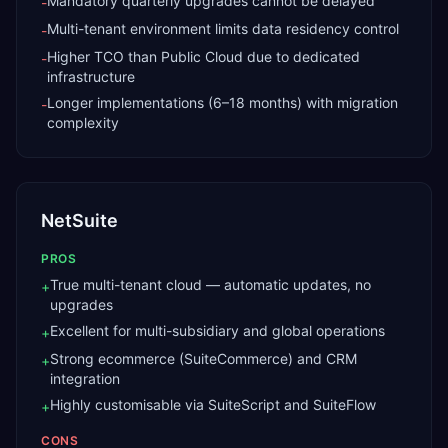
Mandatory quarterly upgrades cannot be delayed
-
Multi-tenant environment limits data residency control
-
Higher TCO than Public Cloud due to dedicated
-
infrastructure
Longer implementations (6–18 months) with migration
-
complexity
NetSuite
PROS
True multi-tenant cloud — automatic updates, no
+
upgrades
Excellent for multi-subsidiary and global operations
+
Strong ecommerce (SuiteCommerce) and CRM
+
integration
Highly customisable via SuiteScript and SuiteFlow
+
CONS