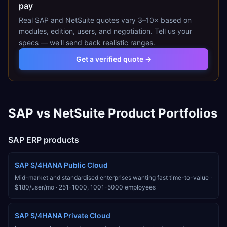
pay
Real
SAP
and
NetSuite
quotes vary 3–10× based on
modules, edition, users, and negotiation. Tell us your
specs — we'll send back realistic ranges.
Get a verified quote →
SAP
vs
NetSuite
Product Portfolios
SAP
ERP products
SAP S/4HANA Public Cloud
Mid-market and standardised enterprises wanting fast time-to-value
·
$180/user/mo
·
251-1000, 1001-5000
employees
SAP S/4HANA Private Cloud