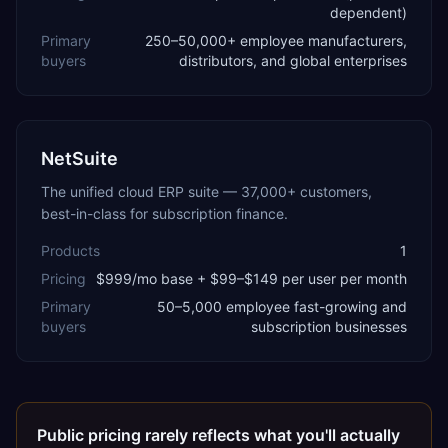
dependent)
Primary
250–50,000+ employee manufacturers,
buyers
distributors, and global enterprises
NetSuite
The unified cloud ERP suite — 37,000+ customers,
best-in-class for subscription finance.
Products
1
Pricing
$999/mo base + $99–$149 per user per month
Primary
50–5,000 employee fast-growing and
buyers
subscription businesses
Public pricing rarely reflects what you'll actually