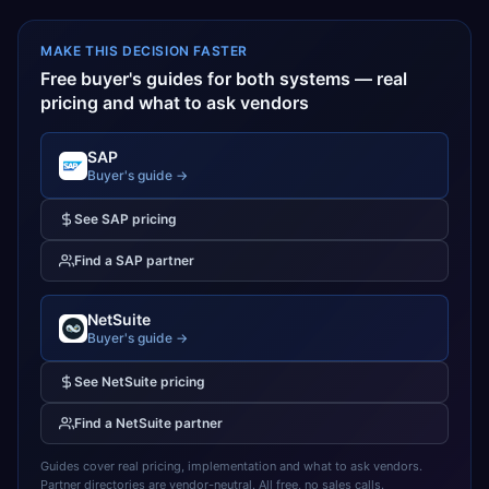
MAKE THIS DECISION FASTER
Free buyer's guides for both systems — real
pricing and what to ask vendors
SAP
Buyer's guide →
See
SAP
pricing
Find a
SAP
partner
NetSuite
Buyer's guide →
See
NetSuite
pricing
Find a
NetSuite
partner
Guides cover real pricing, implementation and what to ask vendors.
Partner directories are vendor-neutral. All free, no sales calls.