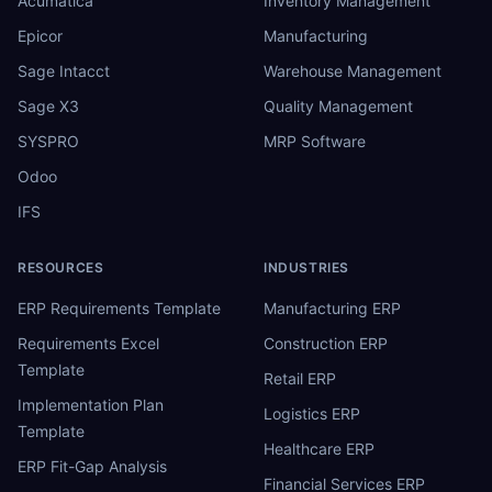
Acumatica
Inventory Management
Epicor
Manufacturing
Sage Intacct
Warehouse Management
Sage X3
Quality Management
SYSPRO
MRP Software
Odoo
IFS
RESOURCES
INDUSTRIES
ERP Requirements Template
Manufacturing ERP
Requirements Excel
Construction ERP
Template
Retail ERP
Implementation Plan
Logistics ERP
Template
Healthcare ERP
ERP Fit-Gap Analysis
Financial Services ERP