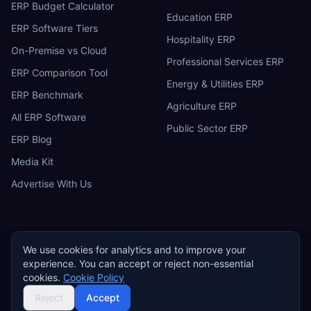
ERP Budget Calculator
Education ERP
ERP Software Tiers
Hospitality ERP
On-Premise vs Cloud
Professional Services ERP
ERP Comparison Tool
Energy & Utilities ERP
ERP Benchmark
Agriculture ERP
All ERP Software
Public Sector ERP
ERP Blog
Media Kit
Advertise With Us
We use cookies for analytics and to improve your
ERP
Research
E
experience. You can accept or reject non-essential
Privacy Policy
Terms of Service
Cookie Policy
Acceptable Use
cookies.
Cookie Policy
Do Not Sell or Share My Personal Information
©
2026
ERP Research. Independent ERP software comparison.
Reject
Accept