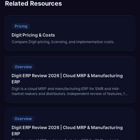
Related Resources
Pricing
Digit Pricing & Costs
Compare Digit pricing, licensing, and implementation costs.
Overview
Digit ERP Review 2026 | Cloud MRP & Manufacturing
ERP
Digit is a cloud MRP and manufacturing ERP for SMB and mid-
market makers and distributors. Independent review of features, fit,
pricing, integrations, and alternatives like NetSuite and MRPeasy.
Overview
Digit ERP Review 2026 | Cloud MRP & Manufacturing
ERP