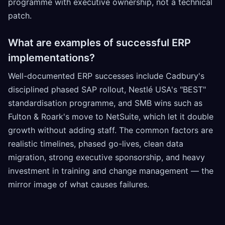
programme with executive ownership, not a technical
patch.
What are examples of successful ERP
implementations?
Well-documented ERP successes include Cadbury's
disciplined phased SAP rollout, Nestlé USA's "BEST"
standardisation programme, and SMB wins such as
Fulton & Roark's move to NetSuite, which let it double
growth without adding staff. The common factors are
realistic timelines, phased go-lives, clean data
migration, strong executive sponsorship, and heavy
investment in training and change management — the
mirror image of what causes failures.