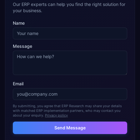
Our ERP experts can help you find the right solution for
your business.
Name
Message
Email
By submitting, you agree that ERP Research may share your details
with matched ERP implementation partners, who may contact you
about your enquiry.
Privacy policy
Send Message