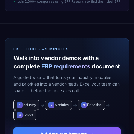
Join 2,000+ companies using ERP Research to find their ideal ERP
FREE TOOL · ~5 MINUTES
Walk into vendor demos with a
complete
ERP requirements
document
A guided wizard that turns your industry, modules,
and priorities into a vendor-ready Excel your team can
share — before the first sales call.
→
→
→
Industry
Modules
Prioritise
1
2
3
Export
4
Build my requirements
→