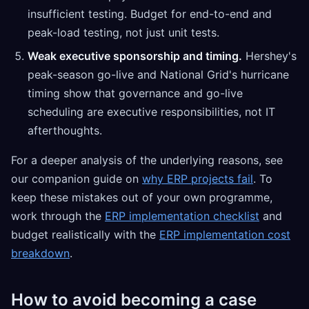
insufficient testing. Budget for end-to-end and
peak-load testing, not just unit tests.
Weak executive sponsorship and timing.
Hershey's
peak-season go-live and National Grid's hurricane
timing show that governance and go-live
scheduling are executive responsibilities, not IT
afterthoughts.
For a deeper analysis of the underlying reasons, see
our companion guide on
why ERP projects fail
. To
keep these mistakes out of your own programme,
work through the
ERP implementation checklist
and
budget realistically with the
ERP implementation cost
breakdown
.
How to avoid becoming a case