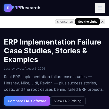
Skip to content
ERP
Research
E
See the Light
SPONSORED
ERP Implementation Failure
Case Studies, Stories &
Examples
Last reviewed:
August 6, 2026
Real ERP implementation failure case studies —
Hershey, Nike, Lidl, Revlon — plus success stories,
costs, and the root causes behind failed ERP projects.
Compare ERP Software
View ERP Pricing