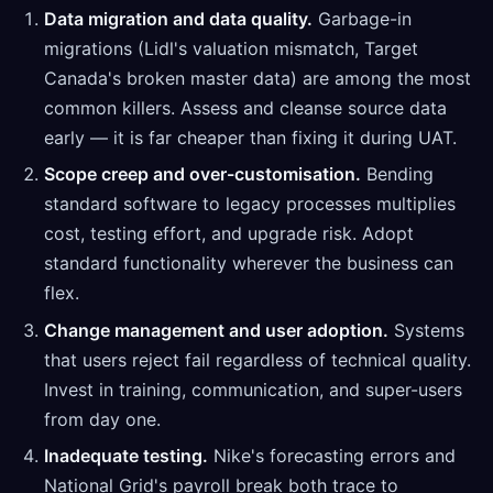
Data migration and data quality.
Garbage-in
migrations (Lidl's valuation mismatch, Target
Canada's broken master data) are among the most
common killers. Assess and cleanse source data
early — it is far cheaper than fixing it during UAT.
Scope creep and over-customisation.
Bending
standard software to legacy processes multiplies
cost, testing effort, and upgrade risk. Adopt
standard functionality wherever the business can
flex.
Change management and user adoption.
Systems
that users reject fail regardless of technical quality.
Invest in training, communication, and super-users
from day one.
Inadequate testing.
Nike's forecasting errors and
National Grid's payroll break both trace to