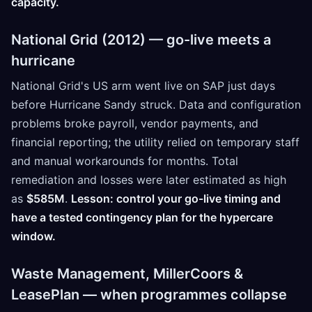
capacity.
National Grid (2012) — go-live meets a
hurricane
National Grid's US arm went live on SAP just days
before Hurricane Sandy struck. Data and configuration
problems broke payroll, vendor payments, and
financial reporting; the utility relied on temporary staff
and manual workarounds for months. Total
remediation and losses were later estimated as high
as
$585M
.
Lesson: control your go-live timing and
have a tested contingency plan for the hypercare
window.
Waste Management, MillerCoors &
LeasePlan — when programmes collapse