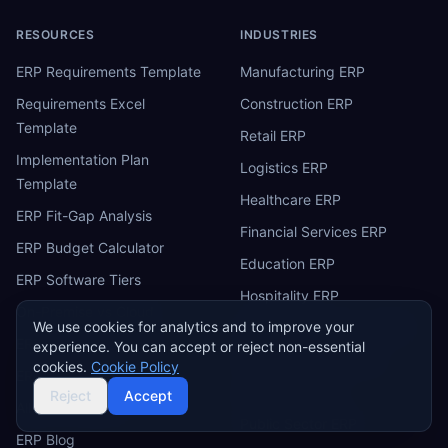
RESOURCES
INDUSTRIES
ERP Requirements Template
Manufacturing ERP
Requirements Excel
Construction ERP
Template
Retail ERP
Implementation Plan
Logistics ERP
Template
Healthcare ERP
ERP Fit-Gap Analysis
Financial Services ERP
ERP Budget Calculator
Education ERP
ERP Software Tiers
Hospitality ERP
On-Premise vs Cloud
We use cookies for analytics and to improve your
Professional Services ERP
ERP Comparison Tool
experience. You can accept or reject non-essential
Energy & Utilities ERP
cookies.
Cookie Policy
ERP Benchmark
Agriculture ERP
Reject
Accept
All ERP Software
Public Sector ERP
ERP Blog