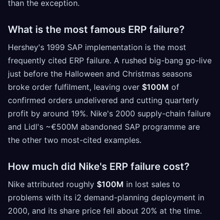
than the exception.
What is the most famous ERP failure?
Hershey's 1999 SAP implementation is the most
frequently cited ERP failure. A rushed big-bang go-live
just before the Halloween and Christmas seasons
broke order fulfilment, leaving over
$100M
of
confirmed orders undelivered and cutting quarterly
profit by around 19%. Nike's 2000 supply-chain failure
and Lidl's ~€500M abandoned SAP programme are
the other two most-cited examples.
How much did Nike's ERP failure cost?
Nike attributed roughly
$100M
in lost sales to
problems with its i2 demand-planning deployment in
2000, and its share price fell about 20% at the time.