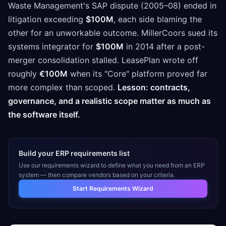
Waste Management's SAP dispute (2005–08) ended in
litigation exceeding
$100M
, each side blaming the
other for an unworkable outcome. MillerCoors sued its
systems integrator for
$100M
in 2014 after a post-
merger consolidation stalled. LeasePlan wrote off
roughly
€100M
when its "Core" platform proved far
more complex than scoped.
Lesson: contracts,
governance, and a realistic scope matter as much as
the software itself.
Build your ERP requirements list
Use our requirements wizard to define what you need from an ERP
system — then compare vendors based on your criteria.
Start Requirements Wizard