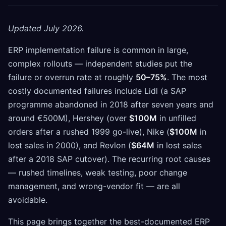
Updated July 2026.
ERP implementation failure is common in large,
complex rollouts — independent studies put the
failure or overrun rate at roughly
50–75%
. The most
costly documented failures include Lidl (a SAP
programme abandoned in 2018 after seven years and
around €500M), Hershey (over
$100M
in unfilled
orders after a rushed 1999 go-live), Nike (
$100M
in
lost sales in 2000), and Revlon (
$64M
in lost sales
after a 2018 SAP cutover). The recurring root causes
— rushed timelines, weak testing, poor change
management, and wrong-vendor fit — are all
avoidable.
This page brings together the best-documented ERP