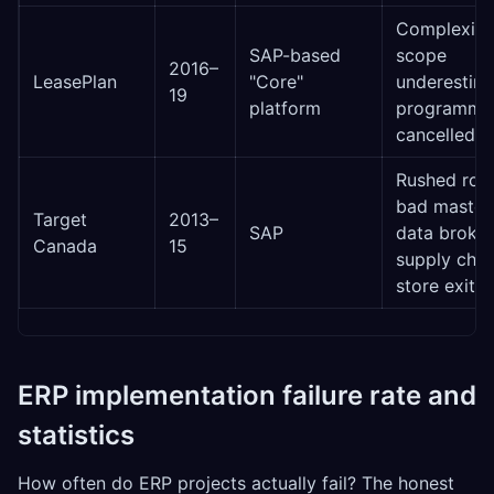
Complexity
SAP-based
scope
2016–
LeasePlan
"Core"
underestim
19
platform
programme
cancelled
Rushed roll
bad master
Target
2013–
SAP
data broke
Canada
15
supply chai
store exit
ERP implementation failure rate and
statistics
How often do ERP projects actually fail? The honest