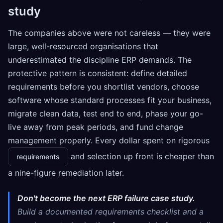
study
The companies above were not careless — they were
large, well-resourced organisations that
underestimated the discipline ERP demands. The
protective pattern is consistent: define detailed
requirements before you shortlist vendors, choose
software whose standard processes fit your business,
migrate clean data, test end to end, phase your go-
live away from peak periods, and fund change
management properly. Every dollar spent on rigorous
and selection up front is cheaper than
requirements
a nine-figure remediation later.
Don't become the next ERP failure case study.
Build a documented requirements checklist and a