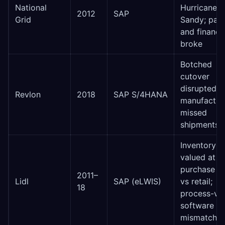
National
Hurricane
2012
SAP
Grid
Sandy; payr
and financi
broke
Botched
cutover
disrupted
Revlon
2018
SAP S/4HANA
manufacturi
missed
shipments
Inventory
valued at
purchase pr
2011–
Lidl
SAP (eLWIS)
vs retail;
18
process-vs
software
mismatch