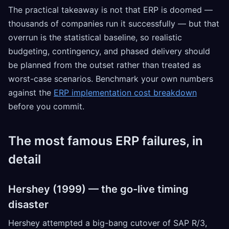
The practical takeaway is not that ERP is doomed —
thousands of companies run it successfully — but that
overrun is the statistical baseline, so realistic
budgeting, contingency, and phased delivery should
be planned from the outset rather than treated as
worst-case scenarios. Benchmark your own numbers
against the
ERP implementation cost breakdown
before you commit.
The most famous ERP failures, in
detail
Hershey (1999) — the go-live timing
disaster
Hershey attempted a big-bang cutover of SAP R/3,