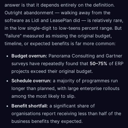
answer is that it depends entirely on the definition.
Outright abandonment — walking away from the
software as Lidl and LeasePlan did — is relatively rare,
in the low single-digit to low-teens percent range. But
"failure" measured as missing the original budget,
timeline, or expected benefits is far more common:
Budget overrun:
Panorama Consulting and Gartner
surveys have repeatedly found that
50–75%
of ERP
projects exceed their original budget.
Schedule overrun:
a majority of programmes run
longer than planned, with large enterprise rollouts
among the most likely to slip.
Benefit shortfall:
a significant share of
organisations report receiving less than half of the
business benefits they expected.