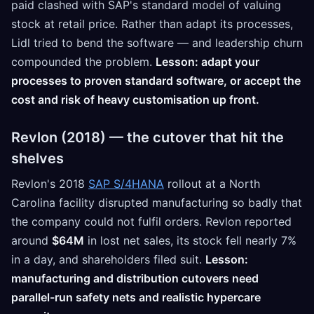
paid clashed with SAP's standard model of valuing
stock at retail price. Rather than adapt its processes,
Lidl tried to bend the software — and leadership churn
compounded the problem.
Lesson: adapt your
processes to proven standard software, or accept the
cost and risk of heavy customisation up front.
Revlon (2018) — the cutover that hit the
shelves
Revlon's 2018
SAP S/4HANA
rollout at a North
Carolina facility disrupted manufacturing so badly that
the company could not fulfil orders. Revlon reported
around
$64M
in lost net sales, its stock fell nearly 7%
in a day, and shareholders filed suit.
Lesson:
manufacturing and distribution cutovers need
parallel-run safety nets and realistic hypercare