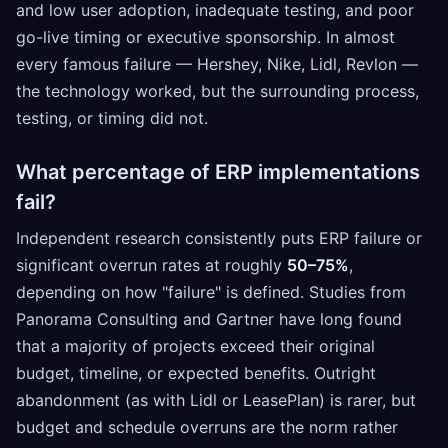
and low user adoption, inadequate testing, and poor
go-live timing or executive sponsorship. In almost
every famous failure — Hershey, Nike, Lidl, Revlon —
the technology worked, but the surrounding process,
testing, or timing did not.
What percentage of ERP implementations
fail?
Independent research consistently puts ERP failure or
significant overrun rates at roughly
50–75%
,
depending on how "failure" is defined. Studies from
Panorama Consulting and Gartner have long found
that a majority of projects exceed their original
budget, timeline, or expected benefits. Outright
abandonment (as with Lidl or LeasePlan) is rarer, but
budget and schedule overruns are the norm rather