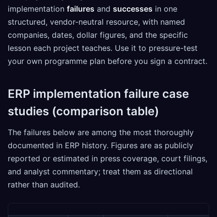
implementation
failures
and
successes
in one
structured, vendor-neutral resource, with named
companies, dates, dollar figures, and the specific
lesson each project teaches. Use it to pressure-test
your own programme plan before you sign a contract.
ERP implementation failure case
studies (comparison table)
The failures below are among the most thoroughly
documented in ERP history. Figures are as publicly
reported or estimated in press coverage, court filings,
and analyst commentary; treat them as directional
rather than audited.