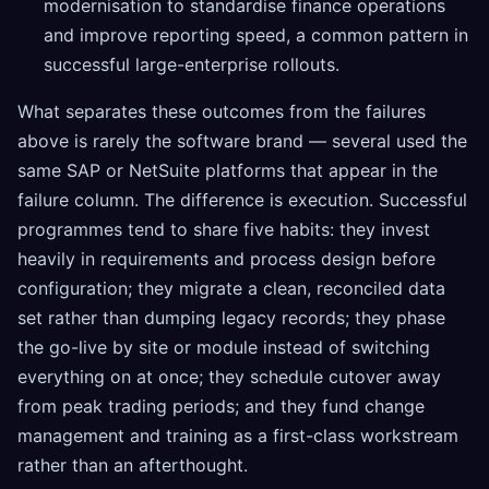
modernisation to standardise finance operations
and improve reporting speed, a common pattern in
successful large-enterprise rollouts.
What separates these outcomes from the failures
above is rarely the software brand — several used the
same SAP or NetSuite platforms that appear in the
failure column. The difference is execution. Successful
programmes tend to share five habits: they invest
heavily in requirements and process design before
configuration; they migrate a clean, reconciled data
set rather than dumping legacy records; they phase
the go-live by site or module instead of switching
everything on at once; they schedule cutover away
from peak trading periods; and they fund change
management and training as a first-class workstream
rather than an afterthought.