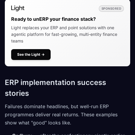
SPONSORED
Ready to unERP your finance stack?
Light replaces your ERP and point solutions with one
agentic platform for fast-growing, multi-entity finance
teams
See the Light
→
ERP implementation success
stories
Failures dominate headlines, but well-run ERP
programmes deliver real returns. These examples
show what "good" looks like.