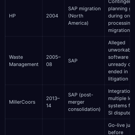
Contingenc
SAP migration
planning g
HP
2004
(North
during orde
America)
processing
migration
Alleged
unworkable
Waste
2005–
software vs
SAP
Management
08
unready clie
ended in
litigation
Integration 
SAP (post-
2013–
multiple le
MillerCoors
merger
14
systems fai
consolidation)
SI dispute
Go-live just
before