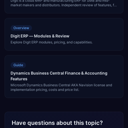
Digit is a cloud MRP and manufacturing ERP for SMB and mid-
market makers and distributors. Independent review of features, fit,
pricing, integrations, and alternatives like NetSuite and MRPeasy.
Overview
Digit ERP — Modules & Review
Explore Digit ERP modules, pricing, and capabilities.
Guide
Dynamics Business Central Finance & Accounting
Features
Microsoft Dynamics Business Central AKA Navision license and
implementation pricing, costs and price list.
Have questions about this topic?