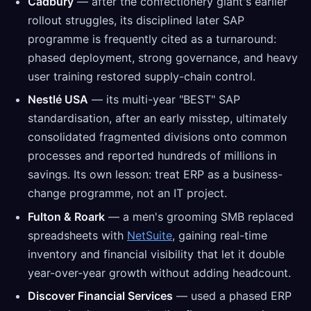
Cadbury
— after the confectionery giant's earlier
rollout struggles, its disciplined later SAP
programme is frequently cited as a turnaround:
phased deployment, strong governance, and heavy
user training restored supply-chain control.
Nestlé USA
— its multi-year "BEST" SAP
standardisation, after an early misstep, ultimately
consolidated fragmented divisions onto common
processes and reported hundreds of millions in
savings. Its own lesson: treat ERP as a business-
change programme, not an IT project.
Fulton & Roark
— a men's grooming SMB replaced
spreadsheets with
NetSuite
, gaining real-time
inventory and financial visibility that let it double
year-over-year growth without adding headcount.
Discover Financial Services
— used a phased ERP