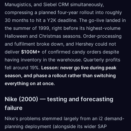
Manugistics, and Siebel CRM simultaneously,
compressing a planned four-year rollout into roughly
30 months to hit a Y2K deadline. The go-live landed in
the summer of 1999, right before its highest-volume
Halloween and Christmas seasons. Order-processing
and fulfilment broke down, and Hershey could not
deliver
$100M+
of confirmed candy orders despite
having inventory in the warehouse. Quarterly profits
fell around 19%.
Lesson: never go live during peak
season, and phase a rollout rather than switching
everything on at once.
Nike (2000) — testing and forecasting
failure
Nike's problems stemmed largely from an i2 demand-
planning deployment (alongside its wider SAP