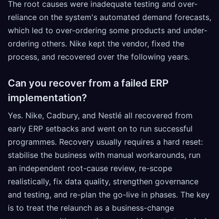
The root causes were inadequate testing and over-
reliance on the system's automated demand forecasts,
which led to over-ordering some products and under-
ordering others. Nike kept the vendor, fixed the
process, and recovered over the following years.
Can you recover from a failed ERP
implementation?
Yes. Nike, Cadbury, and Nestlé all recovered from
early ERP setbacks and went on to run successful
programmes. Recovery usually requires a hard reset:
stabilise the business with manual workarounds, run
an independent root-cause review, re-scope
realistically, fix data quality, strengthen governance
and testing, and re-plan the go-live in phases. The key
is to treat the relaunch as a business-change