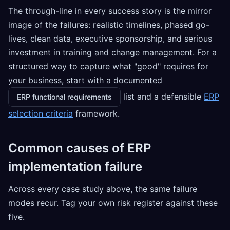
The through-line in every success story is the mirror
image of the failures: realistic timelines, phased go-
lives, clean data, executive sponsorship, and serious
investment in training and change management. For a
structured way to capture what "good" requires for
your business, start with a documented
list and a defensible
ERP
ERP functional requirements
selection criteria
framework.
Common causes of ERP
implementation failure
Across every case study above, the same failure
modes recur. Tag your own risk register against these
five.