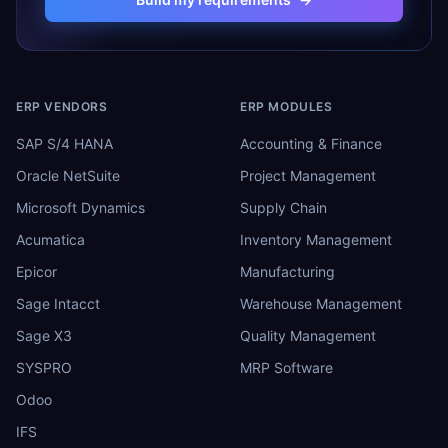
ERP VENDORS
ERP MODULES
SAP S/4 HANA
Accounting & Finance
Oracle NetSuite
Project Management
Microsoft Dynamics
Supply Chain
Acumatica
Inventory Management
Epicor
Manufacturing
Sage Intacct
Warehouse Management
Sage X3
Quality Management
SYSPRO
MRP Software
Odoo
IFS