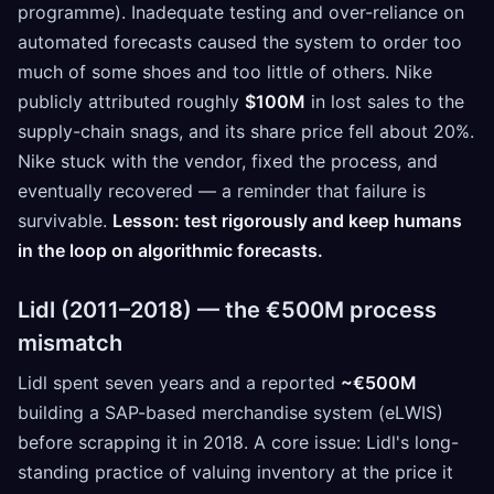
programme). Inadequate testing and over-reliance on
automated forecasts caused the system to order too
much of some shoes and too little of others. Nike
publicly attributed roughly
$100M
in lost sales to the
supply-chain snags, and its share price fell about 20%.
Nike stuck with the vendor, fixed the process, and
eventually recovered — a reminder that failure is
survivable.
Lesson: test rigorously and keep humans
in the loop on algorithmic forecasts.
Lidl (2011–2018) — the €500M process
mismatch
Lidl spent seven years and a reported
~€500M
building a SAP-based merchandise system (eLWIS)
before scrapping it in 2018. A core issue: Lidl's long-
standing practice of valuing inventory at the price it