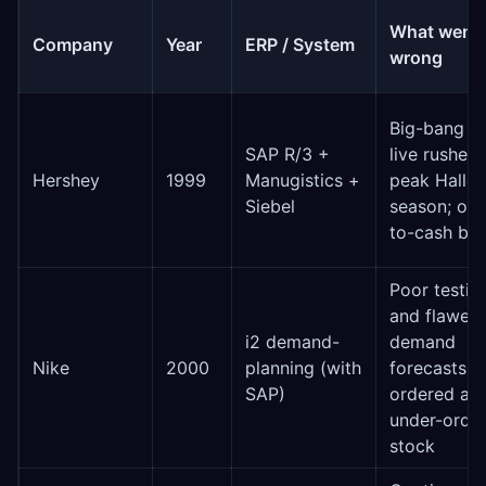
What went
Company
Year
ERP / System
wrong
Big-bang g
SAP R/3 +
live rushed 
Hershey
1999
Manugistics +
peak Hallo
Siebel
season; ord
to-cash br
Poor testin
and flawed
i2 demand-
demand
Nike
2000
planning (with
forecasts; 
SAP)
ordered an
under-orde
stock