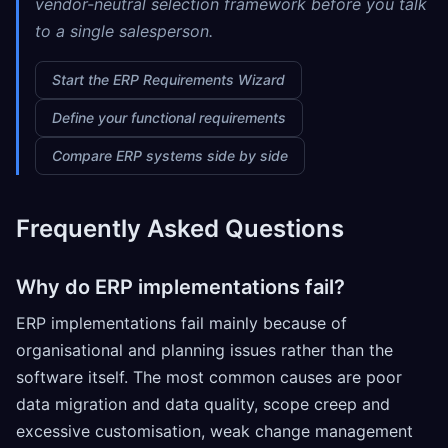
vendor-neutral selection framework before you talk
to a single salesperson.
Start the ERP Requirements Wizard
Define your functional requirements
Compare ERP systems side by side
Frequently Asked Questions
Why do ERP implementations fail?
ERP implementations fail mainly because of
organisational and planning issues rather than the
software itself. The most common causes are poor
data migration and data quality, scope creep and
excessive customisation, weak change management