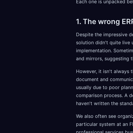
Each one is unpacked be
1. The wrong ER
Despite the impressive 
solution didn't quite liv
implementation. Sometim
and mirrors, suggesting t
However, it isn't always t
document and communicate 
usually due to poor plann
comparison process. A d
haven't written the stand
We also often see organi
particular system at an F
professional services bus