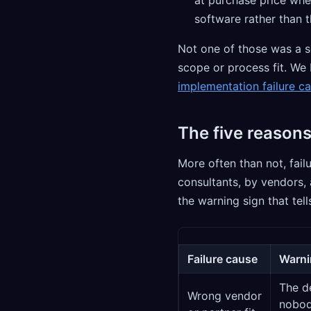
software rather than 
Not one of those was a s
scope or process fit. We 
implementation failure ca
The five reasons
More often than not, fai
consultants, by vendors, 
the warning sign that tell
Failure cause
Warnin
The d
Wrong vendor
nobod