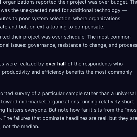
 organizations reported their project was over budget. Th
as the unexpected need for additional technology —
ibutes to poor system selection, where organizations
 late and bolt on extra tooling to compensate.
rted their project was over schedule. The most common
onal issues: governance, resistance to change, and proces
es were realized by
over half
of the respondents who
h productivity and efficiency benefits the most commonly
ported survey of a particular sample rather than a universal
oward mid-market organizations running relatively short
ing flatters everyone. But note how far it sits from the "mos
e. The failures that dominate headlines are real, but they ar
n, not the median.