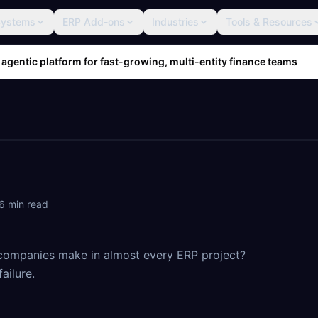
Systems
ERP Add-ons
Industries
Tools & Resources
 agentic platform for fast-growing, multi-entity finance teams
6
min read
 companies make in almost every ERP project?
ailure.