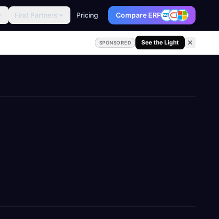
Find Partners
Pricing
Compare ERP
See the Light
SPONSORED