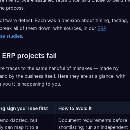
the process.
oftware defect. Each was a decision about timing, testing,
break all of them down, with sources, in our
ERP
se studies
.
 ERP projects fail
lure traces to the same handful of mistakes — made by
and by the business itself. Here they are at a glance, with
s you it is happening to you.
g sign you'll see first
How to avoid it
emo dazzled, but
Document requirements before
y can map it to a
shortlisting; run an independent