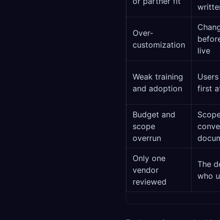
or partner fit
writt
Chang
Over-
before
customization
live
Weak training
Users
and adoption
first 
Budget and
Scope
scope
conver
overrun
docu
Only one
The de
vendor
who us
reviewed