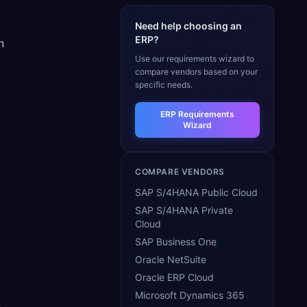
Need help choosing an
ERP?
n
Use our requirements wizard to
compare vendors based on your
specific needs.
ERP Requirements
Wizard
COMPARE VENDORS
SAP S/4HANA Public Cloud
SAP S/4HANA Private
Cloud
SAP Business One
Oracle NetSuite
Oracle ERP Cloud
Microsoft Dynamics 365