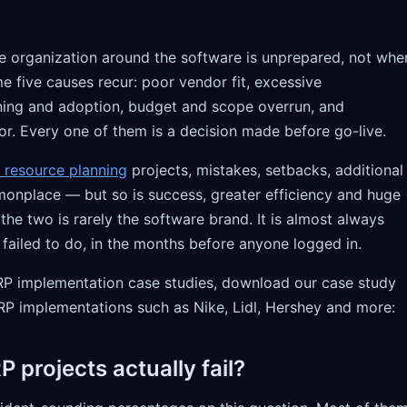
he organization around the software is unprepared, not whe
e five causes recur: poor vendor fit, excessive
ning and adoption, budget and scope overrun, and
or. Every one of them is a decision made before go-live.
e resource planning
projects, mistakes, setbacks, additional
monplace — but so is success, greater efficiency and huge
he two is rarely the software brand. It is almost always
 failed to do, in the months before anyone logged in.
 ERP implementation case studies, download our case study
RP implementations such as Nike, Lidl, Hershey and more:
 projects actually fail?