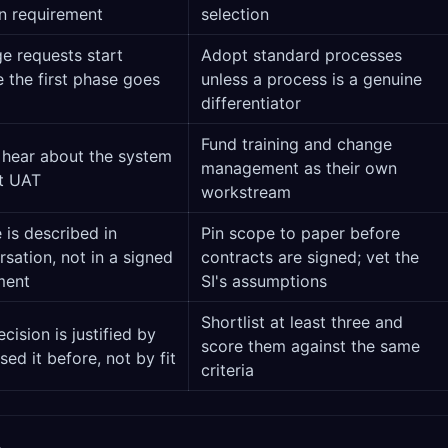
en requirement
selection
e requests start
Adopt standard processes
 the first phase goes
unless a process is a genuine
differentiator
Fund training and change
 hear about the system
management as their own
at UAT
workstream
 is described in
Pin scope to paper before
sation, not in a signed
contracts are signed; vet the
ment
SI's assumptions
Shortlist at least three and
cision is justified by
score them against the same
ed it before, not by fit
criteria