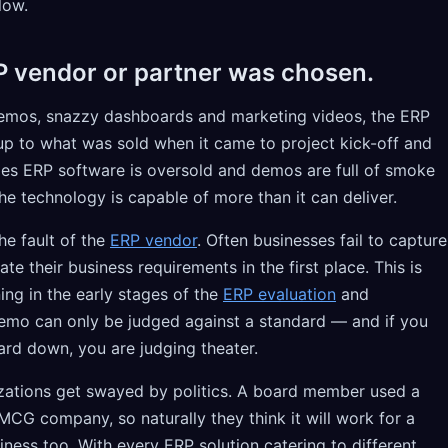
low.
P vendor or partner was chosen.
demos, snazzy dashboards and marketing videos, the ERP
e up to what was sold when it came to project kick-off and
es ERP software is oversold and demos are full of smoke
he technology is capable of more than it can deliver.
he fault of the
ERP vendor
. Often businesses fail to capture
their business requirements in the first place. This is
ing in the early stages of the
ERP evaluation
and
emo can only be judged against a standard — and if you
ard down, you are judging theater.
zations get swayed by politics. A board member used a
MCG company, so naturally they think it will work for a
iness too. With every ERP solution catering to different