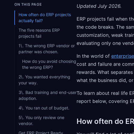
ON THIS PAGE
Updated July 2026.
How often do ERP projects
ERP projects fail when t
actually fail?
the code breaks. The sam
The five reasons ERP
customization, weak trai
projects fail
evaluating only one vend
1\. The wrong ERP vendor or
partner was chosen.
In the world of
enterpris
How do you avoid choosing
cost and failure are com
the wrong ERP?
rewards. What separates t
2\. You wanted everything
what the business did, or
your way.
3\. Bad training and end-user
To learn about real life
adoption.
report below, covering E
4\. You ran out of budget.
5\. You only review one
How often do ERP
vendor.
Get ERP Project Ready