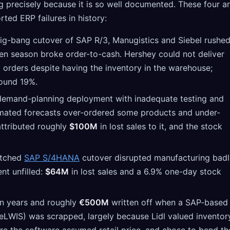
ng precisely because it is so well documented. These four a
ted ERP failures in history:
g-bang cutover of SAP R/3, Manugistics and Siebel rushe
en season broke order-to-cash. Hershey could not deliver
orders despite having the inventory in the warehouse;
round 19%.
emand-planning deployment with inadequate testing and
omated forecasts over-ordered some products and under-
attributed roughly
$100M
in lost sales to it, and the stock
tched
SAP S/4HANA
cutover disrupted manufacturing badl
nt unfilled:
$64M
in lost sales and a 6.9% one-day stock
 years and roughly
€500M
written off when a SAP-based
LWIS) was scrapped, largely because Lidl valued inventor
re the software assumed retail price, and chose to bend th