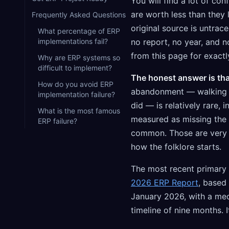
You will find a lot of co
are worth less than they 
Frequently Asked Questions
original source is untrac
What percentage of ERP
implementations fail?
no report, no year, and 
from this page for exactl
Why are ERP systems so
difficult to implement?
The honest answer is that
How do you avoid ERP
abandonment — walking a
implementation failure?
did — is relatively rare, 
What is the most famous
measured as missing the o
ERP failure?
common. Those are very d
how the folklore starts.
The most recent primary
2026 ERP Report
, based
January 2026, with a me
timeline of nine months. I