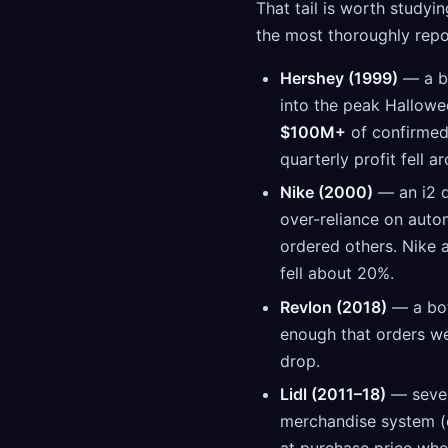
That tail is worth studyi
the most thoroughly repor
Hershey (1999)
— a bi
into the peak Hallowe
$100M+
of confirmed 
quarterly profit fell a
Nike (2000)
— an i2 d
over-reliance on aut
ordered others. Nike 
fell about 20%.
Revlon (2018)
— a bo
enough that orders we
drop.
Lidl (2011–18)
— seven
merchandise system (e
at purchase price whe