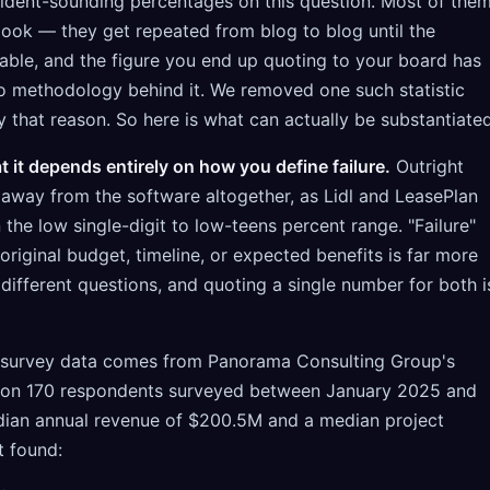
nfident-sounding percentages on this question. Most of the
look — they get repeated from blog to blog until the
eable, and the figure you end up quoting to your board has
no methodology behind it. We removed one such statistic
y that reason. So here is what can actually be substantiated
 it depends entirely on how you define failure.
Outright
way from the software altogether, as Lidl and LeasePlan
in the low single-digit to low-teens percent range. "Failure"
riginal budget, timeline, or expected benefits is far more
ifferent questions, and quoting a single number for both i
 survey data comes from Panorama Consulting Group's
 on 170 respondents surveyed between January 2025 and
dian annual revenue of $200.5M and a median project
t found: