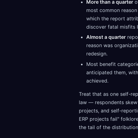
More than a quarter
of
most common reason w
which the report attr
discover fatal misfits
Almost a quarter
repo
reason was organizati
redesign.
Most benefit categori
anticipated them, wit
achieved.
Treat that as one self-re
law — respondents skew t
projects, and self-report
ERP projects fail" folklor
the tail of the distributio