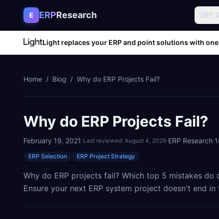
Skip to content
ERP
Research
E
ERP 
Light replaces your ERP and point solutions with one
Home
/
Blog
/
Why do ERP Projects Fail?
Why do ERP Projects Fail?
February 19, 2021
·
·
ERP Research
·
1
Last reviewed:
August 4, 2026
ERP Selection
ERP Project Strategy
Why do ERP projects fail? Which top 5 mistakes do
Ensure your next ERP system project doesn't end in f