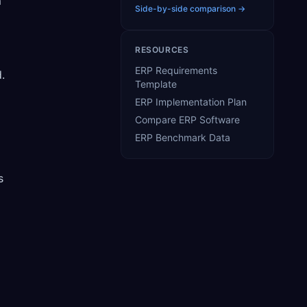
m
Side-by-side comparison →
RESOURCES
ERP Requirements
.
Template
ERP Implementation Plan
Compare ERP Software
ERP Benchmark Data
s