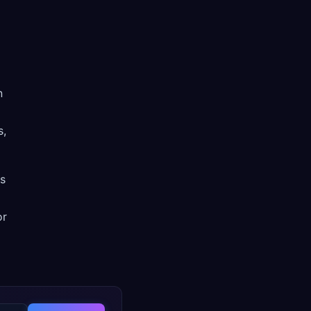
n
s,
ss
or