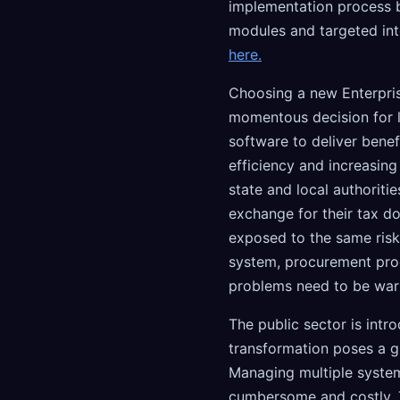
implementation process b
modules and targeted int
here.
Choosing a new Enterpris
momentous decision for l
software to deliver benef
efficiency and increasing
state and local authoritie
exchange for their tax do
exposed to the same risk
system, procurement pro
problems need to be war
The public sector is intr
transformation poses a g
Managing multiple system
cumbersome and costly. T