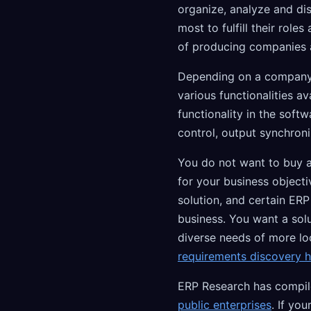
organize, analyze and dis
most to fulfill their role
of producing companies 
Depending on a company's 
various functionalities a
functionality in the sof
control, output synchron
You do not want to buy an
for your business object
solution, and certain ERP
business. You want a sol
diverse needs of more l
requirements discovery 
ERP Research has compile
public enterprises
. If you