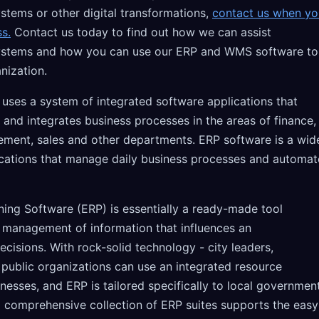
stems or other digital transformations,
contact us when yo
ss.
Contact us today to find out how we can assist
ystems and how you can use our ERP and WMS software to
nization.
 uses a system of integrated software applications that
 and integrates business processes in the areas of finance,
ment, sales and other departments. ERP software is a wid
ications that manage daily business processes and automat
ning Software (ERP) is essentially a ready-made tool
e management of information that influences an
ecisions. With rock-solid technology - city leaders,
 public organizations can use an integrated resource
inesses, and ERP is tailored specifically to local government
a comprehensive collection of ERP suites supports the easy