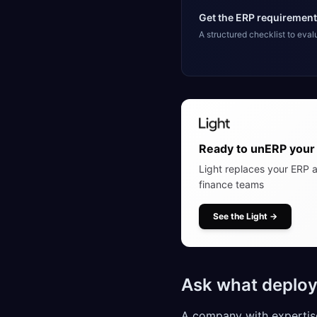
Get the ERP requirement
A structured checklist to eva
Ready to unERP your 
Light replaces your ERP a
finance teams
See the Light
→
Ask what deploy
A company with expertise