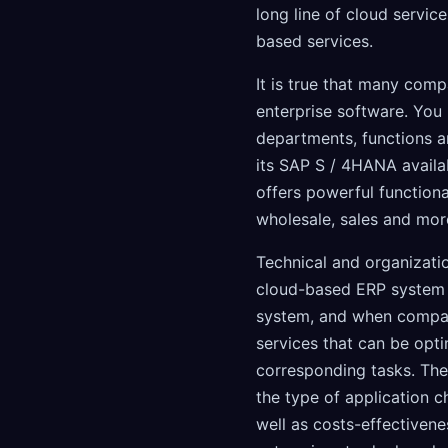
long line of cloud servic
based services.
It is true that many comp
enterprise software. You
departments, functions a
its SAP S / 4HANA availa
offers powerful functional
wholesale, sales and mor
Technical and organizati
cloud-based ERP system t
system, and when compan
services that can be opti
corresponding tasks. The 
the type of application ch
well as costs-effectivenes