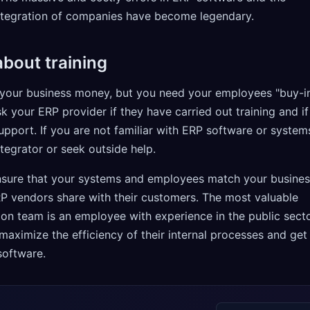
integration of companies have become legendary.
bout training
your business money, but you need your employees "buy-i
sk your ERP provider if they have carried out training and if
support. If you are not familiar with ERP software or system
ntegrator or seek outside help.
ensure that your systems and employees match your busine
RP vendors share with their customers. The most valuable
ion team is an employee with experience in the public sect
aximize the efficiency of their internal processes and get
software.