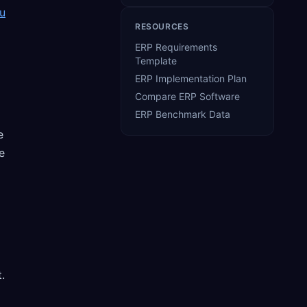
u
RESOURCES
ERP Requirements
Template
ERP Implementation Plan
Compare ERP Software
ERP Benchmark Data
e
e
.