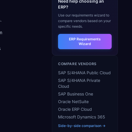
Need help choosing an
ERP?
a
Use our requirements wizard to
.
compare vendors based on your
specific needs.
om
ERP Requirements
Wizard
s
COMPARE VENDORS
SAP S/4HANA Public Cloud
SAP S/4HANA Private
Cloud
SAP Business One
Oracle NetSuite
Oracle ERP Cloud
Microsoft Dynamics 365
Side-by-side comparison →