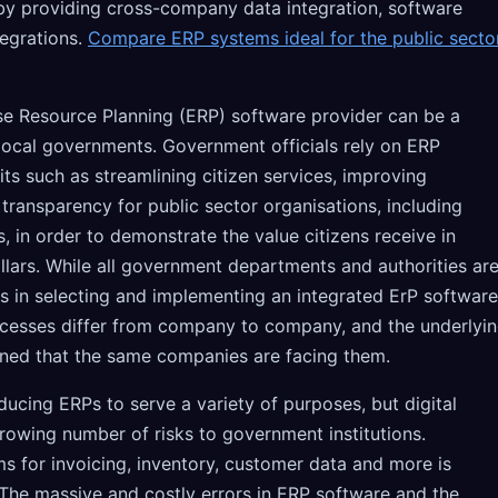
y providing cross-company data integration, software
egrations.
Compare ERP systems ideal for the public secto
e Resource Planning (ERP) software provider can be a
ocal governments. Government officials rely on ERP
its such as streamlining citizen services, improving
 transparency for public sector organisations, including
s, in order to demonstrate the value citizens receive in
llars. While all government departments and authorities ar
s in selecting and implementing an integrated ErP software
cesses differ from company to company, and the underlyi
ned that the same companies are facing them.
oducing ERPs to serve a variety of purposes, but digital
rowing number of risks to government institutions.
s for invoicing, inventory, customer data and more is
he massive and costly errors in ERP software and the