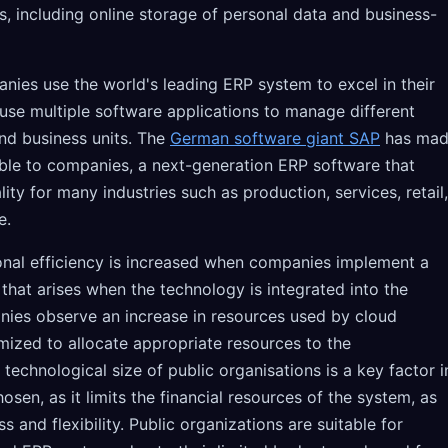
es, including online storage of personal data and business-
anies use the world's leading ERP system to excel in their
 use multiple software applications to manage different
nd business units. The
German software giant SAP
has ma
ble to companies, a next-generation ERP software that
ity for many industries such as production, services, retail,
e.
onal efficiency is increased when companies implement a
hat arises when the technology is integrated into the
ies observe an increase in resources used by cloud
mized to allocate appropriate resources to the
technological size of public organisations is a key factor i
osen, as it limits the financial resources of the system, as
s and flexibility. Public organizations are suitable for