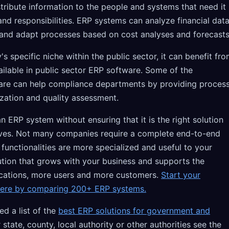
tribute information to the people and systems that need it
s and responsibilities. ERP systems can analyze financial dat
and adapt processes based on cost analyses and forecasts
specific niche within the public sector, it can benefit fr
vailable in public sector ERP software. Some of the
tware can help compliance departments by providing proces
ization and quality assessment.
 ERP system without ensuring that it is the right solution
ives. Not many companies require a complete end-to-end
 functionalities are more specialized and useful to your
ution that grows with your business and supports the
ocations, more users and more customers.
Start your
here by comparing 200+ ERP systems.
d a list of the
best ERP solutions for government and
r state, county, local authority or other authorities see the