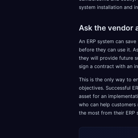
system installation and 
Ask the vendor a
An ERP system can save 
before they can use it. A
they will provide future 
sign a contract with an i
This is the only way to 
objectives. Successful E
asset for an implementat
who can help customers m
the most from their ERP 