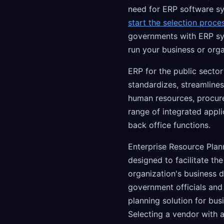
need for ERP software sy
start the selection proce
governments with ERP s
run your business or orga
ERP for the public sector
standardizes, streamlines
human resources, procure
range of integrated appl
back office functions.
Enterprise Resource Plan
designed to facilitate th
organization's business d
government officials and
planning solution for bus
Selecting a vendor with 