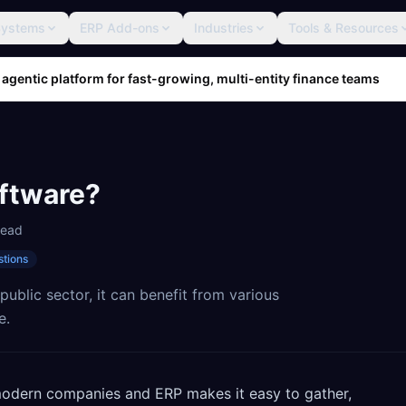
Systems
ERP Add-ons
Industries
Tools & Resources
 agentic platform for fast-growing, multi-entity finance teams
ftware?
read
stions
ublic sector, it can benefit from various
e.
 modern companies and ERP makes it easy to gather,