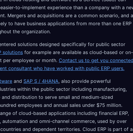
d easier-to-implement experience than a company with a n
nt. Mergers and acquisitions are a common scenario, and 
ely to have business applications from more than one ERP
ghout the organization.
tered solutions designed specifically for public sector
 solutions
for example are available as cloud-based or on-
t per employee or month.
Contact us to get you connecte
dent consultant who have worked with public ERP users.
tware
and
SAP S / 4HANA
, also provide powerful
dustries within the public sector including manufacturing,
le and distribution to serve small and medium-sized
 hundred employees and annual sales under $75 million.
range of cloud-based applications including financial ERP,
es, automation and omni-channel commerce, used by over
countries and dependent territories. Cloud ERP is part of a