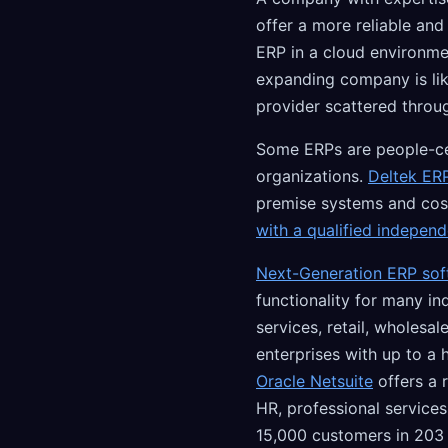
offer a more reliable an
ERP in a cloud environme
expanding company is lik
provider scattered throu
Some ERPs are people-cen
organizations.
Deltek ERP
premise systems and cos
with a qualified indepen
Next-Generation ERP sof
functionality for many in
services, retail, wholesa
enterprises with up to a
Oracle Netsuite
offers a 
HR, professional servic
15,000 customers in 203 