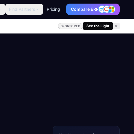
Find Partners
Pricing
Compare ERP
See the Light
SPONSORED