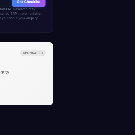
Get Checklist
 that ERP Research may
matched ERP implementation
 you about your enquiry.
SPONSORED
ntity