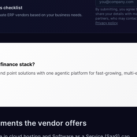
s checklist
By submitting, you agree
share your details with 
luate ERP vendors based on your business needs.
partners, who may contact
Privacy policy
finance stack?
nd point solutions with one agentic platform for fast-growing, multi-e
ments the vendor offers
 in cloud hosting and Software as a Service (SaaS) can