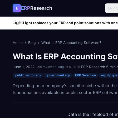
Skip to content
ERP
Research
E
ERP 
Light replaces your ERP and point solutions with one
Home
/
Blog
/
What Is ERP Accounting Software?
What Is ERP Accounting So
June 1, 2022
·
·
ERP Research
·
5
min 
Last reviewed:
August 6, 2026
public sector erp
government erp
ERP Selection
erp rfp que
Depending on a company's specific niche within the p
functionalities available in public sector ERP softwar
Data is the lifeblood of