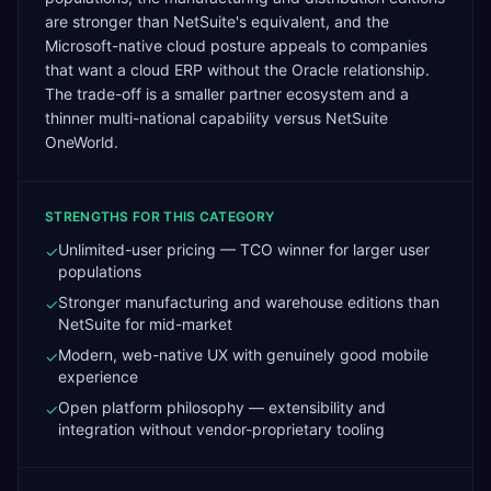
are stronger than NetSuite's equivalent, and the
Microsoft-native cloud posture appeals to companies
that want a cloud ERP without the Oracle relationship.
The trade-off is a smaller partner ecosystem and a
thinner multi-national capability versus NetSuite
OneWorld.
STRENGTHS FOR THIS CATEGORY
Unlimited-user pricing — TCO winner for larger user
✓
populations
Stronger manufacturing and warehouse editions than
✓
NetSuite for mid-market
Modern, web-native UX with genuinely good mobile
✓
experience
Open platform philosophy — extensibility and
✓
integration without vendor-proprietary tooling