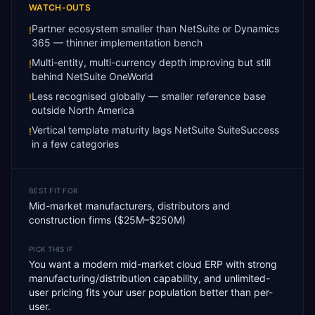
WATCH-OUTS
Partner ecosystem smaller than NetSuite or Dynamics
!
365 — thinner implementation bench
Multi-entity, multi-currency depth improving but still
!
behind NetSuite OneWorld
Less recognised globally — smaller reference base
!
outside North America
Vertical template maturity lags NetSuite SuiteSuccess
!
in a few categories
BEST FIT FOR
Mid-market manufacturers, distributors and
construction firms ($25M–$250M)
PICK THIS IF
You want a modern mid-market cloud ERP with strong
manufacturing/distribution capability, and unlimited-
user pricing fits your user population better than per-
user.