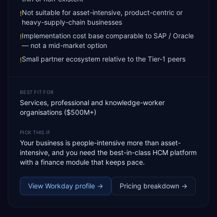
Not suitable for asset-intensive, product-centric or
!
heavy-supply-chain businesses
Implementation cost base comparable to SAP / Oracle
!
— not a mid-market option
Small partner ecosystem relative to the Tier-1 peers
!
BEST FIT FOR
Services, professional and knowledge-worker
organisations ($500M+)
PICK THIS IF
Your business is people-intensive more than asset-
intensive, and you need the best-in-class HCM platform
with a finance module that keeps pace.
View
Workday
profile →
Pricing breakdown →