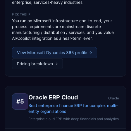
enterprise, services-heavy industries
PICK THIS IF
You run on Microsoft infrastructure end-to-end, your
process requirements are mainstream discrete
manufacturing / distribution / services, and you value
AI/Copilot integration as a near-term lever.
View
Microsoft Dynamics 365
profile →
Pricing breakdown →
Oracle ERP Cloud
Oracle
#
5
Best enterprise finance ERP for complex multi-
entity organisations
Enterprise cloud ERP with deep financials and analytics