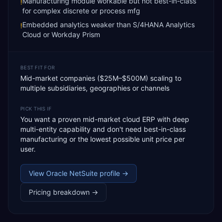
Manufacturing module workable but not best-in-class
!
for complex discrete or process mfg
Embedded analytics weaker than S/4HANA Analytics
!
Cloud or Workday Prism
BEST FIT FOR
Mid-market companies ($25M–$500M) scaling to
multiple subsidiaries, geographies or channels
PICK THIS IF
You want a proven mid-market cloud ERP with deep
multi-entity capability and don't need best-in-class
manufacturing or the lowest possible unit price per
user.
View
Oracle NetSuite
profile →
Pricing breakdown →