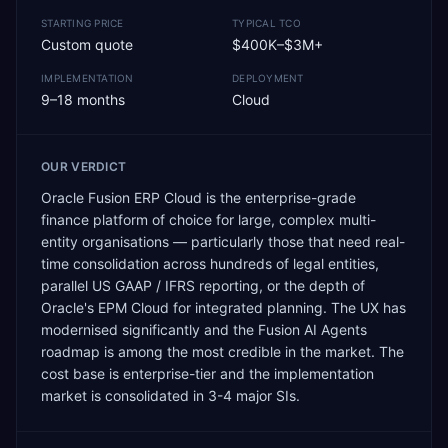
STARTING PRICE
TYPICAL TCO
Custom quote
$400K–$3M+
IMPLEMENTATION
DEPLOYMENT
9–18 months
Cloud
OUR VERDICT
Oracle Fusion ERP Cloud is the enterprise-grade
finance platform of choice for large, complex multi-
entity organisations — particularly those that need real-
time consolidation across hundreds of legal entities,
parallel US GAAP / IFRS reporting, or the depth of
Oracle's EPM Cloud for integrated planning. The UX has
modernised significantly and the Fusion AI Agents
roadmap is among the most credible in the market. The
cost base is enterprise-tier and the implementation
market is consolidated in 3-4 major SIs.