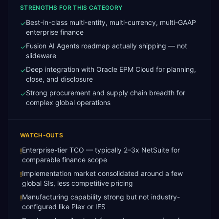
STRENGTHS FOR THIS CATEGORY
Best-in-class multi-entity, multi-currency, multi-GAAP
✓
enterprise finance
Fusion AI Agents roadmap actually shipping — not
✓
slideware
Deep integration with Oracle EPM Cloud for planning,
✓
close, and disclosure
Strong procurement and supply chain breadth for
✓
complex global operations
WATCH-OUTS
Enterprise-tier TCO — typically 2–3x NetSuite for
!
comparable finance scope
Implementation market consolidated around a few
!
global SIs, less competitive pricing
Manufacturing capability strong but not industry-
!
configured like Plex or IFS