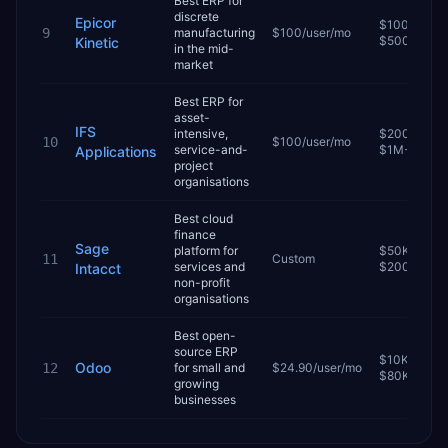
Best ERP for
discrete
Epicor
$100K–
9
manufacturing
$100/user/mo
$500K
Kinetic
in the mid-
market
Best ERP for
asset-
IFS
intensive,
$200K–
10
$100/user/mo
service-and-
$1M+
Applications
project
organisations
Best cloud
finance
Sage
platform for
$50K–
11
Custom
services and
$200K
Intacct
non-profit
organisations
Best open-
source ERP
$10K–
Odoo
12
for small and
$24.90/user/mo
$80K
growing
businesses