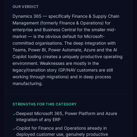
OUR VERDICT
Dynamics 365 — specifically Finance & Supply Chain
Management (formerly Finance & Operations) for
enterprise and Business Central for the smaller mid-
market — is the obvious default for Microsoft-
committed organisations. The deep integration with
Teams, Power BI, Power Automate, Azure and the AI
Copilot tooling creates a uniquely productive operating
environment. Weaknesses are mostly in the
legacy/transition story (GP/NAV customers are still
working through migrations) and in deep process
manufacturing.
STRENGTHS FOR THIS CATEGORY
Deepest Microsoft 365, Power Platform and Azure
✓
integration of any ERP
Copilot for Finance and Operations already in
✓
deployed customer use, genuinely productive