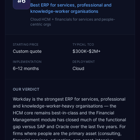
#
6
Best ERP for services, professional and
knowledge-worker organisations
Cloud HCM + financials for services and people-
centric orgs
STARTING PRICE
TYPICAL TCO
Custom quote
$300K–$2M+
IMPLEMENTATION
DEPLOYMENT
6–12 months
Cloud
OUR VERDICT
Workday is the strongest ERP for services, professional
and knowledge-worker-heavy organisations — the
HCM core remains best-in-class and the Financial
Management module has closed much of the functional
gap versus SAP and Oracle over the last five years. For
firms where people are the primary asset (consulting,