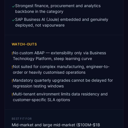
Strongest finance, procurement and analytics
✓
backbone in the category
SAP Business AI (Joule) embedded and genuinely
✓
deployed, not vapourware
WATCH-OUTS
No custom ABAP — extensibility only via Business
!
Technology Platform, steep learning curve
Not suited for complex manufacturing, engineer-to-
!
order or heavily customised operations
Mandatory quarterly upgrades cannot be delayed for
!
regression testing windows
Multi-tenant environment limits data residency and
!
customer-specific SLA options
BEST FIT FOR
Mid-market and large mid-market ($100M–$1B