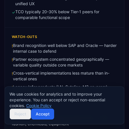
unified UX
TCO typically 20-30% below Tier-1 peers for
✓
comparable functional scope
WATCH-OUTS
Brand recognition well below SAP and Oracle — harder
!
internal case to defend
Partner ecosystem concentrated geographically —
!
variable quality outside core markets
Cross-vertical implementations less mature than in-
!
vertical ones
Legacy Infor products (LN, Syteline, M3 on-prem)
!
customers still migrating to CloudSuite
We use cookies for analytics and to improve your
experience. You can accept or reject non-essential
cookies.
Cookie Policy
BEST FIT FOR
Reject
Accept
Asset-intensive and process manufacturers — food,
fashion, chemicals, equipment