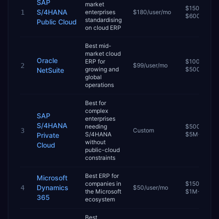
SAP
market
$150K–
S/4HANA
1
enterprises
$180/user/mo
$600K
standardising
Public Cloud
on cloud ERP
Best mid-
market cloud
Oracle
ERP for
$100K–
2
$99/user/mo
growing and
$500K
NetSuite
global
operations
Best for
complex
SAP
enterprises
S/4HANA
needing
$500K–
3
Custom
S/4HANA
$5M+
Private
without
Cloud
public-cloud
constraints
Best ERP for
Microsoft
companies in
$150K–
Dynamics
4
$50/user/mo
the Microsoft
$1M+
365
ecosystem
Best