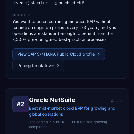
revenue) standardising on cloud ERP
PICK THIS IF
You want to be on current-generation SAP without
running an upgrade project every 2-3 years, and your
operations are standard enough to benefit from the
2,500+ pre-configured best-practice processes.
View
SAP S/4HANA Public Cloud
profile →
Pricing breakdown →
Oracle NetSuite
Oracle
#
2
Best mid-market cloud ERP for growing and
global operations
The original cloud ERP — built for fast-growing
companies