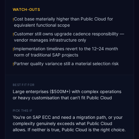
WATCH-OUTS
Cost base materially higher than Public Cloud for
!
equivalent functional scope
Customer still owns upgrade cadence responsibility —
!
vendor manages infrastructure only
Implementation timelines revert to the 12–24 month
!
norm of traditional SAP projects
Partner quality variance still a material selection risk
!
BEST FIT FOR
Large enterprises ($500M+) with complex operations
or heavy customisation that can't fit Public Cloud
PICK THIS IF
You're on SAP ECC and need a migration path, or your
complexity genuinely exceeds what Public Cloud
allows. If neither is true, Public Cloud is the right choice.