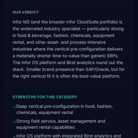
OUR VERDICT
Infor M3 (and the broader Infor CloudSuite portfolio) is
the underrated industry specialist — particularly strong
in food & beverage, fashion, chemicals, equipment
rental, and other asset- and process-intensive
industries where the vertical pre-configuration delivers
a materially shorter time-to-value than generic ERPs.
The Infor OS platform and Birst analytics round out the
stack. Smaller brand presence than SAP/Oracle, but for
the right vertical fit it is often the best-value platform.
STRENGTHS FOR THIS CATEGORY
Deep vertical pre-configuration in food, fashion,
✓
chemicals, equipment rental
Strong field service, asset management and
✓
equipment rental capabilities
Infor OS platform with integrated Birst analytics and
✓