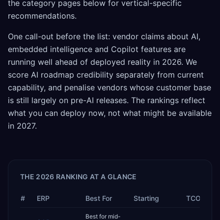
the category pages below for vertical-specific
recommendations.
One call-out before the list: vendor claims about AI,
embedded intelligence and Copilot features are
running well ahead of deployed reality in 2026. We
score AI roadmap credibility separately from current
capability, and penalise vendors whose customer base
is still largely on pre-AI releases. The rankings reflect
what you can deploy now, not what might be available
in 2027.
THE 2026 RANKING AT A GLANCE
#
ERP
Best For
Starting
TCO
Best for mid-