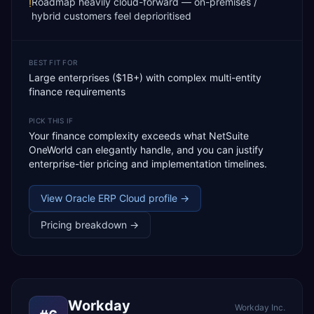
Roadmap heavily cloud-forward — on-premises /
!
hybrid customers feel deprioritised
BEST FIT FOR
Large enterprises ($1B+) with complex multi-entity
finance requirements
PICK THIS IF
Your finance complexity exceeds what NetSuite
OneWorld can elegantly handle, and you can justify
enterprise-tier pricing and implementation timelines.
View
Oracle ERP Cloud
profile →
Pricing breakdown →
Workday
Workday Inc.