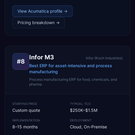
View
Acumatica
profile →
Pricing breakdown →
Infor M3
Infor (Koch Industries)
#
8
Best ERP for asset-intensive and process
manufacturing
Process manufacturing ERP for food, chemicals, and
pharma
STARTING PRICE
TYPICAL TCO
Custom quote
$250K–$1.5M
IMPLEMENTATION
DEPLOYMENT
8–15 months
Cloud, On-Premise