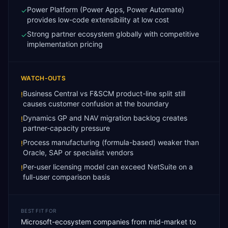
Power Platform (Power Apps, Power Automate)
✓
provides low-code extensibility at low cost
Strong partner ecosystem globally with competitive
✓
implementation pricing
WATCH-OUTS
Business Central vs F&SCM product-line split still
!
causes customer confusion at the boundary
Dynamics GP and NAV migration backlog creates
!
partner-capacity pressure
Process manufacturing (formula-based) weaker than
!
Oracle, SAP or specialist vendors
Per-user licensing model can exceed NetSuite on a
!
full-user comparison basis
BEST FIT FOR
Microsoft-ecosystem companies from mid-market to