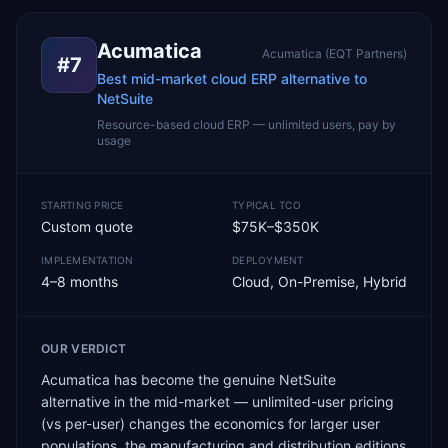
Acumatica
Acumatica (EQT Partners)
#
7
Best mid-market cloud ERP alternative to
NetSuite
Resource-based cloud ERP — unlimited users, pay by
usage
STARTING PRICE
TYPICAL TCO
Custom quote
$75K–$350K
IMPLEMENTATION
DEPLOYMENT
4–8 months
Cloud, On-Premise, Hybrid
OUR VERDICT
Acumatica has become the genuine NetSuite
alternative in the mid-market — unlimited-user pricing
(vs per-user) changes the economics for larger user
populations, the manufacturing and distribution editions