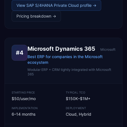
View
SAP S/4HANA Private Cloud
profile →
Pricing breakdown →
Microsoft Dynamics 365
Microsoft
#
4
Best ERP for companies in the Microsoft
ecosystem
Modular ERP + CRM tightly integrated with Microsoft
365
STARTING PRICE
TYPICAL TCO
$50/user/mo
$150K–$1M+
IMPLEMENTATION
DEPLOYMENT
6–14 months
Cloud, Hybrid