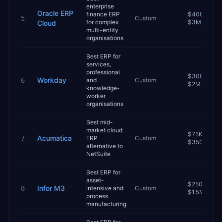
enterprise
Oracle ERP
finance ERP
$400K–
5
Custom
for complex
$3M+
Cloud
multi-entity
organisations
Best ERP for
services,
professional
$300K–
Workday
6
and
Custom
$2M+
knowledge-
worker
organisations
Best mid-
market cloud
$75K–
Acumatica
7
ERP
Custom
$350K
alternative to
NetSuite
Best ERP for
asset-
$250K–
Infor M3
8
intensive and
Custom
$1.5M
process
manufacturing