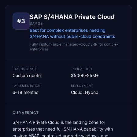
SAP S/4HANA Private Cloud
#
3
SAP SE
Best for complex enterprises needing
S/4HANA without public-cloud constraints
Fully customisable managed-cloud ERP for complex
enterprises
STARTING PRICE
TYPICAL TCO
Custom quote
$500K–$5M+
IMPLEMENTATION
DEPLOYMENT
6–18 months
Cloud, Hybrid
OUR VERDICT
S/4HANA Private Cloud is the landing zone for
enterprises that need full S/4HANA capability with
custom ABAP, controlled upgrade windows, and