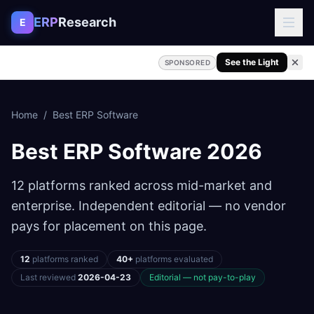
Skip to content
ERP
Research
E
See the Light
SPONSORED
Home
/
Best ERP Software
Best ERP Software
2026
12 platforms ranked across mid-market and
enterprise. Independent editorial — no vendor
pays for placement on this page.
12
platforms ranked
40+
platforms evaluated
Last reviewed
2026-04-23
Editorial — not pay-to-play