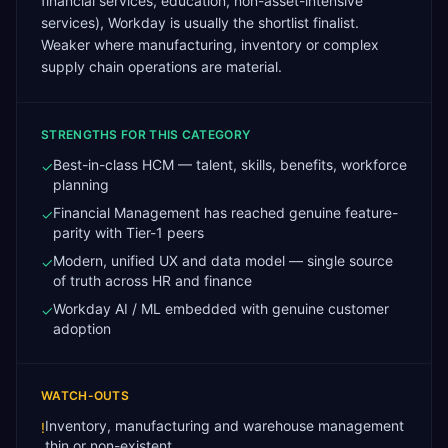
financial services, education, non-asset-intensive
services), Workday is usually the shortlist finalist.
Weaker where manufacturing, inventory or complex
supply chain operations are material.
STRENGTHS FOR THIS CATEGORY
Best-in-class HCM — talent, skills, benefits, workforce
✓
planning
Financial Management has reached genuine feature-
✓
parity with Tier-1 peers
Modern, unified UX and data model — single source
✓
of truth across HR and finance
Workday AI / ML embedded with genuine customer
✓
adoption
WATCH-OUTS
Inventory, manufacturing and warehouse management
!
thin or non-existent