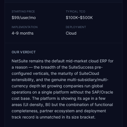
STARTING PRICE
TYPICAL TCO
$99/user/mo
$100K–$500K
IMPLEMENTATION
DEPLOYMENT
4–9 months
Cloud
OUR VERDICT
NetSuite remains the default mid-market cloud ERP for
a reason — the breadth of the SuiteSuccess pre-
configured verticals, the maturity of SuiteCloud
extensibility, and the genuine multi-subsidiary/multi-
currency depth let growing companies run global
operations on a single platform without the SAP/Oracle
cost base. The platform is showing its age in a few
areas (UI density, BI) but the combination of functional
completeness, partner ecosystem and deployment
track record is unmatched in its size bracket.