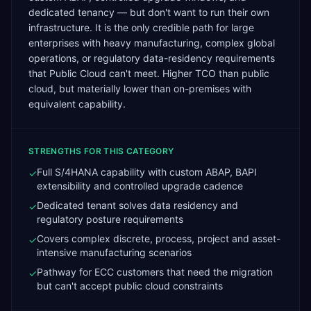
dedicated tenancy — but don't want to run their own
infrastructure. It is the only credible path for large
enterprises with heavy manufacturing, complex global
operations, or regulatory data-residency requirements
that Public Cloud can't meet. Higher TCO than public
cloud, but materially lower than on-premises with
equivalent capability.
STRENGTHS FOR THIS CATEGORY
Full S/4HANA capability with custom ABAP, BAPI
✓
extensibility and controlled upgrade cadence
Dedicated tenant solves data residency and
✓
regulatory posture requirements
Covers complex discrete, process, project and asset-
✓
intensive manufacturing scenarios
Pathway for ECC customers that need the migration
✓
but can't accept public cloud constraints