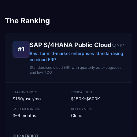
The Ranking
SAP S/4HANA Public Cloud
SAP SE
#
1
Best for mid-market enterprises standardising
on cloud ERP
Standardised cloud ERP with quarterly auto-upgrades
and low TCO
STARTING PRICE
TYPICAL TCO
$180/user/mo
$150K–$600K
IMPLEMENTATION
DEPLOYMENT
3–6 months
Cloud
OUR VERDICT