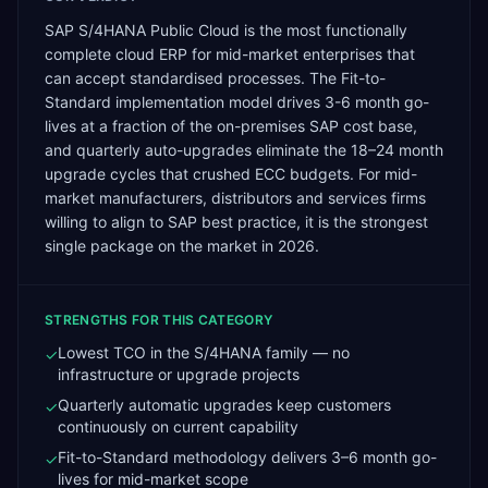
SAP S/4HANA Public Cloud is the most functionally
complete cloud ERP for mid-market enterprises that
can accept standardised processes. The Fit-to-
Standard implementation model drives 3-6 month go-
lives at a fraction of the on-premises SAP cost base,
and quarterly auto-upgrades eliminate the 18–24 month
upgrade cycles that crushed ECC budgets. For mid-
market manufacturers, distributors and services firms
willing to align to SAP best practice, it is the strongest
single package on the market in 2026.
STRENGTHS FOR THIS CATEGORY
Lowest TCO in the S/4HANA family — no
✓
infrastructure or upgrade projects
Quarterly automatic upgrades keep customers
✓
continuously on current capability
Fit-to-Standard methodology delivers 3–6 month go-
✓
lives for mid-market scope