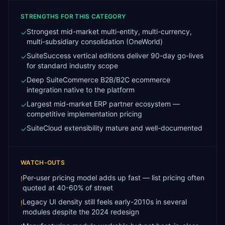
STRENGTHS FOR THIS CATEGORY
Strongest mid-market multi-entity, multi-currency,
✓
multi-subsidiary consolidation (OneWorld)
SuiteSuccess vertical editions deliver 90-day go-lives
✓
for standard industry scope
Deep SuiteCommerce B2B/B2C ecommerce
✓
integration native to the platform
Largest mid-market ERP partner ecosystem —
✓
competitive implementation pricing
SuiteCloud extensibility mature and well-documented
✓
WATCH-OUTS
Per-user pricing model adds up fast — list pricing often
!
quoted at 40-60% of street
Legacy UI density still feels early-2010s in several
!
modules despite the 2024 redesign