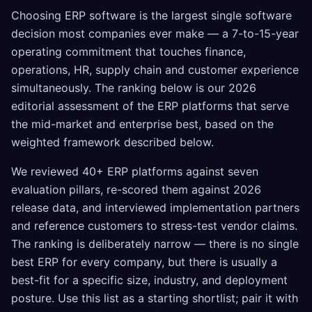
Choosing ERP software is the largest single software
decision most companies ever make — a 7-to-15-year
operating commitment that touches finance,
operations, HR, supply chain and customer experience
simultaneously. The ranking below is our 2026
editorial assessment of the ERP platforms that serve
the mid-market and enterprise best, based on the
weighted framework described below.
We reviewed 40+ ERP platforms against seven
evaluation pillars, re-scored them against 2026
release data, and interviewed implementation partners
and reference customers to stress-test vendor claims.
The ranking is deliberately narrow — there is no single
best ERP for every company, but there is usually a
best-fit for a specific size, industry, and deployment
posture. Use this list as a starting shortlist; pair it with