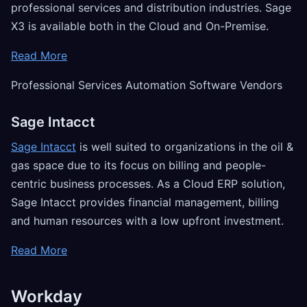
professional services and distribution industries. Sage
X3 is available both in the Cloud and On-Premise.
Read More
Professional Services Automation Software Vendors
Sage Intacct
Sage Intacct
is well suited to organizations in the oil &
gas space due to its focus on billing and people-
centric business processes. As a Cloud ERP solution,
Sage Intacct provides financial management, billing
and human resources with a low upfront investment.
Read More
Workday