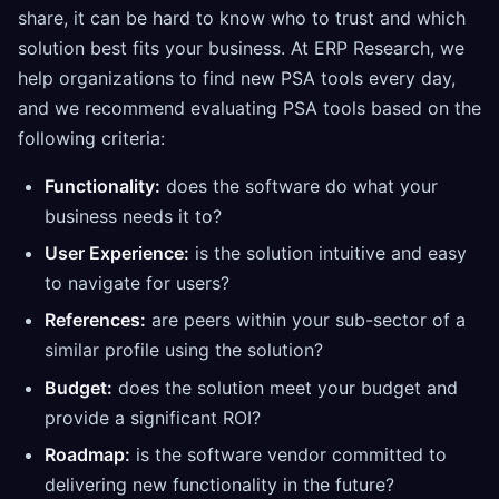
share, it can be hard to know who to trust and which
solution best fits your business. At ERP Research, we
help organizations to find new PSA tools every day,
and we recommend evaluating PSA tools based on the
following criteria:
Functionality:
does the software do what your
business needs it to?
User Experience:
is the solution intuitive and easy
to navigate for users?
References:
are peers within your sub-sector of a
similar profile using the solution?
Budget:
does the solution meet your budget and
provide a significant ROI?
Roadmap:
is the software vendor committed to
delivering new functionality in the future?