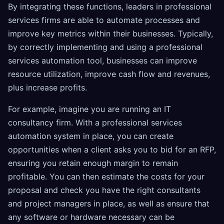
By integrating these functions, leaders in professional
services firms are able to automate processes and
improve key metrics within their businesses. Typically,
by correctly implementing and using a professional
services automation tool, businesses can improve
resource utilization, improve cash flow and revenues,
plus increase profits.
For example, imagine you are running an IT
consultancy firm. With a professional services
automation system in place, you can create
opportunities when a client asks you to bid for an RFP,
ensuring you retain enough margin to remain
profitable. You can then estimate the costs for your
proposal and check you have the right consultants
and project managers in place, as well as ensure that
any software or hardware necessary can be