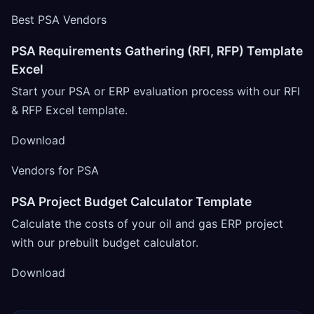
Best PSA Vendors
PSA Requirements Gathering (RFI, RFP) Template
Excel
Start your PSA or ERP evaluation process with our RFI
& RFP Excel template.
Download
Vendors for PSA
PSA Project Budget Calculator Template
Calculate the costs of your oil and gas ERP project
with our prebuilt budget calculator.
Download