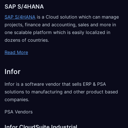
SAP S/4HANA
SAP S/4HANA
is a Cloud solution which can manage
projects, finance and accounting, sales and more in
one scalable platform which is easily localized in
dozens of countries.
Read More
Infor
Infor is a software vendor that sells ERP & PSA
solutions to manufacturing and other product based
companies.
PSA Vendors
Infor CloudSuite Industrial