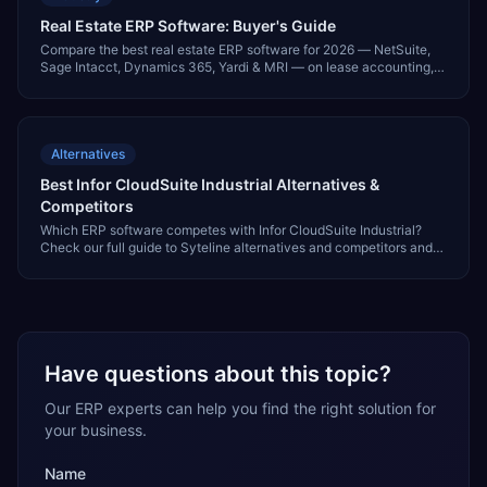
Real Estate ERP Software: Buyer's Guide
Compare the best real estate ERP software for 2026 — NetSuite,
Sage Intacct, Dynamics 365, Yardi & MRI — on lease accounting,
multi-entity & investor reporting.
Alternatives
Best Infor CloudSuite Industrial Alternatives &
Competitors
Which ERP software competes with Infor CloudSuite Industrial?
Check our full guide to Syteline alternatives and competitors and
find other ERP software to evaluate.
Have questions about this topic?
Our ERP experts can help you find the right solution for
your business.
Name