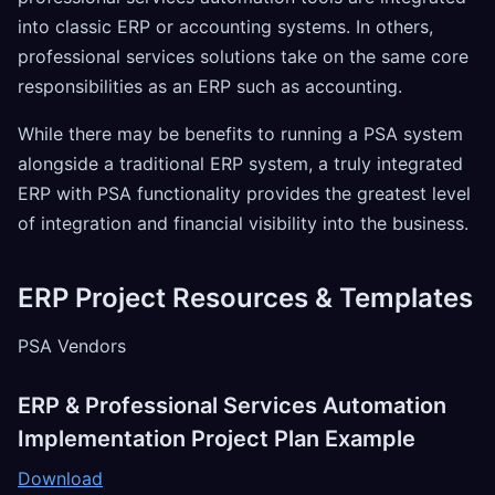
into classic ERP or accounting systems. In others,
professional services solutions take on the same core
responsibilities as an ERP such as accounting.
While there may be benefits to running a PSA system
alongside a traditional ERP system, a truly integrated
ERP with PSA functionality provides the greatest level
of integration and financial visibility into the business.
ERP Project Resources & Templates
PSA Vendors
ERP & Professional Services Automation
Implementation Project Plan Example
Download