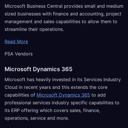
Microsoft Business Central provides small and medium
sized businesses with finance and accounting, project
management and sales capabilities to allow them to
streamline their operations.
Read More
PSA Vendors
Microsoft Dynamics 365
Microsoft has heavily invested in its Services Industry
Cloud in recent years and this extends the core
capabilities of
Microsoft Dynamics 365
to add
professional services industry specific capabilities to
its ERP offering which covers sales, finance,
operations, service and more.