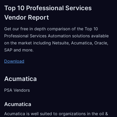
Top 10 Professional Services
Vendor Report
Get our free in depth comparison of the Top 10
Professional Services Automation solutions available
on the market including Netsuite, Acumatica, Oracle,
SAP and more.
Download
Acumatica
PSA Vendors
Acumatica
Acumatica is well suited to organizations in the oil &