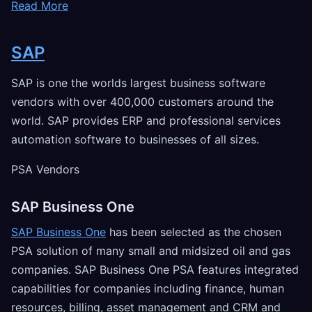
Read More
SAP
SAP is one the worlds largest business software
vendors with over 400,000 customers around the
world. SAP provides ERP and professional services
automation software to businesses of all sizes.
PSA Vendors
SAP Business One
SAP Business One
has been selected as the chosen
PSA solution of many small and midsized oil and gas
companies. SAP Business One PSA features integrated
capabilities for companies including finance, human
resources, billing, asset management and CRM and