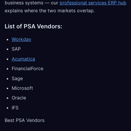
business systems — our
professional services ERP hub
explains where the two markets overlap.
List of PSA Vendors:
Workday
SAP
Acumatica
FinancialForce
Sage
Microsoft
Oracle
IFS
Best PSA Vendors