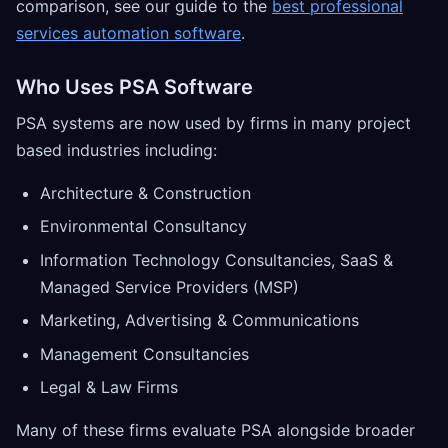
comparison, see our guide to the
best professional
services automation software
.
Who Uses PSA Software
PSA systems are now used by firms in many project
based industries including:
Architecture & Construction
Environmental Consultancy
Information Technology Consultancies, SaaS &
Managed Service Providers (MSP)
Marketing, Advertising & Communications
Management Consultancies
Legal & Law Firms
Many of these firms evaluate PSA alongside broader