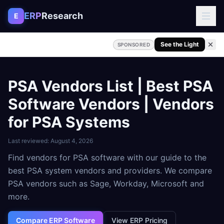
Skip to content
ERP
Research
E
See the Light
SPONSORED
PSA Vendors List | Best PSA
Software Vendors | Vendors
for PSA Systems
Last reviewed:
August 4, 2026
Find vendors for PSA software with our guide to the
best PSA system vendors and providers. We compare
PSA vendors such as Sage, Workday, Microsoft and
more.
Compare ERP Software
View ERP Pricing