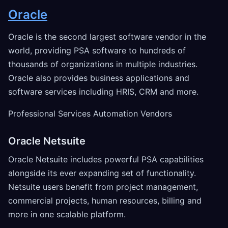
Oracle
Oracle is the second largest software vendor in the
world, providing PSA software to hundreds of
thousands of organizations in multiple industries.
Oracle also provides business applications and
software services including HRIS, CRM and more.
Professional Services Automation Vendors
Oracle Netsuite
Oracle Netsuite includes powerful PSA capabilities
alongside its ever expanding set of functionality.
Netsuite users benefit from project management,
commercial projects, human resources, billing and
more in one scalable platform.