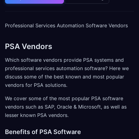
Professional Services Automation Software Vendors
PSA Vendors
Which software vendors provide PSA systems and
professional services automation software? Here we
discuss some of the best known and most popular
vendors for PSA solutions.
We cover some of the most popular PSA software
vendors such as SAP, Oracle & Microsoft, as well as
lesser known PSA vendors.
Benefits of PSA Software