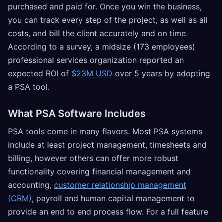
purchased and paid for. Once you win the business,
you can track every step of the project, as well as all
costs, and bill the client accurately and on time.
According to a survey, a midsize (173 employees)
professional services organization reported an
expected ROI of
$23M USD
over 5 years by adopting
a PSA tool.
What PSA Software Includes
PSA tools come in many flavors. Most PSA systems
include at least project management, timesheets and
billing, however others can offer more robust
functionality covering financial management and
accounting,
customer relationship management
(CRM)
, payroll and human capital management to
provide an end to end process flow. For a full feature