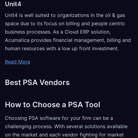
Unit4
Unit4 is well suited to organizations in the oil & gas
space due to its focus on billing and people centric
business processes. As a Cloud ERP solution,
Acumatica provides financial management, billing and
human resources with a low up front investment.
Read More
Best PSA Vendors
How to Choose a PSA Tool
Choosing PSA software for your firm can be a
challenging process. With several solutions available
on the market and each vendor fighting for market