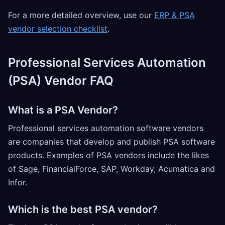
For a more detailed overview, use our
ERP & PSA
vendor selection checklist
.
Professional Services Automation
(PSA) Vendor FAQ
What is a PSA Vendor?
Professional services automation software vendors
are companies that develop and publish PSA software
products. Examples of PSA vendors include the likes
of Sage, FinancialForce, SAP, Workday, Acumatica and
Infor.
Which is the best PSA vendor?