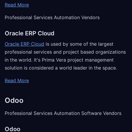
Read More
Professional Services Automation Vendors
Oracle ERP Cloud
Oracle ERP Cloud
is used by some of the largest
professional services and project based organizations
in the world. It's Prima Vera project management
solution is considered a world leader in the space.
Read More
Odoo
Professional Services Automation Software Vendors
Odoo