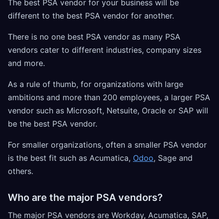
The best PSA vendor for your business will be
different to the best PSA vendor for another.
There is no one best PSA vendor as many PSA
vendors cater to different industries, company sizes
and more.
As a rule of thumb, for organizations with large
ambitions and more than 200 employees, a larger PSA
vendor such as Microsoft, Netsuite, Oracle or SAP will
be the best PSA vendor.
For smaller organizations, often a smaller PSA vendor
is the best fit such as Acumatica,
Odoo
, Sage and
others.
Who are the major PSA vendors?
The major PSA vendors are Workday, Acumatica, SAP,