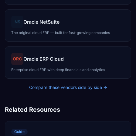
Oracle NetSuite
NS
The original cloud ERP — built for fast-growing companies
Oracle ERP Cloud
ORC
Enterprise cloud ERP with deep financials and analytics
Compare these vendors side by side →
Related Resources
Guide