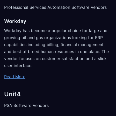
Professional Services Automation Software Vendors
Workday
Workday has become a popular choice for large and
growing oil and gas organizations looking for ERP
capabilities including billing, financial management
and best of breed human resources in one place. The
vendor focuses on customer satisfaction and a slick
user interface.
Read More
Unit4
PSA Software Vendors