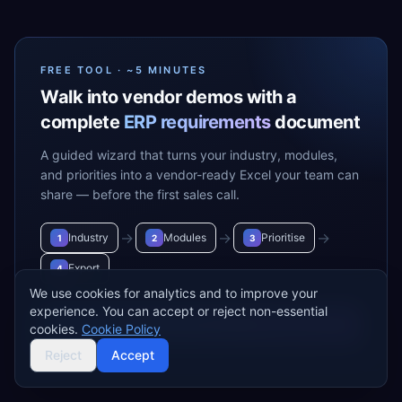
FREE TOOL · ~5 MINUTES
Walk into vendor demos with a
complete
ERP requirements
document
A guided wizard that turns your industry, modules,
and priorities into a vendor-ready Excel your team can
share — before the first sales call.
→
→
→
Industry
Modules
Prioritise
1
2
3
Export
4
We use cookies for analytics and to improve your
experience. You can accept or reject non-essential
Build my requirements
→
cookies.
Cookie Policy
Reject
Accept