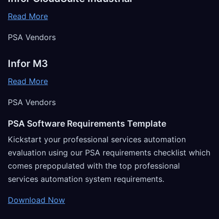
Read More
PSA Vendors
Infor M3
Read More
PSA Vendors
PSA Software Requirements Template
Kickstart your professional services automation
evaluation using our PSA requirements checklist which
comes prepopulated with the top professional
services automation system requirements.
Download Now