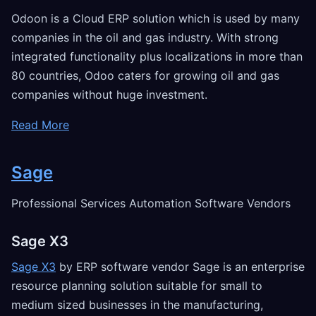
Odoon is a Cloud ERP solution which is used by many
companies in the oil and gas industry. With strong
integrated functionality plus localizations in more than
80 countries, Odoo caters for growing oil and gas
companies without huge investment.
Read More
Sage
Professional Services Automation Software Vendors
Sage X3
Sage X3
by ERP software vendor Sage is an enterprise
resource planning solution suitable for small to
medium sized businesses in the manufacturing,