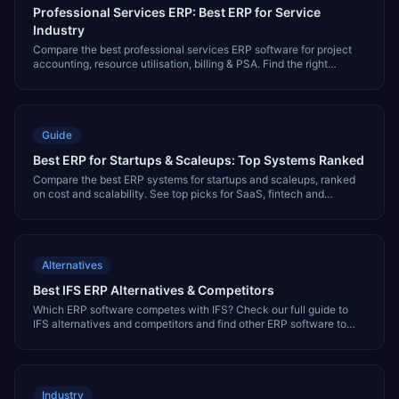
Professional Services ERP: Best ERP for Service
Industry
Compare the best professional services ERP software for project
accounting, resource utilisation, billing & PSA. Find the right
service industry ERP system.
Guide
Best ERP for Startups & Scaleups: Top Systems Ranked
Compare the best ERP systems for startups and scaleups, ranked
on cost and scalability. See top picks for SaaS, fintech and
ecommerce, including NetSuite and Intacct.
Alternatives
Best IFS ERP Alternatives & Competitors
Which ERP software competes with IFS? Check our full guide to
IFS alternatives and competitors and find other ERP software to
evaluate.
Industry