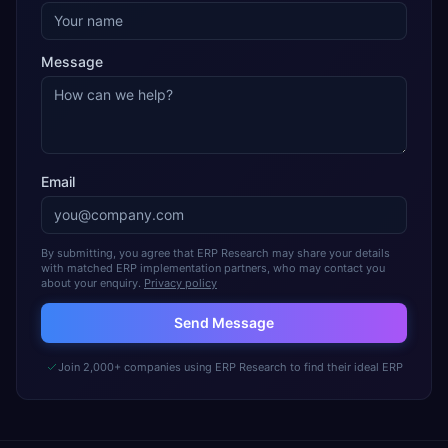
Message
Email
By submitting, you agree that ERP Research may share your details
with matched ERP implementation partners, who may contact you
about your enquiry.
Privacy policy
Send Message
Join 2,000+ companies using ERP Research to find their ideal ERP