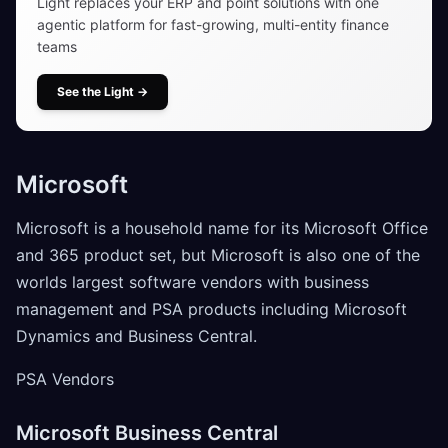
Light replaces your ERP and point solutions with one
agentic platform for fast-growing, multi-entity finance
teams
See the Light
→
Microsoft
Microsoft is a household name for its Microsoft Office
and 365 product set, but Microsoft is also one of the
worlds largest software vendors with business
management and PSA products including Microsoft
Dynamics and Business Central.
PSA Vendors
Microsoft Business Central