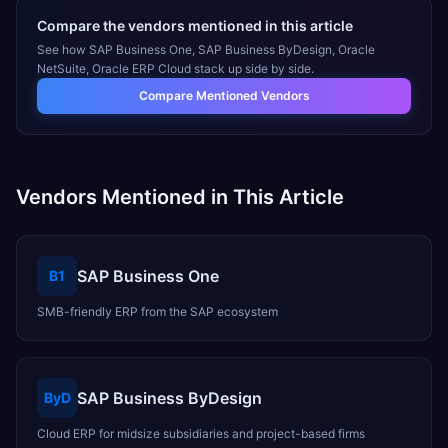
Compare the vendors mentioned in this article
See how
SAP Business One, SAP Business ByDesign, Oracle
NetSuite, Oracle ERP Cloud
stack up side by side.
Compare Mentioned Vendors
Vendors Mentioned in This Article
SAP Business One
B1
SMB-friendly ERP from the SAP ecosystem
SAP Business ByDesign
ByD
Cloud ERP for midsize subsidiaries and project-based firms