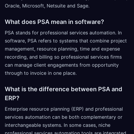
Oracle, Microsoft, Netsuite and Sage.
What does PSA mean in software?
PSA stands for professional services automation. In
software, PSA refers to systems that combine project
management, resource planning, time and expense
recording, and billing so professional services firms
can manage client engagements from opportunity
through to invoice in one place.
What is the difference between PSA and
ERP?
Enterprise resource planning (ERP) and professional
services automation can be both complementary or
interchangeable systems. In some cases, niche
professional services automation tools are integrated