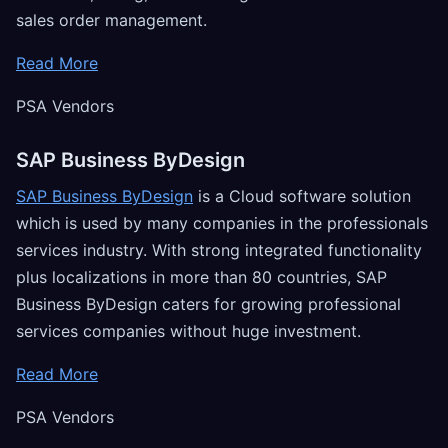
sales order management.
Read More
PSA Vendors
SAP Business ByDesign
SAP Business ByDesign
is a Cloud software solution
which is used by many companies in the professionals
services industry. With strong integrated functionality
plus localizations in more than 80 countries, SAP
Business ByDesign caters for growing professional
services companies without huge investment.
Read More
PSA Vendors