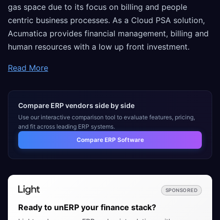
gas space due to its focus on billing and people
centric business processes. As a Cloud PSA solution,
Acumatica provides financial management, billing and
human resources with a low up front investment.
Read More
Compare ERP vendors side by side
Use our interactive comparison tool to evaluate features, pricing,
and fit across leading ERP systems.
Compare ERP Software
SPONSORED
Ready to unERP your finance stack?