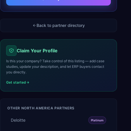
Back to partner directory
Claim Your Profile
Is this your company? Take control of this listing — add case
studies, update your description, and let ERP buyers contact
you directly.
Get started
OTHER
NORTH AMERICA
PARTNERS
Deloitte
Platinum