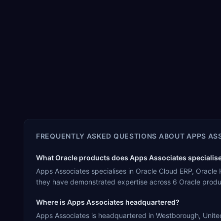
FREQUENTLY ASKED QUESTIONS ABOUT
APPS AS
What Oracle products does Apps Associates specialise
Apps Associates specialises in Oracle Cloud ERP, Oracle
they have demonstrated expertise across 6 Oracle produ
Where is Apps Associates headquartered?
Apps Associates is headquartered in Westborough, United 