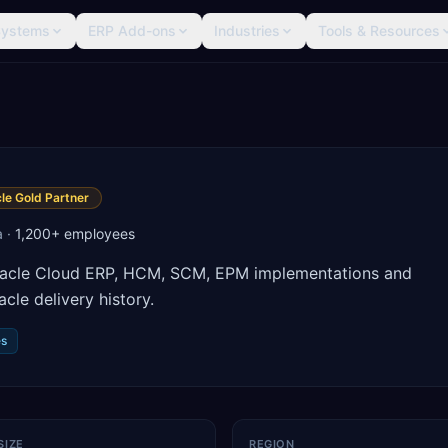
Systems
ERP Add-ons
Industries
Tools & Resources
le Gold Partner
a
·
1,200+
employees
 Oracle Cloud ERP, HCM, SCM, EPM implementations and
le delivery history.
es
SIZE
REGION