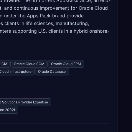
orldwide. The firm offers AppsAssurance, an end-
t, and continuous improvement for Oracle Cloud
ted under the Apps Pack brand provide
lients in life sciences, manufacturing,
nters supporting U.S. clients in a hybrid onshore-
 HCM
Oracle Cloud SCM
Oracle Cloud EPM
Cloud Infrastructure
Oracle Database
 Solutions Provider Expertise
nce 2002)