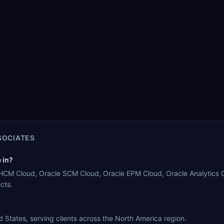
SOCIATES
 in?
 HCM Cloud, Oracle SCM Cloud, Oracle EPM Cloud, Oracle Analytics Cl
cts.
States, serving clients across the North America region.