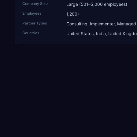
Company Size
Large (501–5,000 employees)
Employees
1,200+
Partner Types
Consulting, Implementer, Managed
Countries
United States, India, United King