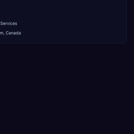
 Services
dom, Canada