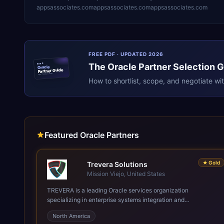
appsassociates.com
appsassociates.com
appsassociates.com
FREE PDF · UPDATED 2026
The
Oracle
Partner Selection 
ERPR
Oracle
Partner Guide
erpresearch.com
How to shortlist, scope, and negotiate wi
Featured Oracle Partners
★
Gold
Trevera Solutions
Mission Viejo, United States
TREVERA is a leading Oracle services organization
specializing in enterprise systems integration and
architecture, managed services, and cloud computing. Grow
North America
and Scale your Modern Oracle Applications Oracle Fusion