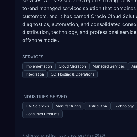
services. Apps Associates reports having delive
to-end managed services solution that combines
customers, and it has earned Oracle Cloud Soluti
diagnostics, automation, and consolidated consol
distribution, technology, and professional servic
offshore model.
SERVICES
Implementation
Cloud Migration
Managed Services
App
Integration
OCI Hosting & Operations
INDUSTRIES SERVED
Life Sciences
Manufacturing
Distribution
Technology
Consumer Products
Profile compiled from public sources (
May 2026
):