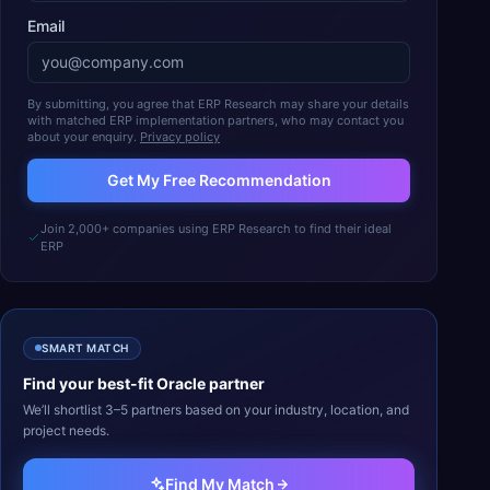
Email
By submitting, you agree that ERP Research may share your details
with matched ERP implementation partners, who may contact you
about your enquiry.
Privacy policy
Get My Free Recommendation
Join 2,000+ companies using ERP Research to find their ideal
ERP
SMART MATCH
Find your best-fit
Oracle
partner
We’ll shortlist 3–5 partners based on your industry, location, and
project needs.
Find My Match