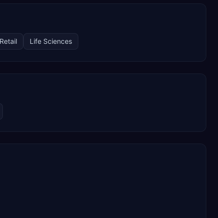
Retail
Life Sciences