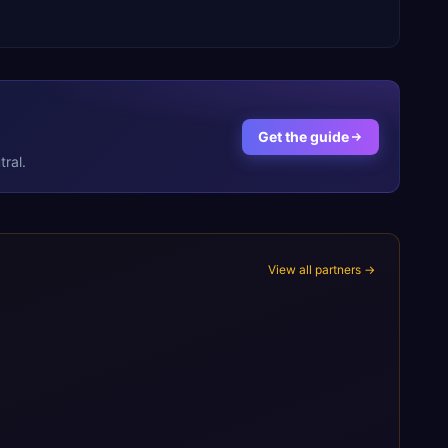
Get the guide
ral.
View all partners →