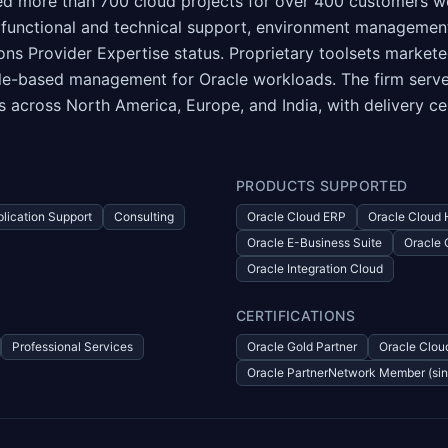
red more than 700 cloud projects for over 400 customers w
 functional and technical support, environment managemen
ons Provider Expertise status. Proprietary toolsets marke
e-based management for Oracle workloads. The firm serves c
es across North America, Europe, and India, with delivery ce
PRODUCTS SUPPORTED
lication Support
Consulting
Oracle Cloud ERP
Oracle Cloud
Oracle E-Business Suite
Oracle 
Oracle Integration Cloud
CERTIFICATIONS
Professional Services
Oracle Gold Partner
Oracle Cloud
Oracle PartnerNetwork Member (si