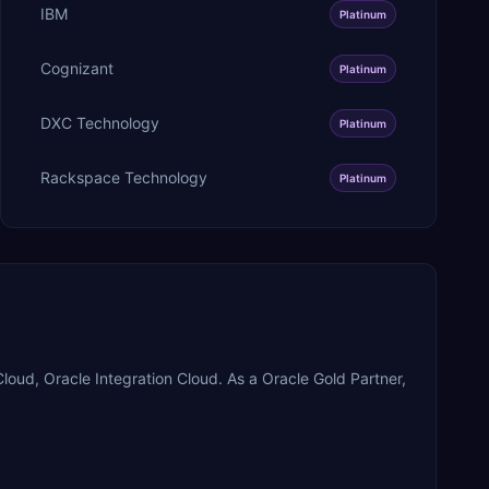
IBM
Platinum
Cognizant
Platinum
DXC Technology
Platinum
Rackspace Technology
Platinum
oud, Oracle Integration Cloud. As a Oracle Gold Partner,