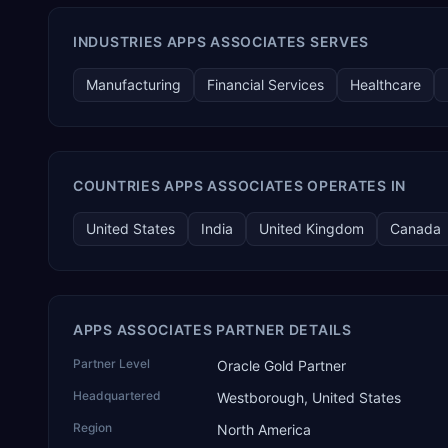
INDUSTRIES APPS ASSOCIATES SERVES
Manufacturing
Financial Services
Healthcare
COUNTRIES APPS ASSOCIATES OPERATES IN
United States
India
United Kingdom
Canada
APPS ASSOCIATES PARTNER DETAILS
Partner Level
Oracle Gold Partner
Headquartered
Westborough, United States
Region
North America