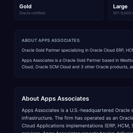
Gold
Large
Oracle certified
501–5,000 
ABOUT
APPS ASSOCIATES
Oracle Gold Partner specializing in Oracle Cloud ERP, H
Apps Associates
is a
Oracle Gold Partner
based in
Westb
Cloud, Oracle SCM Cloud
and 3 other Oracle products
, 
About
Apps Associates
Apps Associates is a U.S.-headquartered Oracle 
infrastructure. The firm has operated as an Oracl
Cloud Applications implementations (ERP, HCM, 