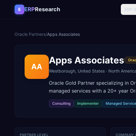
Skip to content
ERP
Research
E
ERP 
Oracle Partners
/
Apps Associates
Apps Associates
Orac
AA
Westborough
,
United States
·
North Americ
Oracle Gold Partner specializing in
managed services with a 20+ year Orac
Consulting
Implementer
Managed Servic
PARTNER LEVEL
COMPANY 