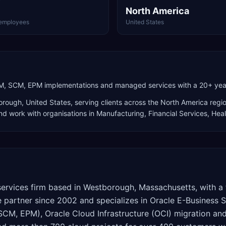
North America
employees
United States
CM, SCM, EPM implementations and managed services with a 20+ year 
orough
,
United States
, serving clients across the
North America
regio
and work with organisations in Manufacturing, Financial Services, Hea
services firm based in Westborough, Massachusetts, with a 
e partner since 2002 and specializes in Oracle E-Business S
SCM, EPM), Oracle Cloud Infrastructure (OCI) migration 