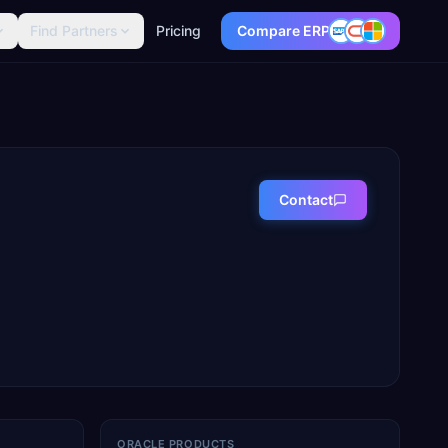
Find Partners
Pricing
Compare ERP
Contact
ORACLE PRODUCTS