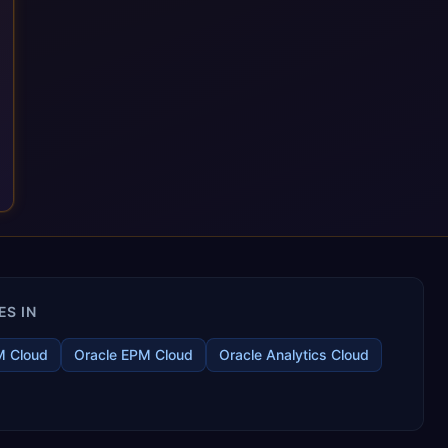
ES IN
M Cloud
Oracle EPM Cloud
Oracle Analytics Cloud