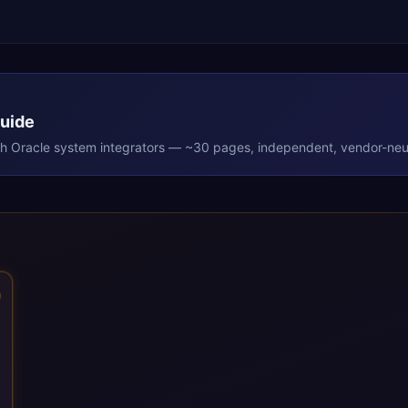
Guide
th
Oracle
system integrators — ~30 pages, independent, vendor-neut