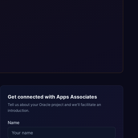
Get connected with
Apps Associates
Tell us about your Oracle project and we'll facilitate an
introduction.
Name