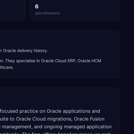
6
specialisations
Oracle delivery history.
n. They specialise in
Oracle Cloud ERP, Oracle HCM
lthcare
.
focused practice on Oracle applications and
uite to Oracle Cloud migrations, Oracle Fusion
and management, and ongoing managed application