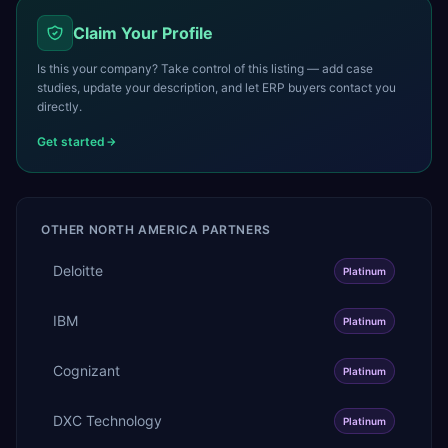
Claim Your Profile
Is this your company? Take control of this listing — add case
studies, update your description, and let ERP buyers contact you
directly.
Get started
OTHER
NORTH AMERICA
PARTNERS
Deloitte
Platinum
IBM
Platinum
Cognizant
Platinum
DXC Technology
Platinum