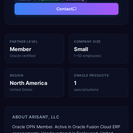
Contact
PARTNER LEVEL
COMPANY SIZE
Member
Small
Oracle certified
1–50 employees
REGION
ORACLE PRODUCTS
North America
1
United States
specialisations
ABOUT
ARISANT, LLC
Oracle OPN Member. Active in Oracle Fusion Cloud ERP