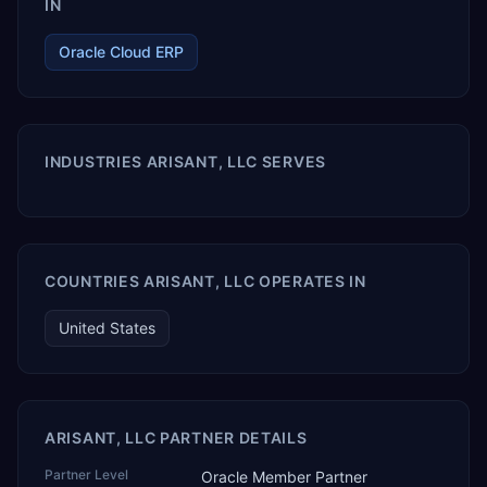
IN
Oracle Cloud ERP
INDUSTRIES ARISANT, LLC SERVES
COUNTRIES ARISANT, LLC OPERATES IN
United States
ARISANT, LLC PARTNER DETAILS
Partner Level
Oracle Member Partner