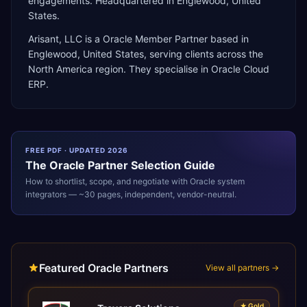
engagements. Headquartered in Englewood, United
States.
Arisant, LLC
is a
Oracle Member Partner
based in
Englewood
,
United States
, serving clients across the
North America
region. They specialise in
Oracle Cloud
ERP
.
FREE PDF · UPDATED 2026
The
Oracle
Partner Selection Guide
How to shortlist, scope, and negotiate with
Oracle
system
integrators — ~30 pages, independent, vendor-neutral.
Featured Oracle Partners
View all partners →
★
Gold