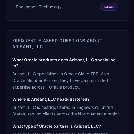
Rackspace Technology
Platinum
FREQUENTLY ASKED QUESTIONS ABOUT
ARISANT, LLC
What Oracle products does Arisant, LLC specialise
in?
Arisant, LLC specialises in Oracle Cloud ERP. As a
Oracle Member Partner, they have demonstrated
expertise across 1 Oracle product.
Where is Arisant, LLC headquartered?
Arisant, LLC is headquartered in Englewood, United
States, serving clients across the North America region.
What type of Oracle partner is Arisant, LLC?