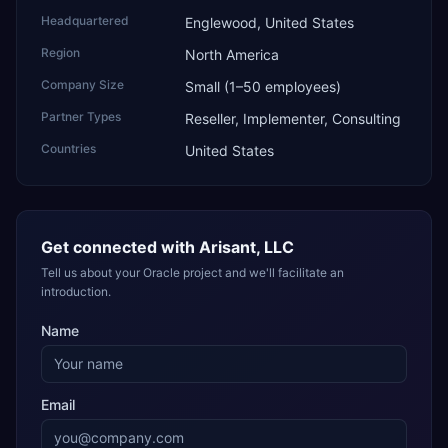
Headquartered
Englewood, United States
Region
North America
Company Size
Small (1–50 employees)
Partner Types
Reseller, Implementer, Consulting
Countries
United States
Get connected with
Arisant, LLC
Tell us about your Oracle project and we'll facilitate an
introduction.
Name
Email