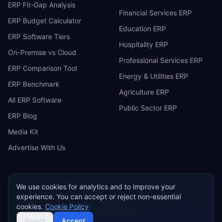
ERP Fit-Gap Analysis
Financial Services ERP
ERP Budget Calculator
Education ERP
ERP Software Tiers
Hospitality ERP
On-Premise vs Cloud
Professional Services ERP
ERP Comparison Tool
Energy & Utilities ERP
ERP Benchmark
Agriculture ERP
All ERP Software
Public Sector ERP
ERP Blog
Media Kit
Advertise With Us
We use cookies for analytics and to improve your
experience. You can accept or reject non-essential
ERP
Research
E
cookies.
Cookie Policy
Privacy Policy
Terms of Service
Cookie Policy
Acceptable Use
©
2026
ERP Research. Independent ERP software comparison.
Reject
Accept