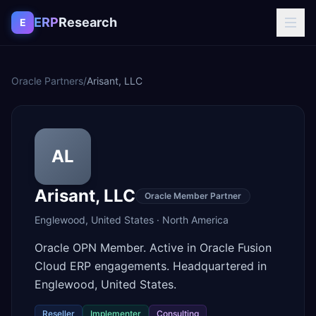
Skip to content
ERP
Research
E
Oracle Partners
/
Arisant, LLC
AL
Arisant, LLC
Oracle Member Partner
Englewood
,
United States
·
North America
Oracle OPN Member. Active in Oracle Fusion
Cloud ERP engagements. Headquartered in
Englewood, United States.
Reseller
Implementer
Consulting