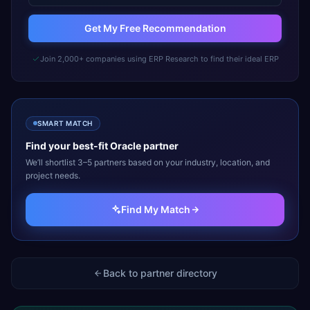
Get My Free Recommendation
Join 2,000+ companies using ERP Research to find their ideal ERP
SMART MATCH
Find your best-fit
Oracle
partner
We’ll shortlist 3–5 partners based on your industry, location, and
project needs.
Find My Match
Back to partner directory