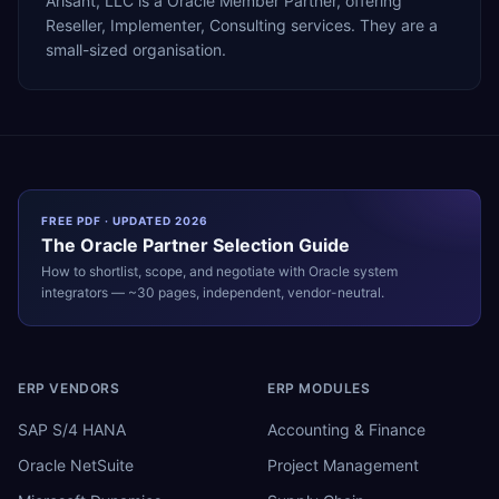
Arisant, LLC is a Oracle Member Partner, offering
Reseller, Implementer, Consulting services. They are a
small-sized organisation.
FREE PDF · UPDATED 2026
The
Oracle
Partner Selection Guide
How to shortlist, scope, and negotiate with
Oracle
system
integrators — ~30 pages, independent, vendor-neutral.
ERP VENDORS
ERP MODULES
SAP S/4 HANA
Accounting & Finance
Oracle NetSuite
Project Management