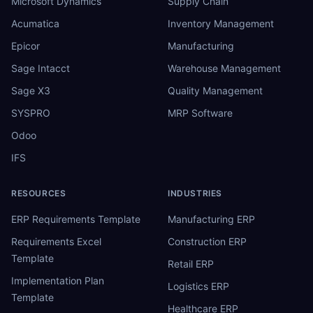
Microsoft Dynamics
Supply Chain
Acumatica
Inventory Management
Epicor
Manufacturing
Sage Intacct
Warehouse Management
Sage X3
Quality Management
SYSPRO
MRP Software
Odoo
IFS
RESOURCES
INDUSTRIES
ERP Requirements Template
Manufacturing ERP
Requirements Excel
Construction ERP
Template
Retail ERP
Implementation Plan
Logistics ERP
Template
Healthcare ERP