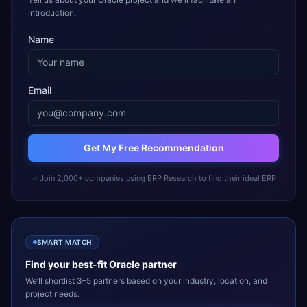
introduction.
Name
Email
Get My Free Recommendation
Join 2,000+ companies using ERP Research to find their ideal ERP
SMART MATCH
Find your best-fit
Oracle
partner
We’ll shortlist 3–5 partners based on your industry, location, and
project needs.