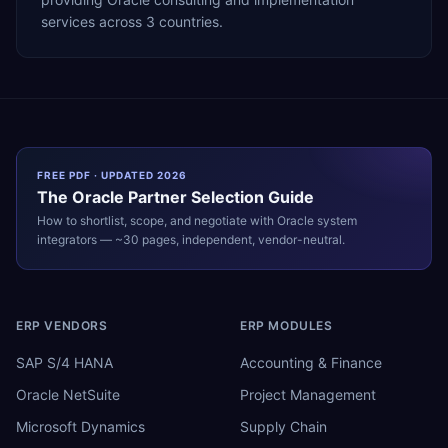
services across 3 countries.
FREE PDF · UPDATED 2026
The
Oracle
Partner Selection Guide
How to shortlist, scope, and negotiate with
Oracle
system
integrators — ~30 pages, independent, vendor-neutral.
ERP VENDORS
ERP MODULES
SAP S/4 HANA
Accounting & Finance
Oracle NetSuite
Project Management
Microsoft Dynamics
Supply Chain