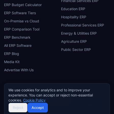
Financial Services ERP
ERP Budget Calculator
Education ERP
ERP Software Tiers
Hospitality ERP
On-Premise vs Cloud
Professional Services ERP
ERP Comparison Tool
Energy & Utilities ERP
ERP Benchmark
Agriculture ERP
All ERP Software
Public Sector ERP
ERP Blog
Media Kit
Advertise With Us
We use cookies for analytics and to improve your
experience. You can accept or reject non-essential
ERP
Research
E
cookies.
Cookie Policy
Privacy Policy
Terms of Service
Cookie Policy
Acceptable Use
©
2026
ERP Research. Independent ERP software comparison.
Reject
Accept