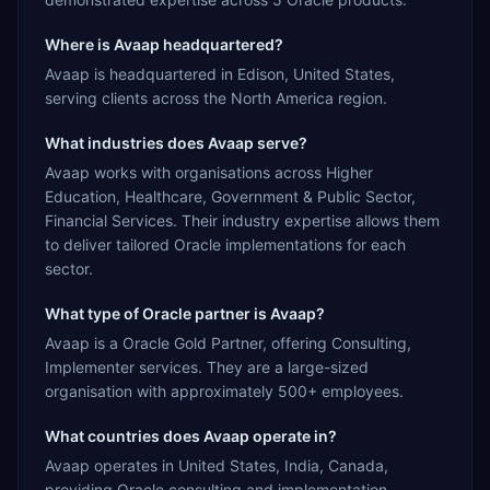
Where is Avaap headquartered?
Avaap is headquartered in Edison, United States,
serving clients across the North America region.
What industries does Avaap serve?
Avaap works with organisations across Higher
Education, Healthcare, Government & Public Sector,
Financial Services. Their industry expertise allows them
to deliver tailored Oracle implementations for each
sector.
What type of Oracle partner is Avaap?
Avaap is a Oracle Gold Partner, offering Consulting,
Implementer services. They are a large-sized
organisation with approximately 500+ employees.
What countries does Avaap operate in?
Avaap operates in United States, India, Canada,
providing Oracle consulting and implementation