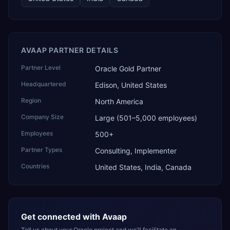
AVAAP PARTNER DETAILS
Partner Level
Oracle Gold Partner
Headquartered
Edison, United States
Region
North America
Company Size
Large (501–5,000 employees)
Employees
500+
Partner Types
Consulting, Implementer
Countries
United States, India, Canada
Get connected with
Avaap
Tell us about your Oracle project and we'll facilitate an