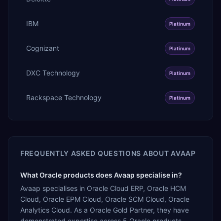
IBM
Platinum
Cognizant
Platinum
DXC Technology
Platinum
Rackspace Technology
Platinum
FREQUENTLY ASKED QUESTIONS ABOUT
AVAAP
What Oracle products does Avaap specialise in?
Avaap specialises in Oracle Cloud ERP, Oracle HCM
Cloud, Oracle EPM Cloud, Oracle SCM Cloud, Oracle
Analytics Cloud. As a Oracle Gold Partner, they have
demonstrated expertise across 5 Oracle products.