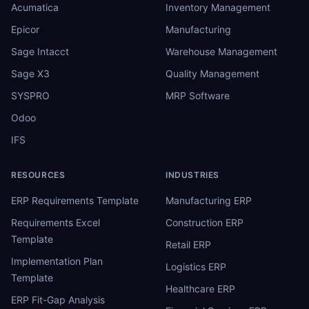
Acumatica
Inventory Management
Epicor
Manufacturing
Sage Intacct
Warehouse Management
Sage X3
Quality Management
SYSPRO
MRP Software
Odoo
IFS
RESOURCES
INDUSTRIES
ERP Requirements Template
Manufacturing ERP
Requirements Excel
Construction ERP
Template
Retail ERP
Implementation Plan
Logistics ERP
Template
Healthcare ERP
ERP Fit-Gap Analysis