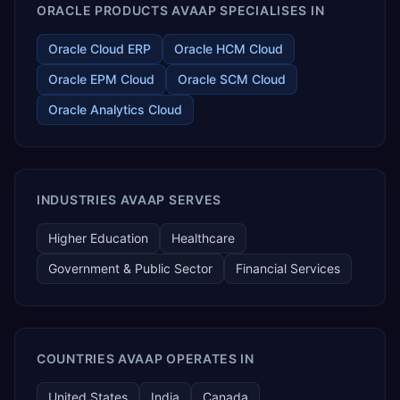
ORACLE PRODUCTS AVAAP SPECIALISES IN
Oracle Cloud ERP
Oracle HCM Cloud
Oracle EPM Cloud
Oracle SCM Cloud
Oracle Analytics Cloud
INDUSTRIES AVAAP SERVES
Higher Education
Healthcare
Government & Public Sector
Financial Services
COUNTRIES AVAAP OPERATES IN
United States
India
Canada