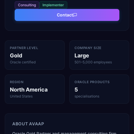
Consulting
Implementer
Contact
PARTNER LEVEL
COMPANY SIZE
Gold
Large
Oracle certified
501–5,000 employees
REGION
ORACLE PRODUCTS
North America
5
United States
specialisations
ABOUT
AVAAP
Oracle Gold Partner and management consulting firm