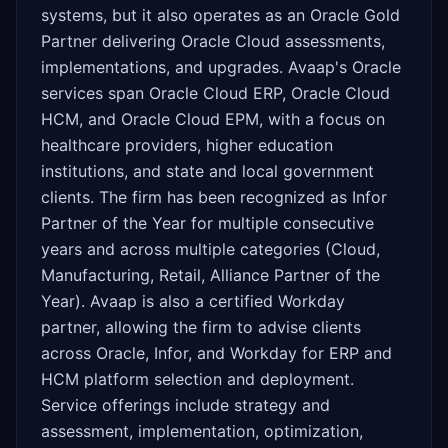
systems, but it also operates as an Oracle Gold
Partner delivering Oracle Cloud assessments,
implementations, and upgrades. Avaap's Oracle
services span Oracle Cloud ERP, Oracle Cloud
HCM, and Oracle Cloud EPM, with a focus on
healthcare providers, higher education
institutions, and state and local government
clients. The firm has been recognized as Infor
Partner of the Year for multiple consecutive
years and across multiple categories (Cloud,
Manufacturing, Retail, Alliance Partner of the
Year). Avaap is also a certified Workday
partner, allowing the firm to advise clients
across Oracle, Infor, and Workday for ERP and
HCM platform selection and deployment.
Service offerings include strategy and
assessment, implementation, optimization,