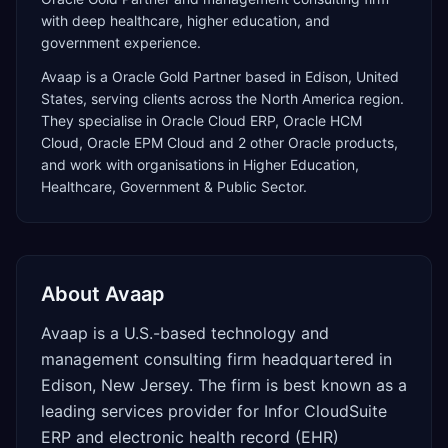
with deep healthcare, higher education, and
government experience.
Avaap
is a
Oracle Gold Partner
based in
Edison
,
United
States
, serving clients across the
North America
region.
They specialise in
Oracle Cloud ERP, Oracle HCM
Cloud, Oracle EPM Cloud
and 2 other Oracle products
,
and work with organisations in Higher Education,
Healthcare, Government & Public Sector
.
About
Avaap
Avaap is a U.S.-based technology and
management consulting firm headquartered in
Edison, New Jersey. The firm is best known as a
leading services provider for Infor CloudSuite
ERP and electronic health record (EHR)