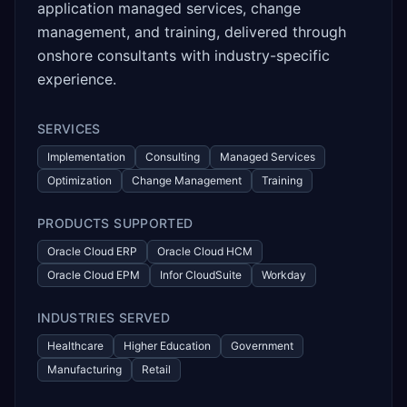
application managed services, change
management, and training, delivered through
onshore consultants with industry-specific
experience.
SERVICES
Implementation
Consulting
Managed Services
Optimization
Change Management
Training
PRODUCTS SUPPORTED
Oracle Cloud ERP
Oracle Cloud HCM
Oracle Cloud EPM
Infor CloudSuite
Workday
INDUSTRIES SERVED
Healthcare
Higher Education
Government
Manufacturing
Retail