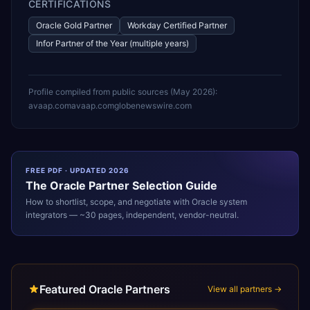
CERTIFICATIONS
Oracle Gold Partner
Workday Certified Partner
Infor Partner of the Year (multiple years)
Profile compiled from public sources (
May 2026
):
avaap.com
avaap.com
globenewswire.com
FREE PDF · UPDATED 2026
The
Oracle
Partner Selection Guide
How to shortlist, scope, and negotiate with
Oracle
system
integrators — ~30 pages, independent, vendor-neutral.
Featured Oracle Partners
View all partners →