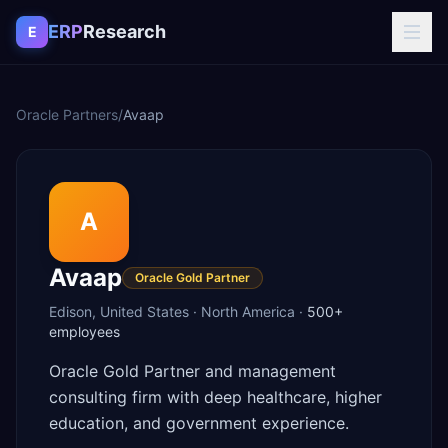
Skip to content
ERP
Research
E
Oracle Partners
/
Avaap
A
Avaap
Oracle Gold Partner
Edison
,
United States
·
North America
·
500+
employees
Oracle Gold Partner and management
consulting firm with deep healthcare, higher
education, and government experience.