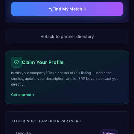
Find My Match
Back to partner directory
Claim Your Profile
Is this your company? Take control of this listing — add case
studies, update your description, and let ERP buyers contact you
directly.
Get started
OTHER
NORTH AMERICA
PARTNERS
Deloitte
Platinum