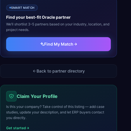
SMART MATCH
Find your best-fit
Oracle
partner
We’ll shortlist 3–5 partners based on your industry, location, and
project needs.
Find My Match
Back to partner directory
Claim Your Profile
Is this your company? Take control of this listing — add case
studies, update your description, and let ERP buyers contact
you directly.
Get started