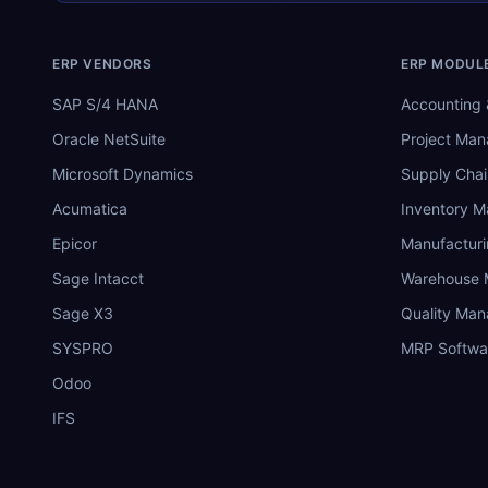
ERP VENDORS
ERP MODUL
SAP S/4 HANA
Accounting 
Oracle NetSuite
Project Ma
Microsoft Dynamics
Supply Chai
Acumatica
Inventory 
Epicor
Manufactur
Sage Intacct
Warehouse
Sage X3
Quality Ma
SYSPRO
MRP Softwa
Odoo
IFS