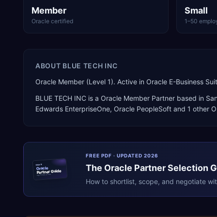
Member
Small
Oracle certified
1–50 emplo
ABOUT
BLUE TECH INC
Oracle Member (Level 1). Active in Oracle E-Business Su
BLUE TECH INC
is a
Oracle Member Partner
based in
San
Edwards EnterpriseOne, Oracle PeopleSoft
and 1 other O
FREE PDF · UPDATED 2026
The
Oracle
Partner Selection 
ERPR
Oracle
Partner Guide
erpresearch.com
How to shortlist, scope, and negotiate wi