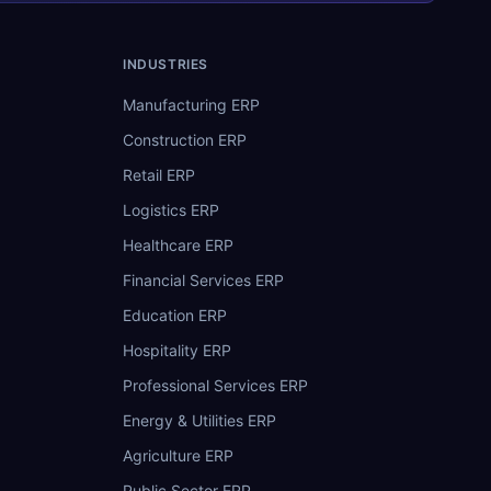
INDUSTRIES
Manufacturing ERP
Construction ERP
Retail ERP
Logistics ERP
Healthcare ERP
Financial Services ERP
Education ERP
Hospitality ERP
Professional Services ERP
Energy & Utilities ERP
Agriculture ERP
Public Sector ERP