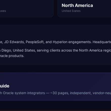
North America
yees
United States
ite, JD Edwards, PeopleSoft, and Hyperion engagements. Headquarte
 Diego
,
United States
, serving clients across the
North America
regio
racle products
.
Guide
th
Oracle
system integrators — ~30 pages, independent, vendor-neut