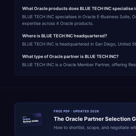
What Oracle products does BLUE TECH INC specialise 
BLUE TECH INC specialises in Oracle E-Business Suite, 
expertise across 4 Oracle products.
Where is BLUE TECH INC headquartered?
BLUE TECH INC is headquartered in San Diego, United Sta
What type of Oracle partner is BLUE TECH INC?
BLUE TECH INC is a Oracle Member Partner, offering Resel
FREE PDF · UPDATED 2026
The
Oracle
Partner Selection 
ERPR
Oracle
Partner Guide
erpresearch.com
How to shortlist, scope, and negotiate wi