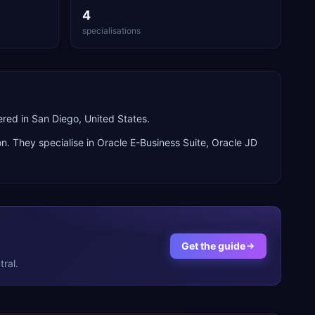
4
specialisations
red in San Diego, United States.
n. They specialise in
Oracle E-Business Suite, Oracle JD
Get the guide
ral.