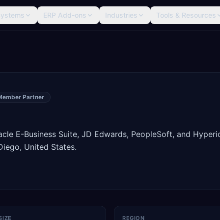
Systems
ERP Add-ons
Industries
Tools & Resources
Member Partner
racle E-Business Suite, JD Edwards, PeopleSoft, and Hyperi
iego, United States.
SIZE
REGION