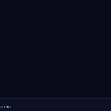
H INC