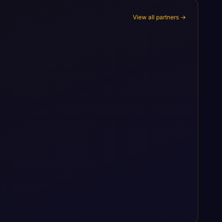
View all partners →