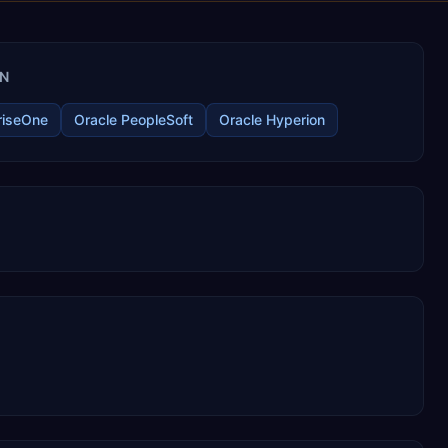
IN
riseOne
Oracle PeopleSoft
Oracle Hyperion