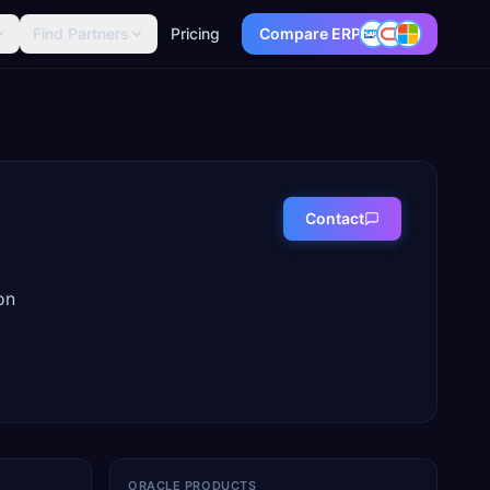
Find Partners
Pricing
Compare ERP
Contact
on
ORACLE PRODUCTS