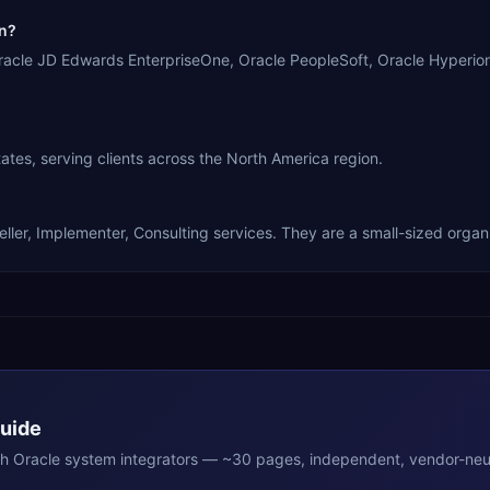
in?
Oracle JD Edwards EnterpriseOne, Oracle PeopleSoft, Oracle Hyperi
tes, serving clients across the North America region.
ler, Implementer, Consulting services. They are a small-sized organi
Guide
th
Oracle
system integrators — ~30 pages, independent, vendor-neut