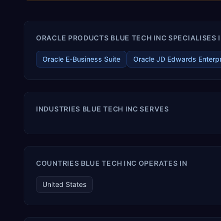
ORACLE PRODUCTS BLUE TECH INC SPECIALISES 
Oracle E-Business Suite
Oracle JD Edwards Enterp
INDUSTRIES BLUE TECH INC SERVES
COUNTRIES BLUE TECH INC OPERATES IN
United States