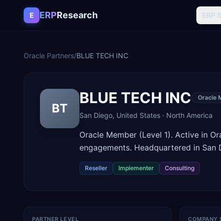
Skip to content
ERP
Research
E
ERP 
Oracle Partners
/
BLUE TECH INC
BLUE TECH INC
Oracle 
BT
San Diego
,
United States
·
North America
Oracle Member (Level 1). Active in O
engagements. Headquartered in San D
Reseller
Implementer
Consulting
PARTNER LEVEL
COMPANY 