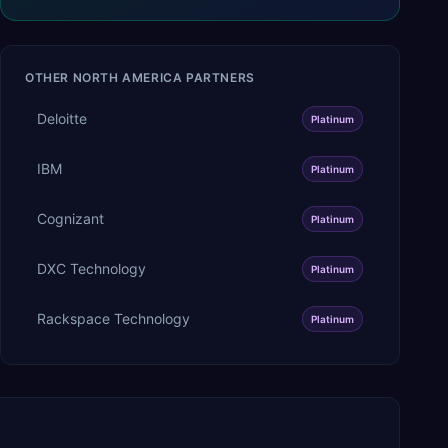
OTHER
NORTH AMERICA
PARTNERS
Deloitte
Platinum
IBM
Platinum
Cognizant
Platinum
DXC Technology
Platinum
Rackspace Technology
Platinum