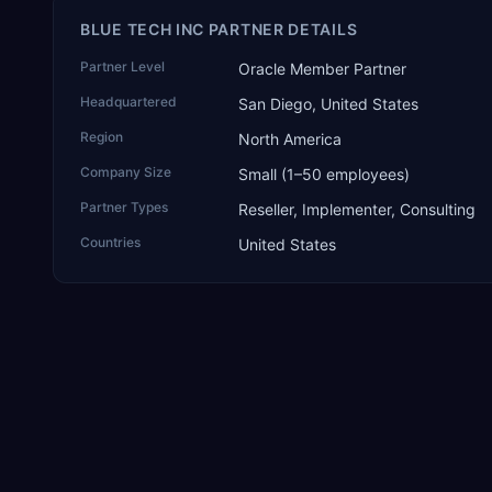
BLUE TECH INC PARTNER DETAILS
Partner Level
Oracle Member Partner
Headquartered
San Diego, United States
Region
North America
Company Size
Small (1–50 employees)
Partner Types
Reseller, Implementer, Consulting
Countries
United States