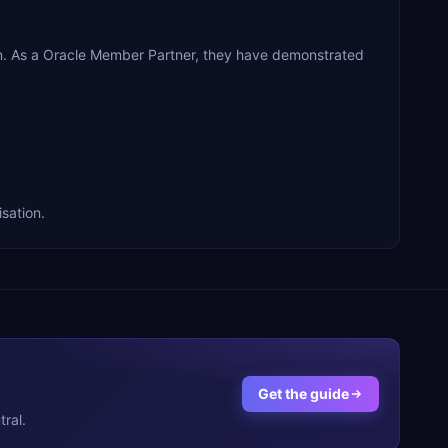
on. As a Oracle Member Partner, they have demonstrated
sation.
Get the guide
ral.