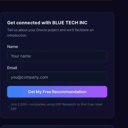
Get connected with
BLUE TECH INC
Tell us about your Oracle project and we'll facilitate an
introduction.
Name
Email
Get My Free Recommendation
Join 2,000+ companies using ERP Research to find their ideal
ERP