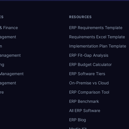
ES
RESOURCES
& Finance
ERP Requirements Template
nagement
Requirements Excel Template
n
Implementation Plan Template
Management
ERP Fit-Gap Analysis
ing
ERP Budget Calculator
 Management
ERP Software Tiers
nagement
On-Premise vs Cloud
re
ERP Comparison Tool
ERP Benchmark
All ERP Software
ERP Blog
Media Kit