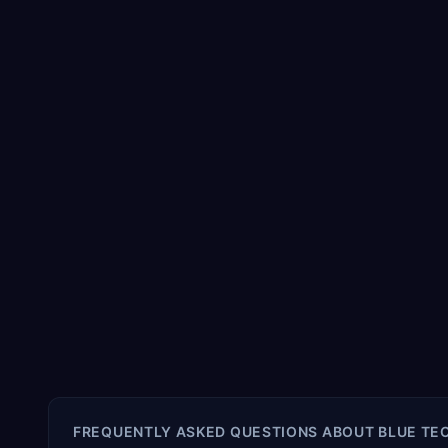
FREQUENTLY ASKED QUESTIONS ABOUT
BLUE TEC