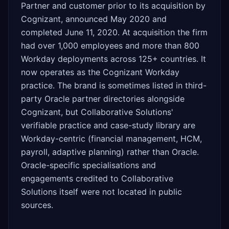
Partner and customer prior to its acquisition by
Cognizant, announced May 2020 and
completed June 11, 2020. At acquisition the firm
had over 1,000 employees and more than 800
Workday deployments across 125+ countries. It
now operates as the Cognizant Workday
practice. The brand is sometimes listed in third-
party Oracle partner directories alongside
Cognizant, but Collaborative Solutions'
verifiable practice and case-study library are
Workday-centric (financial management, HCM,
payroll, adaptive planning) rather than Oracle.
Oracle-specific specialisations and
engagements credited to Collaborative
Solutions itself were not located in public
sources.