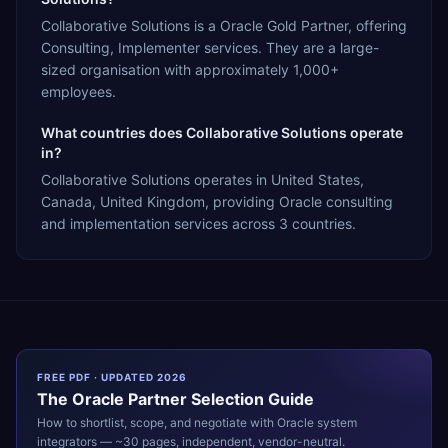
Collaborative Solutions is a Oracle Gold Partner, offering
Consulting, Implementer services. They are a large-
sized organisation with approximately 1,000+
employees.
What countries does Collaborative Solutions operate
in?
Collaborative Solutions operates in United States,
Canada, United Kingdom, providing Oracle consulting
and implementation services across 3 countries.
FREE PDF · UPDATED 2026
The
Oracle
Partner Selection Guide
How to shortlist, scope, and negotiate with
Oracle
system
integrators — ~30 pages, independent, vendor-neutral.