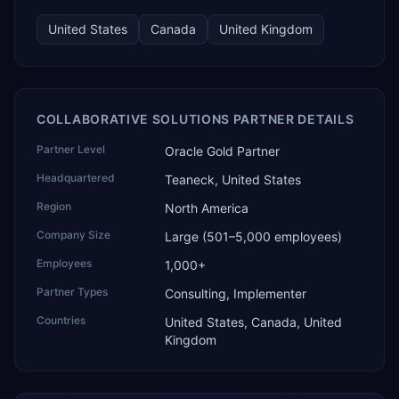
United States
Canada
United Kingdom
COLLABORATIVE SOLUTIONS PARTNER DETAILS
Partner Level
Oracle Gold Partner
Headquartered
Teaneck, United States
Region
North America
Company Size
Large (501–5,000 employees)
Employees
1,000+
Partner Types
Consulting, Implementer
Countries
United States, Canada, United
Kingdom