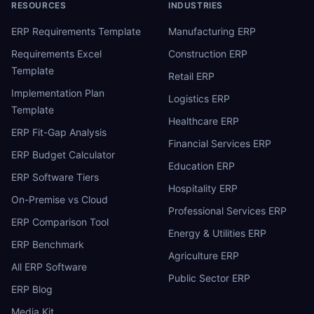
RESOURCES
INDUSTRIES
ERP Requirements Template
Manufacturing ERP
Requirements Excel
Construction ERP
Template
Retail ERP
Implementation Plan
Logistics ERP
Template
Healthcare ERP
ERP Fit-Gap Analysis
Financial Services ERP
ERP Budget Calculator
Education ERP
ERP Software Tiers
Hospitality ERP
On-Premise vs Cloud
Professional Services ERP
ERP Comparison Tool
Energy & Utilities ERP
ERP Benchmark
Agriculture ERP
All ERP Software
Public Sector ERP
ERP Blog
Media Kit