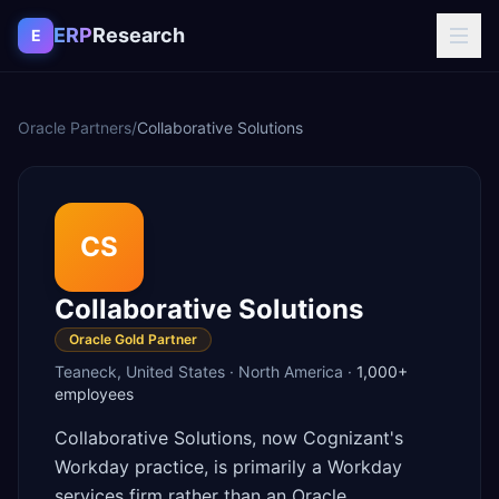
Skip to content
ERP
Research
E
Oracle Partners
/
Collaborative Solutions
CS
Collaborative Solutions
Oracle Gold Partner
Teaneck
,
United States
·
North America
·
1,000+
employees
Collaborative Solutions, now Cognizant's
Workday practice, is primarily a Workday
services firm rather than an Oracle