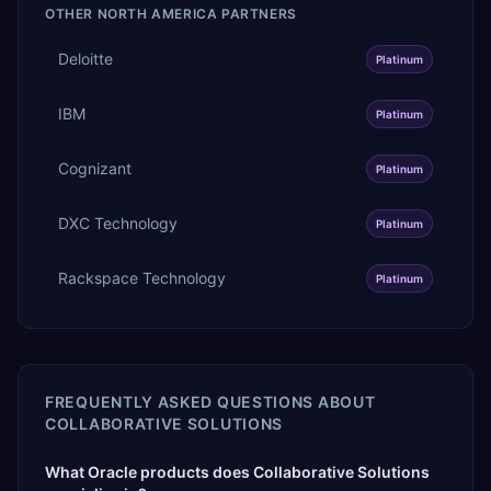
OTHER
NORTH AMERICA
PARTNERS
Deloitte
Platinum
IBM
Platinum
Cognizant
Platinum
DXC Technology
Platinum
Rackspace Technology
Platinum
FREQUENTLY ASKED QUESTIONS ABOUT
COLLABORATIVE SOLUTIONS
What Oracle products does Collaborative Solutions