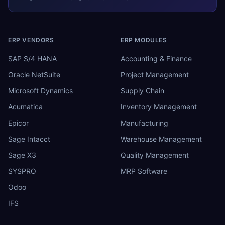
ERP VENDORS
ERP MODULES
SAP S/4 HANA
Accounting & Finance
Oracle NetSuite
Project Management
Microsoft Dynamics
Supply Chain
Acumatica
Inventory Management
Epicor
Manufacturing
Sage Intacct
Warehouse Management
Sage X3
Quality Management
SYSPRO
MRP Software
Odoo
IFS