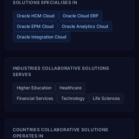
SOLUTIONS SPECIALISES IN
Oracle HCM Cloud
Oracle Cloud ERP
Oracle EPM Cloud
Oracle Analytics Cloud
Oracle Integration Cloud
INDUSTRIES COLLABORATIVE SOLUTIONS
SERVES
Higher Education
Healthcare
Financial Services
Technology
Life Sciences
COUNTRIES COLLABORATIVE SOLUTIONS
OPERATES IN