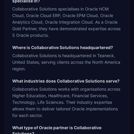
specialise in?
Collaborative Solutions specialises in Oracle HCM
Cloud, Oracle Cloud ERP, Oracle EPM Cloud, Oracle
Analytics Cloud, Oracle Integration Cloud. As a Oracle
Gold Partner, they have demonstrated expertise across
5 Oracle products.
Where is Collaborative Solutions headquartered?
Collaborative Solutions is headquartered in Teaneck,
United States, serving clients across the North America
region.
What industries does Collaborative Solutions serve?
Collaborative Solutions works with organisations across
Higher Education, Healthcare, Financial Services,
Technology, Life Sciences. Their industry expertise
allows them to deliver tailored Oracle implementations
for each sector.
What type of Oracle partner is Collaborative
Solutions?