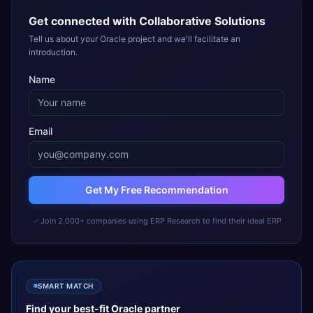
Get connected with
Collaborative Solutions
Tell us about your Oracle project and we'll facilitate an
introduction.
Name
Email
Get My Free Recommendation
Join 2,000+ companies using ERP Research to find their ideal ERP
SMART MATCH
Find your best-fit
Oracle
partner