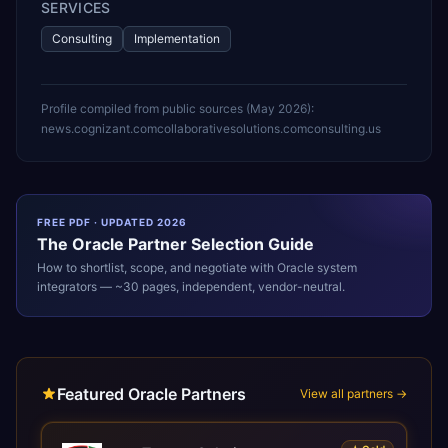
SERVICES
Consulting
Implementation
Profile compiled from public sources (
May 2026
):
news.cognizant.com
collaborativesolutions.com
consulting.us
FREE PDF · UPDATED 2026
The
Oracle
Partner Selection Guide
How to shortlist, scope, and negotiate with
Oracle
system
integrators — ~30 pages, independent, vendor-neutral.
Featured Oracle Partners
View all partners →