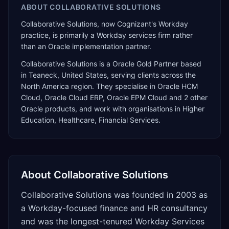
ABOUT
COLLABORATIVE SOLUTIONS
Collaborative Solutions, now Cognizant's Workday
practice, is primarily a Workday services firm rather
than an Oracle implementation partner.
Collaborative Solutions
is a
Oracle Gold Partner
based
in
Teaneck
,
United States
, serving clients across the
North America
region. They specialise in
Oracle HCM
Cloud, Oracle Cloud ERP, Oracle EPM Cloud
and 2 other
Oracle products
, and work with organisations in Higher
Education, Healthcare, Financial Services
.
About
Collaborative Solutions
Collaborative Solutions was founded in 2003 as
a Workday-focused finance and HR consultancy
and was the longest-tenured Workday Services