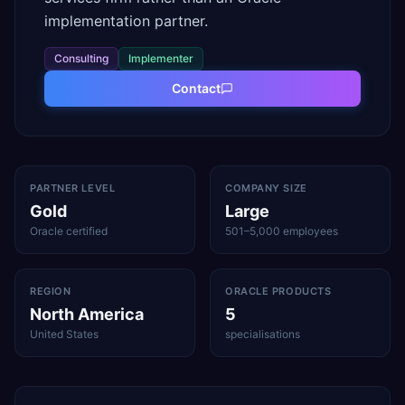
implementation partner.
Consulting
Implementer
Contact
PARTNER LEVEL
COMPANY SIZE
Gold
Large
Oracle certified
501–5,000 employees
REGION
ORACLE PRODUCTS
North America
5
United States
specialisations