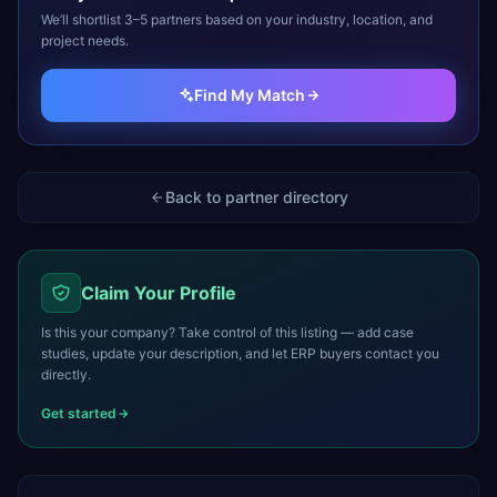
We’ll shortlist 3–5 partners based on your industry, location, and
project needs.
Find My Match
Back to partner directory
Claim Your Profile
Is this your company? Take control of this listing — add case
studies, update your description, and let ERP buyers contact you
directly.
Get started