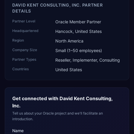
DAVID KENT CONSULTING, INC. PARTNER
DETAILS
Partner Level
Oracle Member Partner
Headquartered
Hancock, United States
Region
North America
Company Size
Small (1–50 employees)
Partner Types
Reseller, Implementer, Consulting
Countries
United States
Get connected with
David Kent Consulting,
Inc.
Tell us about your Oracle project and we'll facilitate an
introduction.
Name