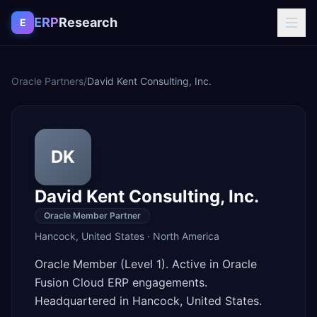
Skip to content
ERP
Research
E
Oracle Partners
/
David Kent Consulting, Inc.
DK
David Kent Consulting, Inc.
Oracle Member Partner
Hancock
,
United States
·
North America
Oracle Member (Level 1). Active in Oracle
Fusion Cloud ERP engagements.
Headquartered in Hancock, United States.