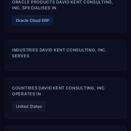
ORACLE PRODUCTS DAVID KENT CONSULTING,
INC. SPECIALISES IN
Oracle Cloud ERP
INDUSTRIES DAVID KENT CONSULTING, INC.
SERVES
COUNTRIES DAVID KENT CONSULTING, INC.
OPERATES IN
United States