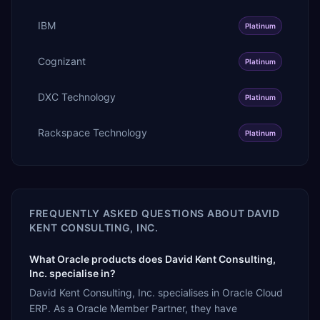
IBM
Platinum
Cognizant
Platinum
DXC Technology
Platinum
Rackspace Technology
Platinum
FREQUENTLY ASKED QUESTIONS ABOUT
DAVID
KENT CONSULTING, INC.
What Oracle products does David Kent Consulting,
Inc. specialise in?
David Kent Consulting, Inc. specialises in Oracle Cloud
ERP. As a Oracle Member Partner, they have