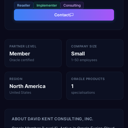
Reseller
Implementer
Consulting
Contact
PARTNER LEVEL
COMPANY SIZE
Member
Small
Oracle certified
1–50 employees
REGION
ORACLE PRODUCTS
North America
1
United States
specialisations
ABOUT
DAVID KENT CONSULTING, INC.