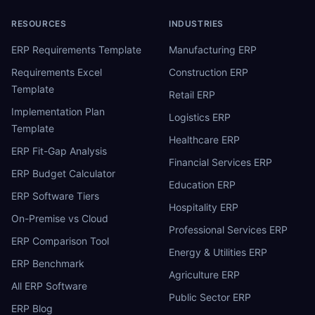
RESOURCES
INDUSTRIES
ERP Requirements Template
Manufacturing ERP
Requirements Excel
Construction ERP
Template
Retail ERP
Implementation Plan
Logistics ERP
Template
Healthcare ERP
ERP Fit-Gap Analysis
Financial Services ERP
ERP Budget Calculator
Education ERP
ERP Software Tiers
Hospitality ERP
On-Premise vs Cloud
Professional Services ERP
ERP Comparison Tool
Energy & Utilities ERP
ERP Benchmark
Agriculture ERP
All ERP Software
Public Sector ERP
ERP Blog