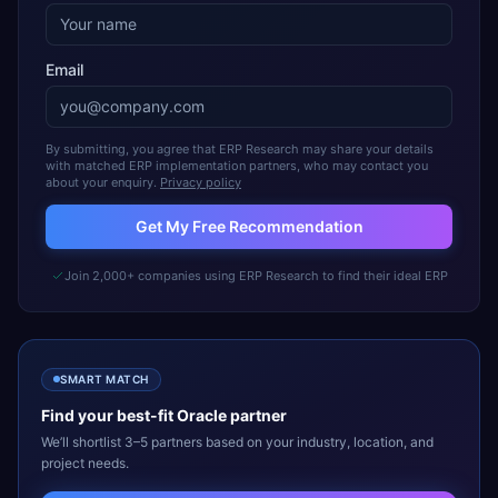
Email
By submitting, you agree that ERP Research may share your details
with matched ERP implementation partners, who may contact you
about your enquiry.
Privacy policy
Get My Free Recommendation
Join 2,000+ companies using ERP Research to find their ideal ERP
SMART MATCH
Find your best-fit
Oracle
partner
We’ll shortlist 3–5 partners based on your industry, location, and
project needs.