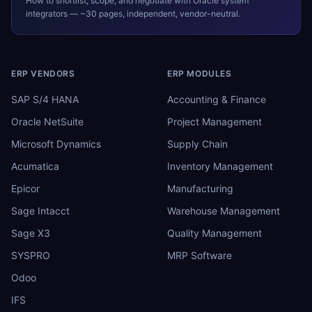
How to shortlist, scope, and negotiate with
Oracle
system
integrators — ~30 pages, independent, vendor-neutral.
ERP VENDORS
ERP MODULES
SAP S/4 HANA
Accounting & Finance
Oracle NetSuite
Project Management
Microsoft Dynamics
Supply Chain
Acumatica
Inventory Management
Epicor
Manufacturing
Sage Intacct
Warehouse Management
Sage X3
Quality Management
SYSPRO
MRP Software
Odoo
IFS