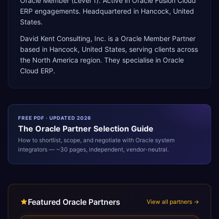
Oracle Member (Level 1). Active in Oracle Fusion Cloud
ERP engagements. Headquartered in Hancock, United
States.
David Kent Consulting, Inc.
is a
Oracle Member Partner
based in
Hancock
,
United States
, serving clients across
the
North America
region. They specialise in
Oracle
Cloud ERP
.
FREE PDF · UPDATED 2026
The
Oracle
Partner Selection Guide
How to shortlist, scope, and negotiate with
Oracle
system
integrators — ~30 pages, independent, vendor-neutral.
Featured Oracle Partners
View all partners →