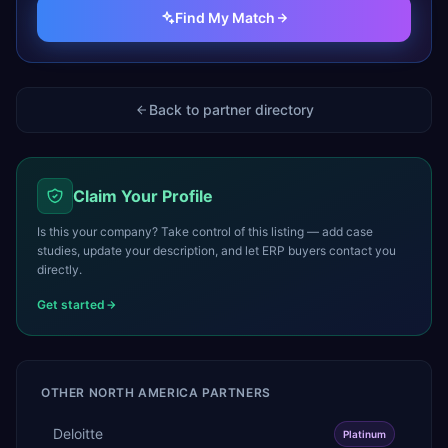
Find My Match
Back to partner directory
Claim Your Profile
Is this your company? Take control of this listing — add case
studies, update your description, and let ERP buyers contact you
directly.
Get started
OTHER
NORTH AMERICA
PARTNERS
Deloitte
Platinum