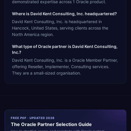
demonstrated expertise across 1 Oracle product.
Where is David Kent Consulting, Inc. headquartered?
David Kent Consulting, Inc. is headquartered in
Hancock, United States, serving clients across the
North America region.
What type of Oracle partner is David Kent Consulting,
Inc.?
David Kent Consulting, Inc. is a Oracle Member Partner,
offering Reseller, Implementer, Consulting services.
They are a small-sized organisation.
FREE PDF · UPDATED 2026
The
Oracle
Partner Selection Guide