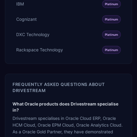
IBM
Platinum
Cognizant
Platinum
DXC Technology
Platinum
Rackspace Technology
Platinum
FREQUENTLY ASKED QUESTIONS ABOUT
DRIVESTREAM
What Oracle products does Drivestream specialise
in?
Drivestream specialises in Oracle Cloud ERP, Oracle
HCM Cloud, Oracle EPM Cloud, Oracle Analytics Cloud.
As a Oracle Gold Partner, they have demonstrated