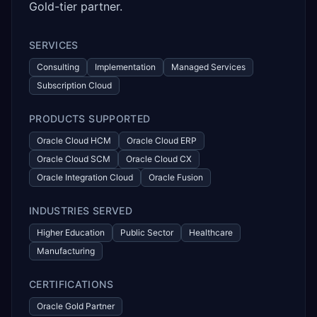
Gold-tier partner.
SERVICES
Consulting
Implementation
Managed Services
Subscription Cloud
PRODUCTS SUPPORTED
Oracle Cloud HCM
Oracle Cloud ERP
Oracle Cloud SCM
Oracle Cloud CX
Oracle Integration Cloud
Oracle Fusion
INDUSTRIES SERVED
Higher Education
Public Sector
Healthcare
Manufacturing
CERTIFICATIONS
Oracle Gold Partner