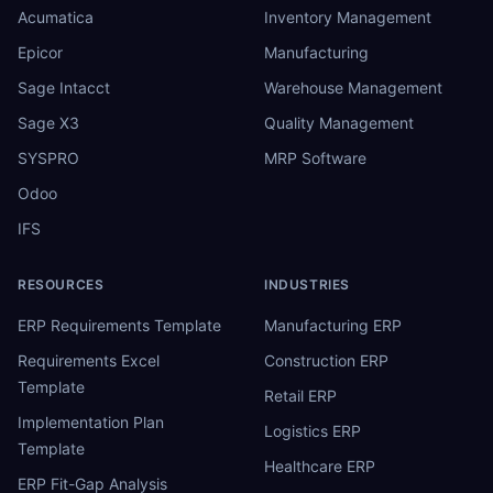
Acumatica
Inventory Management
Epicor
Manufacturing
Sage Intacct
Warehouse Management
Sage X3
Quality Management
SYSPRO
MRP Software
Odoo
IFS
RESOURCES
INDUSTRIES
ERP Requirements Template
Manufacturing ERP
Requirements Excel
Construction ERP
Template
Retail ERP
Implementation Plan
Logistics ERP
Template
Healthcare ERP
ERP Fit-Gap Analysis