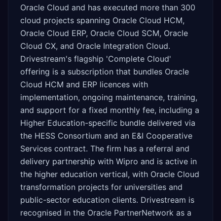
Oracle Cloud and has executed more than 300
cloud projects spanning Oracle Cloud HCM,
Oracle Cloud ERP, Oracle Cloud SCM, Oracle
Cloud CX, and Oracle Integration Cloud.
Drivestream's flagship 'Complete Cloud'
offering is a subscription that bundles Oracle
Cloud HCM and ERP licences with
implementation, ongoing maintenance, training,
and support for a fixed monthly fee, including a
Higher Education-specific bundle delivered via
the HESS Consortium and an E&I Cooperative
Services contract. The firm has a referral and
delivery partnership with Wipro and is active in
the higher education vertical, with Oracle Cloud
transformation projects for universities and
public-sector education clients. Drivestream is
recognised in the Oracle PartnerNetwork as a