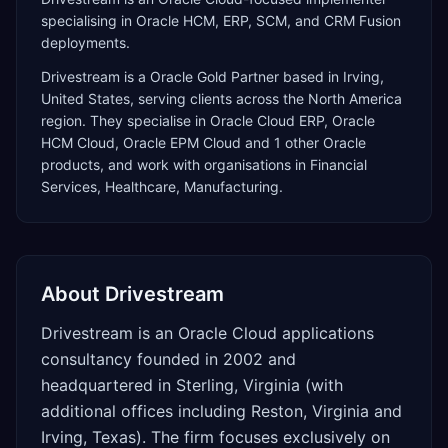
specialising in Oracle HCM, ERP, SCM, and CRM Fusion
deployments.
Drivestream
is a
Oracle Gold Partner
based in
Irving
,
United States
, serving clients across the
North America
region. They specialise in
Oracle Cloud ERP, Oracle
HCM Cloud, Oracle EPM Cloud
and 1 other Oracle
products
, and work with organisations in Financial
Services, Healthcare, Manufacturing
.
About
Drivestream
Drivestream is an Oracle Cloud applications
consultancy founded in 2002 and
headquartered in Sterling, Virginia (with
additional offices including Reston, Virginia and
Irving, Texas). The firm focuses exclusively on