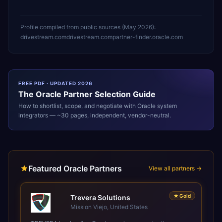
Profile compiled from public sources (
May 2026
):
drivestream.com
drivestream.com
partner-finder.oracle.com
FREE PDF · UPDATED 2026
The
Oracle
Partner Selection Guide
How to shortlist, scope, and negotiate with
Oracle
system
integrators — ~30 pages, independent, vendor-neutral.
Featured Oracle Partners
View all partners →
★
Gold
Trevera Solutions
Mission Viejo, United States