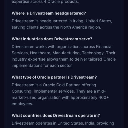
expertise across 4 Oracle products.
Where is Drivestream headquartered?
Drivestream is headquartered in Irving, United States,
serving clients across the North America region.
What industries does Drivestream serve?
Drivestream works with organisations across Financial
Services, Healthcare, Manufacturing, Technology. Their
industry expertise allows them to deliver tailored Oracle
implementations for each sector.
What type of Oracle partner is Drivestream?
Drivestream is a Oracle Gold Partner, offering
Consulting, Implementer services. They are a mid-
market-sized organisation with approximately 400+
employees.
What countries does Drivestream operate in?
Drivestream operates in United States, India, providing