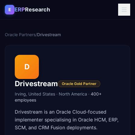
Skip to content
ERP
Research
E
Oracle Partners
/
Drivestream
D
Drivestream
Oracle Gold Partner
Irving
,
United States
·
North America
·
400+
employees
Drivestream is an Oracle Cloud-focused
implementer specialising in Oracle HCM, ERP,
SCM, and CRM Fusion deployments.