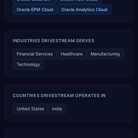
Oracle EPM Cloud
Oracle Analytics Cloud
INDUSTRIES DRIVESTREAM SERVES
Financial Services
Healthcare
Manufacturing
Technology
COUNTRIES DRIVESTREAM OPERATES IN
United States
India