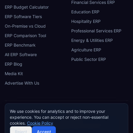
Financial Services ERP
ERP Budget Calculator
Education ERP
ERP Software Tiers
Hospitality ERP
On-Premise vs Cloud
Professional Services ERP
ERP Comparison Tool
Energy & Utilities ERP
ERP Benchmark
Agriculture ERP
All ERP Software
Public Sector ERP
ERP Blog
Media Kit
Advertise With Us
We use cookies for analytics and to improve your
ERP
Research
E
experience. You can accept or reject non-essential
Privacy Policy
Terms of Service
Cookie Policy
Acceptable Use
cookies.
Cookie Policy
Do Not Sell or Share My Personal Information
©
2026
ERP Research. Independent ERP software comparison.
Reject
Accept