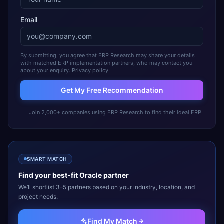
Email
By submitting, you agree that ERP Research may share your details
with matched ERP implementation partners, who may contact you
about your enquiry.
Privacy policy
Get My Free Recommendation
Join 2,000+ companies using ERP Research to find their ideal ERP
SMART MATCH
Find your best-fit
Oracle
partner
We’ll shortlist 3–5 partners based on your industry, location, and
project needs.
Find My Match