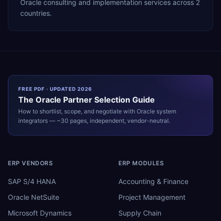
Oracle consulting and implementation services across 2
countries.
FREE PDF · UPDATED 2026
The
Oracle
Partner Selection Guide
How to shortlist, scope, and negotiate with
Oracle
system
integrators — ~30 pages, independent, vendor-neutral.
ERP VENDORS
ERP MODULES
SAP S/4 HANA
Accounting & Finance
Oracle NetSuite
Project Management
Microsoft Dynamics
Supply Chain