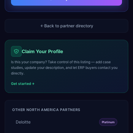
Back to partner directory
Claim Your Profile
Is this your company? Take control of this listing — add case
studies, update your description, and let ERP buyers contact you
directly.
Get started
OTHER
NORTH AMERICA
PARTNERS
Deloitte
Platinum