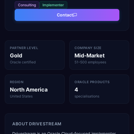
Consulting
Implementer
Contact
PARTNER LEVEL
COMPANY SIZE
Gold
Mid-Market
Oracle certified
51–500 employees
REGION
ORACLE PRODUCTS
North America
4
United States
specialisations
ABOUT
DRIVESTREAM
Drivestream is an Oracle Cloud-focused implementer