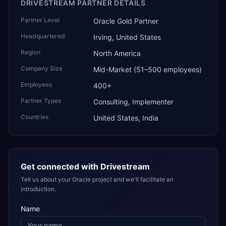
DRIVESTREAM PARTNER DETAILS
Partner Level
Oracle Gold Partner
Headquartered
Irving, United States
Region
North America
Company Size
Mid-Market (51–500 employees)
Employees
400+
Partner Types
Consulting, Implementer
Countries
United States, India
Get connected with
Drivestream
Tell us about your Oracle project and we'll facilitate an
introduction.
Name